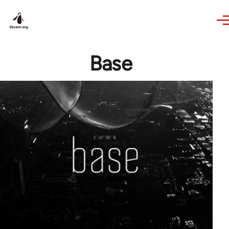
Skip to main content
Base