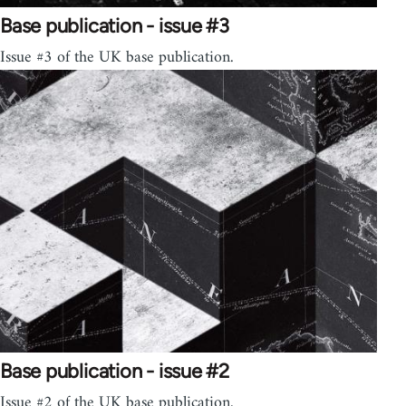
Base publication - issue #3
Issue #3 of the UK base publication.
Base publication - issue #2
Issue #2 of the UK base publication.