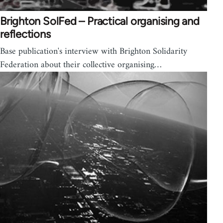
Brighton SolFed – Practical organising and
reflections
Base publication's interview with Brighton Solidarity
Federation about their collective organising…