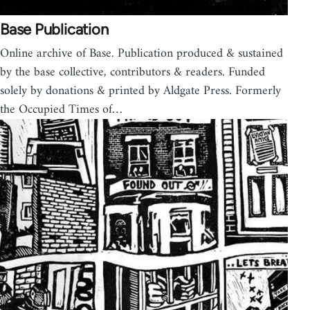
Base Publication
Online archive of Base. Publication produced & sustained
by the base collective, contributors & readers. Funded
solely by donations & printed by Aldgate Press. Formerly
the Occupied Times of…