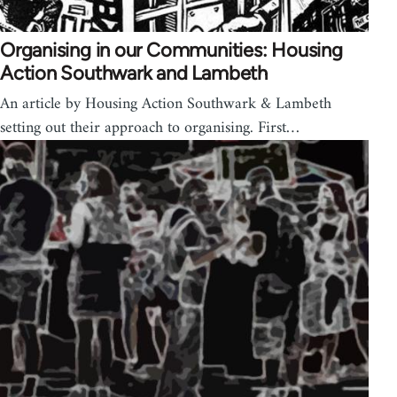
Organising in our Communities: Housing
Action Southwark and Lambeth
An article by Housing Action Southwark & Lambeth
setting out their approach to organising. First…