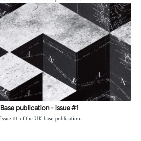
Base publication - issue #1
Issue #1 of the UK base publication.