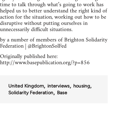
time to talk through what’s going to work has
helped us to better understand the right kind of
action for the situation, working out how to be
disruptive without putting ourselves in
unnecessarily difficult situations.
by a number of members of Brighton Solidarity
Federation | @BrightonSolFed
Originally published here:
http://www.basepublication.org/?p=856
United Kingdom
interviews
housing
Solidarity Federation
Base