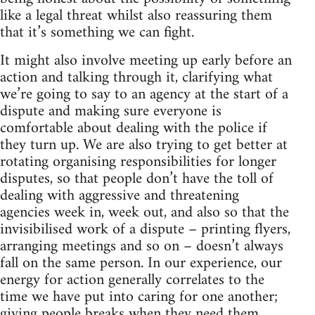
like a legal threat whilst also reassuring them
that it’s something we can fight.
It might also involve meeting up early before an
action and talking through it, clarifying what
we’re going to say to an agency at the start of a
dispute and making sure everyone is
comfortable about dealing with the police if
they turn up. We are also trying to get better at
rotating organising responsibilities for longer
disputes, so that people don’t have the toll of
dealing with aggressive and threatening
agencies week in, week out, and also so that the
invisibilised work of a dispute – printing flyers,
arranging meetings and so on – doesn’t always
fall on the same person. In our experience, our
energy for action generally correlates to the
time we have put into caring for one another;
giving people breaks when they need them,