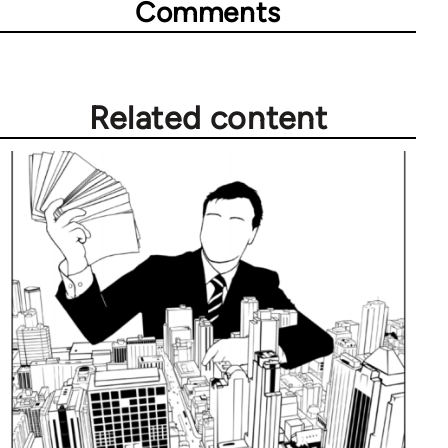
Comments
Related content