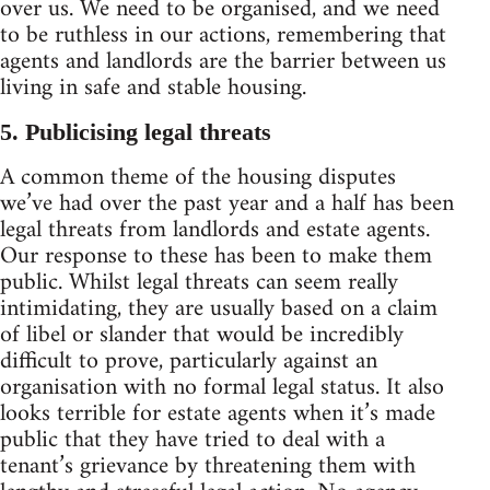
over us. We need to be organised, and we need
to be ruthless in our actions, remembering that
agents and landlords are the barrier between us
living in safe and stable housing.
5. Publicising legal threats
A common theme of the housing disputes
we’ve had over the past year and a half has been
legal threats from landlords and estate agents.
Our response to these has been to make them
public. Whilst legal threats can seem really
intimidating, they are usually based on a claim
of libel or slander that would be incredibly
difficult to prove, particularly against an
organisation with no formal legal status. It also
looks terrible for estate agents when it’s made
public that they have tried to deal with a
tenant’s grievance by threatening them with