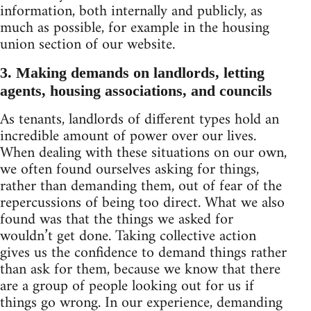
information, both internally and publicly, as
much as possible, for example in the housing
union section of our website.
3. Making demands on landlords, letting
agents, housing associations, and councils
As tenants, landlords of different types hold an
incredible amount of power over our lives.
When dealing with these situations on our own,
we often found ourselves asking for things,
rather than demanding them, out of fear of the
repercussions of being too direct. What we also
found was that the things we asked for
wouldn’t get done. Taking collective action
gives us the confidence to demand things rather
than ask for them, because we know that there
are a group of people looking out for us if
things go wrong. In our experience, demanding