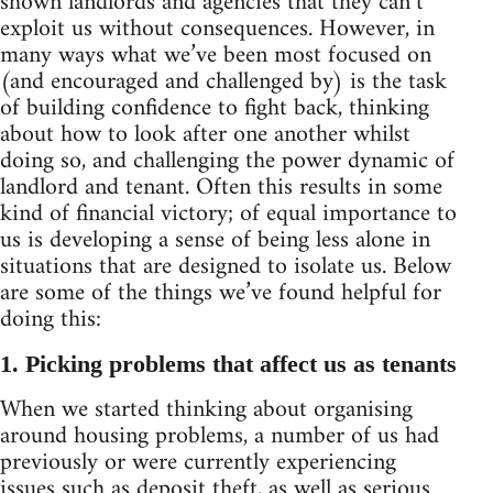
shown landlords and agencies that they can’t
exploit us without consequences. However, in
many ways what we’ve been most focused on
(and encouraged and challenged by) is the task
of building confidence to fight back, thinking
about how to look after one another whilst
doing so, and challenging the power dynamic of
landlord and tenant. Often this results in some
kind of financial victory; of equal importance to
us is developing a sense of being less alone in
situations that are designed to isolate us. Below
are some of the things we’ve found helpful for
doing this:
1. Picking problems that affect us as tenants
When we started thinking about organising
around housing problems, a number of us had
previously or were currently experiencing
issues such as deposit theft, as well as serious