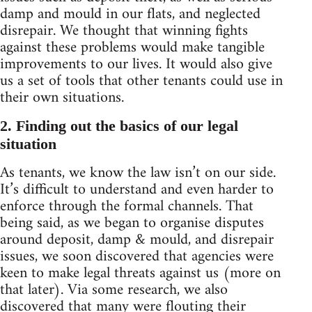
damp and mould in our flats, and neglected
disrepair. We thought that winning fights
against these problems would make tangible
improvements to our lives. It would also give
us a set of tools that other tenants could use in
their own situations.
2. Finding out the basics of our legal
situation
As tenants, we know the law isn’t on our side.
It’s difficult to understand and even harder to
enforce through the formal channels. That
being said, as we began to organise disputes
around deposit, damp & mould, and disrepair
issues, we soon discovered that agencies were
keen to make legal threats against us (more on
that later). Via some research, we also
discovered that many were flouting their