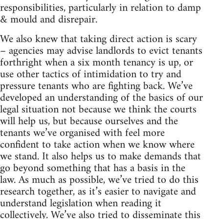
responsibilities, particularly in relation to damp
& mould and disrepair.
We also knew that taking direct action is scary
– agencies may advise landlords to evict tenants
forthright when a six month tenancy is up, or
use other tactics of intimidation to try and
pressure tenants who are fighting back. We’ve
developed an understanding of the basics of our
legal situation not because we think the courts
will help us, but because ourselves and the
tenants we’ve organised with feel more
confident to take action when we know where
we stand. It also helps us to make demands that
go beyond something that has a basis in the
law. As much as possible, we’ve tried to do this
research together, as it’s easier to navigate and
understand legislation when reading it
collectively. We’ve also tried to disseminate this