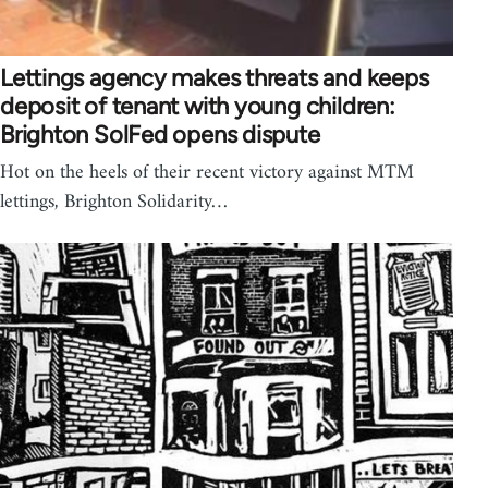
Lettings agency makes threats and keeps
deposit of tenant with young children:
Brighton SolFed opens dispute
Hot on the heels of their recent victory against MTM
lettings, Brighton Solidarity…