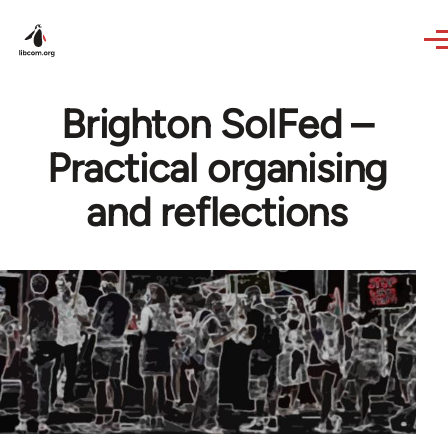
Skip to main content
Brighton SolFed –
Practical organising
and reflections