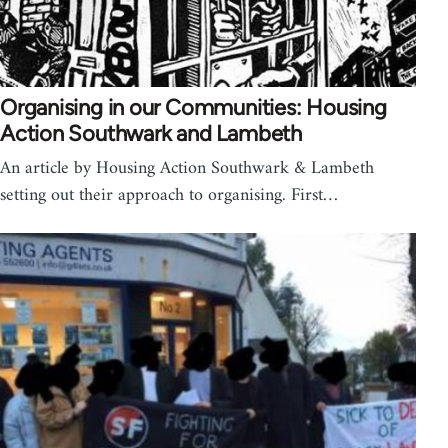
Organising in our Communities: Housing
Action Southwark and Lambeth
An article by Housing Action Southwark & Lambeth
setting out their approach to organising. First…