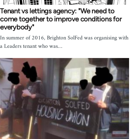
Tenant vs lettings agency: "We need to
come together to improve conditions for
everybody"
In summer of 2016, Brighton SolFed was organising with
a Leaders tenant who was…