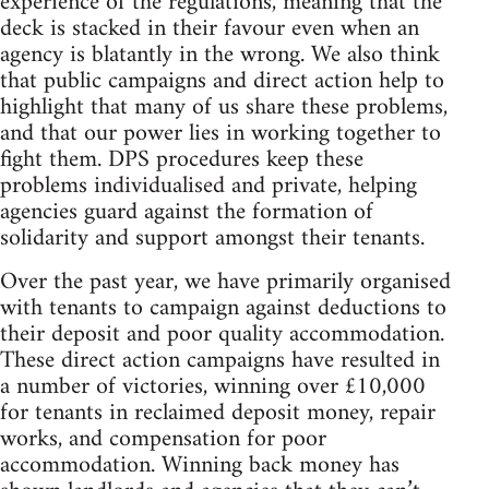
experience of the regulations, meaning that the
deck is stacked in their favour even when an
agency is blatantly in the wrong. We also think
that public campaigns and direct action help to
highlight that many of us share these problems,
and that our power lies in working together to
fight them. DPS procedures keep these
problems individualised and private, helping
agencies guard against the formation of
solidarity and support amongst their tenants.
Over the past year, we have primarily organised
with tenants to campaign against deductions to
their deposit and poor quality accommodation.
These direct action campaigns have resulted in
a number of victories, winning over £10,000
for tenants in reclaimed deposit money, repair
works, and compensation for poor
accommodation. Winning back money has