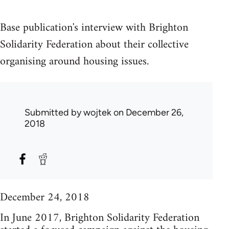
Base publication's interview with Brighton
Solidarity Federation about their collective
organising around housing issues.
Submitted by
wojtek
on December 26,
2018
December 24, 2018
In June 2017, Brighton Solidarity Federation