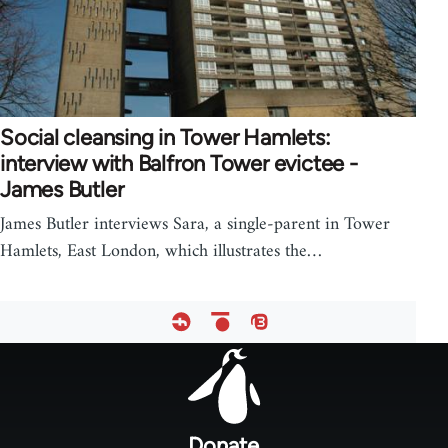
Social cleansing in Tower Hamlets:
interview with Balfron Tower evictee -
James Butler
James Butler interviews Sara, a single-parent in Tower
Hamlets, East London, which illustrates the…
Footer
menu
Donate