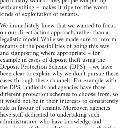
particularly want to live, people will put up
with anything – makes it ripe for the worst
kinds of exploitation of tenants.
We immediately knew that we wanted to focus
on our direct action approach, rather than a
legalistic model. While we made sure to inform
tenants of the possibilities of going this way
and signposting where appropriate – for
example in cases of deposit theft using the
Deposit Protection Scheme (DPS) – we have
been clear to explain why we don’t pursue these
cases through these channels. For example with
the DPS, landlords and agencies have three
different protection schemes to choose from, so
it would not be in their interests to consistently
rule in favour of tenants. Moreover, agencies
have staff dedicated to undertaking such
administration, who have knowledge and