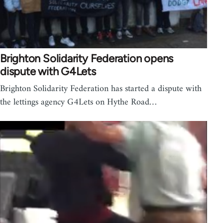
Brighton Solidarity Federation opens
dispute with G4Lets
Brighton Solidarity Federation has started a dispute with
the lettings agency G4Lets on Hythe Road…