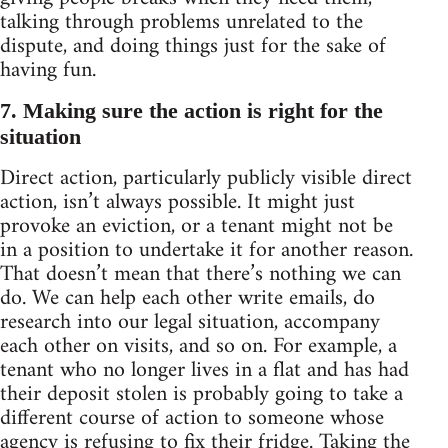
talking through problems unrelated to the
dispute, and doing things just for the sake of
having fun.
7. Making sure the action is right for the
situation
Direct action, particularly publicly visible direct
action, isn’t always possible. It might just
provoke an eviction, or a tenant might not be
in a position to undertake it for another reason.
That doesn’t mean that there’s nothing we can
do. We can help each other write emails, do
research into our legal situation, accompany
each other on visits, and so on. For example, a
tenant who no longer lives in a flat and has had
their deposit stolen is probably going to take a
different course of action to someone whose
agency is refusing to fix their fridge. Taking the