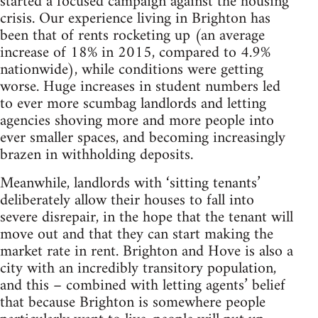
started a focused campaign against the housing
crisis. Our experience living in Brighton has
been that of rents rocketing up (an average
increase of 18% in 2015, compared to 4.9%
nationwide), while conditions were getting
worse. Huge increases in student numbers led
to ever more scumbag landlords and letting
agencies shoving more and more people into
ever smaller spaces, and becoming increasingly
brazen in withholding deposits.
Meanwhile, landlords with ‘sitting tenants’
deliberately allow their houses to fall into
severe disrepair, in the hope that the tenant will
move out and that they can start making the
market rate in rent. Brighton and Hove is also a
city with an incredibly transitory population,
and this – combined with letting agents’ belief
that because Brighton is somewhere people