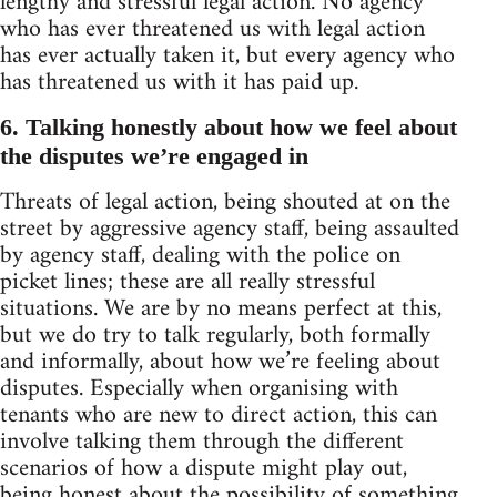
lengthy and stressful legal action. No agency
who has ever threatened us with legal action
has ever actually taken it, but every agency who
has threatened us with it has paid up.
6. Talking honestly about how we feel about
the disputes we’re engaged in
Threats of legal action, being shouted at on the
street by aggressive agency staff, being assaulted
by agency staff, dealing with the police on
picket lines; these are all really stressful
situations. We are by no means perfect at this,
but we do try to talk regularly, both formally
and informally, about how we’re feeling about
disputes. Especially when organising with
tenants who are new to direct action, this can
involve talking them through the different
scenarios of how a dispute might play out,
being honest about the possibility of something