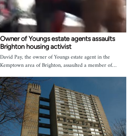
Owner of Youngs estate agents assaults
Brighton housing activist
David Pay, the owner of Youngs estate agent in the
Kemptown area of Brighton, assaulted a member of…