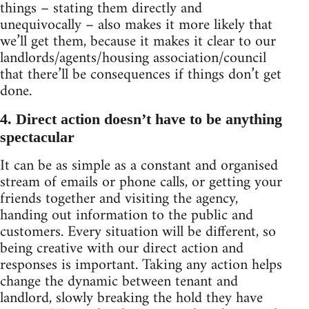
things – stating them directly and
unequivocally – also makes it more likely that
we’ll get them, because it makes it clear to our
landlords/agents/housing association/council
that there’ll be consequences if things don’t get
done.
4. Direct action doesn’t have to be anything
spectacular
It can be as simple as a constant and organised
stream of emails or phone calls, or getting your
friends together and visiting the agency,
handing out information to the public and
customers. Every situation will be different, so
being creative with our direct action and
responses is important. Taking any action helps
change the dynamic between tenant and
landlord, slowly breaking the hold they have