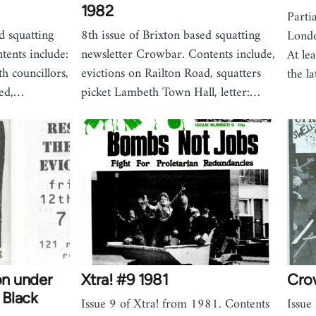
1982
Parti
d squatting
8th issue of Brixton based squatting
Londo
tents include:
newsletter Crowbar. Contents include,
At le
h councillors,
evictions on Railton Road, squatters
the l
led,…
picket Lambeth Town Hall, letter:…
on under
Xtra! #9 1981
Cro
- Black
Issue 9 of Xtra! from 1981. Contents
Issu