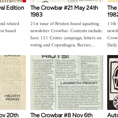
al Edition
The Crowbar #21 May 24th
The
1983
198
nd related
21st issue of Brixton based squatting
11th 
ton based
newsletter Crowbar. Contents include:
newsl
Save 121 Centre campaign, letters on
Crowb
voting and Copenhagen, Barrier…
Daily
ov 20th
The Crowbar #8 Nov 6th
Aut