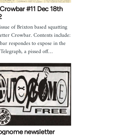
 Crowbar #11 Dec 18th
2
issue of Brixton based squatting
etter Crowbar. Contents include:
ar respondes to expose in the
 Telegraph, a pissed off…
ognome newsletter