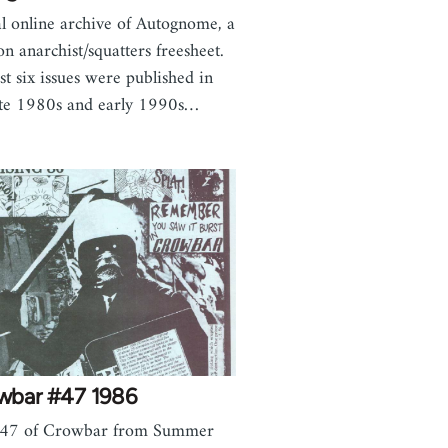
al online archive of Autognome, a
n anarchist/squatters freesheet.
ast six issues were published in
ate 1980s and early 1990s…
wbar #47 1986
e 47 of Crowbar from Summer