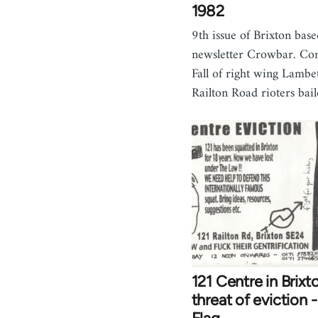
1982
9th issue of Brixton base
newsletter Crowbar. Con
Fall of right wing Lambet
Railton Road rioters bai
121 Centre in Brixt
threat of eviction 