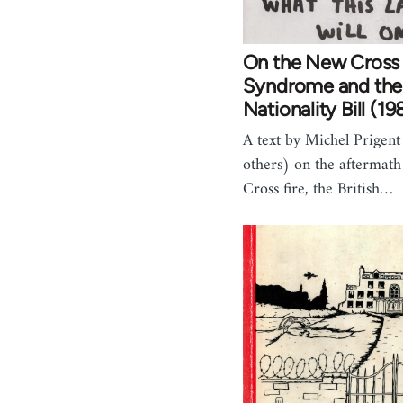
On the New Cross
Syndrome and the
Nationality Bill (19
A text by Michel Prigen
others) on the aftermat
Cross fire, the British…