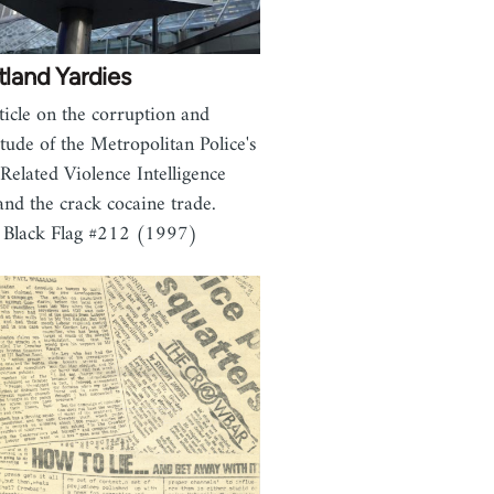
land Yardies
ticle on the corruption and
itude of the Metropolitan Police's
Related Violence Intelligence
and the crack cocaine trade.
 Black Flag #212 (1997)