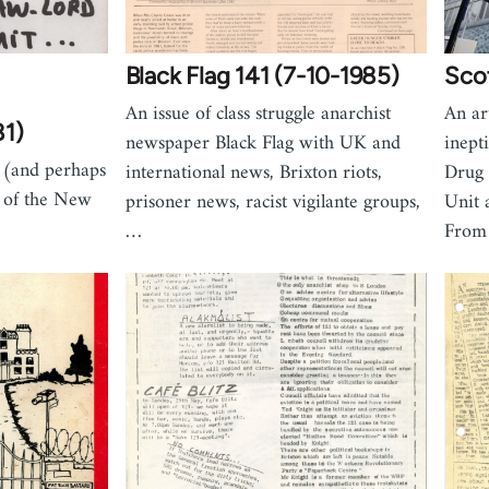
Black Flag 141 (7-10-1985)
Scot
An issue of class struggle anarchist
An ar
81)
newspaper Black Flag with UK and
inept
t (and perhaps
international news, Brixton riots,
Drug 
h of the New
prisoner news, racist vigilante groups,
Unit 
…
From