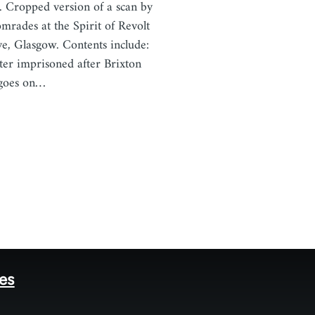
 Cropped version of a scan by
omrades at the Spirit of Revolt
ve, Glasgow. Contents include:
ter imprisoned after Brixton
 goes on…
tes