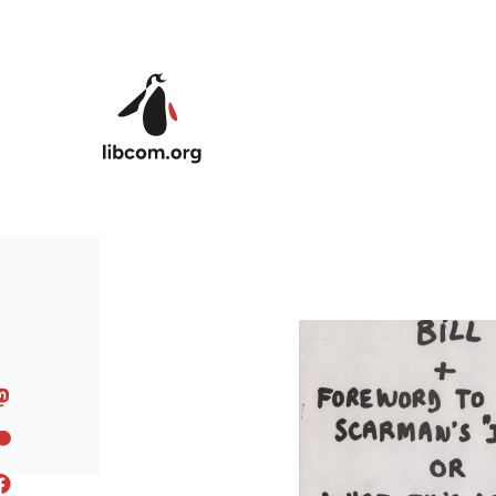
Skip to main content