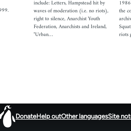
include: Letters, Hampstead hit by
1986.
999.
waves of moderation (i.e. no riots),
the c
right to silence, Anarchist Youth
archi
Federation, Anarchists and Ireland,
Squat
"Urban…
riots
Donate
Help out
Other languages
Site no