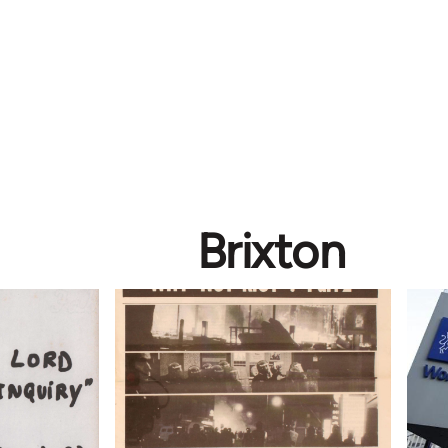
Brixton