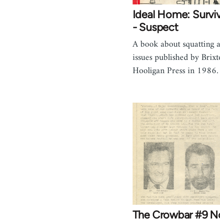
Ideal Home: Surviv
- Suspect
A book about squatting a
issues published by Brix
Hooligan Press in 1986.
The Crowbar #9 N