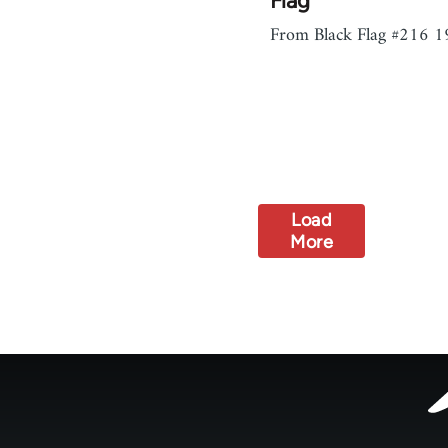
Flag
From Black Flag #216 1
Load
More
Footer