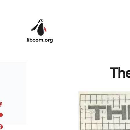
Skip to main content
Th