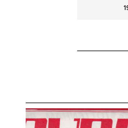
links
1
for
66405