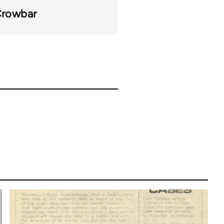
rowbar