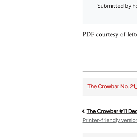
Submitted by
F
PDF courtesy of lef
The Crowbar No. 21
The Crowbar #11 Dec
Book
Printer-friendly versio
traversal