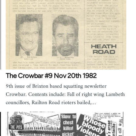
The Crowbar #9 Nov 20th 1982
9th issue of Brixton based squatting newsletter
Crowbar. Contents include: Fall of right wing Lambeth
councillors, Railton Road rioters bailed,…