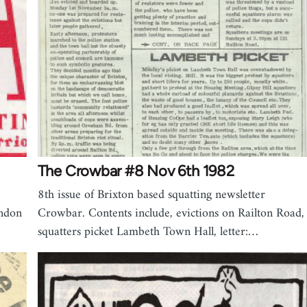
The Crowbar #8 Nov 6th 1982
8th issue of Brixton based squatting newsletter
ondon
Crowbar. Contents include, evictions on Railton Road,
squatters picket Lambeth Town Hall, letter:…