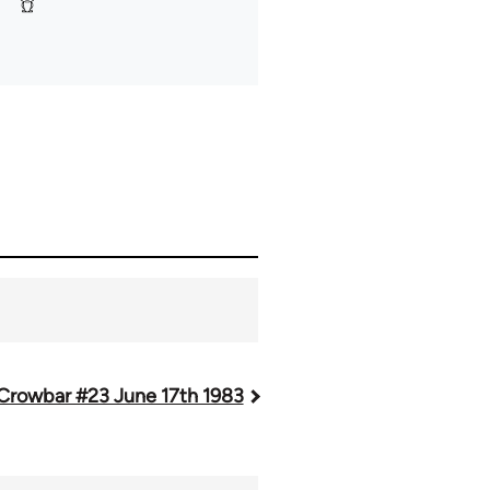
Crowbar #23 June 17th 1983