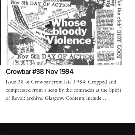
Crowbar #38 Nov 1984
Issue 38 of Crowbar from late 1984. Cropped and
compressed from a scan by the comrades at the Spirit
of Revolt archive, Glasgow. Contents include…