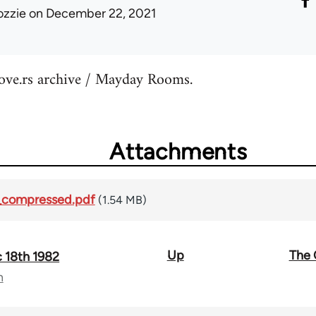
ozzie
on December 22, 2021
tove.rs archive / Mayday Rooms.
Attachments
_compressed.pdf
(1.54 MB)
Up
The 
 18th 1982
n