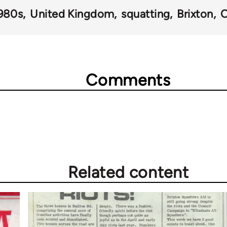
980s
United Kingdom
squatting
Brixton
C
Comments
Related content