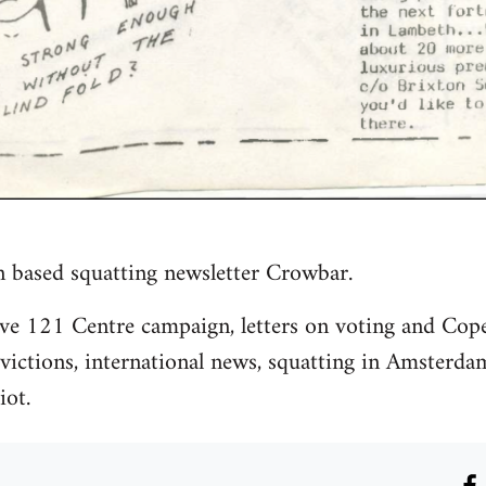
n based squatting newsletter Crowbar.
ave 121 Centre campaign, letters on voting and Cop
ictions, international news, squatting in Amsterda
iot.