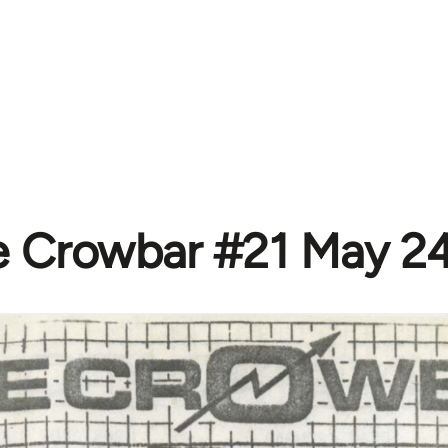
e Crowbar #21 May 24