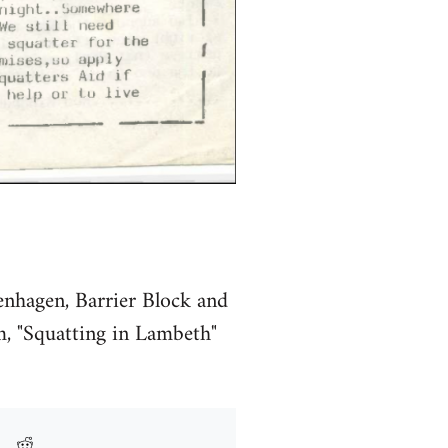
enhagen, Barrier Block and
m, "Squatting in Lambeth"