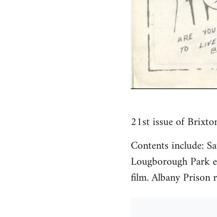
21st issue of Brixto
Contents include: S
Lougborough Park ev
film. Albany Prison r