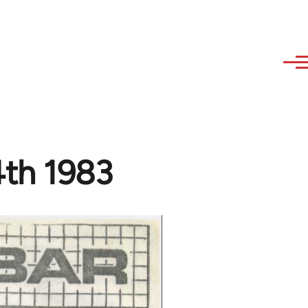
th 1983