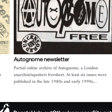
Autognome newsletter
Partial online archive of Autognome, a London
o
anarchist/squatters freesheet. At least six issues were
published in the late 1980s and early 1990s…