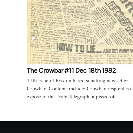
The Crowbar #11 Dec 18th 1982
11th issue of Brixton based squatting newsletter
Crowbar. Contents include: Crowbar respondes t
expose in the Daily Telegraph, a pissed off…