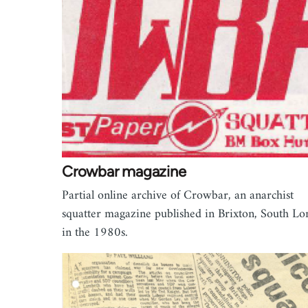
Crowbar magazine
Partial online archive of Crowbar, an anarchist
squatter magazine published in Brixton, South L
in the 1980s.