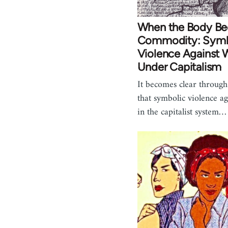
When the Body B
Commodity: Symb
Violence Against
Under Capitalism
It becomes clear through 
that symbolic violence 
in the capitalist system…