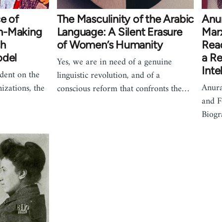
e of
The Masculinity of the Arabic
Anu
n-Making
Language: A Silent Erasure
Mar
sh
of Women’s Humanity
Read
odel
a Re
Yes, we are in need of a genuine
Inte
dent on the
linguistic revolution, and of a
Anur
nizations, the
conscious reform that confronts the…
and F
Biogr