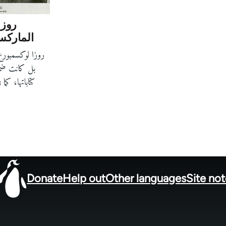
طوير
ور نسوي
نظّرة ماركسية،
 الإنسان. في
ت الطموح نحو
Donate
Help out
Other languages
Site no