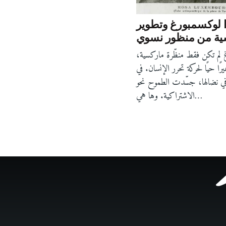
روزا لوكسمبورغ وت
الماركسية من منظ
روزا لوكسمبورغ لم تكن فقط م
بل كانت ضميرًا حيًا لحركة تحرر
كتاباتها، كما في نضالها، جسّد
الاشتراكية. وها هي…
Footer
menu