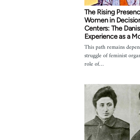
The Rising Presenc
Women in Decisio
Centers: The Dani
Experience as a M
This path remains depen
struggle of feminist orga
role of…