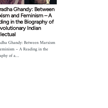
radha Ghandy: Between
xism and Feminism – A
ing in the Biography of
volutionary Indian
llectual
adha Ghandy: Between Marxism
eminism – A Reading in the
aphy of a…