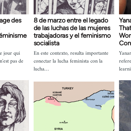
tage des
8 de marzo entre el legado
Yan
de las luchas de las mujeres
That
 féminisme
trabajadoras y el feminismo
Wom
socialista
Con
e jour qui
En este contexto, resulta importante
Yana
 n'est pas de
conectar la lucha feminista con la
refer
lucha…
learn