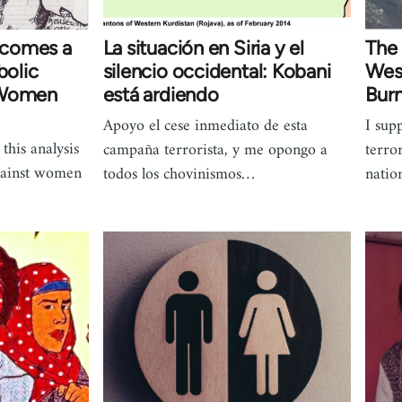
ecomes a
La situación en Siria y el
The 
olic
silencio occidental: Kobani
West
 Women
está ardiendo
Bur
Apoyo el cese inmediato de esta
I sup
this analysis
campaña terrorista, y me opongo a
terro
against women
todos los chovinismos…
natio