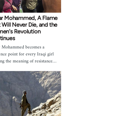
ar Mohammed, A Flame
 Will Never Die, and the
en's Revolution
tinues
r Mohammed becomes a
ence point for every Iraqi girl
ing the meaning of resistance…