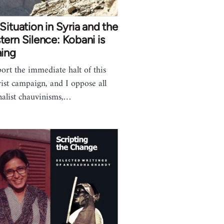
Situation in Syria and the
ern Silence: Kobani is
ning
port the immediate halt of this
rist campaign, and I oppose all
nalist chauvinisms,…