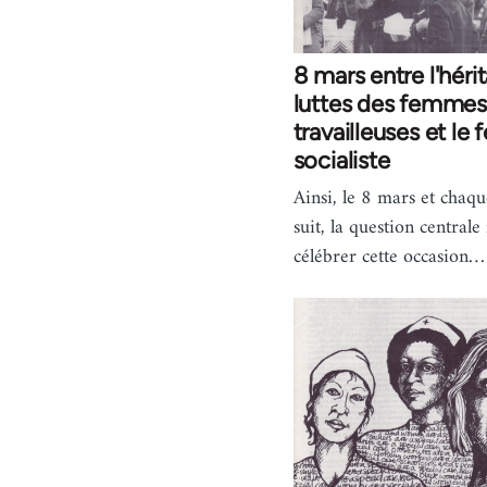
8 mars entre l'héri
luttes des femmes
travailleuses et le
socialiste
Ainsi, le 8 mars et chaqu
suit, la question centrale
célébrer cette occasion…