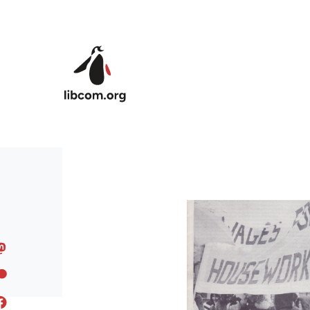
Skip to main content