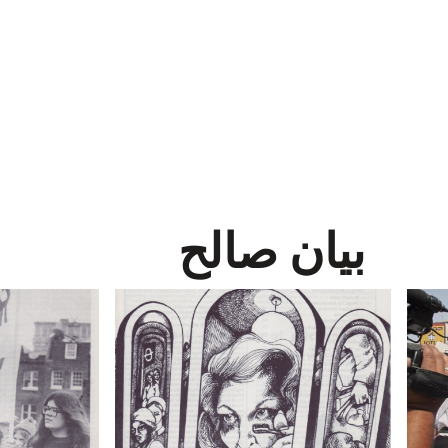
بيان صالح