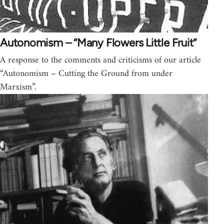
Autonomism – “Many Flowers Little Fruit”
A response to the comments and criticisms of our article
“Autonomism – Cutting the Ground from under
Marxism”.