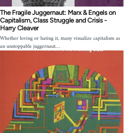
The Fragile Juggernaut: Marx & Engels on
Capitalism, Class Struggle and Crisis -
Harry Cleaver
Whether loving or hating it, many visualize capitalism as
an unstoppable juggernaut…