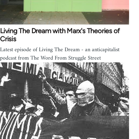
Living The Dream with Marx's Theories of
Crisis
Latest episode of Living The Dream - an anticapitalist
podcast from The Word From Struggle Street