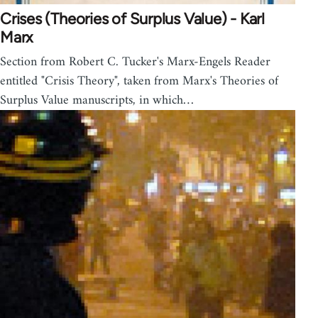
Crises (Theories of Surplus Value) - Karl
Marx
Section from Robert C. Tucker's Marx-Engels Reader
entitled "Crisis Theory", taken from Marx's Theories of
Surplus Value manuscripts, in which…