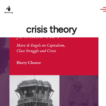
Skip to main content
crisis theory