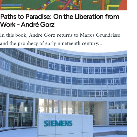
Paths to Paradise: On the Liberation from
Work - André Gorz
In this book, Andre Gorz returns to Marx's Grundrisse
and the prophecy of early nineteenth century…