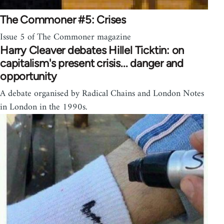
The Commoner #5: Crises
Issue 5 of The Commoner magazine
Harry Cleaver debates Hillel Ticktin: on
capitalism's present crisis... danger and
opportunity
A debate organised by Radical Chains and London Notes
in London in the 1990s.