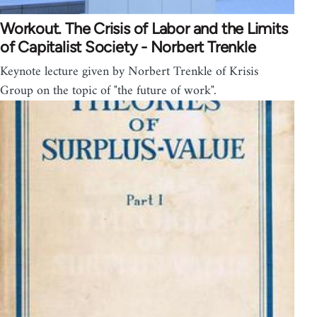
Workout. The Crisis of Labor and the Limits
of Capitalist Society - Norbert Trenkle
Keynote lecture given by Norbert Trenkle of Krisis
Group on the topic of "the future of work".