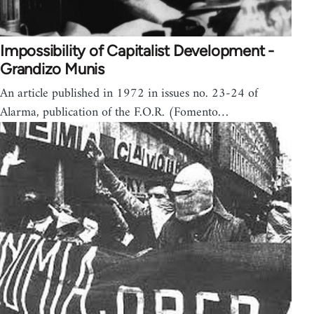
Impossibility of Capitalist Development -
Grandizo Munis
An article published in 1972 in issues no. 23-24 of
Alarma, publication of the F.O.R. (Fomento…