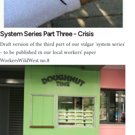
System Series Part Three - Crisis
Draft version of the third part of our vulgar 'system series'
- to be published in our local workers' paper
WorkersWildWest no.8