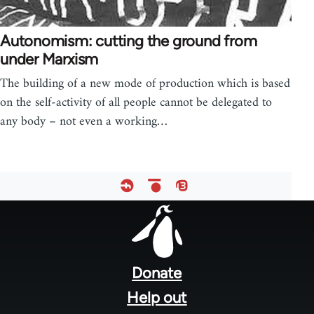
Autonomism: cutting the ground from
under Marxism
The building of a new mode of production which is based
on the self-activity of all people cannot be delegated to
any body – not even a working…
Footer
menu
Donate
Help out