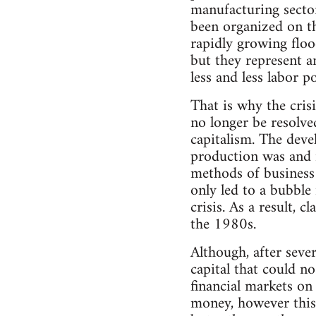
manufacturing secto
been organized on th
rapidly growing floo
but they represent a
less and less labor p
That is why the cris
no longer be resolve
capitalism. The dev
production was and i
methods of business
only led to a bubble 
crisis. As a result, 
the 1980s.
Although, after sever
capital that could no
financial markets on
money, however this