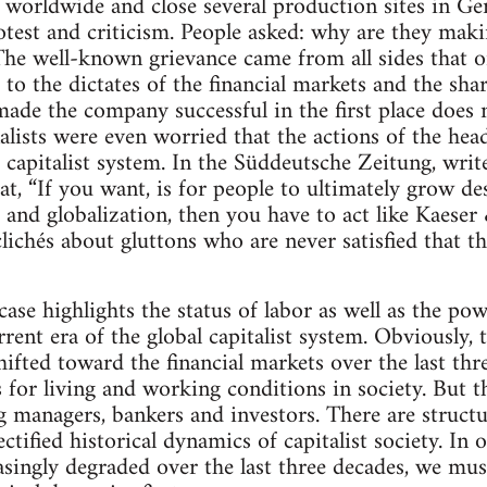
worldwide and close several production sites in Ger
rotest and criticism. People asked: why are they ma
The well-known grievance came from all sides that o
o the dictates of the financial markets and the sha
made the company successful in the first place doe
alists were even worried that the actions of the h
e capitalist system. In the Süddeutsche Zeitung, writ
, “If you want, is for people to ultimately grow de
 and globalization, then you have to act like Kaese
lichés about gluttons who are never satisfied that t
case highlights the status of labor as well as the po
rrent era of the global capitalist system. Obviously,
ifted toward the financial markets over the last thr
 for living and working conditions in society. But th
ng managers, bankers and investors. There are structu
ctified historical dynamics of capitalist society. I
asingly degraded over the last three decades, we mu