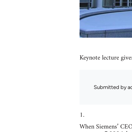
Keynote lecture give
Submitted by
ad
1.
When Siemens’ CEO 