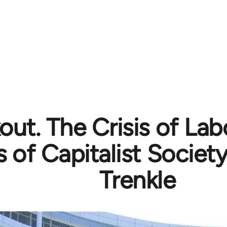
ut. The Crisis of Lab
s of Capitalist Societ
Trenkle