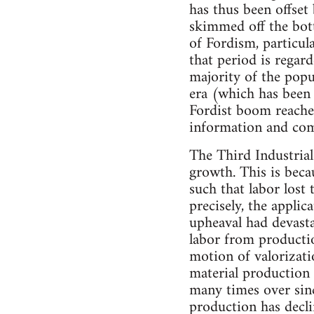
has thus been offset
skimmed off the bott
of Fordism, particula
that period is regar
majority of the popul
era (which has been
Fordist boom reached
information and com
The Third Industrial
growth. This is becau
such that labor lost
precisely, the appli
upheaval had devasta
labor from productio
motion of valorizatio
material production
many times over sin
production has decl