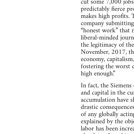
cut some 7,000 jobs 
predictably fierce p
makes high profits. 
company submitting t
“honest work” that 
liberal-minded journ
the legitimacy of th
November, 2017, that
economy, capitalism,
fostering the worst c
high enough.”
In fact, the Siemens 
and capital in the cu
accumulation have sh
drastic consequences
of any globally acti
explained by the obje
labor has been incre