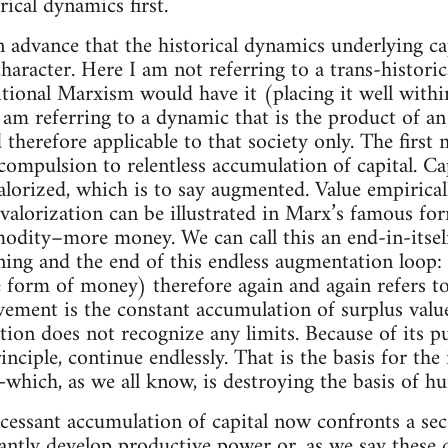
rical dynamics first.
n advance that the historical dynamics underlying cap
 character. Here I am not referring to a trans-historica
tional Marxism would have it (placing it well with
I am referring to a dynamic that is the product of an
d therefore applicable to that society only. The first
 compulsion to relentless accumulation of capital. C
alorized, which is to say augmented. Value empirica
s valorization can be illustrated in Marx’s famous
dity–more money. We can call this an end-in-itsel
nning and the end of this endless augmentation loop
 form of money) therefore again and again refers to 
vement is the constant accumulation of surplus value.
tion does not recognize any limits. Because of its p
rinciple, continue endlessly. That is the basis for th
y—which, as we all know, is destroying the basis of h
ncessant accumulation of capital now confronts a s
ntly develop productive power or, as we say these d