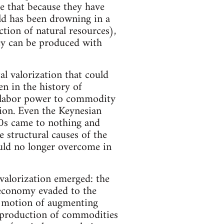
 that because they have
ld has been drowning in a
tion of natural resources),
hey can be produced with
al valorization that could
n in the history of
f labor power to commodity
tion. Even the Keynesian
70s came to nothing and
e structural causes of the
 could no longer overcome in
 valorization emerged: the
l economy evaded to the
lf motion of augmenting
o production of commodities