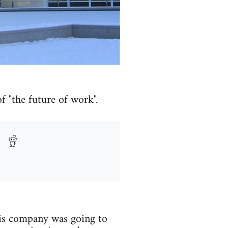
f "the future of work".
s company was going to