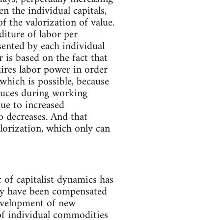
 the individual capitals,
f the valorization of value.
diture of labor per
sented by each individual
 is based on the fact that
ires labor power in order
which is possible, because
oduces during working
due to increased
o decreases. And that
alorization, which only can
c of capitalist dynamics has
vity have been compensated
evelopment of new
of individual commodities