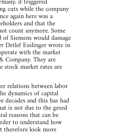
many, it triggered
king cuts while the company
nce again here was a
reholders and that the
s not count anymore. Some
ead of Siemens would damage
er Detlef Esslinger wrote in
sperate with the market
r & Company. They are
he stock market rates are
wer relations between labor
 the dynamics of capital
ee decades and this has had
at is not due to the greed
ral reasons that can be
n order to understand how
st therefore look more