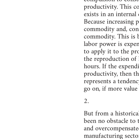
productivity. This c
exists in an internal
Because increasing p
commodity and, conse
commodity. This is b
labor power is expen
to apply it to the p
the reproduction of 
hours. If the expend
productivity, then t
represents a tendenc
go on, if more value
2.
But from a historical
been no obstacle to 
and overcompensated
manufacturing sector