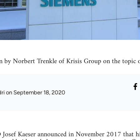
n by Norbert Trenkle of Krisis Group on the topic o
ri
on September 18, 2020
Josef Kaeser announced in November 2017 that hi