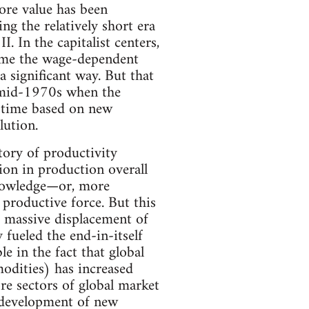
ore value has been
g the relatively short era
. In the capitalist centers,
 time the wage-dependent
a significant way. But that
e mid-1970s when the
s time based on new
lution.
tory of productivity
tion in production overall
knowledge—or, more
productive force. But this
e massive displacement of
 fueled the end-in-itself
e in the fact that global
odities) has increased
e sectors of global market
 development of new