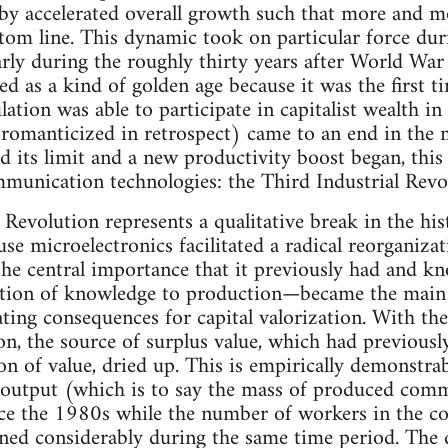
 by accelerated overall growth such that more and m
om line. This dynamic took on particular force durin
rly during the roughly thirty years after World War II
ded as a kind of golden age because it was the first
ation was able to participate in capitalist wealth in 
 romanticized in retrospect) came to an end in th
 its limit and a new productivity boost began, thi
munication technologies: the Third Industrial Revo
 Revolution represents a qualitative break in the his
se microelectronics facilitated a radical reorganiza
 the central importance that it previously had and 
cation of knowledge to production—became the main 
ting consequences for capital valorization. With th
n, the source of surplus value, which had previously
n of value, dried up. This is empirically demonstrabl
 output (which is to say the mass of produced comm
ce the 1980s while the number of workers in the cor
ined considerably during the same time period. The