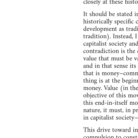
closely at these histo
It should be stated i
historically specific
development as tradi
tradition). Instead, 
capitalist society an
contradiction is the
value that must be v
and in that sense it
that is money–commo
thing is at the begi
money. Value (in the
objective of this mo
this end-in-itself mo
nature, it must, in p
in capitalist societ
This drive toward i
compulsion to consta