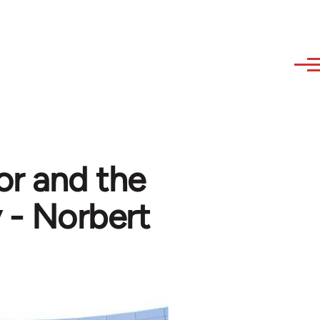
or and the
y - Norbert