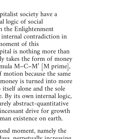
italist society have a
l logic of social
in the Enlightenment
 internal contradiction in
 moment of this
apital is nothing more than
lly takes the form of money
 formula M–C–M’ [M prime],
f motion because the same
: money is turned into more
itself alone and the sole
 By its own internal logic,
urely abstract-quantitative
e incessant drive for growth
uman existence on earth.
econd moment, namely the
ays, perpetually increasing