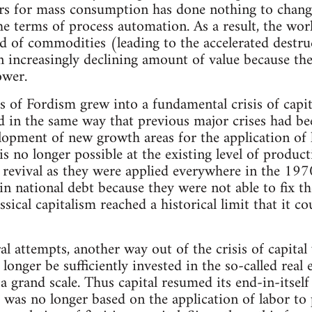
rs for mass consumption has done nothing to change
e terms of process automation. As a result, the wor
d of commodities (leading to the accelerated destruc
n increasingly declining amount of value because t
ower.
is of Fordism grew into a fundamental crisis of capit
d in the same way that previous major crises had bee
elopment of new growth areas for the application o
s no longer possible at the existing level of produc
 revival as they were applied everywhere in the 19
in national debt because they were not able to fix th
classical capitalism reached a historical limit that it
al attempts, another way out of the crisis of capital
 longer be sufficiently invested in the so-called rea
 a grand scale. Thus capital resumed its end-in-itse
 was no longer based on the application of labor t