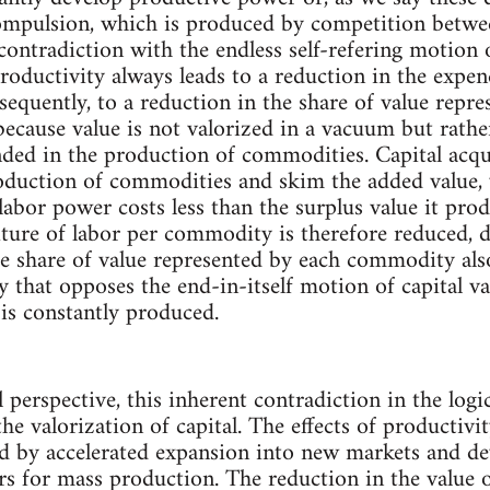
ompulsion, which is produced by competition between
 contradiction with the endless self-refering motion o
roductivity always leads to a reduction in the expen
quently, to a reduction in the share of value repre
ecause value is not valorized in a vacuum but rather
ded in the production of commodities. Capital acqu
roduction of commodities and skim the added value, 
labor power costs less than the surplus value it pr
iture of labor per commodity is therefore reduced, 
he share of value represented by each commodity als
y that opposes the end-in-itself motion of capital v
 is constantly produced.
 perspective, this inherent contradiction in the logi
the valorization of capital. The effects of producti
 by accelerated expansion into new markets and d
s for mass production. The reduction in the value 