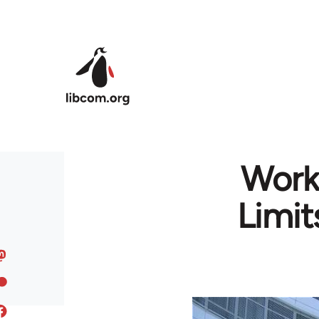
Skip to main content
Worko
Limit