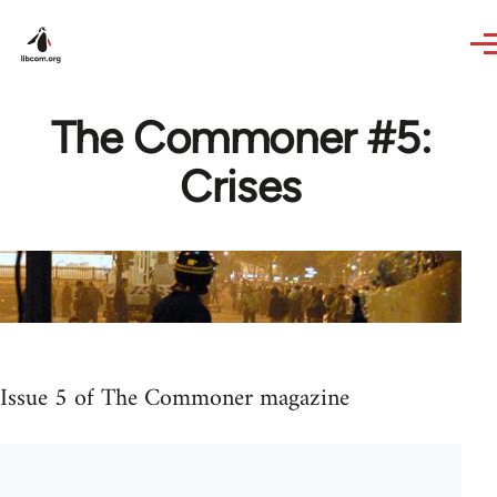
Skip to main content
The Commoner #5:
Crises
Issue 5 of The Commoner magazine