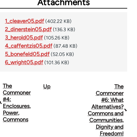
Attachments
1_cleaver05.pdf
(402.22 KB)
2_dinerstein05.pdf
(136.3 KB)
3_herold05.pdf
(105.26 KB)
4_caffentzis05.pdf
(87.48 KB)
5_bonefeld05.pdf
(52.05 KB)
6_wright05.pdf
(101.36 KB)
The
Up
The
Book
Commoner
Commoner
traversal
#4:
#6: What
Enclosures,
Alternatives?
links
Power,
Commons and
Commons
for
Communities,
Dignity and
67767
Freedom!