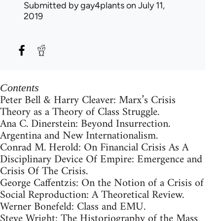
Submitted by
gay4plants
on July 11,
2019
Contents
Peter Bell & Harry Cleaver: Marx’s Crisis
Theory as a Theory of Class Struggle.
Ana C. Dinerstein: Beyond Insurrection.
Argentina and New Internationalism.
Conrad M. Herold: On Financial Crisis As A
Disciplinary Device Of Empire: Emergence and
Crisis Of The Crisis.
George Caffentzis: On the Notion of a Crisis of
Social Reproduction: A Theoretical Review.
Werner Bonefeld: Class and EMU.
Steve Wright: The Historiography of the Mass