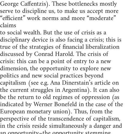
George Caffentzis). These bottlenecks mostly
serve to discipline us, to make us accept more
“efficient” work norms and more “moderate”
claims
to social wealth. But the use of crisis as a
disciplinary device is also facing a crisis; this is
true of the strategies of financial liberalization
discussed by Conrad Harold. The crisis of
crisis: this can be a point of entry to a new
dimension, the opportunity to explore new
politics and new social practices beyond
capitalism (see e.g. Ana Dinerstain’s article on
the current struggles in Argentina). It can also
be the return to old regimes of oppression (as
indicated by Werner Bonefeld in the case of the
European monetary union). Thus, from the
perspective of the transcendence of capitalism,
in the crisis reside simultaneously a danger and
an opportunity–the opportunity stemming