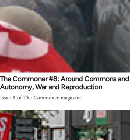
The Commoner #8: Around Commons and
Autonomy, War and Reproduction
Issue 8 of The Commoner magazine