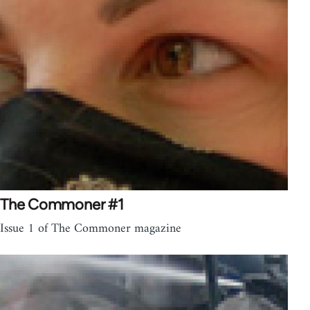
The Commoner #1
Issue 1 of The Commoner magazine