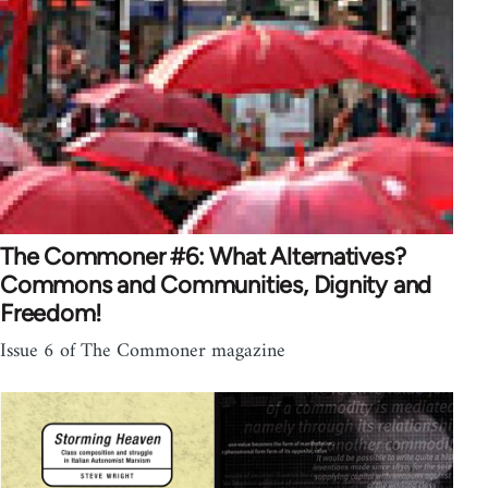
The Commoner #6: What Alternatives?
Commons and Communities, Dignity and
Freedom!
Issue 6 of The Commoner magazine