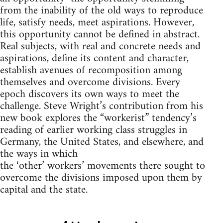
from the inability of the old ways to reproduce
life, satisfy needs, meet aspirations. However,
this opportunity cannot be defined in abstract.
Real subjects, with real and concrete needs and
aspirations, define its content and character,
establish avenues of recomposition among
themselves and overcome divisions. Every
epoch discovers its own ways to meet the
challenge. Steve Wright’s contribution from his
new book explores the “workerist” tendency’s
reading of earlier working class struggles in
Germany, the United States, and elsewhere, and
the ways in which
the ‘other’ workers’ movements there sought to
overcome the divisions imposed upon them by
capital and the state.