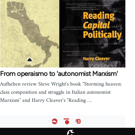
From operaismo to 'autonomist Marxism'
Aufheben review Steve Wright's book "Storming heaven:
class composition and struggle in Italian autonomist
Marxism" and Harry Cleaver's "Reading …