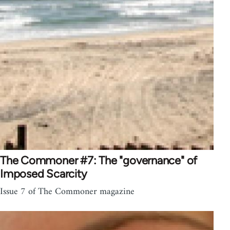
The Commoner #7: The "governance" of
Imposed Scarcity
Issue 7 of The Commoner magazine