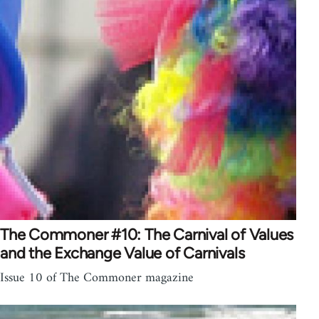
The Commoner #10: The Carnival of Values
and the Exchange Value of Carnivals
Issue 10 of The Commoner magazine