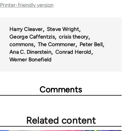
Printer-friendly version
Harry Cleaver
Steve Wright
George Caffentzis
crisis theory
commons
The Commoner
Peter Bell
Ana C. Dinerstein
Conrad Herold
Werner Bonefield
Comments
Related content