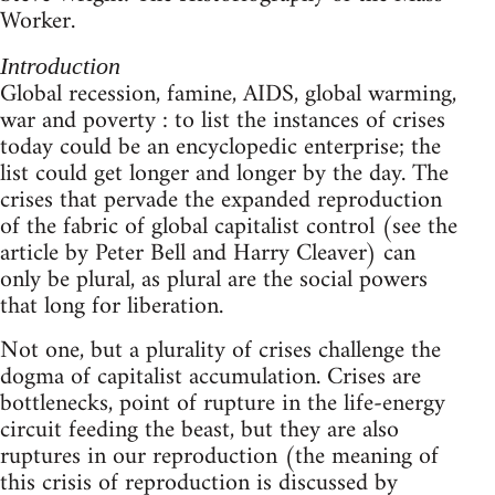
Worker.
Introduction
Global recession, famine, AIDS, global warming,
war and poverty : to list the instances of crises
today could be an encyclopedic enterprise; the
list could get longer and longer by the day. The
crises that pervade the expanded reproduction
of the fabric of global capitalist control (see the
article by Peter Bell and Harry Cleaver) can
only be plural, as plural are the social powers
that long for liberation.
Not one, but a plurality of crises challenge the
dogma of capitalist accumulation. Crises are
bottlenecks, point of rupture in the life-energy
circuit feeding the beast, but they are also
ruptures in our reproduction (the meaning of
this crisis of reproduction is discussed by