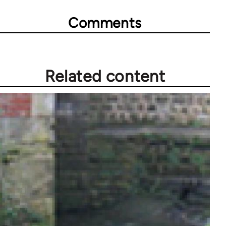
Comments
Related content