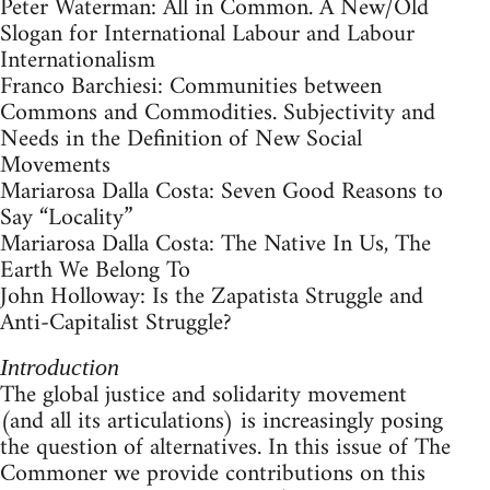
Peter Waterman: All in Common. A New/Old
Slogan for International Labour and Labour
Internationalism
Franco Barchiesi: Communities between
Commons and Commodities. Subjectivity and
Needs in the Definition of New Social
Movements
Mariarosa Dalla Costa: Seven Good Reasons to
Say “Locality”
Mariarosa Dalla Costa: The Native In Us, The
Earth We Belong To
John Holloway: Is the Zapatista Struggle and
Anti-Capitalist Struggle?
Introduction
The global justice and solidarity movement
(and all its articulations) is increasingly posing
the question of alternatives. In this issue of The
Commoner we provide contributions on this