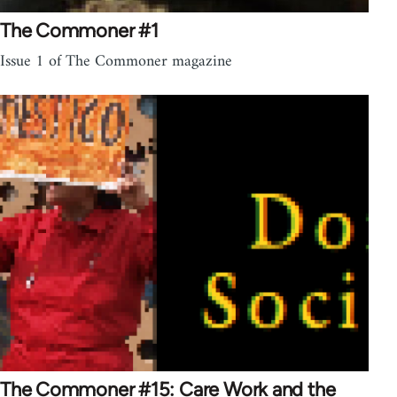
The Commoner #1
Issue 1 of The Commoner magazine
The Commoner #15: Care Work and the