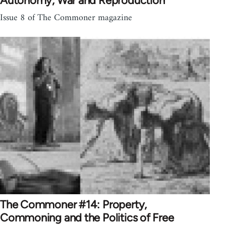
Autonomy, War and Reproduction
Issue 8 of The Commoner magazine
The Commoner #14: Property,
Commoning and the Politics of Free