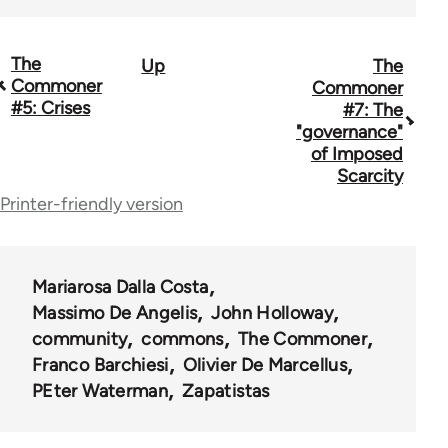
The
Up
The
Book
Commoner
Commoner
traversal
#5: Crises
#7: The
"governance"
links
of Imposed
for
Scarcity
Printer-friendly version
67767
Mariarosa Dalla Costa
Massimo De Angelis
John Holloway
community
commons
The Commoner
Franco Barchiesi
Olivier De Marcellus
PEter Waterman
Zapatistas