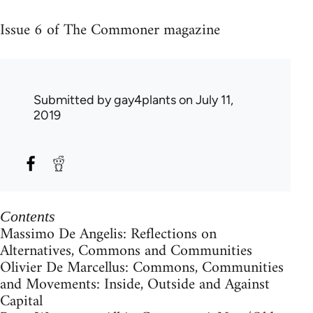
Issue 6 of The Commoner magazine
Submitted by
gay4plants
on July 11,
2019
Contents
Massimo De Angelis: Reflections on
Alternatives, Commons and Communities
Olivier De Marcellus: Commons, Communities
and Movements: Inside, Outside and Against
Capital