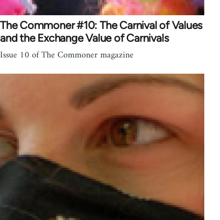
The Commoner #10: The Carnival of Values
and the Exchange Value of Carnivals
Issue 10 of The Commoner magazine