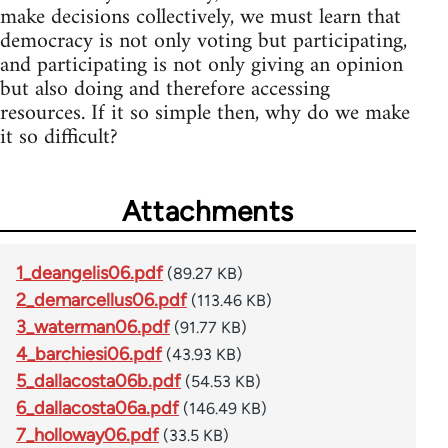
make decisions collectively, we must learn that
democracy is not only voting but participating,
and participating is not only giving an opinion
but also doing and therefore accessing
resources. If it so simple then, why do we make
it so difficult?
Attachments
1_deangelis06.pdf
(89.27 KB)
2_demarcellus06.pdf
(113.46 KB)
3_waterman06.pdf
(91.77 KB)
4_barchiesi06.pdf
(43.93 KB)
5_dallacosta06b.pdf
(54.53 KB)
6_dallacosta06a.pdf
(146.49 KB)
7_holloway06.pdf
(33.5 KB)