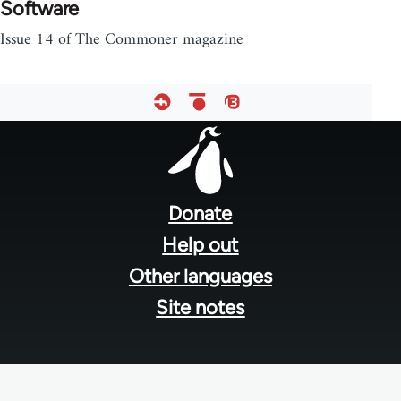
Software
Issue 14 of The Commoner magazine
Footer
menu
Donate
Help out
Other languages
Site notes