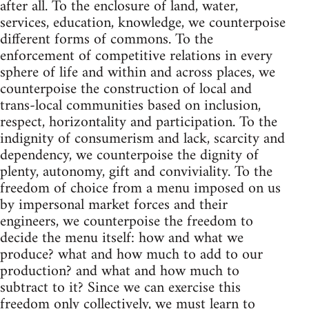
after all. To the enclosure of land, water,
services, education, knowledge, we counterpoise
different forms of commons. To the
enforcement of competitive relations in every
sphere of life and within and across places, we
counterpoise the construction of local and
trans-local communities based on inclusion,
respect, horizontality and participation. To the
indignity of consumerism and lack, scarcity and
dependency, we counterpoise the dignity of
plenty, autonomy, gift and conviviality. To the
freedom of choice from a menu imposed on us
by impersonal market forces and their
engineers, we counterpoise the freedom to
decide the menu itself: how and what we
produce? what and how much to add to our
production? and what and how much to
subtract to it? Since we can exercise this
freedom only collectively, we must learn to