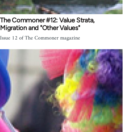
The Commoner #12: Value Strata,
Migration and "Other Values"
Issue 12 of The Commoner magazine