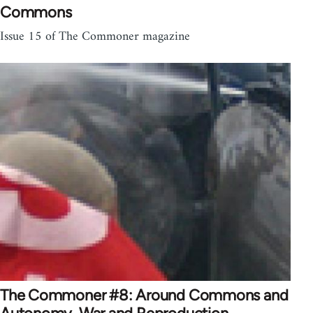
Commons
Issue 15 of The Commoner magazine
The Commoner #8: Around Commons and