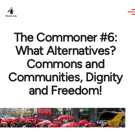
Skip to main content
The Commoner #6:
What Alternatives?
Commons and
Communities, Dignity
and Freedom!