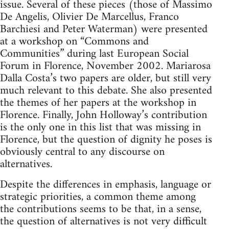
issue. Several of these pieces (those of Massimo
De Angelis, Olivier De Marcellus, Franco
Barchiesi and Peter Waterman) were presented
at a workshop on “Commons and
Communities” during last European Social
Forum in Florence, November 2002. Mariarosa
Dalla Costa’s two papers are older, but still very
much relevant to this debate. She also presented
the themes of her papers at the workshop in
Florence. Finally, John Holloway’s contribution
is the only one in this list that was missing in
Florence, but the question of dignity he poses is
obviously central to any discourse on
alternatives.
Despite the differences in emphasis, language or
strategic priorities, a common theme among
the contributions seems to be that, in a sense,
the question of alternatives is not very difficult