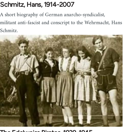
Schmitz, Hans, 1914-2007
A short biography of German anarcho-syndicalist,
militant anti-fascist and conscript to the Wehrmacht, Hans
Schmitz.