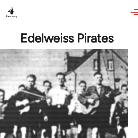
Skip to main content
Edelweiss Pirates