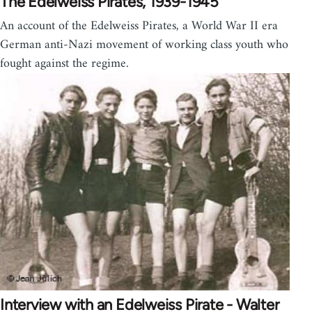
The Edelweiss Pirates, 1939-1945
An account of the Edelweiss Pirates, a World War II era
German anti-Nazi movement of working class youth who
fought against the regime.
Interview with an Edelweiss Pirate - Walter