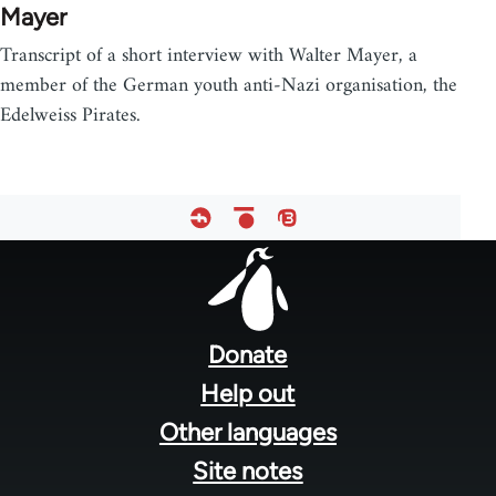
Mayer
Transcript of a short interview with Walter Mayer, a
member of the German youth anti-Nazi organisation, the
Edelweiss Pirates.
Footer
menu
Donate
Help out
Other languages
Site notes