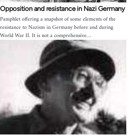
Opposition and resistance in Nazi Germany
Pamphlet offering a snapshot of some elements of the
resistance to Nazism in Germany before and during
World War II. It is not a comprehensive…