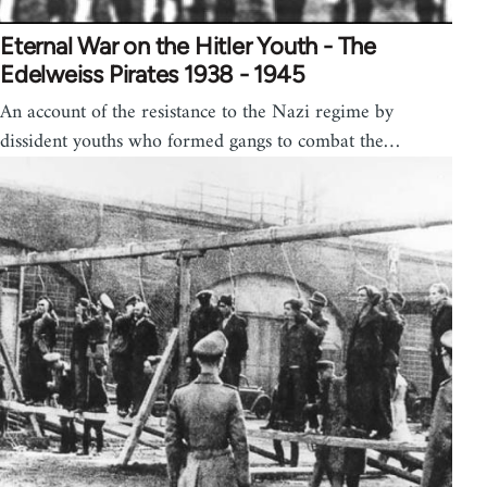
Eternal War on the Hitler Youth - The
Edelweiss Pirates 1938 - 1945
An account of the resistance to the Nazi regime by
dissident youths who formed gangs to combat the…