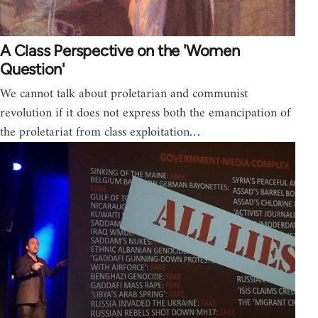
A Class Perspective on the 'Women
Question'
We cannot talk about proletarian and communist
revolution if it does not express both the emancipation of
the proletariat from class exploitation…