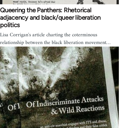
Queering the Panthers: Rhetorical
adjacency and black/queer liberation
politics
Lisa Corrigan's article charting the coterminous
relationship between the black liberation movement…