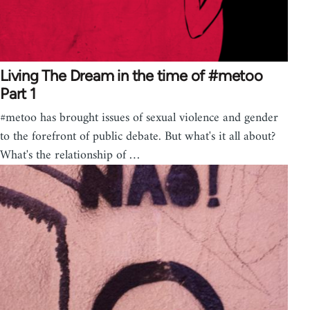
Living The Dream in the time of #metoo
Part 1
#metoo has brought issues of sexual violence and gender
to the forefront of public debate. But what's it all about?
What's the relationship of …