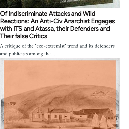
Of Indiscriminate Attacks and Wild
Reactions: An Anti-Civ Anarchist Engages
with ITS and Atassa, their Defenders and
Their false Critics
A critique of the "eco-extremist" trend and its defenders
and publicists among the…