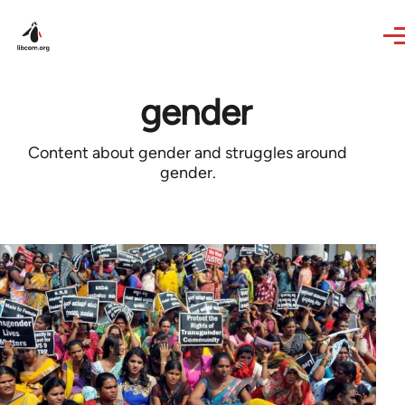
Skip to main content
gender
Content about gender and struggles around
gender.