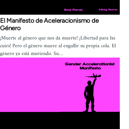
El Manifesto de Aceleracionismo de
Género
¡Muerte al género que nos da muerte! ¡Libertad para lxs
cuirs! Pero el género muere al engullir su propia cola. El
género ya está muriendo. Su…