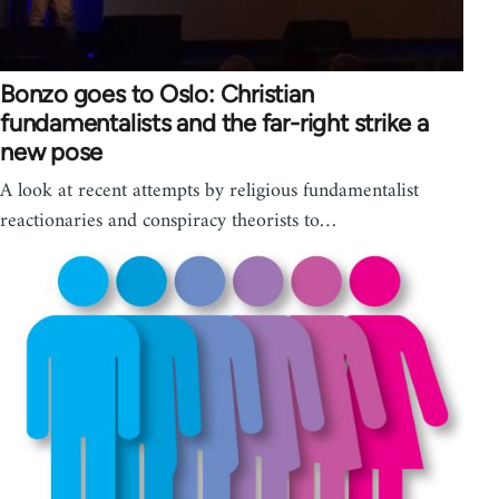
Bonzo goes to Oslo: Christian
fundamentalists and the far-right strike a
new pose
A look at recent attempts by religious fundamentalist
reactionaries and conspiracy theorists to…