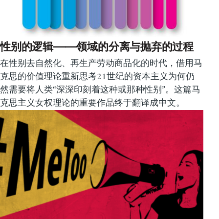
性别的逻辑——领域的分离与抛弃的过程
在性别去自然化、再生产劳动商品化的时代，借用马
克思的价值理论重新思考21世纪的资本主义为何仍
然需要将人类“深深印刻着这种或那种性别”。这篇马
克思主义女权理论的重要作品终于翻译成中文。