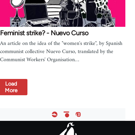
Feminist strike? - Nuevo Curso
An article on the idea of the "women's strike", by Spanish
communist collective Nuevo Curso, translated by the
Communist Workers' Organisation…
Load
More