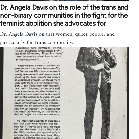
Dr. Angela Davis on the role of the trans and
non-binary communities in the fight for the
feminist abolition she advocates for
Dr. Angela Davis on that women, queer people, and
particularly the trans community…