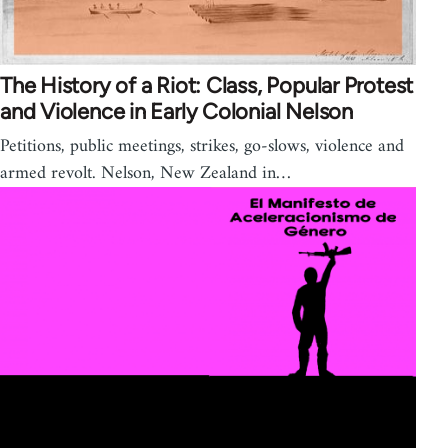
The History of a Riot: Class, Popular Protest
and Violence in Early Colonial Nelson
Petitions, public meetings, strikes, go-slows, violence and
armed revolt. Nelson, New Zealand in…