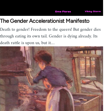
The Gender Accelerationist Manifesto
Death to gender! Freedom to the queers! But gender dies
through eating its own tail. Gender is dying already. Its
death rattle is upon us, but it…