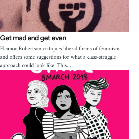
Get mad and get even
Eleanor Robertson critiques liberal forms of feminism,
and offers some suggestions for what a class-struggle
approach could look like. This…