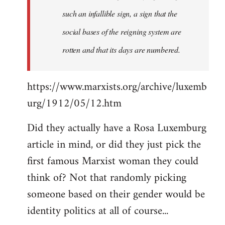
such an infallible sign, a sign that the
social bases of the reigning system are
rotten and that its days are numbered.
https://www.marxists.org/archive/luxemb
urg/1912/05/12.htm
Did they actually have a Rosa Luxemburg
article in mind, or did they just pick the
first famous Marxist woman they could
think of? Not that randomly picking
someone based on their gender would be
identity politics at all of course...