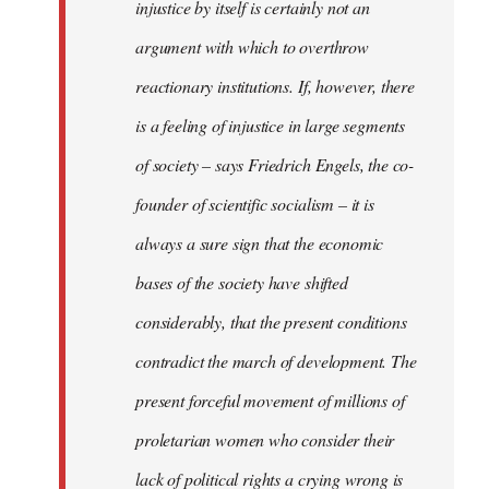
injustice by itself is certainly not an
argument with which to overthrow
reactionary institutions. If, however, there
is a feeling of injustice in large segments
of society – says Friedrich Engels, the co-
founder of scientific socialism – it is
always a sure sign that the economic
bases of the society have shifted
considerably, that the present conditions
contradict the march of development. The
present forceful movement of millions of
proletarian women who consider their
lack of political rights a crying wrong is