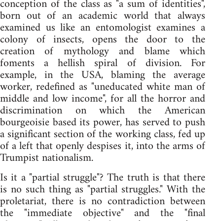
conception of the class as "a sum of identities",
born out of an academic world that always
examined us like an entomologist examines a
colony of insects, opens the door to the
creation of mythology and blame which
foments a hellish spiral of division. For
example, in the USA, blaming the average
worker, redefined as "uneducated white man of
middle and low income", for all the horror and
discrimination on which the American
bourgeoisie based its power, has served to push
a significant section of the working class, fed up
of a left that openly despises it, into the arms of
Trumpist nationalism.
Is it a "partial struggle"? The truth is that there
is no such thing as "partial struggles." With the
proletariat, there is no contradiction between
the "immediate objective" and the "final