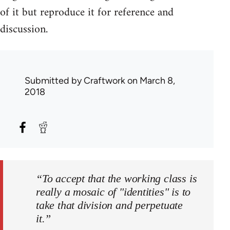
of it but reproduce it for reference and
discussion.
Submitted by
Craftwork
on March 8,
2018
“To accept that the working class is
really a mosaic of "identities" is to
take that division and perpetuate
it.”