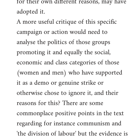
for their own different reasons, may have
adopted it.
A more useful critique of this specific
campaign or action would need to
analyse the politics of those groups
promoting it and equally the social,
economic and class categories of those
(women and men) who have supported
it as a demo or genuine strike or
otherwise chose to ignore it, and their
reasons for this? There are some
commonplace positive points in the text
regarding for instance communism and
'the division of labour' but the evidence is