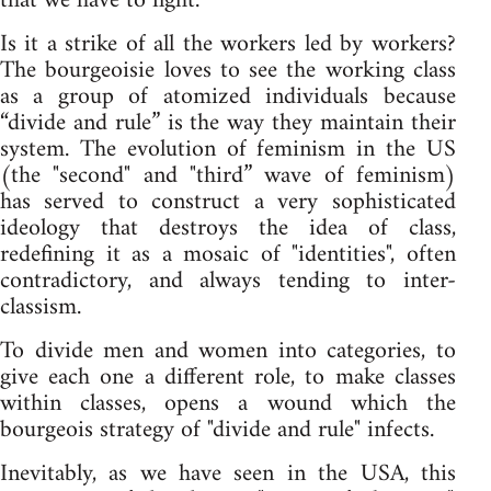
that we have to fight.
Is it a strike of all the workers led by workers?
The bourgeoisie loves to see the working class
as a group of atomized individuals because
“divide and rule” is the way they maintain their
system. The evolution of feminism in the US
(the "second" and "third” wave of feminism)
has served to construct a very sophisticated
ideology that destroys the idea of class,
redefining it as a mosaic of "identities", often
contradictory, and always tending to inter-
classism.
To divide men and women into categories, to
give each one a different role, to make classes
within classes, opens a wound which the
bourgeois strategy of "divide and rule" infects.
Inevitably, as we have seen in the USA, this