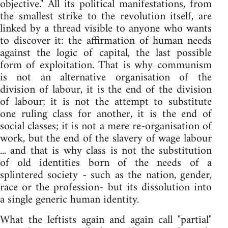
objective." All its political manifestations, from
the smallest strike to the revolution itself, are
linked by a thread visible to anyone who wants
to discover it: the affirmation of human needs
against the logic of capital, the last possible
form of exploitation. That is why communism
is not an alternative organisation of the
division of labour, it is the end of the division
of labour; it is not the attempt to substitute
one ruling class for another, it is the end of
social classes; it is not a mere re-organisation of
work, but the end of the slavery of wage labour
... and that is why class is not the substitution
of old identities born of the needs of a
splintered society - such as the nation, gender,
race or the profession- but its dissolution into
a single generic human identity.
What the leftists again and again call "partial"