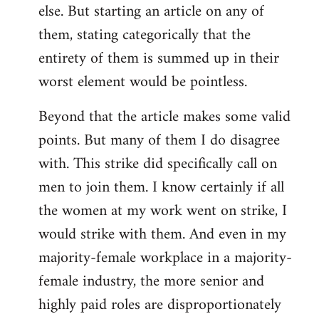
else. But starting an article on any of
them, stating categorically that the
entirety of them is summed up in their
worst element would be pointless.
Beyond that the article makes some valid
points. But many of them I do disagree
with. This strike did specifically call on
men to join them. I know certainly if all
the women at my work went on strike, I
would strike with them. And even in my
majority-female workplace in a majority-
female industry, the more senior and
highly paid roles are disproportionately