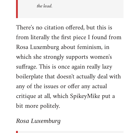
the lead.
There's no citation offered, but this is
from literally the first piece I found from
Rosa Luxemburg about feminism, in
which she strongly supports women's
suffrage. This is once again really lazy
boilerplate that doesn't actually deal with
any of the issues or offer any actual
critique at all, which SpikeyMike put a
bit more politely.
Rosa Luxemburg