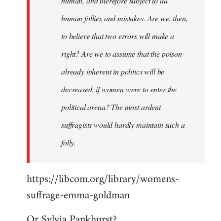
human, and therefore subject to all
human follies and mistakes. Are we, then,
to believe that two errors will make a
right? Are we to assume that the poison
already inherent in politics will be
decreased, if women were to enter the
political arena? The most ardent
suffragists would hardly maintain such a
folly.
https://libcom.org/library/womens-
suffrage-emma-goldman
Or Sylvia Pankhurst?