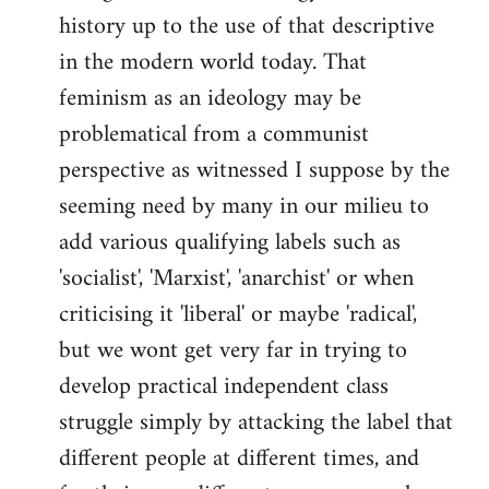
history up to the use of that descriptive
in the modern world today. That
feminism as an ideology may be
problematical from a communist
perspective as witnessed I suppose by the
seeming need by many in our milieu to
add various qualifying labels such as
'socialist', 'Marxist', 'anarchist' or when
criticising it 'liberal' or maybe 'radical',
but we wont get very far in trying to
develop practical independent class
struggle simply by attacking the label that
different people at different times, and