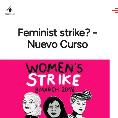
Skip to main content
Feminist strike? -
Nuevo Curso