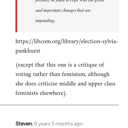
and important changes that are
impending.
https://libcom.org/library/election-sylvia-
pankhurst
(except that this one is a critique of
voting rather than feminism, although
she does criticise middle and upper class
feminists elsewhere).
Steven.
8 years 5 months ago
In