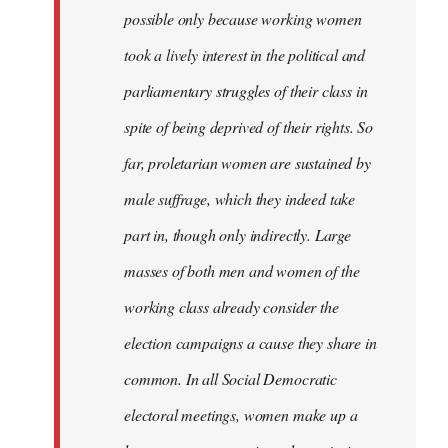
possible only because working women
took a lively interest in the political and
parliamentary struggles of their class in
spite of being deprived of their rights. So
far, proletarian women are sustained by
male suffrage, which they indeed take
part in, though only indirectly. Large
masses of both men and women of the
working class already consider the
election campaigns a cause they share in
common. In all Social Democratic
electoral meetings, women make up a