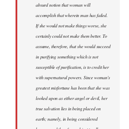
absurd notion that woman will
accomplish that wherein man has failed.
If she would not make things worse, she
certainly could not make them better. To
assume, therefore, that she would succeed
in purifying something which is not
susceptible of purification, is to credit her
with supernatural powers. Since woman's
greatest misfortune has been that she was
looked upon as either angel or devil, her
true salvation lies in being placed on
earth; namely, in being considered