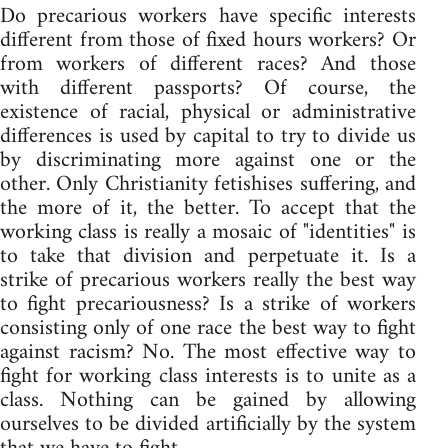
Do precarious workers have specific interests
different from those of fixed hours workers? Or
from workers of different races? And those
with different passports? Of course, the
existence of racial, physical or administrative
differences is used by capital to try to divide us
by discriminating more against one or the
other. Only Christianity fetishises suffering, and
the more of it, the better. To accept that the
working class is really a mosaic of "identities" is
to take that division and perpetuate it. Is a
strike of precarious workers really the best way
to fight precariousness? Is a strike of workers
consisting only of one race the best way to fight
against racism? No. The most effective way to
fight for working class interests is to unite as a
class. Nothing can be gained by allowing
ourselves to be divided artificially by the system