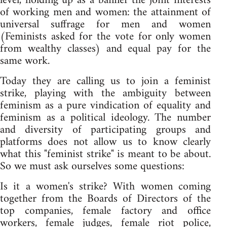
level, holding up as a banner the joint interests
of working men and women: the attainment of
universal suffrage for men and women
(Feminists asked for the vote for only women
from wealthy classes) and equal pay for the
same work.
Today they are calling us to join a feminist
strike, playing with the ambiguity between
feminism as a pure vindication of equality and
feminism as a political ideology. The number
and diversity of participating groups and
platforms does not allow us to know clearly
what this "feminist strike" is meant to be about.
So we must ask ourselves some questions:
Is it a women's strike? With women coming
together from the Boards of Directors of the
top companies, female factory and office
workers, female judges, female riot police,