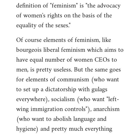
definition of "feminism" is "the advocacy
of women's rights on the basis of the
equality of the sexes."
Of course elements of feminism, like
bourgeois liberal feminism which aims to
have equal number of women CEOs to
men, is pretty useless. But the same goes
for elements of communism (who want
to set up a dictatorship with gulags
everywhere), socialism (who want "left-
wing immigration controls"), anarchism
(who want to abolish language and
hygiene) and pretty much everything