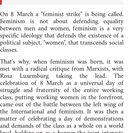
On 8 March a "feminist strike" is being called.
Feminism is not about defending equality
between men and women, feminism is a very
specific ideology that defends the existence of a
political subject, "women", that transcends social
classes.
That's why, when feminism was born, it was
met with a radical critique from Marxists, with
Rosa Luxemburg taking the lead. The
celebration of 8 March as a universal day of
struggle and fraternity of the entire working
class, putting working women in the forefront,
came out of the battle between the left wing of
the International and feminism. It was then a
matter of celebrating a day of demonstrations
and demands of the class as a whole on a world