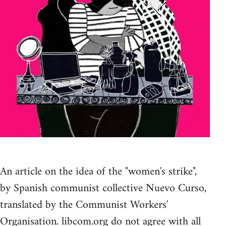
An article on the idea of the "women's strike",
by Spanish communist collective Nuevo Curso,
translated by the Communist Workers'
Organisation. libcom.org do not agree with all