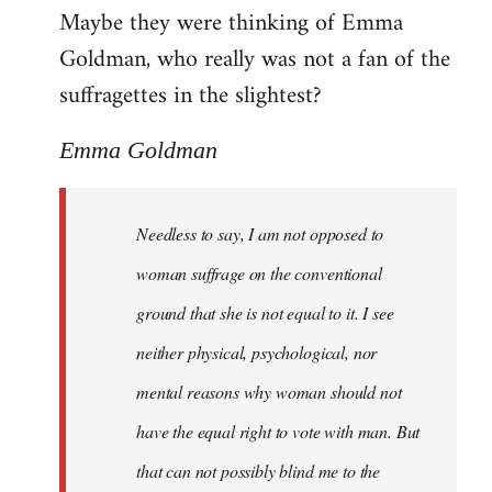
Maybe they were thinking of Emma
Goldman, who really was not a fan of the
suffragettes in the slightest?
Emma Goldman
Needless to say, I am not opposed to
woman suffrage on the conventional
ground that she is not equal to it. I see
neither physical, psychological, nor
mental reasons why woman should not
have the equal right to vote with man. But
that can not possibly blind me to the