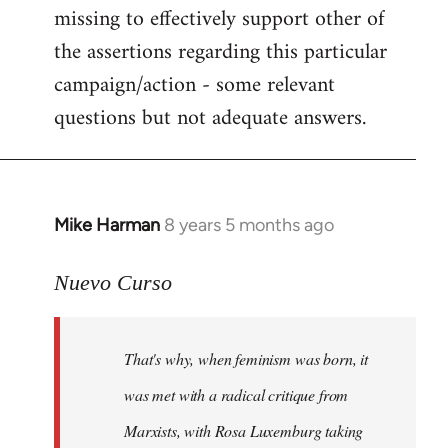
missing to effectively support other of
the assertions regarding this particular
campaign/action - some relevant
questions but not adequate answers.
Mike Harman
8 years 5 months ago
In
reply
to
Nuevo Curso
Welcome
by
That's why, when feminism was born, it
libcom.org
was met with a radical critique from
Marxists, with Rosa Luxemburg taking