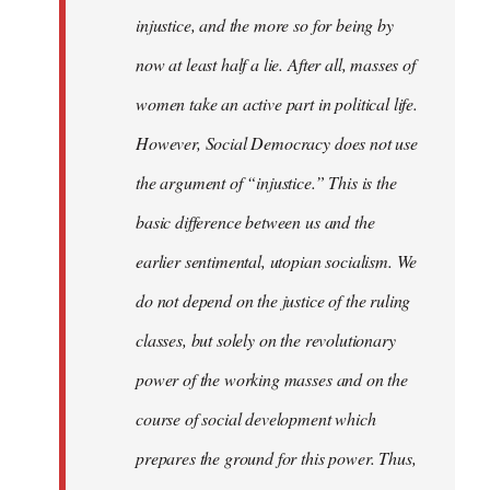
injustice, and the more so for being by
now at least half a lie. After all, masses of
women take an active part in political life.
However, Social Democracy does not use
the argument of “injustice.” This is the
basic difference between us and the
earlier sentimental, utopian socialism. We
do not depend on the justice of the ruling
classes, but solely on the revolutionary
power of the working masses and on the
course of social development which
prepares the ground for this power. Thus,