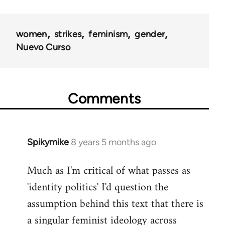
women
strikes
feminism
gender
Nuevo Curso
Comments
Spikymike
8 years 5 months ago
In
reply
Much as I'm critical of what passes as
to
'identity politics' I'd question the
Welcome
by
assumption behind this text that there is
libcom.org
a singular feminist ideology across