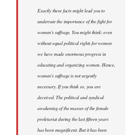
Exactly these facts might lead you to
underrate the importance of the fight for
women’s suffrage. You might think: even
without equal political rights for women
we have made enormous progress in
educating and organizing women. Hence,
women’s suffrage is not urgently
necessary. If you think so, you are
deceived. The political and syndical
awakening of the masses of the female
proletariat during the last fifteen years
has been magnificent. But it has been