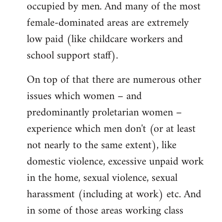
occupied by men. And many of the most
female-dominated areas are extremely
low paid (like childcare workers and
school support staff).
On top of that there are numerous other
issues which women – and
predominantly proletarian women –
experience which men don't (or at least
not nearly to the same extent), like
domestic violence, excessive unpaid work
in the home, sexual violence, sexual
harassment (including at work) etc. And
in some of those areas working class