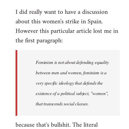
reply
I did really want to have a discussion
to
about this women's strike in Spain.
Welcome
by
However this particular article lost me in
libcom.org
the first paragraph:
Feminism is not about defending equality
between men and women, feminism is a
very specific ideology that defends the
existence of a political subject, "women",
that transcends social classes.
because that's bullshit. The literal