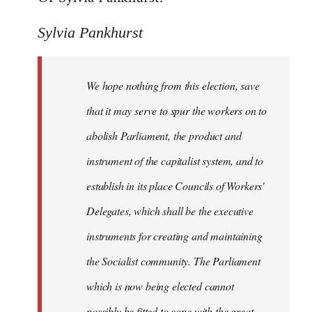
Sylvia Pankhurst
We hope nothing from this election, save
that it may serve to spur the workers on to
abolish Parliament, the product and
instrument of the capitalist system, and to
establish in its place Councils of Workers'
Delegates, which shall be the executive
instruments for creating and maintaining
the Socialist community. The Parliament
which is now being elected cannot
possibly be fitted to cope with the great