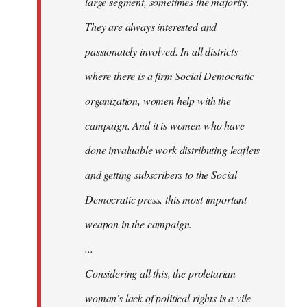
large segment, sometimes the majority.
They are always interested and
passionately involved. In all districts
where there is a firm Social Democratic
organization, women help with the
campaign. And it is women who have
done invaluable work distributing leaflets
and getting subscribers to the Social
Democratic press, this most important
weapon in the campaign.
...
Considering all this, the proletarian
woman’s lack of political rights is a vile