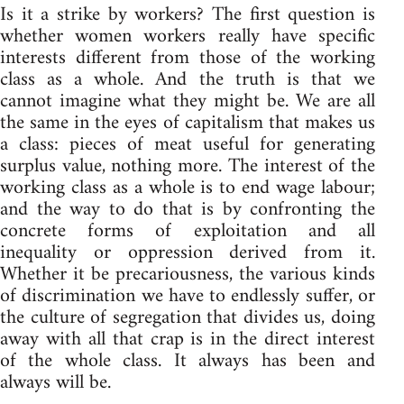
Is it a strike by workers? The first question is
whether women workers really have specific
interests different from those of the working
class as a whole. And the truth is that we
cannot imagine what they might be. We are all
the same in the eyes of capitalism that makes us
a class: pieces of meat useful for generating
surplus value, nothing more. The interest of the
working class as a whole is to end wage labour;
and the way to do that is by confronting the
concrete forms of exploitation and all
inequality or oppression derived from it.
Whether it be precariousness, the various kinds
of discrimination we have to endlessly suffer, or
the culture of segregation that divides us, doing
away with all that crap is in the direct interest
of the whole class. It always has been and
always will be.