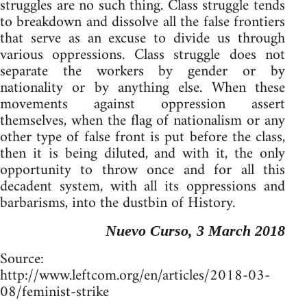
struggles are no such thing. Class struggle tends
to breakdown and dissolve all the false frontiers
that serve as an excuse to divide us through
various oppressions. Class struggle does not
separate the workers by gender or by
nationality or by anything else. When these
movements against oppression assert
themselves, when the flag of nationalism or any
other type of false front is put before the class,
then it is being diluted, and with it, the only
opportunity to throw once and for all this
decadent system, with all its oppressions and
barbarisms, into the dustbin of History.
Nuevo Curso, 3 March 2018
Source:
http://www.leftcom.org/en/articles/2018-03-
08/feminist-strike