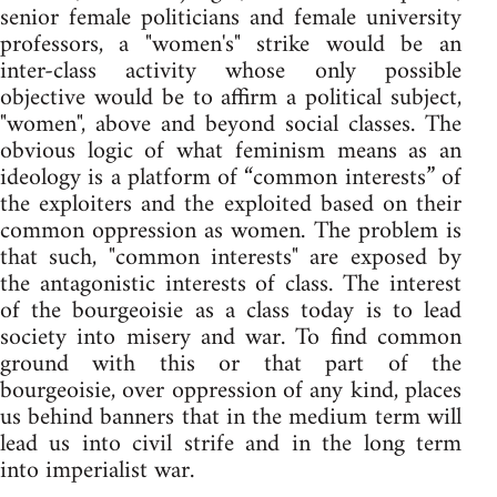
senior female politicians and female university
professors, a "women's" strike would be an
inter-class activity whose only possible
objective would be to affirm a political subject,
"women", above and beyond social classes. The
obvious logic of what feminism means as an
ideology is a platform of “common interests” of
the exploiters and the exploited based on their
common oppression as women. The problem is
that such, "common interests" are exposed by
the antagonistic interests of class. The interest
of the bourgeoisie as a class today is to lead
society into misery and war. To find common
ground with this or that part of the
bourgeoisie, over oppression of any kind, places
us behind banners that in the medium term will
lead us into civil strife and in the long term
into imperialist war.