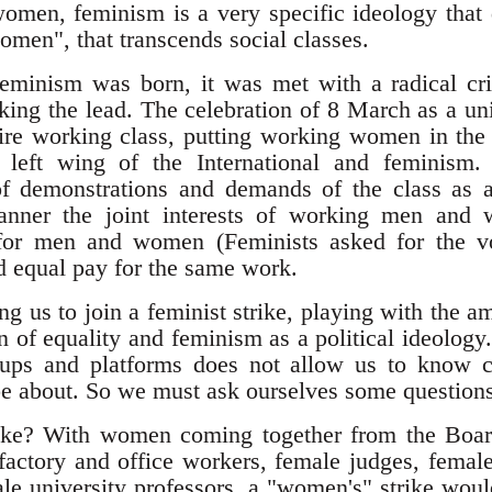
men, feminism is a very specific ideology that d
women", that transcends social classes.
eminism was born, it was met with a radical cri
ng the lead. The celebration of 8 March as a uni
ntire working class, putting working women in the
e left wing of the International and feminism.
of demonstrations and demands of the class as 
anner the joint interests of working men and 
e for men and women (Feminists asked for the 
d equal pay for the same work.
ing us to join a feminist strike, playing with the
on of equality and feminism as a political ideolog
roups and platforms does not allow us to know cl
 be about. So we must ask ourselves some questions
rike? With women coming together from the Board
actory and office workers, female judges, female 
le university professors, a "women's" strike would