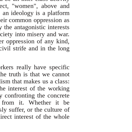
bject, "women", above and
 an ideology is a platform
their common oppression as
the antagonistic interests
ociety into misery and war.
er oppression of any kind,
ivil strife and in the long
kers really have specific
the truth is that we cannot
lism that makes us a class:
he interest of the working
y confronting the concrete
d from it. Whether it be
y suffer, or the culture of
irect interest of the whole