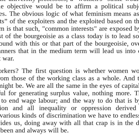
e objective would be to affirm a political su
es. The obvious logic of what feminism means as
s” of the exploiters and the exploited based on 
is that such, "common interests" are exposed by 
st of the bourgeoisie as a class today is to lead s
nd with this or that part of the bourgeoisie, ov
nners that in the medium term will lead us into c
t war.
workers? The first question is whether women wor
 from those of the working class as a whole. And 
ight be. We are all the same in the eyes of capita
ul for generating surplus value, nothing more. T
 to end wage labour; and the way to do that is b
tion and all inequality or oppression derive
various kinds of discrimination we have to endlessl
ides us, doing away with all that crap is in the d
 been and always will be.