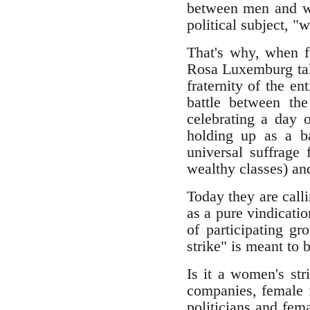
between men and wo
political subject, "
That's why, when f
Rosa Luxemburg taki
fraternity of the e
battle between th
celebrating a day 
holding up as a b
universal suffrag
wealthy classes) an
Today they are call
as a pure vindicati
of participating g
strike" is meant to
Is it a women's st
companies, female f
politicians and fema