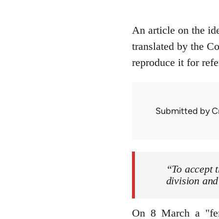
An article on the i
translated by the C
reproduce it for ref
Submitted by
C
“To accept t
division and
On 8 March a "femi