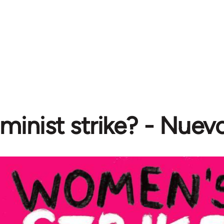
minist strike? - Nuev