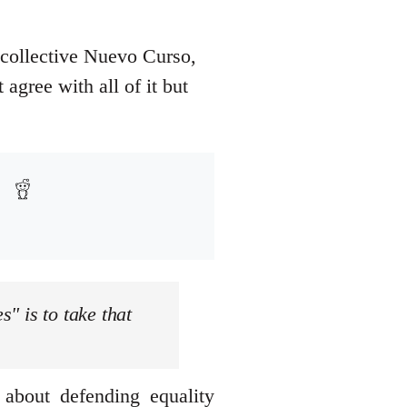
 collective Nuevo Curso,
agree with all of it but
s" is to take that
 about defending equality