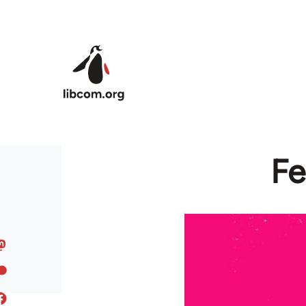
Skip to main content
Fe