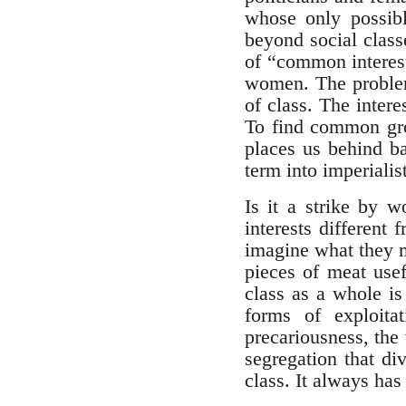
whose only possibl
beyond social class
of “common interest
women. The problem 
of class. The intere
To find common grou
places us behind ba
term into imperialis
Is it a strike by 
interests different
imagine what they m
pieces of meat usef
class as a whole is
forms of exploita
precariousness, the 
segregation that div
class. It always has