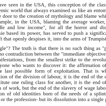
ave seen in the USA, this conception of the class
emic world that always examined us like an ento
he door to the creation of mythology and blame whi
xample, in the USA, blaming the average worker,
le and low income", for all the horror and dis
e based its power, has served to push a signific
eft that openly despises it, into the arms of Trumpis
uggle"? The truth is that there is no such thing as "
s no contradiction between the "immediate objective
nifestations, from the smallest strike to the revolu
nyone who wants to discover it: the affirmation 
the last possible form of exploitation. That i
ion of the division of labour, it is the end of the d
itute one ruling class for another, it is the end of
 of work, but the end of the slavery of wage labou
ion of old identities born of the needs of a splin
 or the profession- but its dissolution into a single