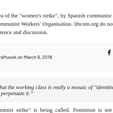
dea of the "women's strike", by Spanish communist
ommunist Workers' Organisation. libcom.org do not 
erence and discussion.
raftwork
on March 8, 2018
hat the working class is really a mosaic of "identitie
 perpetuate it.”
nist strike" is being called. Feminism is not