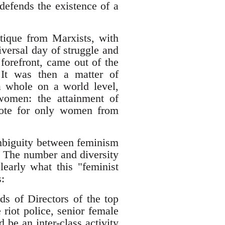
efends the existence of a
tique from Marxists, with
versal day of struggle and
 forefront, came out of the
 It was then a matter of
a whole on a world level,
women: the attainment of
vote for only women from
 ambiguity between feminism
y. The number and diversity
early what this "feminist
:
s of Directors of the top
riot police, senior female
 be an inter-class activity