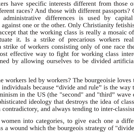
rs have specific interests different from those 
ferent races? And those with different passports? 
r administrative differences is used by capit
against one or the other. Only Christianity fetishi
 accept that the working class is really a mosaic of 
tuate it. Is a strike of precarious workers rea
a strike of workers consisting only of one race th
t effective way to fight for working class intere
ed by allowing ourselves to be divided artifici
l the workers led by workers? The bourgeoisie loves
 individuals because “divide and rule” is the way 
minism in the US (the "second" and "third” wave 
histicated ideology that destroys the idea of class
en contradictory, and always tending to inter-classi
women into categories, to give each one a differ
ns a wound which the bourgeois strategy of "divide 