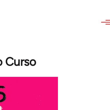
o Curso