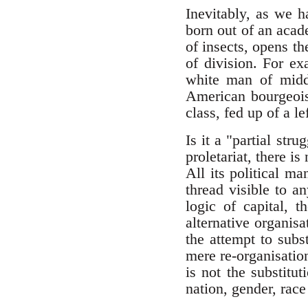
Inevitably, as we h
born out of an acad
of insects, opens t
of division. For e
white man of midd
American bourgeoisi
class, fed up of a l
Is it a "partial str
proletariat, there i
All its political ma
thread visible to a
logic of capital, 
alternative organisat
the attempt to subst
mere re-organisation
is not the substitut
nation, gender, race