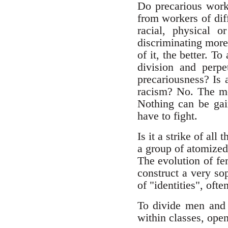
Do precarious worke
from workers of dif
racial, physical o
discriminating more 
of it, the better. To
division and perpe
precariousness? Is 
racism? No. The mos
Nothing can be gain
have to fight.
Is it a strike of al
a group of atomized
The evolution of fe
construct a very sop
of "identities", oft
To divide men and 
within classes, ope