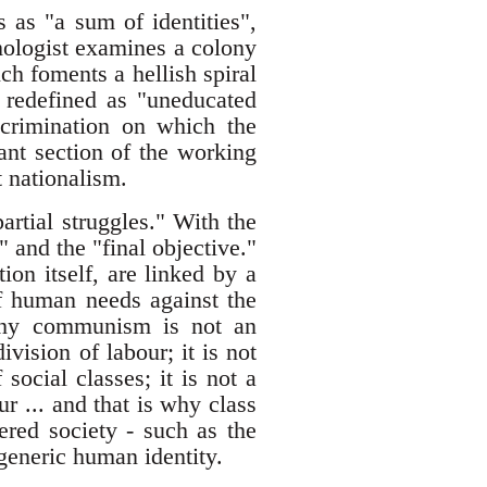
 as "a sum of identities",
mologist examines a colony
ch foments a hellish spiral
 redefined as "uneducated
crimination on which the
ant section of the working
t nationalism.
partial struggles." With the
" and the "final objective."
tion itself, are linked by a
of human needs against the
s why communism is not an
ivision of labour; it is not
 social classes; it is not a
r ... and that is why class
tered society - such as the
 generic human identity.