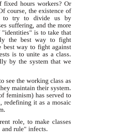
of fixed hours workers? Or
Of course, the existence of
al to try to divide us by
ses suffering, and the more
"identities" is to take that
lly the best way to fight
e best way to fight against
sts is to unite as a class.
ally by the system that we
 to see the working class as
they maintain their system.
of feminism) has served to
, redefining it as a mosaic
sm.
ent role, to make classes
and rule" infects.