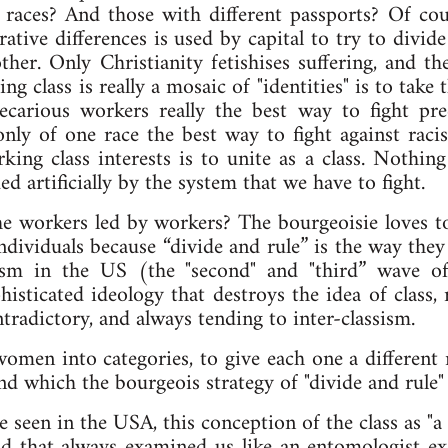
 races? And those with different passports? Of cour
rative differences is used by capital to try to divi
ther. Only Christianity fetishises suffering, and th
ng class is really a mosaic of "identities" is to take
recarious workers really the best way to fight pre
only of one race the best way to fight against rac
king class interests is to unite as a class. Nothin
ed artificially by the system that we have to fight.
l the workers led by workers? The bourgeoisie loves t
dividuals because “divide and rule” is the way they
ism in the US (the "second" and "third” wave o
histicated ideology that destroys the idea of class, 
ontradictory, and always tending to inter-classism.
men into categories, to give each one a different r
nd which the bourgeois strategy of "divide and rule" 
e seen in the USA, this conception of the class as "a
d that always examined us like an entomologist ex