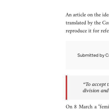
An article on the id
translated by the Co
reproduce it for ref
Submitted by
C
“To accept t
division and
On 8 March a "femin