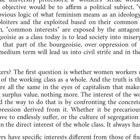
 objective would be to affirm a political subject
 obvious logic of what feminism means as an ideolo
xploiters and the exploited based on their commo
h, "common interests" are exposed by the antagonis
geoisie as a class today is to lead society into mi
 that part of the bourgeoisie, over oppression of
medium term will lead us into civil strife and in th
rkers? The first question is whether women workers re
 of the working class as a whole. And the truth is 
e all the same in the eyes of capitalism that makes
g surplus value, nothing more. The interest of the wo
d the way to do that is by confronting the concret
ppression derived from it. Whether it be precariou
ve to endlessly suffer, or the culture of segregation
 in the direct interest of the whole class. It always h
s have specific interests different from those of f