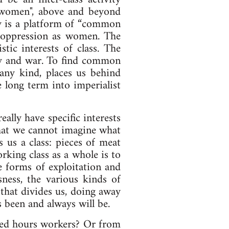
, "women", above and beyond
gy is a platform of “common
n oppression as women. The
tic interests of class. The
sery and war. To find common
 any kind, places us behind
e long term into imperialist
ally have specific interests
that we cannot imagine what
 us a class: pieces of meat
rking class as a whole is to
e forms of exploitation and
sness, the various kinds of
 that divides us, doing away
as been and always will be.
ixed hours workers? Or from