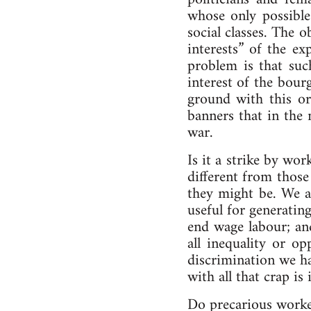
whose only possible
social classes. The
interests” of the e
problem is that suc
interest of the bour
ground with this or
banners that in the 
war.
Is it a strike by wo
different from those
they might be. We ar
useful for generatin
end wage labour; an
all inequality or o
discrimination we ha
with all that crap is
Do precarious worker