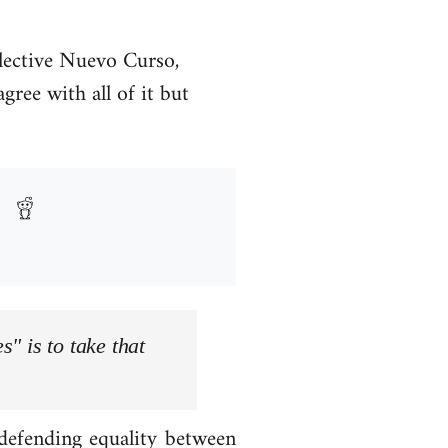
llective Nuevo Curso,
ree with all of it but
s" is to take that
 defending equality between