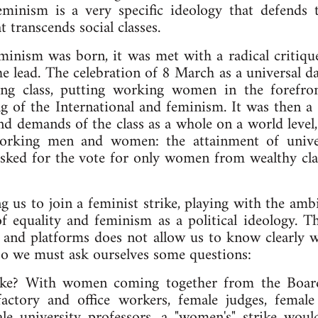
nism is a very specific ideology that defends th
t transcends social classes.
minism was born, it was met with a radical critiq
 lead. The celebration of 8 March as a universal da
ing class, putting working women in the forefron
g of the International and feminism. It was then a 
d demands of the class as a whole on a world level,
 working men and women: the attainment of unive
ked for the vote for only women from wealthy clas
ng us to join a feminist strike, playing with the a
of equality and feminism as a political ideology. 
 and platforms does not allow us to know clearly wh
So we must ask ourselves some questions:
rike? With women coming together from the Board
actory and office workers, female judges, female 
le university professors, a "women's" strike would