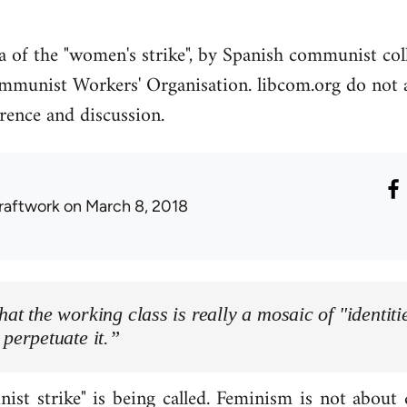
ea of the "women's strike", by Spanish communist co
mmunist Workers' Organisation. libcom.org do not ag
erence and discussion.
raftwork
on March 8, 2018
hat the working class is really a mosaic of "identitie
 perpetuate it.”
ist strike" is being called. Feminism is not about