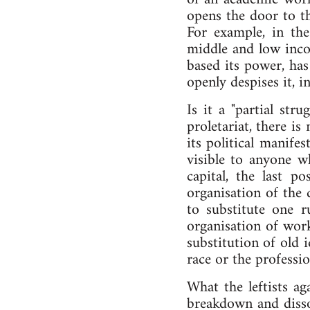
opens the door to th
For example, in th
middle and low inco
based its power, has
openly despises it, 
Is it a "partial str
proletariat, there is
its political manifes
visible to anyone w
capital, the last p
organisation of the d
to substitute one ru
organisation of work
substitution of old i
race or the professio
What the leftists ag
breakdown and dissol