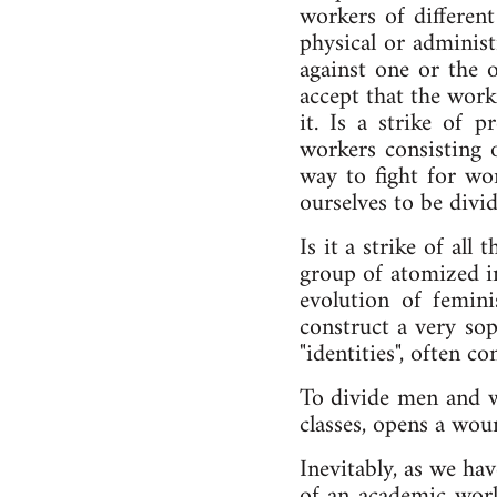
workers of different
physical or administ
against one or the o
accept that the worki
it. Is a strike of p
workers consisting 
way to fight for wor
ourselves to be divid
Is it a strike of al
group of atomized in
evolution of femin
construct a very sop
"identities", often c
To divide men and wo
classes, opens a wou
Inevitably, as we hav
of an academic worl