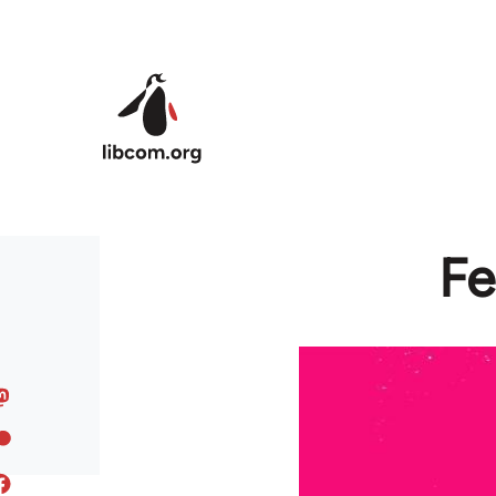
Skip to main content
Fe