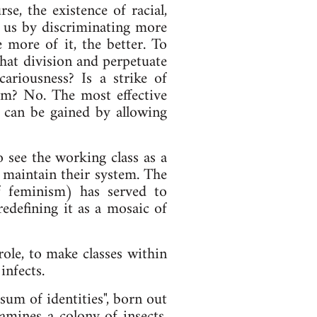
se, the existence of racial,
de us by discriminating more
e more of it, the better. To
 that division and perpetuate
cariousness? Is a strike of
ism? No. The most effective
g can be gained by allowing
o see the working class as a
 maintain their system. The
f feminism) has served to
redefining it as a mosaic of
ole, to make classes within
infects.
 sum of identities", born out
amines a colony of insects,