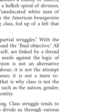
hellish spiral of division.
 "uneducated white man of
ch the American bourgeoisie
class, fed up of a left that
partial struggles." With the
nd the "final objective." All
tself, are linked by a thread
 needs against the logic of
nism is not an alternative
abour; it is not the attempt
asses; it is not a mere re-
that is why class is not the
 such as the nation, gender,
entity.
ing. Class struggle tends to
to divide us through various