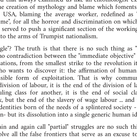
e creation of mythology and blame which foments a 
e USA, blaming the average worker, redefined as
me", for all the horror and discrimination on whi
 served to push a significant section of the working 
into the arms of Trumpist nationalism.
uggle"? The truth is that there is no such thing as "
 no contradiction between the "immediate objective" a
tations, from the smallest strike to the revolution i
ho wants to discover it: the affirmation of human
ossible form of exploitation. That is why commu
ivision of labour, it is the end of the division of l
ling class for another, it is the end of social cl
, but the end of the slavery of wage labour ... and 
dentities born of the needs of a splintered society -
n- but its dissolution into a single generic human id
ain and again call "partial" struggles are no such th
ve all the false frontiers that serve as an excuse 