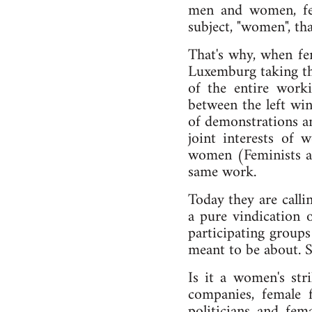
men and women, femi
subject, "women", tha
That's why, when fe
Luxemburg taking the
of the entire work
between the left win
of demonstrations an
joint interests of
women (Feminists as
same work.
Today they are calli
a pure vindication 
participating groups
meant to be about. 
Is it a women's st
companies, female f
politicians and fema