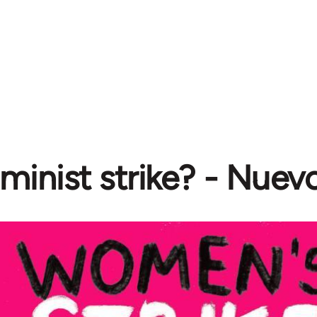
minist strike? - Nuev