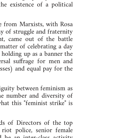
e existence of a political
ue from Marxists, with Rosa
y of struggle and fraternity
t, came out of the battle
matter of celebrating a day
 holding up as a banner the
rsal suffrage for men and
ses) and equal pay for the
mbiguity between feminism as
The number and diversity of
at this "feminist strike" is
s of Directors of the top
riot police, senior female
 be an inter-class activity