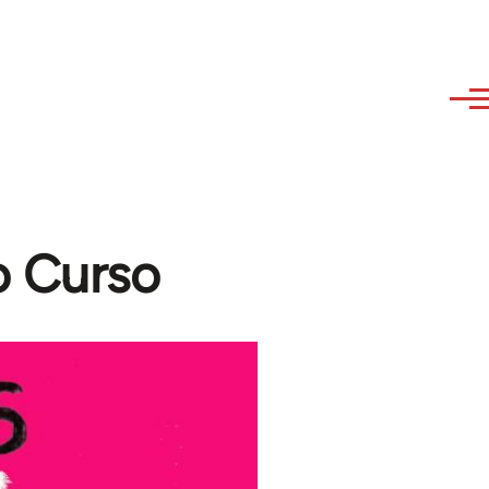
o Curso