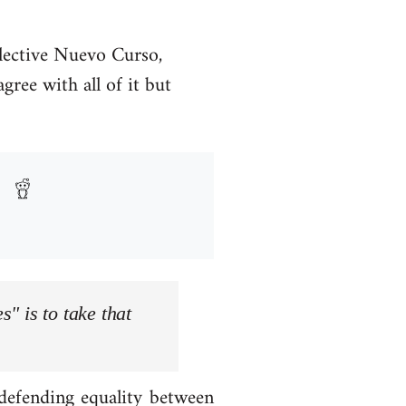
llective Nuevo Curso,
ree with all of it but
s" is to take that
 defending equality between