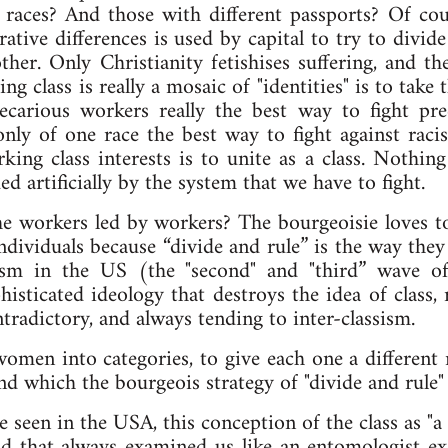
 races? And those with different passports? Of cour
rative differences is used by capital to try to divi
ther. Only Christianity fetishises suffering, and th
ng class is really a mosaic of "identities" is to take
recarious workers really the best way to fight pre
only of one race the best way to fight against rac
king class interests is to unite as a class. Nothin
ed artificially by the system that we have to fight.
l the workers led by workers? The bourgeoisie loves t
dividuals because “divide and rule” is the way they
ism in the US (the "second" and "third” wave o
histicated ideology that destroys the idea of class, 
ontradictory, and always tending to inter-classism.
men into categories, to give each one a different r
nd which the bourgeois strategy of "divide and rule" 
e seen in the USA, this conception of the class as "a
d that always examined us like an entomologist ex