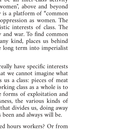
, "women", above and beyond
gy is a platform of “common
n oppression as women. The
tic interests of class. The
sery and war. To find common
 any kind, places us behind
e long term into imperialist
ally have specific interests
that we cannot imagine what
 us a class: pieces of meat
rking class as a whole is to
e forms of exploitation and
sness, the various kinds of
 that divides us, doing away
as been and always will be.
ixed hours workers? Or from