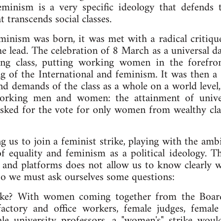
nism is a very specific ideology that defends th
t transcends social classes.
minism was born, it was met with a radical critiq
 lead. The celebration of 8 March as a universal da
ing class, putting working women in the forefron
g of the International and feminism. It was then a 
d demands of the class as a whole on a world level,
 working men and women: the attainment of unive
ked for the vote for only women from wealthy clas
ng us to join a feminist strike, playing with the a
of equality and feminism as a political ideology. 
 and platforms does not allow us to know clearly wh
So we must ask ourselves some questions:
rike? With women coming together from the Board
actory and office workers, female judges, female 
le university professors, a "women's" strike would