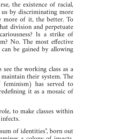
se, the existence of racial,
de us by discriminating more
e more of it, the better. To
 that division and perpetuate
cariousness? Is a strike of
ism? No. The most effective
g can be gained by allowing
o see the working class as a
 maintain their system. The
f feminism) has served to
redefining it as a mosaic of
ole, to make classes within
infects.
 sum of identities", born out
amines a colony of insects,