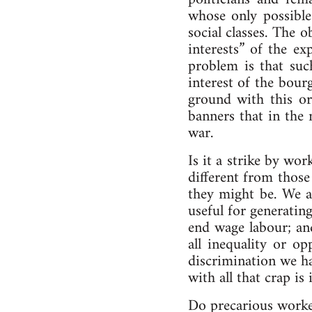
whose only possible
social classes. The
interests” of the e
problem is that suc
interest of the bour
ground with this or
banners that in the 
war.
Is it a strike by wo
different from those
they might be. We ar
useful for generatin
end wage labour; an
all inequality or o
discrimination we ha
with all that crap is
Do precarious worker