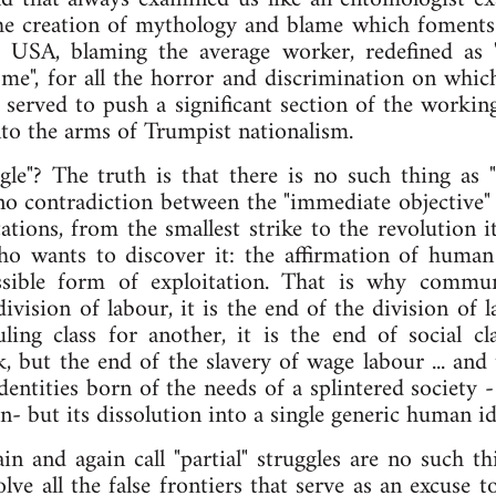
e creation of mythology and blame which foments a 
e USA, blaming the average worker, redefined as
me", for all the horror and discrimination on whi
 served to push a significant section of the working 
into the arms of Trumpist nationalism.
uggle"? The truth is that there is no such thing as "
 no contradiction between the "immediate objective" a
tations, from the smallest strike to the revolution i
ho wants to discover it: the affirmation of human
ossible form of exploitation. That is why commu
ivision of labour, it is the end of the division of l
ling class for another, it is the end of social cl
, but the end of the slavery of wage labour ... and 
dentities born of the needs of a splintered society -
n- but its dissolution into a single generic human id
ain and again call "partial" struggles are no such th
ve all the false frontiers that serve as an excuse 