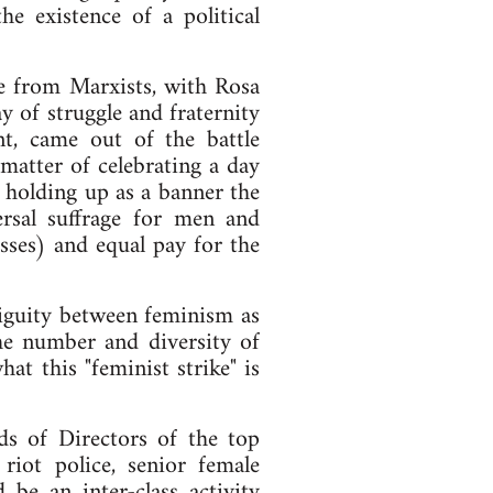
e existence of a political
ue from Marxists, with Rosa
y of struggle and fraternity
t, came out of the battle
matter of celebrating a day
 holding up as a banner the
rsal suffrage for men and
ses) and equal pay for the
mbiguity between feminism as
The number and diversity of
at this "feminist strike" is
s of Directors of the top
riot police, senior female
 be an inter-class activity