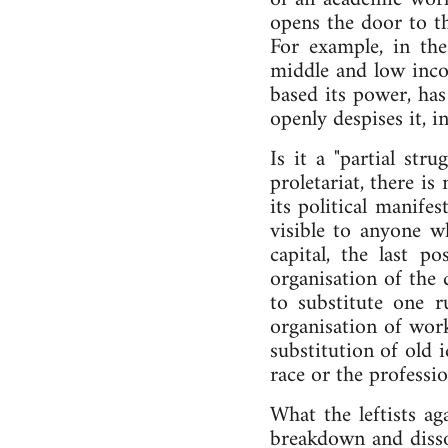
opens the door to th
For example, in th
middle and low inco
based its power, has
openly despises it, 
Is it a "partial str
proletariat, there is
its political manifes
visible to anyone w
capital, the last p
organisation of the d
to substitute one ru
organisation of work
substitution of old i
race or the professio
What the leftists ag
breakdown and dissol