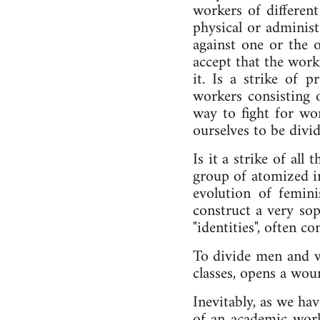
workers of different
physical or administ
against one or the o
accept that the worki
it. Is a strike of p
workers consisting 
way to fight for wor
ourselves to be divid
Is it a strike of al
group of atomized in
evolution of femin
construct a very sop
"identities", often c
To divide men and wo
classes, opens a wou
Inevitably, as we hav
of an academic worl