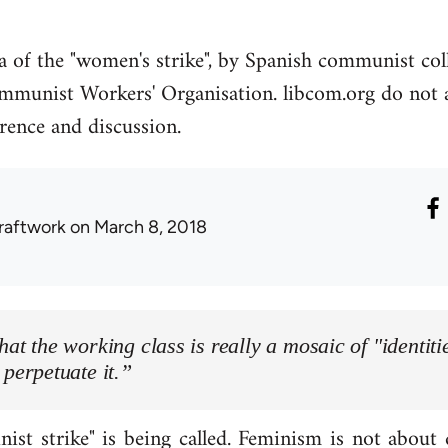
ea of the "women's strike", by Spanish communist co
mmunist Workers' Organisation. libcom.org do not ag
erence and discussion.
raftwork
on March 8, 2018
hat the working class is really a mosaic of "identitie
 perpetuate it.”
ist strike" is being called. Feminism is not about