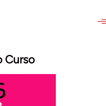
o Curso