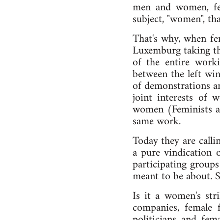
men and women, femi
subject, "women", tha
That's why, when fe
Luxemburg taking the
of the entire work
between the left win
of demonstrations an
joint interests of
women (Feminists as
same work.
Today they are calli
a pure vindication 
participating groups
meant to be about. 
Is it a women's st
companies, female f
politicians and fema