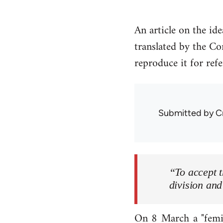
An article on the id
translated by the Co
reproduce it for ref
Submitted by
C
“To accept t
division and
On 8 March a "femin