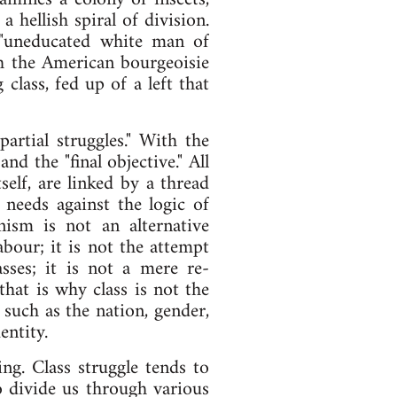
hellish spiral of division.
 "uneducated white man of
ch the American bourgeoisie
class, fed up of a left that
partial struggles." With the
nd the "final objective." All
tself, are linked by a thread
 needs against the logic of
nism is not an alternative
abour; it is not the attempt
asses; it is not a mere re-
that is why class is not the
 such as the nation, gender,
entity.
ing. Class struggle tends to
to divide us through various