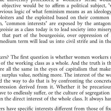
 objective would be to affirm a political subject
 obvious logic of what feminism means as an ideolo
xploiters and the exploited based on their commo
h, "common interests" are exposed by the antagonis
geoisie as a class today is to lead society into mi
 that part of the bourgeoisie, over oppression of
medium term will lead us into civil strife and in th
rkers? The first question is whether women workers re
 of the working class as a whole. And the truth is 
e all the same in the eyes of capitalism that makes
g surplus value, nothing more. The interest of the wo
d the way to do that is by confronting the concret
ppression derived from it. Whether it be precariou
ve to endlessly suffer, or the culture of segregation
 in the direct interest of the whole class. It always h
s have specific interests different from those of f