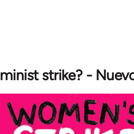
minist strike? - Nuev