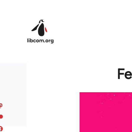
Skip to main content
Fe