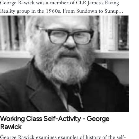
George Rawick was a member of CLR James's Facing
Reality group in the 1960s. From Sundown to Sunup…
Working Class Self-Activity - George
Rawick
George Rawick examines examples of history of the self-