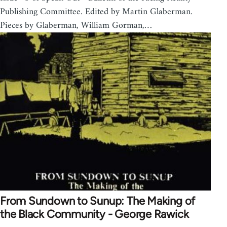
Publishing Committee. Edited by Martin Glaberman.
Pieces by Glaberman, William Gorman,…
From Sundown to Sunup: The Making of
the Black Community - George Rawick