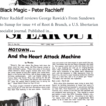
Black Magic - Peter Rachleff
Peter Rachleff reviews George Rawick's From Sundown
to Sunup for issue #4 of Root & Branch, a U.S. libertarian
socialist journal. Published in…