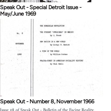
Speak Out - Special Detroit Issue -
May/June 1969
Speak Out - Number 8, November 1966
Issue #8 of Speak Out - Bulletin of the Facing Reality