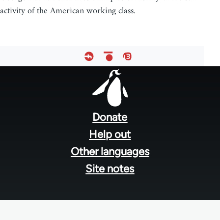
activity of the American working class.
Footer
menu
Donate
Help out
Other languages
Site notes