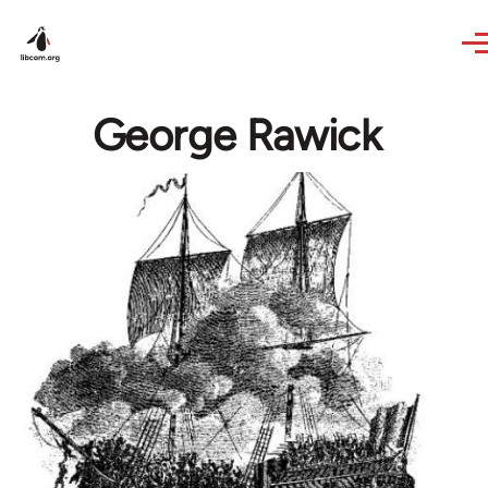
Skip to main content
George Rawick