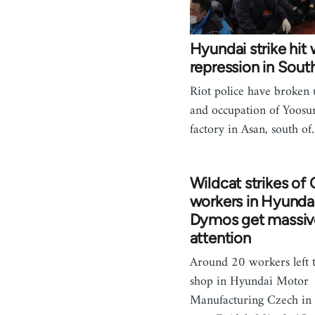
Hyundai strike hit 
repression in Sout
Riot police have broken 
and occupation of Yoosu
factory in Asan, south o
Wildcat strikes of
workers in Hyunda
Dymos get massiv
attention
Around 20 workers left 
shop in Hyundai Motor
Manufacturing Czech in