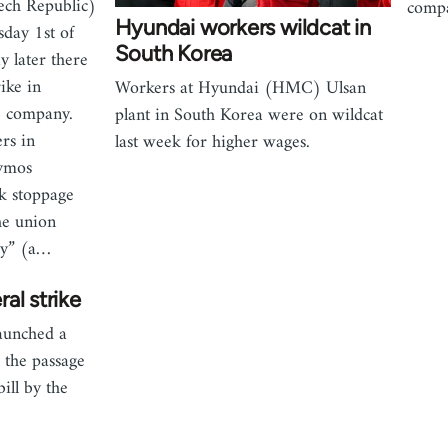
ech Republic)
compa
Hyundai workers wildcat in
sday 1st of
South Korea
 later there
ike in
Workers at Hyundai (HMC) Ulsan
e company.
plant in South Korea were on wildcat
rs in
last week for higher wages.
ymos
k stoppage
he union
cy” (a…
al strike
aunched a
r the passage
ill by the