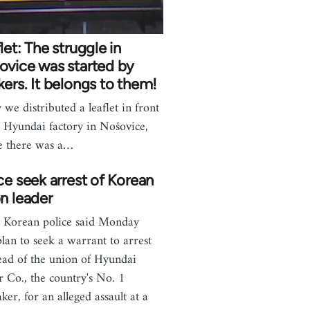
let: The struggle in
ovice was started by
ers. It belongs to them!
 we distributed a leaflet in front
e Hyundai factory in Nošovice,
e there was a…
ce seek arrest of Korean
n leader
 Korean police said Monday
plan to seek a warrant to arrest
ead of the union of Hyundai
 Co., the country's No. 1
ker, for an alleged assault at a