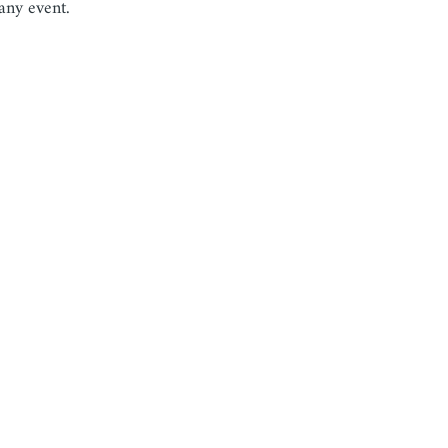
ny event.