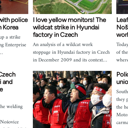
with police
I love yellow monitors! The
Leaf
h Korea
wildcat strike in Hyundai
Noš
factory in Czech
work
up a strike
An analysis of a wildcat work
Today
ng Enterprise
stoppage in Hyundai factory in Czech
of th
f…
in December 2009 and its context…
wher
 Czech
Poli
i and
unio
e
South
they 
the welding
the h
Motor
 Nošovice
carma