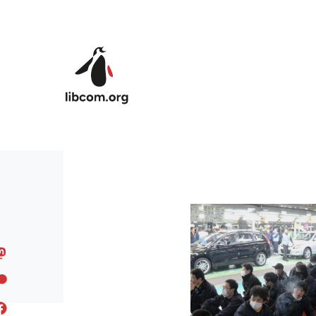
Skip to main content