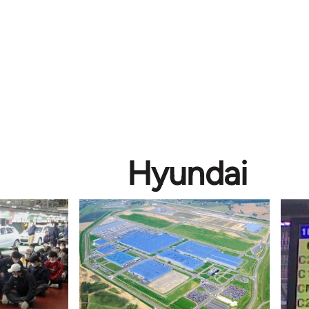
Hyundai