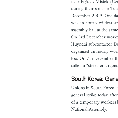
near Frýdek-Místek (Cz
during their shift on Tue
December 2009. One day
was an hourly wildcat str
assembly hall at the sam
On 3rd December worke
Huyndai subcontactor D
organised an hourly wor
too. On 7th December t
called a “strike emergen
South Korea: Gener
Unions in South Korea l
general strike today afte
of a temporary workers b
National Assembly.