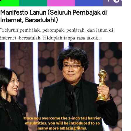
Manifesto Lanun (Seluruh Pembajak di
Internet, Bersatulah!)
“Seluruh pembajak, perompak, penjarah, dan lanun di
internet, bersatulah! Hiduplah tanpa rasa takut…