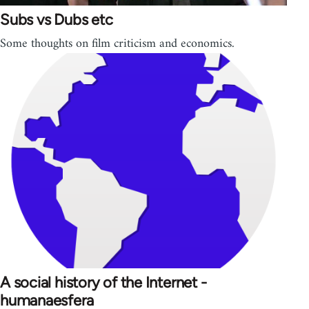
Subs vs Dubs etc
Some thoughts on film criticism and economics.
A social history of the Internet -
humanaesfera