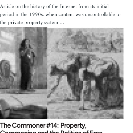
Article on the history of the Internet from its initial
period in the 1990s, when content was uncontrollable to
the private property system …
The Commoner #14: Property,