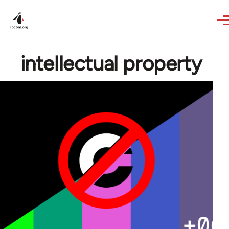
Skip to main content
intellectual property