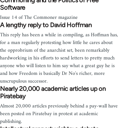
Commoning and the Politics of Free
Software
Issue 14 of The Commoner magazine
A lengthy reply to David Hoffman
This reply has been a while in compiling, as Hoffman has,
for a man regularly protesting how little he cares about
the opprobrium of the anarchist set, been remarkably
hardworking in his efforts to send letters to pretty much
anyone who will listen to him say what a great guy he is
and how Freedom is basically Dr No's richer, more
unscrupulous successor.
Nearly 20,000 academic articles up on
Piratebay
Almost 20,000 articles previously behind a pay-wall have
been posted on Piratebay in protest at academic
publishing.