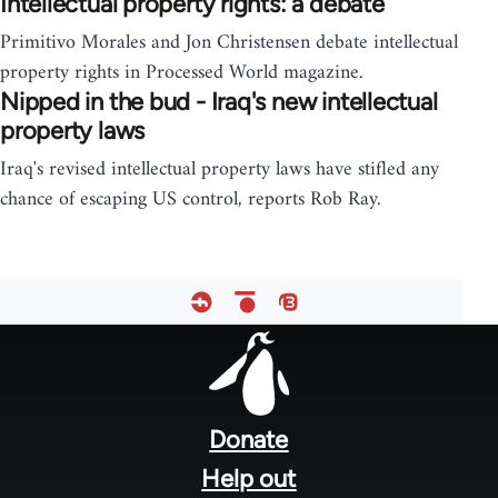
Intellectual property rights: a debate
Primitivo Morales and Jon Christensen debate intellectual
property rights in Processed World magazine.
Nipped in the bud - Iraq's new intellectual
property laws
Iraq's revised intellectual property laws have stifled any
chance of escaping US control, reports Rob Ray.
Footer
menu
Donate
Help out