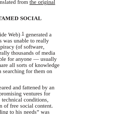
anslated from
the original
NTAMED SOCIAL
1
 Wide Web)
generated a
s was unable to really
piracy (of software,
rally thousands of media
ible for anyone — usually
are all sorts of knowledge
th searching for them on
reared and fattened by an
promising ventures for
] technical conditions,
on of free social content.
rding to his needs” was