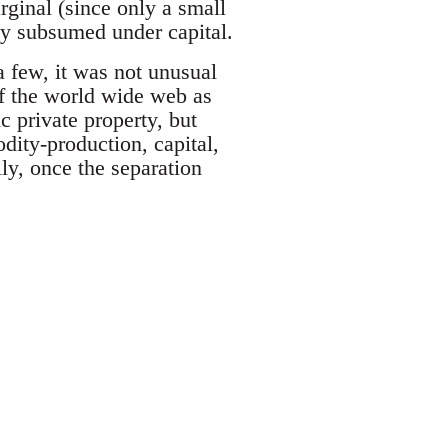
rginal (since only a small
lly subsumed under capital.
a few, it was not unusual
 of the world wide web as
ic private property, but
dity-production, capital,
y, once the separation