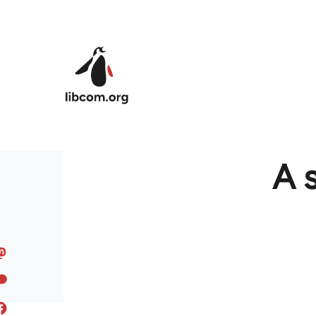
Skip to main content
A s