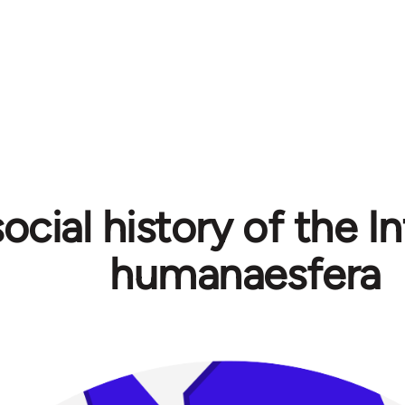
ocial history of the In
humanaesfera