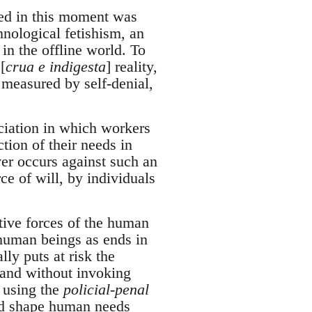
ed in this moment was
hnological fetishism, an
 in the offline world. To
[
crua e indigesta
] reality,
 measured by self-denial,
ociation in which workers
ction of their needs in
ver occurs against such an
e of will, by individuals
tive forces of the human
 human beings as ends in
ly puts at risk the
pand without invoking
, using the
policial-penal
and shape human needs