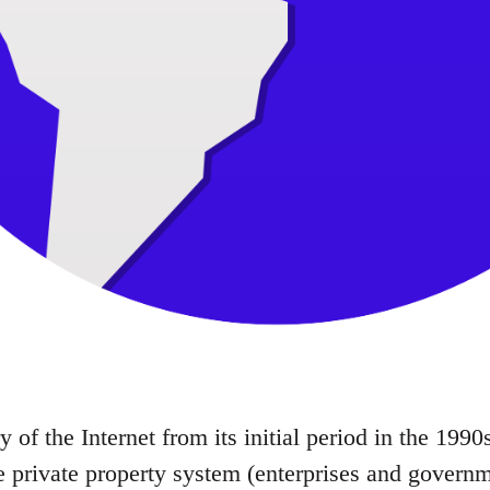
ry of the Internet from its initial period in the 19
e private property system (enterprises and governme