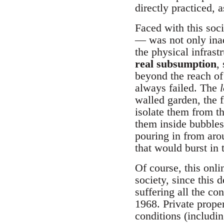
directly practiced, 
Faced with this soci
— was not only ina
the physical infrast
real subsumption
,
beyond the reach of 
always failed. The
walled garden, the f
isolate them from th
them inside bubbles 
pouring in from arou
that would burst in
Of course, this onli
society, since this 
suffering all the c
1968. Private proper
conditions (includi