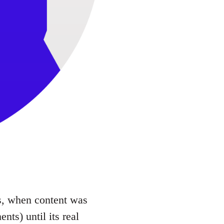
90s, when content was
nts) until its real