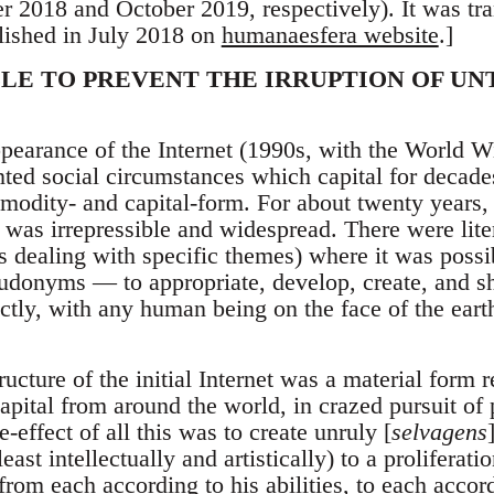
 2018 and October 2019, respectively). It was tr
ished in July 2018 on
humanaesfera website
.]
BLE TO PREVENT THE IRRUPTION OF U
appearance of the Internet (1990s, with the World
nted social circumstances which capital for decade
odity- and capital-form. For about twenty years, 
 was irrepressible and widespread. There were lite
es dealing with specific themes) where it was poss
udonyms — to appropriate, develop, create, and sh
rectly, with any human being on the face of the ear
ructure of the initial Internet was a material form 
apital from around the world, in crazed pursuit of 
-effect of all this was to create unruly [
selvagens
east intellectually and artistically) to a proliferati
from each according to his abilities, to each acco