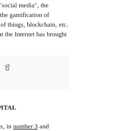
"social media", the
he gamification of
f things, blockchain, etc.
at the Internet has brought
PITAL
ts, in
number 3
and