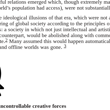
htful relations emerged which, though extremely ma
orld’s population had access), were not substantia
e ideological illusions of that era, which were not 
uring of global society according to the principles
 a society in which not just intellectual and artist
 counterpart, would be abolished along with commo
2
te.
Many assumed this would happen automaticall
3
and offline worlds was gone.
ncontrollable creative forces