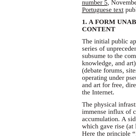
number 5
, November
Portuguese text
publ
1. A FORM UNA
CONTENT
The initial public 
series of unprecede
subsume to the comm
knowledge, and art)
(debate forums, sit
operating under pse
and art for free, di
the Internet.
The physical infrast
immense influx of c
accumulation. A side
which gave rise (at l
Here the principle “