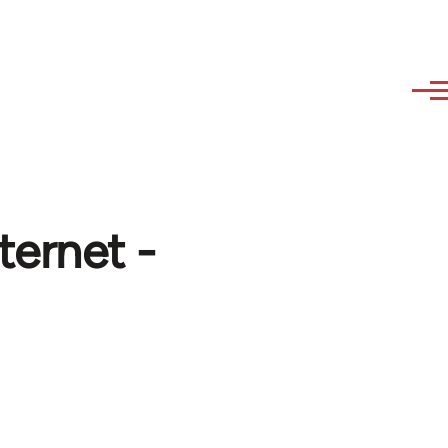
ternet -