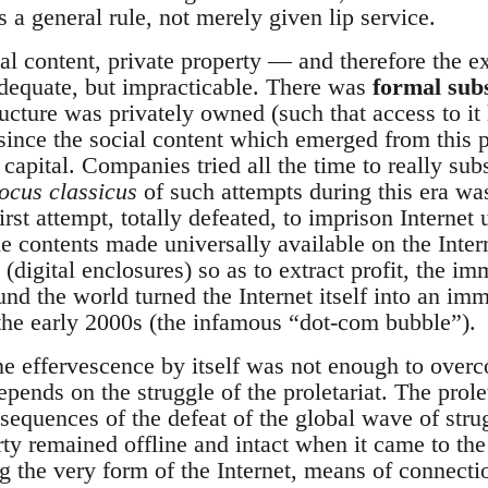
as a general rule, not merely given lip service.
al content, private property — and therefore the ex
dequate, but impracticable. There was
formal sub
ructure was privately owned (such that access to it 
 since the social content which emerged from this p
capital. Companies tried all the time to really sub
locus classicus
of such attempts during this era wa
irst attempt, totally defeated, to imprison Internet
e contents made universally available on the Inter
(digital enclosures) so as to extract profit, the im
nd the world turned the Internet itself into an im
 the early 2000s (the infamous “dot-com bubble”).
ne effervescence by itself was not enough to overc
depends on the struggle of the proletariat. The prol
onsequences of the defeat of the global wave of st
ty remained offline and intact when it came to the
ng the very form of the Internet, means of connect