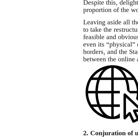
Despite this, delig
proportion of the w
Leaving aside all th
to take the restruct
feasible and obvious:
even its “physical”
borders, and the Sta
between the online 
2. Conjuration of u