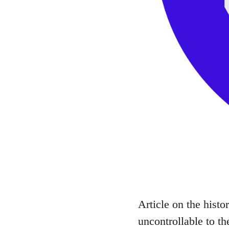
Article on the histo
uncontrollable to th