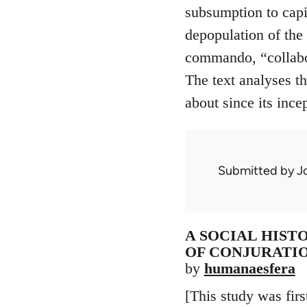
subsumption to capit
depopulation of the
commando, “collabor
The text analyses th
about since its ince
Submitted by
J
A SOCIAL HIST
OF CONJURATIO
by
humanaesfera
[This study was firs