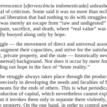
ervescence [
efervescência indomesticada
] unleash
eal of criticism. Some said it was no more than tec
tual liberation that had nothing to do with struggles
his was merely an escape from “raw and undigested” 
ain, sacrifice, and death, where “real value” was
ally buoyed along only by hope.
truggle — the movement of direct and universal ass
 augment their capacities, and strive for the satisfa
l, private property, and the state — historically ne
nereal) background. Nor does it occur by mere forc
ding out hope in the face of “brute reality.”
 the struggle always takes place through the produc
 precisely in developing the needs and faculties of
eans for the ends of others. This is what periodical
oduction of capital, which nevertheless cannot ex
ut it invokes them only to separate them violently
te property. On the one hand, in order to control 