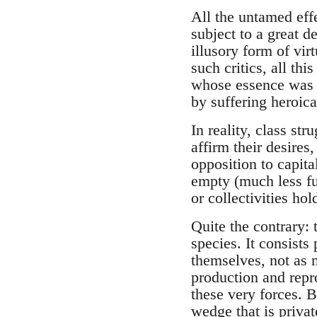
All the untamed eff
subject to a great d
illusory form of vir
such critics, all t
whose essence was p
by suffering heroic
In reality, class s
affirm their desires,
opposition to capita
empty (much less fu
or collectivities hol
Quite the contrary:
species. It consists
themselves, not as m
production and repr
these very forces. B
wedge that is priva