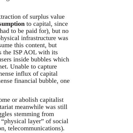
traction of surplus value
sumption
to capital, since
had to be paid for), but no
hysical infrastructure was
sume this content, but
s the ISP AOL with its
 users inside bubbles which
net. Unable to capture
mense influx of capital
mense financial bubble, one
ome or abolish capitalist
etariat meanwhile was still
ruggles stemming from
 “physical layer” of social
ion, telecommunications).