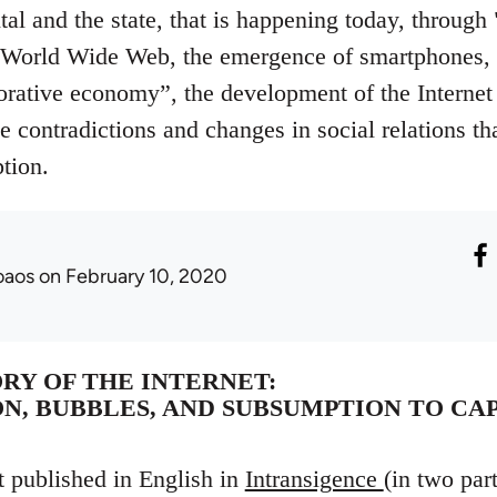
al and the state, that is happening today, through 
 World Wide Web, the emergence of smartphones, t
ative economy”, the development of the Internet o
e contradictions and changes in social relations th
ption.
oaos
on February 10, 2020
ORY OF THE INTERNET:
N, BUBBLES, AND SUBSUMPTION TO CA
t published in English in
Intransigence
(in two par