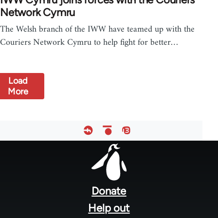
Network Cymru
The Welsh branch of the IWW have teamed up with the
Couriers Network Cymru to help fight for better…
Load
More
Footer
menu
Donate
Help out