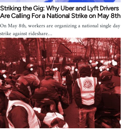
Striking the Gig: Why Uber and Lyft Drivers
Are Calling For a National Strike on May 8th
On May 8th, workers are organizing a national single day
strike against rideshare…