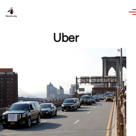
Skip to main content
Uber