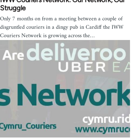
Struggle
Only 7 months on from a meeting between a couple of
disgruntled couriers in a dingy pub in Cardiff the IWW
Couriers Network is growing across the…