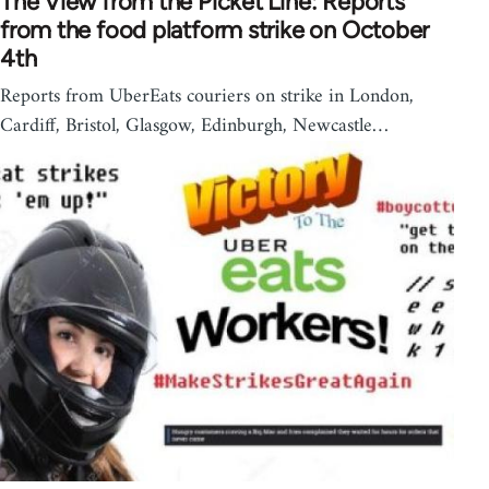
The View from the Picket Line: Reports
from the food platform strike on October
4th
Reports from UberEats couriers on strike in London,
Cardiff, Bristol, Glasgow, Edinburgh, Newcastle…