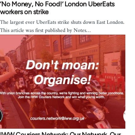
‘No Money, No Food!’ London UberEats
workers on strike
The largest ever UberEats strike shuts down East London.
This article was first published by Notes…
IWW Couriers Network: Our Network, Our