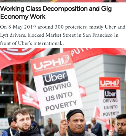
Working Class Decomposition and Gig
Economy Work
On 8 May 2019 around 300 protesters, mostly Uber and
Lyft drivers, blocked Market Street in San Francisco in
front of Uber's international…