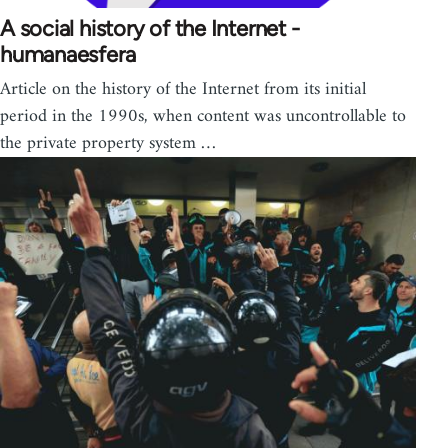
A social history of the Internet -
humanaesfera
Article on the history of the Internet from its initial
period in the 1990s, when content was uncontrollable to
the private property system …