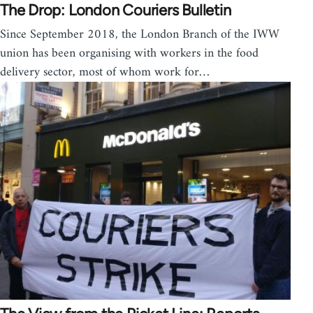
The Drop: London Couriers Bulletin
Since September 2018, the London Branch of the IWW
union has been organising with workers in the food
delivery sector, most of whom work for…