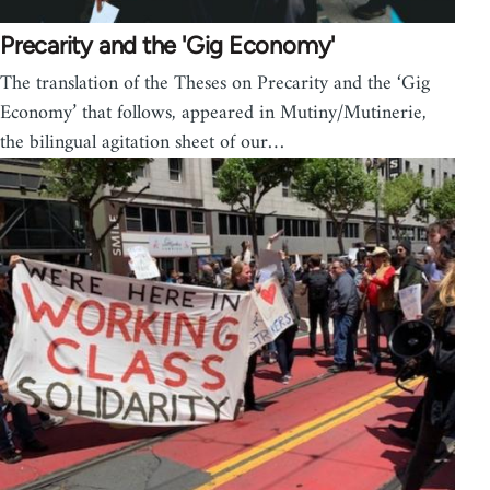
Precarity and the 'Gig Economy'
The translation of the Theses on Precarity and the ‘Gig
Economy’ that follows, appeared in Mutiny/Mutinerie,
the bilingual agitation sheet of our…