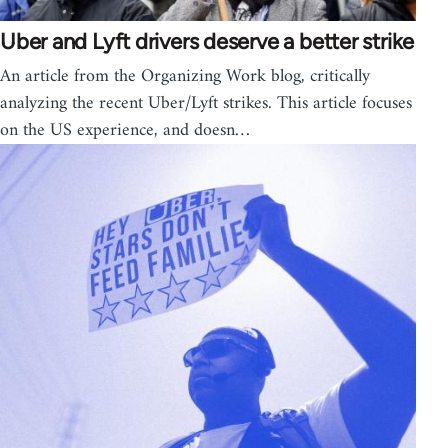
Uber and Lyft drivers deserve a better strike
An article from the Organizing Work blog, critically
analyzing the recent Uber/Lyft strikes. This article focuses
on the US experience, and doesn…