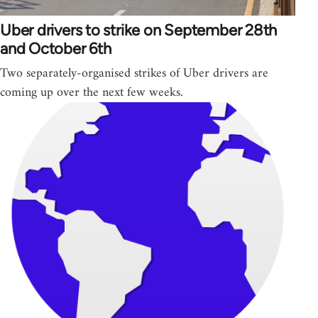
Uber drivers to strike on September 28th
and October 6th
Two separately-organised strikes of Uber drivers are
coming up over the next few weeks.