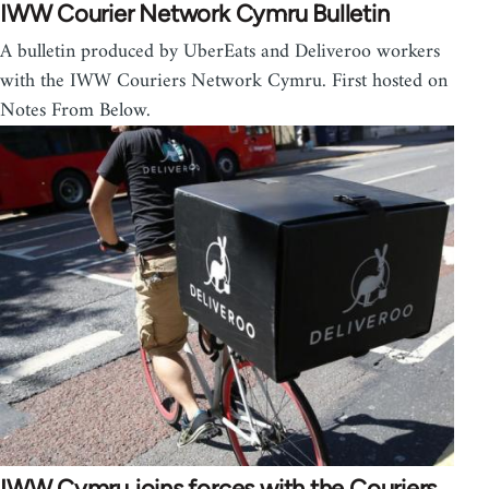
IWW Courier Network Cymru Bulletin
A bulletin produced by UberEats and Deliveroo workers
with the IWW Couriers Network Cymru. First hosted on
Notes From Below.
IWW Cymru joins forces with the Couriers