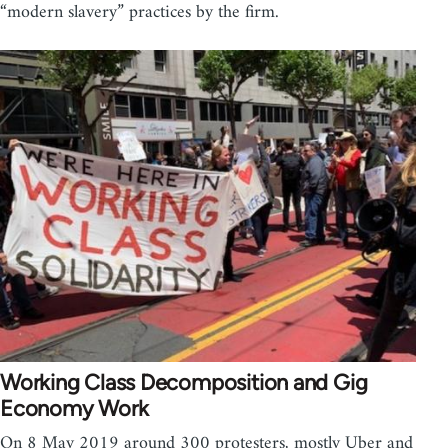
“modern slavery” practices by the firm.
Working Class Decomposition and Gig
Economy Work
On 8 May 2019 around 300 protesters, mostly Uber and