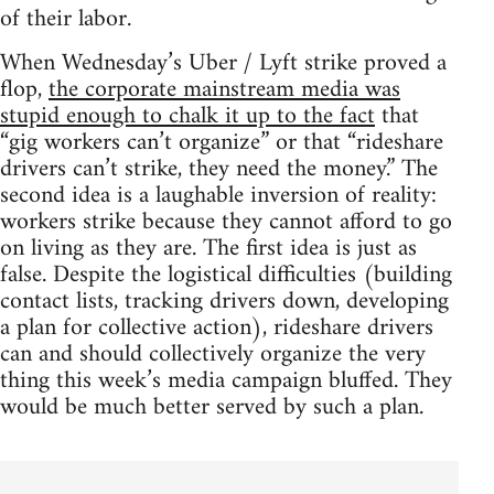
of their labor.
When Wednesday’s Uber / Lyft strike proved a
flop,
the corporate mainstream media was
stupid enough to chalk it up to the fact
that
“gig workers can’t organize” or that “rideshare
drivers can’t strike, they need the money.” The
second idea is a laughable inversion of reality:
workers strike because they cannot afford to go
on living as they are. The first idea is just as
false. Despite the logistical difficulties (building
contact lists, tracking drivers down, developing
a plan for collective action), rideshare drivers
can and should collectively organize the very
thing this week’s media campaign bluffed. They
would be much better served by such a plan.