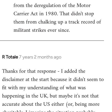
from the deregulation of the Motor
Carrier Act in 1980. That didn't stop
them from chalking up a track record of
militant strikes ever since.
R Totale
7 years 2 months ago
In
reply
Thanks for that response - I added the
to
disclaimer at the start because it didn't seem to
Welcome
by
fit with my understanding of what was
libcom.org
happening in the UK, but maybe it's not that
accurate about the US either (or, being more