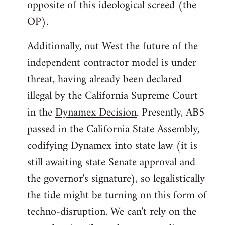
opposite of this ideological screed (the
OP).
Additionally, out West the future of the
independent contractor model is under
threat, having already been declared
illegal by the California Supreme Court
in the
Dynamex Decision
. Presently, AB5
passed in the California State Assembly,
codifying Dynamex into state law (it is
still awaiting state Senate approval and
the governor's signature), so legalistically
the tide might be turning on this form of
techno-disruption. We can't rely on the