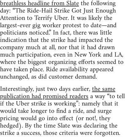
breathless headline from Slate
the following
day: “The Ride-Hail Strike Got Just Enough
Attention to Terrify Uber. It was likely the
largest-ever gig worker protest to date—and
politicians noticed.” In fact, there was little
indication that the strike had impacted the
company much at all, nor that it had drawn
much participation, even in New York and LA,
where the biggest organizing efforts seemed to
have taken place. Ride availability appeared
unchanged, as did customer demand.
Interestingly, just two days earlier,
the same
publication had promised readers
a way “to tell
if the Uber strike is working”: namely that it
would take longer to find a ride, and surge
pricing would go into effect (or not!, they
hedged). By the time Slate was declaring the
strike a success, those criteria were forgotten.