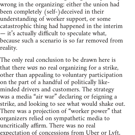
wrong in the organizing: either the union had
been completely (self-)deceived in their
understanding of worker support, or some
catastrophic thing had happened in the interim
— it’s actually difficult to speculate what,
because such a scenario is so far removed from
reality.
The only real conclusion to be drawn here is
that there
no real organizing for a strike,
was
other than appealing to voluntary participation
on the part of a handful of politically like-
minded drivers and customers. The strategy
was a media “air war” declaring or feigning a
strike, and looking to see what would shake out.
There was a projection of “worker power” that
organizers relied on sympathetic media to
uncritically affirm. There was no real
expectation of concessions from Uber or Lyft,