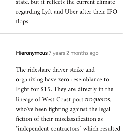
state, but it reflects the current climate
regarding Lyft and Uber after their IPO
flops.
Hieronymous
7 years 2 months ago
In
reply
The rideshare driver strike and
to
organizing have zero resemblance to
Welcome
by
Fight for $15. They are directly in the
libcom.org
lineage of West Coast port
,
troqueros
who've been fighting against the legal
fiction of their misclassification as
"independent contractors" which resulted