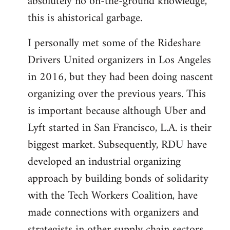
absolutely no on-the-ground knowledge,
this is ahistorical garbage.
I personally met some of the Rideshare
Drivers United organizers in Los Angeles
in 2016, but they had been doing nascent
organizing over the previous years. This
is important because although Uber and
Lyft started in San Francisco, L.A. is their
biggest market. Subsequently, RDU have
developed an industrial organizing
approach by building bonds of solidarity
with the Tech Workers Coalition, have
made connections with organizers and
strategists in other supply chain sectors