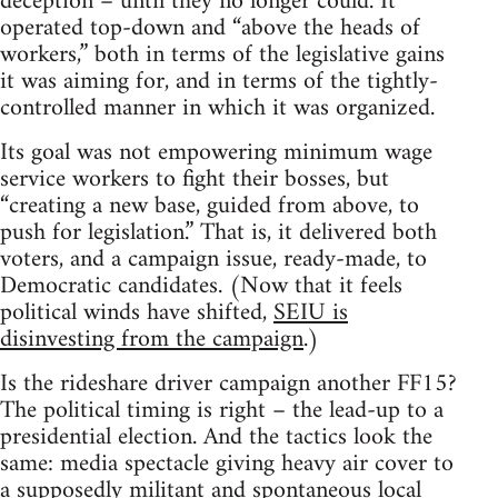
deception – until they no longer could. It
operated top-down and “above the heads of
workers,” both in terms of the legislative gains
it was aiming for, and in terms of the tightly-
controlled manner in which it was organized.
Its goal was not empowering minimum wage
service workers to fight their bosses, but
“creating a new base, guided from above, to
push for legislation.” That is, it delivered both
voters, and a campaign issue, ready-made, to
Democratic candidates. (Now that it feels
political winds have shifted,
SEIU is
disinvesting from the campaign
.)
Is the rideshare driver campaign another FF15?
The political timing is right – the lead-up to a
presidential election. And the tactics look the
same: media spectacle giving heavy air cover to
a supposedly militant and spontaneous local