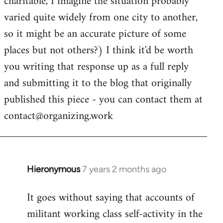
charitable, I imagine the situation probably
varied quite widely from one city to another,
so it might be an accurate picture of some
places but not others?) I think it'd be worth
you writing that response up as a full reply
and submitting it to the blog that originally
published this piece - you can contact them at
contact@organizing.work
Hieronymous
7 years 2 months ago
In
reply
It goes without saying that accounts of
to
militant working class self-activity in the
Welcome