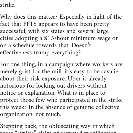
strike.
Why does this matter? Especially in light of the
fact that FF15 appears to have been pretty
successful, with six states and several large
cities adopting a $15/hour minimum wage or
on a schedule towards that. Doesn’t
effectiveness trump everything?
For one thing, in a campaign where workers are
merely grist for the mill, it’s easy to be cavalier
about their risk exposure. Uber is already
notorious for locking out drivers without
notice or explanation. What is in place to
protect those few who participated in the strike
this week? In the absence of genuine collective
organization, not much.
Stepping back, the obfuscating way in which