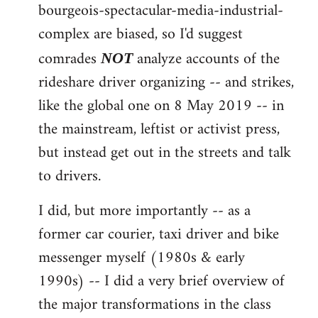
by
bourgeois-spectacular-media-industrial-
libcom.org
complex are biased, so I'd suggest
comrades
analyze accounts of the
NOT
rideshare driver organizing -- and strikes,
like the global one on 8 May 2019 -- in
the mainstream, leftist or activist press,
but instead get out in the streets and talk
to drivers.
I did, but more importantly -- as a
former car courier, taxi driver and bike
messenger myself (1980s & early
1990s) -- I did a very brief overview of
the major transformations in the class