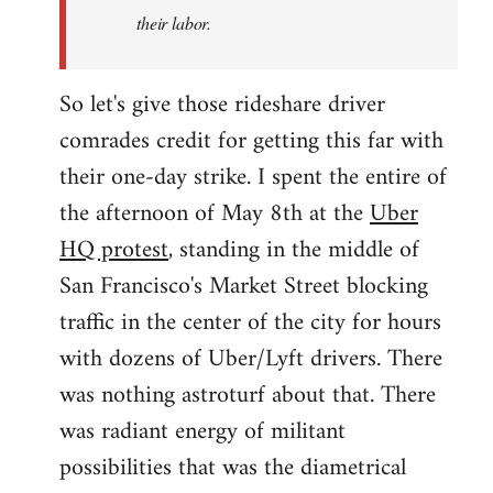
their labor.
So let's give those rideshare driver
comrades credit for getting this far with
their one-day strike. I spent the entire of
the afternoon of May 8th at the
Uber
HQ protest
, standing in the middle of
San Francisco's Market Street blocking
traffic in the center of the city for hours
with dozens of Uber/Lyft drivers. There
was nothing astroturf about that. There
was radiant energy of militant
possibilities that was the diametrical