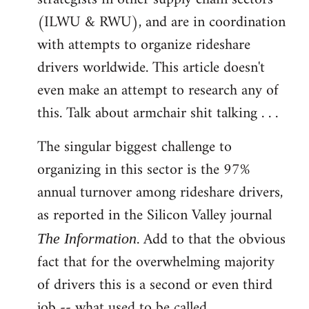
(ILWU & RWU), and are in coordination
with attempts to organize rideshare
drivers worldwide. This article doesn't
even make an attempt to research any of
this. Talk about armchair shit talking . . .
The singular biggest challenge to
organizing in this sector is the 97%
annual turnover among rideshare drivers,
as reported in the Silicon Valley journal
. Add to that the obvious
The Information
fact that for the overwhelming majority
of drivers this is a second or even third
job -- what used to be called