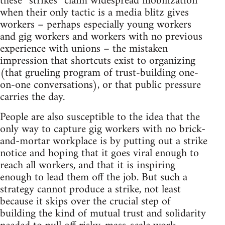
these “strikes” claim widespread mobilization
when their only tactic is a media blitz gives
workers – perhaps especially young workers
and gig workers and workers with no previous
experience with unions – the mistaken
impression that shortcuts exist to organizing
(that grueling program of trust-building one-
on-one conversations), or that public pressure
carries the day.
People are also susceptible to the idea that the
only way to capture gig workers with no brick-
and-mortar workplace is by putting out a strike
notice and hoping that it goes viral enough to
reach all workers, and that it is inspiring
enough to lead them off the job. But such a
strategy cannot produce a strike, not least
because it skips over the crucial step of
building the kind of mutual trust and solidarity