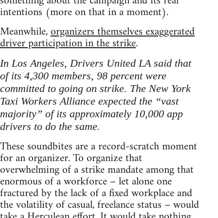
something about the campaign and its real
intentions (more on that in a moment).
Meanwhile,
organizers themselves exaggerated
driver participation in the strike
.
In Los Angeles, Drivers United LA said that
of its 4,300 members, 98 percent were
committed to going on strike. The New York
Taxi Workers Alliance expected the “vast
majority” of its approximately 10,000 app
drivers to do the same.
These soundbites are a record-scratch moment
for an organizer. To organize that
overwhelming of a strike mandate among that
enormous of a workforce – let alone one
fractured by the lack of a fixed workplace and
the volatility of casual, freelance status – would
take a Herculean effort. It would take nothing