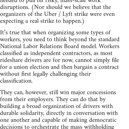
needed to pull off risky, mass-scale work
disruptions. (Nor should we believe that the
organizers of the Uber / Lyft strike were even
expecting a real strike to happen.)
It’s true that when organizing some types of
workers, you need to think beyond the standard
National Labor Relations Board model. Workers
classified as independent contractors, as most
rideshare drivers are for now, cannot simply file
for a union election and then bargain a contract
without first legally challenging their
classification.
They can, however, still win major concessions
from their employers. They can do that by
building a broad organization of drivers with
durable solidarity, directly in conversation with
one another and capable of making democratic
decisions to orchestrate the mass withholding