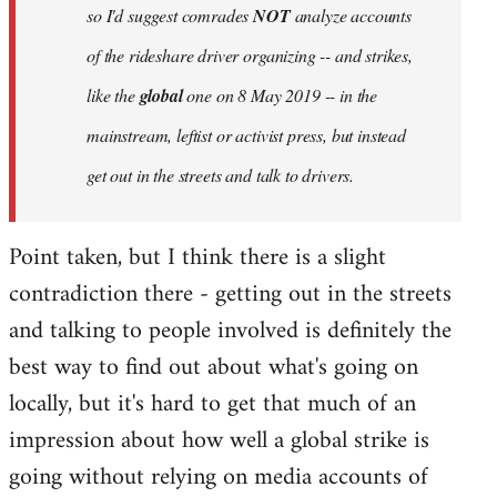
so I'd suggest comrades
NOT
analyze accounts
of the rideshare driver organizing -- and strikes,
like the
global
one on 8 May 2019 -- in the
mainstream, leftist or activist press, but instead
get out in the streets and talk to drivers.
Point taken, but I think there is a slight
contradiction there - getting out in the streets
and talking to people involved is definitely the
best way to find out about what's going on
locally, but it's hard to get that much of an
impression about how well a global strike is
going without relying on media accounts of