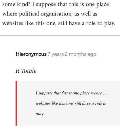
some kind? I suppose that this is one place
where political organisation, as well as
websites like this one, still have a role to play.
Hieronymous
7 years 2 months ago
In
reply
to
R Totale
Welcome
by
I suppose that this is one place where . . .
libcom.org
websites like this one, still have a role to
play.