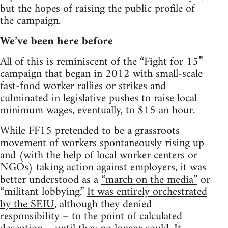
but the hopes of raising the public profile of
the campaign.
We’ve been here before
All of this is reminiscent of the “Fight for 15”
campaign that began in 2012 with small-scale
fast-food worker rallies or strikes and
culminated in legislative pushes to raise local
minimum wages, eventually, to $15 an hour.
While FF15 pretended to be a grassroots
movement of workers spontaneously rising up
and (with the help of local worker centers or
NGOs) taking action against employers, it was
better understood as a
“march on the media”
or
“militant lobbying.”
It was entirely orchestrated
by the SEIU
, although they denied
responsibility – to the point of calculated