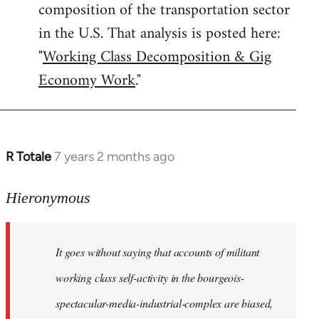
composition of the transportation sector
in the U.S. That analysis is posted here:
"
Working Class Decomposition & Gig
Economy Work
."
R Totale
7 years 2 months ago
In
reply
to
Hieronymous
Welcome
by
It goes without saying that accounts of militant
libcom.org
working class self-activity in the bourgeois-
spectacular-media-industrial-complex are biased,