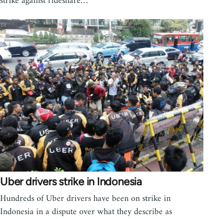
strike against rideshare…
Uber drivers strike in Indonesia
Hundreds of Uber drivers have been on strike in
Indonesia in a dispute over what they describe as