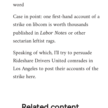
word
Case in point: one first-hand account of a
strike on libcom is worth thousands
published in
or other
Labor Notes
sectarian leftist rags.
Speaking of which, I'll try to persuade
Rideshare Drivers United comrades in
Los Angeles to post their accounts of the
strike here.
Related content