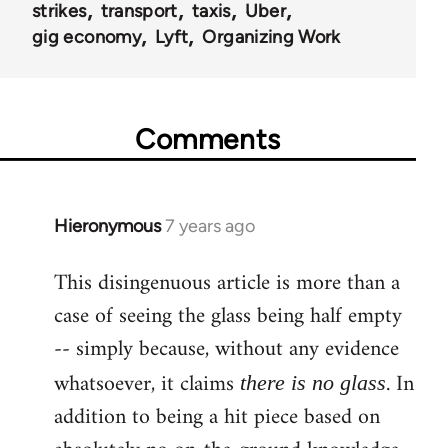
strikes
transport
taxis
Uber
gig economy
Lyft
Organizing Work
Comments
Hieronymous
7 years ago
In
reply
This disingenuous article is more than a
to
case of seeing the glass being half empty
Welcome
by
-- simply because, without any evidence
libcom.org
whatsoever, it claims
. In
there is no glass
addition to being a hit piece based on