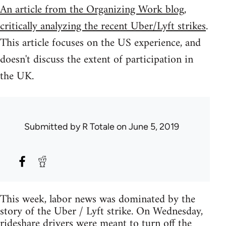
An article from the Organizing Work blog,
critically analyzing the recent Uber/Lyft strikes
.
This article focuses on the US experience, and
doesn't discuss the extent of participation in
the UK.
Submitted by
R Totale
on June 5, 2019
This week, labor news was dominated by the
story of the Uber / Lyft strike. On Wednesday,
rideshare drivers were meant to turn off the