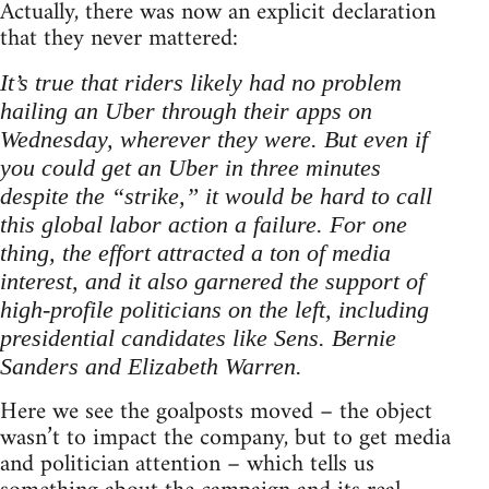
Actually, there was now an explicit declaration
that they never mattered:
It’s true that riders likely had no problem
hailing an Uber through their apps on
Wednesday, wherever they were. But even if
you could get an Uber in three minutes
despite the “strike,” it would be hard to call
this global labor action a failure. For one
thing, the effort attracted a ton of media
interest, and it also garnered the support of
high-profile politicians on the left, including
presidential candidates like Sens. Bernie
Sanders and Elizabeth Warren.
Here we see the goalposts moved – the object
wasn’t to impact the company, but to get media
and politician attention – which tells us