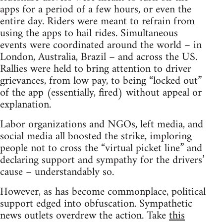
apps for a period of a few hours, or even the
entire day. Riders were meant to refrain from
using the apps to hail rides. Simultaneous
events were coordinated around the world – in
London, Australia, Brazil – and across the US.
Rallies were held to bring attention to driver
grievances, from low pay, to being “locked out”
of the app (essentially, fired) without appeal or
explanation.
Labor organizations and NGOs, left media, and
social media all boosted the strike, imploring
people not to cross the “virtual picket line” and
declaring support and sympathy for the drivers’
cause – understandably so.
However, as has become commonplace, political
support edged into obfuscation. Sympathetic
news outlets overdrew the action. Take
this