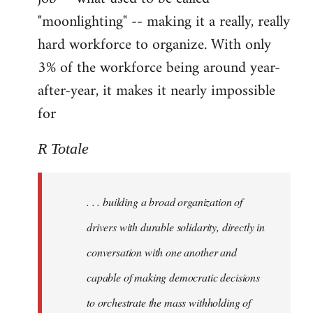
"moonlighting" -- making it a really, really
hard workforce to organize. With only
3% of the workforce being around year-
after-year, it makes it nearly impossible
for
R Totale
. . . building a broad organization of
drivers with durable solidarity, directly in
conversation with one another and
capable of making democratic decisions
to orchestrate the mass withholding of