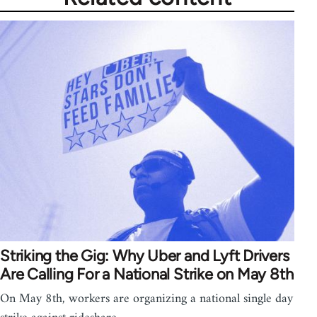
Striking the Gig: Why Uber and Lyft Drivers
Are Calling For a National Strike on May 8th
On May 8th, workers are organizing a national single day