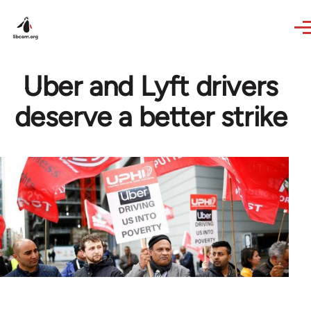
Skip to main content
Uber and Lyft drivers
deserve a better strike