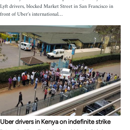
Lyft drivers, blocked Market Street in San Francisco in
front of Uber's international…
Uber drivers in Kenya on indefinite strike