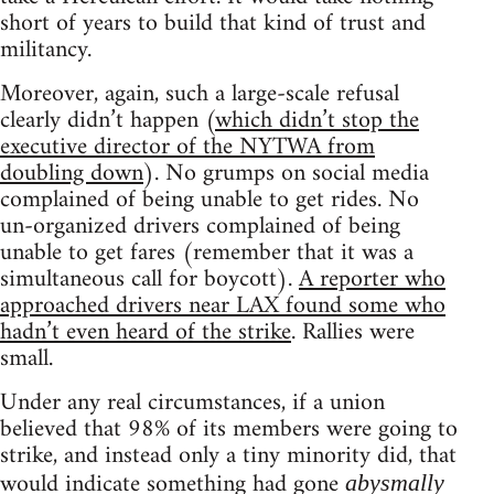
short of years to build that kind of trust and
militancy.
Moreover, again, such a large-scale refusal
clearly didn’t happen (
which didn’t stop the
executive director of the NYTWA from
doubling down
). No grumps on social media
complained of being unable to get rides. No
un-organized drivers complained of being
unable to get fares (remember that it was a
simultaneous call for boycott).
A reporter who
approached drivers near LAX found some who
hadn’t even heard of the strike
. Rallies were
small.
Under any real circumstances, if a union
believed that 98% of its members were going to
strike, and instead only a tiny minority did, that
would indicate something had gone
abysmally