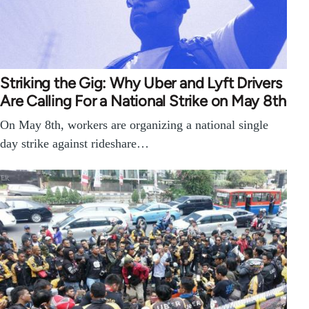
Striking the Gig: Why Uber and Lyft Drivers
Are Calling For a National Strike on May 8th
On May 8th, workers are organizing a national single
day strike against rideshare…