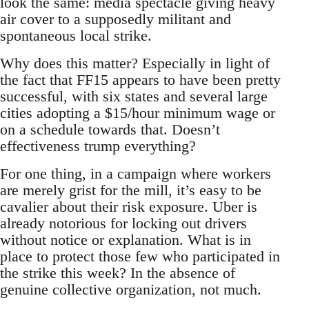
look the same: media spectacle giving heavy
air cover to a supposedly militant and
spontaneous local strike.
Why does this matter? Especially in light of
the fact that FF15 appears to have been pretty
successful, with six states and several large
cities adopting a $15/hour minimum wage or
on a schedule towards that. Doesn’t
effectiveness trump everything?
For one thing, in a campaign where workers
are merely grist for the mill, it’s easy to be
cavalier about their risk exposure. Uber is
already notorious for locking out drivers
without notice or explanation. What is in
place to protect those few who participated in
the strike this week? In the absence of
genuine collective organization, not much.