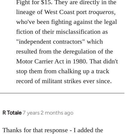
Fight for $15. They are directly in the
libcom.org
lineage of West Coast port
troqueros
,
who've been fighting against the legal
fiction of their misclassification as
"independent contractors" which
resulted from the deregulation of the
Motor Carrier Act in 1980. That didn't
stop them from chalking up a track
record of militant strikes ever since.
R Totale
7 years 2 months ago
In
reply
to
Thanks for that response - I added the