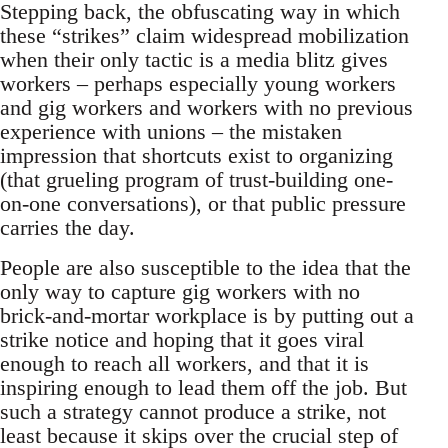
Stepping back, the obfuscating way in which
these “strikes” claim widespread mobilization
when their only tactic is a media blitz gives
workers – perhaps especially young workers
and gig workers and workers with no previous
experience with unions – the mistaken
impression that shortcuts exist to organizing
(that grueling program of trust-building one-
on-one conversations), or that public pressure
carries the day.
People are also susceptible to the idea that the
only way to capture gig workers with no
brick-and-mortar workplace is by putting out a
strike notice and hoping that it goes viral
enough to reach all workers, and that it is
inspiring enough to lead them off the job. But
such a strategy cannot produce a strike, not
least because it skips over the crucial step of