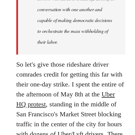
conversation with one another and
capable of making democratic decisions
to orchestrate the mass withholding of
their labor.
So let's give those rideshare driver
comrades credit for getting this far with
their one-day strike. I spent the entire of
the afternoon of May 8th at the
Uber
HQ protest
, standing in the middle of
San Francisco's Market Street blocking
traffic in the center of the city for hours
with dozens of Uber/Lyft drivers. There