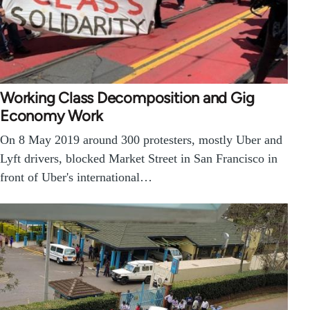
Working Class Decomposition and Gig
Economy Work
On 8 May 2019 around 300 protesters, mostly Uber and
Lyft drivers, blocked Market Street in San Francisco in
front of Uber's international…