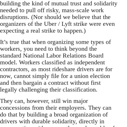
building the kind of mutual trust and solidarity
needed to pull off risky, mass-scale work
disruptions. (Nor should we believe that the
organizers of the Uber / Lyft strike were even
expecting a real strike to happen.)
It’s true that when organizing some types of
workers, you need to think beyond the
standard National Labor Relations Board
model. Workers classified as independent
contractors, as most rideshare drivers are for
now, cannot simply file for a union election
and then bargain a contract without first
legally challenging their classification.
They can, however, still win major
concessions from their employers. They can
do that by building a broad organization of
drivers with durable solidarity, directly in