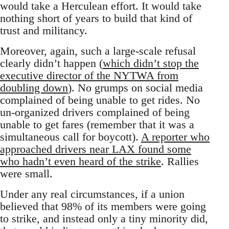
would take a Herculean effort. It would take
nothing short of years to build that kind of
trust and militancy.
Moreover, again, such a large-scale refusal
clearly didn’t happen (
which didn’t stop the
executive director of the NYTWA from
doubling down
). No grumps on social media
complained of being unable to get rides. No
un-organized drivers complained of being
unable to get fares (remember that it was a
simultaneous call for boycott).
A reporter who
approached drivers near LAX found some
who hadn’t even heard of the strike
. Rallies
were small.
Under any real circumstances, if a union
believed that 98% of its members were going
to strike, and instead only a tiny minority did,