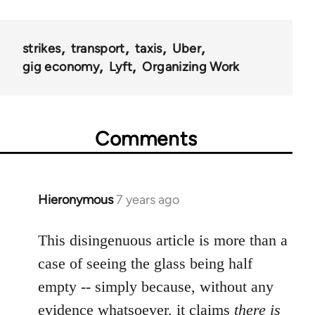
strikes
transport
taxis
Uber
gig economy
Lyft
Organizing Work
Comments
Hieronymous
7 years ago
In
reply
to
This disingenuous article is more than a
Welcome
case of seeing the glass being half
by
empty -- simply because, without any
libcom.org
evidence whatsoever, it claims
there is