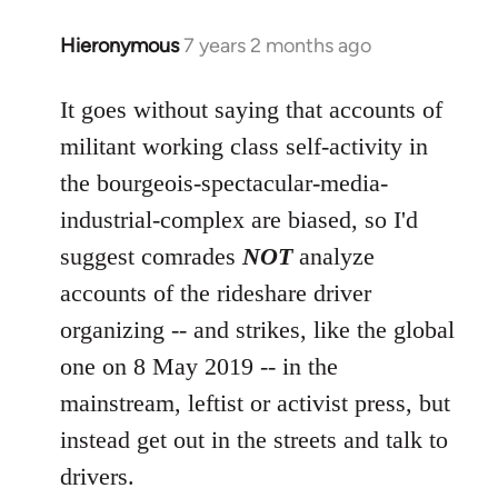
Hieronymous
7 years 2 months ago
In
reply
to
It goes without saying that accounts of
Welcome
militant working class self-activity in
by
the bourgeois-spectacular-media-
libcom.org
industrial-complex are biased, so I'd
suggest comrades
NOT
analyze
accounts of the rideshare driver
organizing -- and strikes, like the global
one on 8 May 2019 -- in the
mainstream, leftist or activist press, but
instead get out in the streets and talk to
drivers.