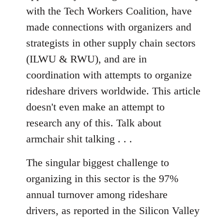
with the Tech Workers Coalition, have
made connections with organizers and
strategists in other supply chain sectors
(ILWU & RWU), and are in
coordination with attempts to organize
rideshare drivers worldwide. This article
doesn't even make an attempt to
research any of this. Talk about
armchair shit talking . . .
The singular biggest challenge to
organizing in this sector is the 97%
annual turnover among rideshare
drivers, as reported in the Silicon Valley