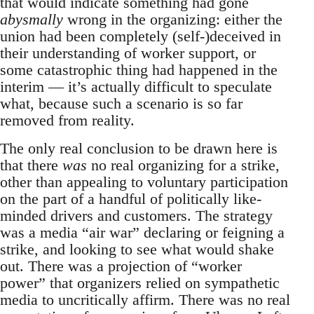
that would indicate something had gone
abysmally
wrong in the organizing: either the
union had been completely (self-)deceived in
their understanding of worker support, or
some catastrophic thing had happened in the
interim — it’s actually difficult to speculate
what, because such a scenario is so far
removed from reality.
The only real conclusion to be drawn here is
that there
was
no real organizing for a strike,
other than appealing to voluntary participation
on the part of a handful of politically like-
minded drivers and customers. The strategy
was a media “air war” declaring or feigning a
strike, and looking to see what would shake
out. There was a projection of “worker
power” that organizers relied on sympathetic
media to uncritically affirm. There was no real