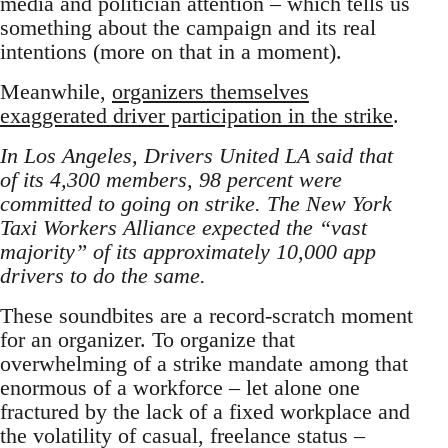
media and politician attention – which tells us
something about the campaign and its real
intentions (more on that in a moment).
Meanwhile,
organizers themselves
exaggerated driver participation in the strike
.
In Los Angeles, Drivers United LA said that
of its 4,300 members, 98 percent were
committed to going on strike. The New York
Taxi Workers Alliance expected the “vast
majority” of its approximately 10,000 app
drivers to do the same.
These soundbites are a record-scratch moment
for an organizer. To organize that
overwhelming of a strike mandate among that
enormous of a workforce – let alone one
fractured by the lack of a fixed workplace and
the volatility of casual, freelance status –