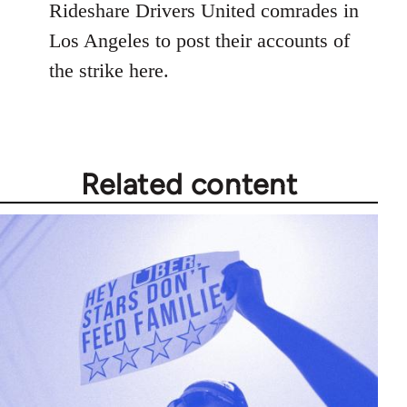
Rideshare Drivers United comrades in
Los Angeles to post their accounts of
the strike here.
Related content