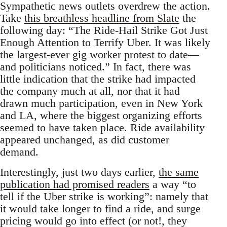
Sympathetic news outlets overdrew the action.
Take
this breathless headline from Slate
the
following day: “The Ride-Hail Strike Got Just
Enough Attention to Terrify Uber. It was likely
the largest-ever gig worker protest to date—
and politicians noticed.” In fact, there was
little indication that the strike had impacted
the company much at all, nor that it had
drawn much participation, even in New York
and LA, where the biggest organizing efforts
seemed to have taken place. Ride availability
appeared unchanged, as did customer
demand.
Interestingly, just two days earlier,
the same
publication had promised readers
a way “to
tell if the Uber strike is working”: namely that
it would take longer to find a ride, and surge
pricing would go into effect (or not!, they