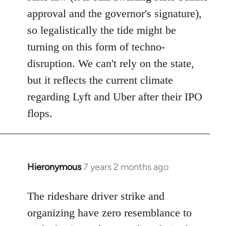
approval and the governor's signature),
so legalistically the tide might be
turning on this form of techno-
disruption. We can't rely on the state,
but it reflects the current climate
regarding Lyft and Uber after their IPO
flops.
Hieronymous
7 years 2 months ago
In
reply
to
The rideshare driver strike and
Welcome
organizing have zero resemblance to
by