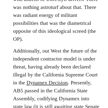
was nothing astroturf about that. There
was radiant energy of militant
possibilities that was the diametrical
opposite of this ideological screed (the
OP).
Additionally, out West the future of the
independent contractor model is under
threat, having already been declared
illegal by the California Supreme Court
in the
Dynamex Decision
. Presently,
AB5 passed in the California State
Assembly, codifying Dynamex into
state law (it is still awaiting state Senate