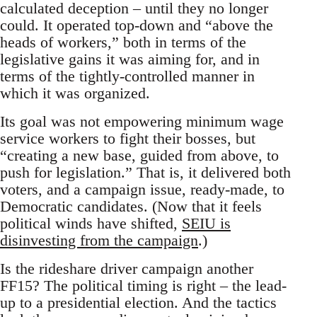
calculated deception – until they no longer
could. It operated top-down and “above the
heads of workers,” both in terms of the
legislative gains it was aiming for, and in
terms of the tightly-controlled manner in
which it was organized.
Its goal was not empowering minimum wage
service workers to fight their bosses, but
“creating a new base, guided from above, to
push for legislation.” That is, it delivered both
voters, and a campaign issue, ready-made, to
Democratic candidates. (Now that it feels
political winds have shifted,
SEIU is
disinvesting from the campaign
.)
Is the rideshare driver campaign another
FF15? The political timing is right – the lead-
up to a presidential election. And the tactics