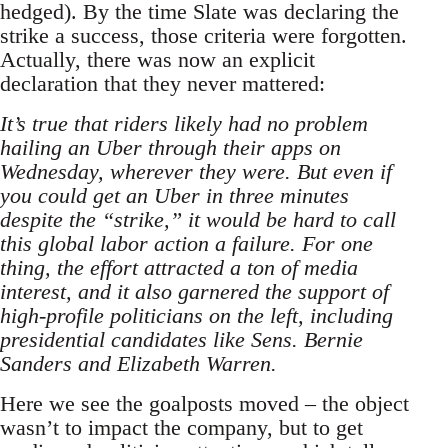
hedged). By the time Slate was declaring the
strike a success, those criteria were forgotten.
Actually, there was now an explicit
declaration that they never mattered:
It’s true that riders likely had no problem
hailing an Uber through their apps on
Wednesday, wherever they were. But even if
you could get an Uber in three minutes
despite the “strike,” it would be hard to call
this global labor action a failure. For one
thing, the effort attracted a ton of media
interest, and it also garnered the support of
high-profile politicians on the left, including
presidential candidates like Sens. Bernie
Sanders and Elizabeth Warren.
Here we see the goalposts moved – the object
wasn’t to impact the company, but to get