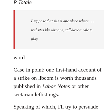
to
R Totale
Welcome
by
I suppose that this is one place where . . .
libcom.org
websites like this one, still have a role to
play.
word
Case in point: one first-hand account of
a strike on libcom is worth thousands
published in
Labor Notes
or other
sectarian leftist rags.
Speaking of which, I'll try to persuade