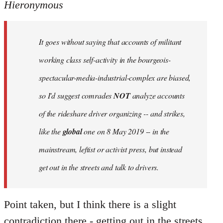
to
Hieronymous
Welcome
by
It goes without saying that accounts of militant
libcom.org
working class self-activity in the bourgeois-
spectacular-media-industrial-complex are biased,
so I'd suggest comrades
NOT
analyze accounts
of the rideshare driver organizing -- and strikes,
like the
global
one on 8 May 2019 -- in the
mainstream, leftist or activist press, but instead
get out in the streets and talk to drivers.
Point taken, but I think there is a slight
contradiction there - getting out in the streets