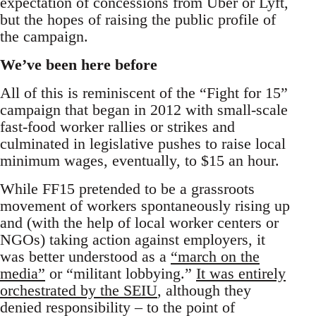
expectation of concessions from Uber or Lyft,
but the hopes of raising the public profile of
the campaign.
We’ve been here before
All of this is reminiscent of the “Fight for 15”
campaign that began in 2012 with small-scale
fast-food worker rallies or strikes and
culminated in legislative pushes to raise local
minimum wages, eventually, to $15 an hour.
While FF15 pretended to be a grassroots
movement of workers spontaneously rising up
and (with the help of local worker centers or
NGOs) taking action against employers, it
was better understood as a
“march on the
media”
or “militant lobbying.”
It was entirely
orchestrated by the SEIU
, although they
denied responsibility – to the point of