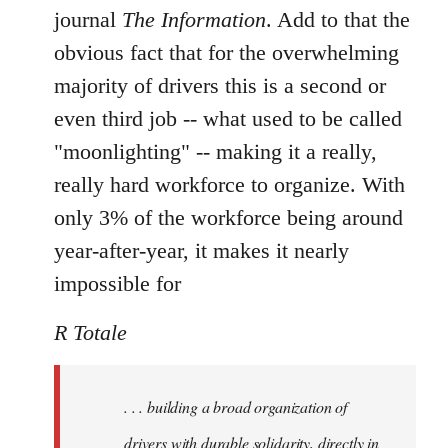
journal
The Information
. Add to that the
obvious fact that for the overwhelming
majority of drivers this is a second or
even third job -- what used to be called
"moonlighting" -- making it a really,
really hard workforce to organize. With
only 3% of the workforce being around
year-after-year, it makes it nearly
impossible for
R Totale
. . . building a broad organization of
drivers with durable solidarity, directly in