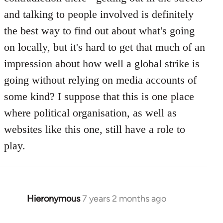
and talking to people involved is definitely
the best way to find out about what's going
on locally, but it's hard to get that much of an
impression about how well a global strike is
going without relying on media accounts of
some kind? I suppose that this is one place
where political organisation, as well as
websites like this one, still have a role to
play.
Hieronymous
7 years 2 months ago
In
reply