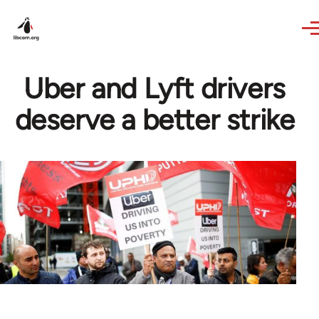
Skip to main content
Uber and Lyft drivers
deserve a better strike