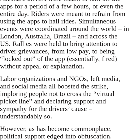
apps for a period of a few hours, or even the
entire day. Riders were meant to refrain from
using the apps to hail rides. Simultaneous
events were coordinated around the world – in
London, Australia, Brazil – and across the
US. Rallies were held to bring attention to
driver grievances, from low pay, to being
“locked out” of the app (essentially, fired)
without appeal or explanation.
Labor organizations and NGOs, left media,
and social media all boosted the strike,
imploring people not to cross the “virtual
picket line” and declaring support and
sympathy for the drivers’ cause –
understandably so.
However, as has become commonplace,
political support edged into obfuscation.