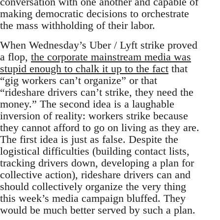
conversation with one another and capable of
making democratic decisions to orchestrate
the mass withholding of their labor.
When Wednesday’s Uber / Lyft strike proved
a flop,
the corporate mainstream media was
stupid enough to chalk it up to the fact
that
“gig workers can’t organize” or that
“rideshare drivers can’t strike, they need the
money.” The second idea is a laughable
inversion of reality: workers strike because
they cannot afford to go on living as they are.
The first idea is just as false. Despite the
logistical difficulties (building contact lists,
tracking drivers down, developing a plan for
collective action), rideshare drivers can and
should collectively organize the very thing
this week’s media campaign bluffed. They
would be much better served by such a plan.