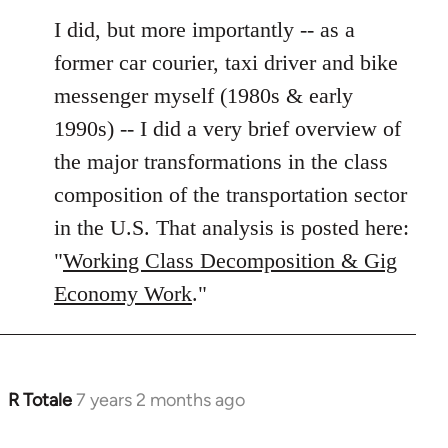
I did, but more importantly -- as a
former car courier, taxi driver and bike
messenger myself (1980s & early
1990s) -- I did a very brief overview of
the major transformations in the class
composition of the transportation sector
in the U.S. That analysis is posted here:
"
Working Class Decomposition & Gig
Economy Work
."
R Totale
7 years 2 months ago
In
reply