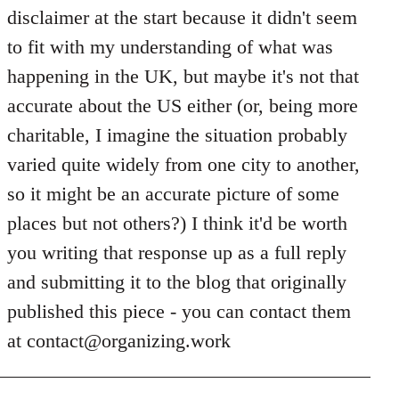
Welcome
disclaimer at the start because it didn't seem
by
to fit with my understanding of what was
libcom.org
happening in the UK, but maybe it's not that
accurate about the US either (or, being more
charitable, I imagine the situation probably
varied quite widely from one city to another,
so it might be an accurate picture of some
places but not others?) I think it'd be worth
you writing that response up as a full reply
and submitting it to the blog that originally
published this piece - you can contact them
at
contact@organizing.work