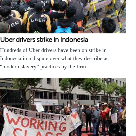
Uber drivers strike in Indonesia
Hundreds of Uber drivers have been on strike in
Indonesia in a dispute over what they describe as
“modern slavery” practices by the firm.