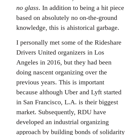
no glass
. In addition to being a hit piece
based on absolutely no on-the-ground
knowledge, this is ahistorical garbage.
I personally met some of the Rideshare
Drivers United organizers in Los
Angeles in 2016, but they had been
doing nascent organizing over the
previous years. This is important
because although Uber and Lyft started
in San Francisco, L.A. is their biggest
market. Subsequently, RDU have
developed an industrial organizing
approach by building bonds of solidarity