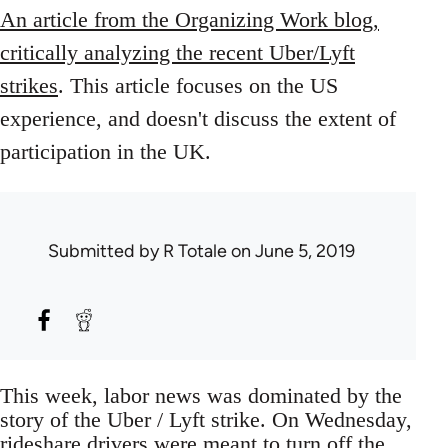
An article from the Organizing Work blog,
critically analyzing the recent Uber/Lyft
strikes
. This article focuses on the US
experience, and doesn't discuss the extent of
participation in the UK.
Submitted by
R Totale
on June 5, 2019
This week, labor news was dominated by the
story of the Uber / Lyft strike. On Wednesday,
rideshare drivers were meant to turn off the