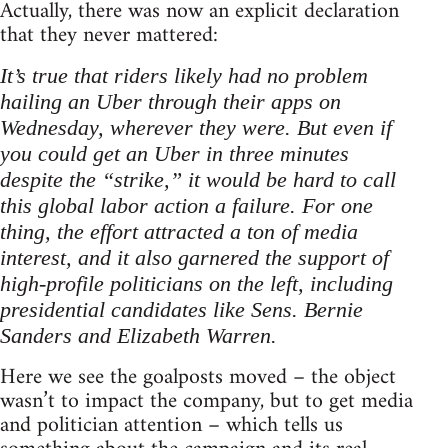
Actually, there was now an explicit declaration
that they never mattered:
It’s true that riders likely had no problem
hailing an Uber through their apps on
Wednesday, wherever they were. But even if
you could get an Uber in three minutes
despite the “strike,” it would be hard to call
this global labor action a failure. For one
thing, the effort attracted a ton of media
interest, and it also garnered the support of
high-profile politicians on the left, including
presidential candidates like Sens. Bernie
Sanders and Elizabeth Warren.
Here we see the goalposts moved – the object
wasn’t to impact the company, but to get media
and politician attention – which tells us