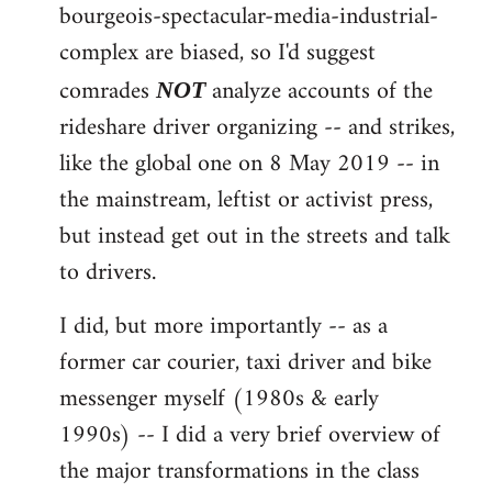
by
bourgeois-spectacular-media-industrial-
libcom.org
complex are biased, so I'd suggest
comrades
analyze accounts of the
NOT
rideshare driver organizing -- and strikes,
like the global one on 8 May 2019 -- in
the mainstream, leftist or activist press,
but instead get out in the streets and talk
to drivers.
I did, but more importantly -- as a
former car courier, taxi driver and bike
messenger myself (1980s & early
1990s) -- I did a very brief overview of
the major transformations in the class