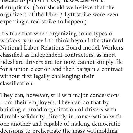
needed to pull off risky, mass-scale work
disruptions. (Nor should we believe that the
organizers of the Uber / Lyft strike were even
expecting a real strike to happen.)
It’s true that when organizing some types of
workers, you need to think beyond the standard
National Labor Relations Board model. Workers
classified as independent contractors, as most
rideshare drivers are for now, cannot simply file
for a union election and then bargain a contract
without first legally challenging their
classification.
They can, however, still win major concessions
from their employers. They can do that by
building a broad organization of drivers with
durable solidarity, directly in conversation with
one another and capable of making democratic
decisions to orchestrate the mass withholding