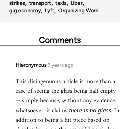
strikes
transport
taxis
Uber
gig economy
Lyft
Organizing Work
Comments
Hieronymous
7 years ago
In
reply
This disingenuous article is more than a
to
case of seeing the glass being half empty
Welcome
by
-- simply because, without any evidence
libcom.org
whatsoever, it claims
. In
there is no glass
addition to being a hit piece based on