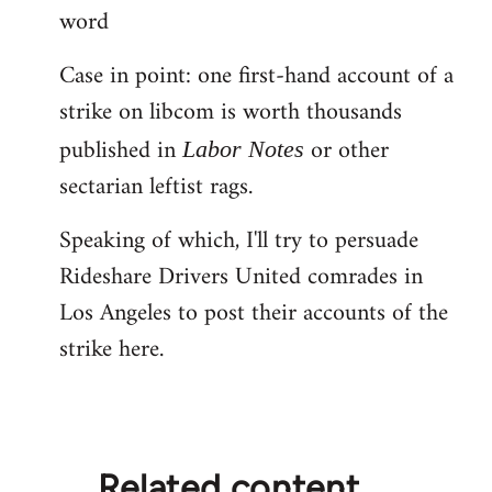
word
Case in point: one first-hand account of a
strike on libcom is worth thousands
published in
or other
Labor Notes
sectarian leftist rags.
Speaking of which, I'll try to persuade
Rideshare Drivers United comrades in
Los Angeles to post their accounts of the
strike here.
Related content