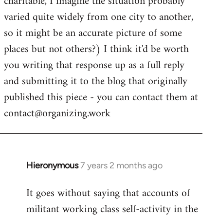
charitable, I imagine the situation probably
varied quite widely from one city to another,
so it might be an accurate picture of some
places but not others?) I think it'd be worth
you writing that response up as a full reply
and submitting it to the blog that originally
published this piece - you can contact them at
contact@organizing.work
Hieronymous
7 years 2 months ago
In
reply
It goes without saying that accounts of
to
militant working class self-activity in the
Welcome