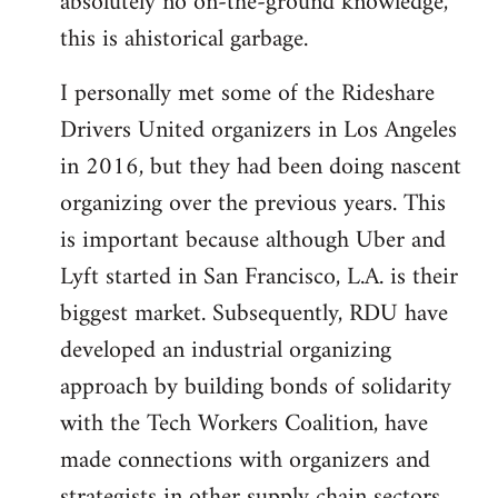
absolutely no on-the-ground knowledge,
this is ahistorical garbage.
I personally met some of the Rideshare
Drivers United organizers in Los Angeles
in 2016, but they had been doing nascent
organizing over the previous years. This
is important because although Uber and
Lyft started in San Francisco, L.A. is their
biggest market. Subsequently, RDU have
developed an industrial organizing
approach by building bonds of solidarity
with the Tech Workers Coalition, have
made connections with organizers and
strategists in other supply chain sectors