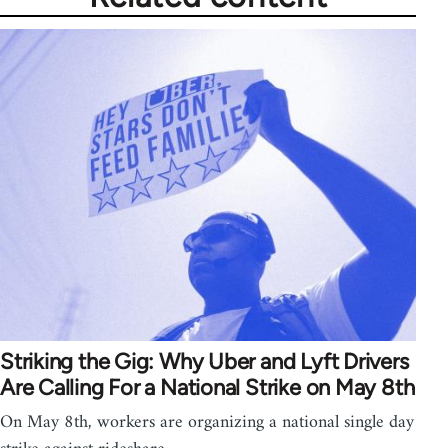
Striking the Gig: Why Uber and Lyft Drivers
Are Calling For a National Strike on May 8th
On May 8th, workers are organizing a national single day