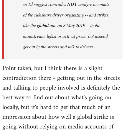
so I'd suggest comrades
NOT
analyze accounts
of the rideshare driver organizing -- and strikes,
like the
global
one on 8 May 2019 -- in the
mainstream, leftist or activist press, but instead
get out in the streets and talk to drivers.
Point taken, but I think there is a slight
contradiction there - getting out in the streets
and talking to people involved is definitely the
best way to find out about what's going on
locally, but it's hard to get that much of an
impression about how well a global strike is
going without relying on media accounts of