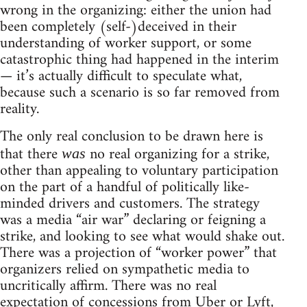
wrong in the organizing: either the union had
been completely (self-)deceived in their
understanding of worker support, or some
catastrophic thing had happened in the interim
— it’s actually difficult to speculate what,
because such a scenario is so far removed from
reality.
The only real conclusion to be drawn here is
that there
no real organizing for a strike,
was
other than appealing to voluntary participation
on the part of a handful of politically like-
minded drivers and customers. The strategy
was a media “air war” declaring or feigning a
strike, and looking to see what would shake out.
There was a projection of “worker power” that
organizers relied on sympathetic media to
uncritically affirm. There was no real
expectation of concessions from Uber or Lyft,