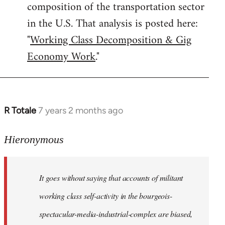
composition of the transportation sector
in the U.S. That analysis is posted here:
"
Working Class Decomposition & Gig
Economy Work
."
R Totale
7 years 2 months ago
In
reply
to
Hieronymous
Welcome
by
It goes without saying that accounts of militant
libcom.org
working class self-activity in the bourgeois-
spectacular-media-industrial-complex are biased,