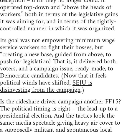
deception – until they no longer could. It
operated top-down and “above the heads of
workers,” both in terms of the legislative gains
it was aiming for, and in terms of the tightly-
controlled manner in which it was organized.
Its goal was not empowering minimum wage
service workers to fight their bosses, but
“creating a new base, guided from above, to
push for legislation.” That is, it delivered both
voters, and a campaign issue, ready-made, to
Democratic candidates. (Now that it feels
political winds have shifted,
SEIU is
disinvesting from the campaign
.)
Is the rideshare driver campaign another FF15?
The political timing is right – the lead-up to a
presidential election. And the tactics look the
same: media spectacle giving heavy air cover to
a supposedly militant and spontaneous local