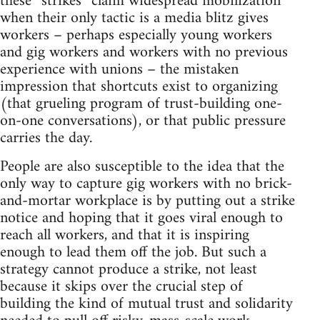
these “strikes” claim widespread mobilization
when their only tactic is a media blitz gives
workers – perhaps especially young workers
and gig workers and workers with no previous
experience with unions – the mistaken
impression that shortcuts exist to organizing
(that grueling program of trust-building one-
on-one conversations), or that public pressure
carries the day.
People are also susceptible to the idea that the
only way to capture gig workers with no brick-
and-mortar workplace is by putting out a strike
notice and hoping that it goes viral enough to
reach all workers, and that it is inspiring
enough to lead them off the job. But such a
strategy cannot produce a strike, not least
because it skips over the crucial step of
building the kind of mutual trust and solidarity