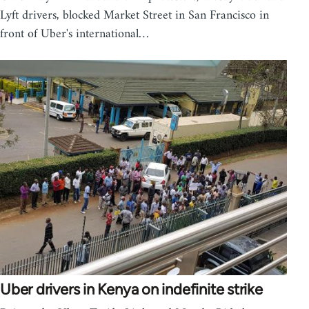
Lyft drivers, blocked Market Street in San Francisco in
front of Uber's international…
Uber drivers in Kenya on indefinite strike