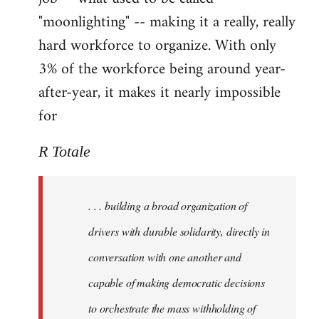
"moonlighting" -- making it a really, really
hard workforce to organize. With only
3% of the workforce being around year-
after-year, it makes it nearly impossible
for
R Totale
. . . building a broad organization of
drivers with durable solidarity, directly in
conversation with one another and
capable of making democratic decisions
to orchestrate the mass withholding of