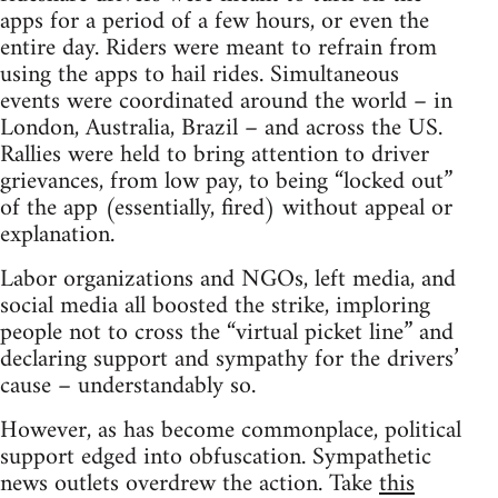
apps for a period of a few hours, or even the
entire day. Riders were meant to refrain from
using the apps to hail rides. Simultaneous
events were coordinated around the world – in
London, Australia, Brazil – and across the US.
Rallies were held to bring attention to driver
grievances, from low pay, to being “locked out”
of the app (essentially, fired) without appeal or
explanation.
Labor organizations and NGOs, left media, and
social media all boosted the strike, imploring
people not to cross the “virtual picket line” and
declaring support and sympathy for the drivers’
cause – understandably so.
However, as has become commonplace, political
support edged into obfuscation. Sympathetic
news outlets overdrew the action. Take
this