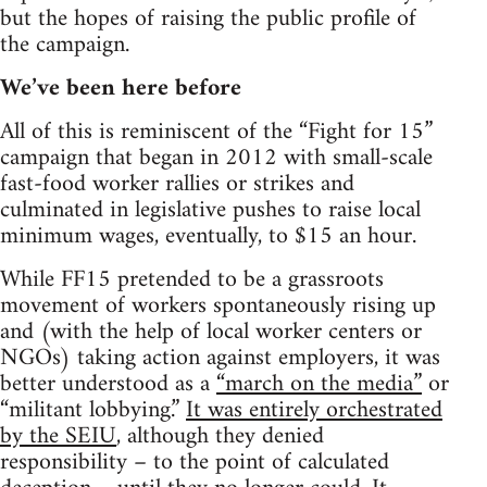
but the hopes of raising the public profile of
the campaign.
We’ve been here before
All of this is reminiscent of the “Fight for 15”
campaign that began in 2012 with small-scale
fast-food worker rallies or strikes and
culminated in legislative pushes to raise local
minimum wages, eventually, to $15 an hour.
While FF15 pretended to be a grassroots
movement of workers spontaneously rising up
and (with the help of local worker centers or
NGOs) taking action against employers, it was
better understood as a
“march on the media”
or
“militant lobbying.”
It was entirely orchestrated
by the SEIU
, although they denied
responsibility – to the point of calculated