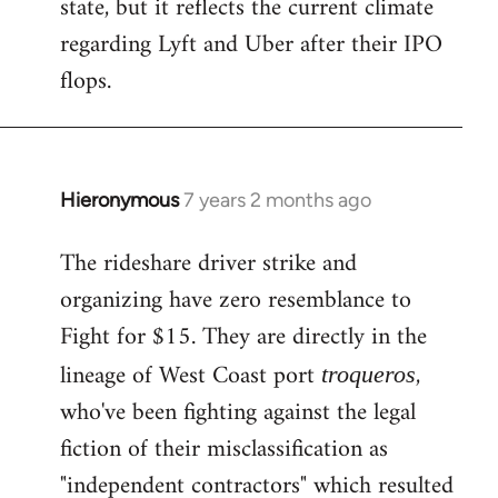
state, but it reflects the current climate
regarding Lyft and Uber after their IPO
flops.
Hieronymous
7 years 2 months ago
In
reply
The rideshare driver strike and
to
organizing have zero resemblance to
Welcome
by
Fight for $15. They are directly in the
libcom.org
lineage of West Coast port
,
troqueros
who've been fighting against the legal
fiction of their misclassification as
"independent contractors" which resulted