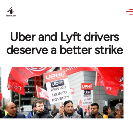
Skip to main content
Uber and Lyft drivers
deserve a better strike