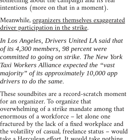
something about the campaign and its real
intentions (more on that in a moment).
Meanwhile,
organizers themselves exaggerated
driver participation in the strike
.
In Los Angeles, Drivers United LA said that
of its 4,300 members, 98 percent were
committed to going on strike. The New York
Taxi Workers Alliance expected the “vast
majority” of its approximately 10,000 app
drivers to do the same.
These soundbites are a record-scratch moment
for an organizer. To organize that
overwhelming of a strike mandate among that
enormous of a workforce – let alone one
fractured by the lack of a fixed workplace and
the volatility of casual, freelance status – would
take a Herculean effort. It would take nothing