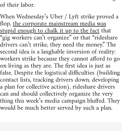
of their labor.
When Wednesday’s Uber / Lyft strike proved a
flop,
the corporate mainstream media was
stupid enough to chalk it up to the fact
that
“gig workers can’t organize” or that “rideshare
drivers can’t strike, they need the money.” The
second idea is a laughable inversion of reality:
workers strike because they cannot afford to go
on living as they are. The first idea is just as
false. Despite the logistical difficulties (building
contact lists, tracking drivers down, developing
a plan for collective action), rideshare drivers
can and should collectively organize the very
thing this week’s media campaign bluffed. They
would be much better served by such a plan.