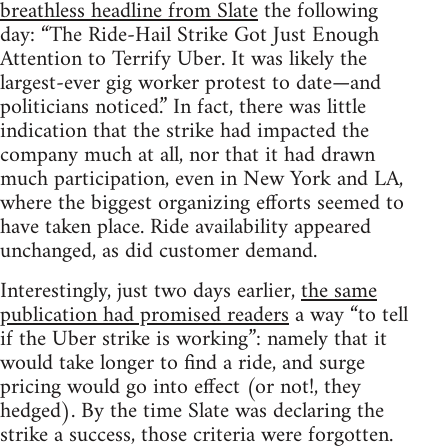
breathless headline from Slate
the following
day: “The Ride-Hail Strike Got Just Enough
Attention to Terrify Uber. It was likely the
largest-ever gig worker protest to date—and
politicians noticed.” In fact, there was little
indication that the strike had impacted the
company much at all, nor that it had drawn
much participation, even in New York and LA,
where the biggest organizing efforts seemed to
have taken place. Ride availability appeared
unchanged, as did customer demand.
Interestingly, just two days earlier,
the same
publication had promised readers
a way “to tell
if the Uber strike is working”: namely that it
would take longer to find a ride, and surge
pricing would go into effect (or not!, they
hedged). By the time Slate was declaring the
strike a success, those criteria were forgotten.