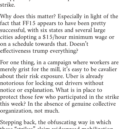
strike.
Why does this matter? Especially in light of the
fact that FF15 appears to have been pretty
successful, with six states and several large
cities adopting a $15/hour minimum wage or
on a schedule towards that. Doesn’t
effectiveness trump everything?
For one thing, in a campaign where workers are
merely grist for the mill, it’s easy to be cavalier
about their risk exposure. Uber is already
notorious for locking out drivers without
notice or explanation. What is in place to
protect those few who participated in the strike
this week? In the absence of genuine collective
organization, not much.
Stepping back, the obfuscating way in which