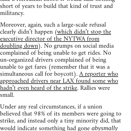
short of years to build that kind of trust and
militancy.
Moreover, again, such a large-scale refusal
clearly didn’t happen (
which didn’t stop the
executive director of the NYTWA from
doubling down
). No grumps on social media
complained of being unable to get rides. No
un-organized drivers complained of being
unable to get fares (remember that it was a
simultaneous call for boycott).
A reporter who
approached drivers near LAX found some who
hadn’t even heard of the strike
. Rallies were
small.
Under any real circumstances, if a union
believed that 98% of its members were going to
strike, and instead only a tiny minority did, that
would indicate something had gone
abysmally