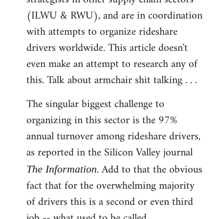
(ILWU & RWU), and are in coordination
with attempts to organize rideshare
drivers worldwide. This article doesn't
even make an attempt to research any of
this. Talk about armchair shit talking . . .
The singular biggest challenge to
organizing in this sector is the 97%
annual turnover among rideshare drivers,
as reported in the Silicon Valley journal
. Add to that the obvious
The Information
fact that for the overwhelming majority
of drivers this is a second or even third
job -- what used to be called