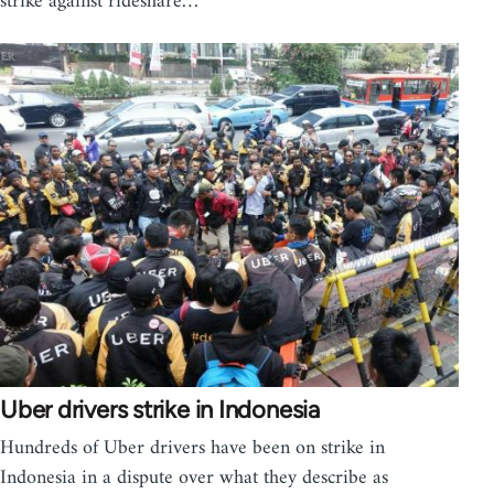
strike against rideshare…
Uber drivers strike in Indonesia
Hundreds of Uber drivers have been on strike in
Indonesia in a dispute over what they describe as