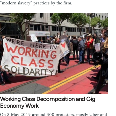
“modern slavery” practices by the firm.
Working Class Decomposition and Gig
Economy Work
On 8 May 2019 around 300 protesters, mostly Uber and