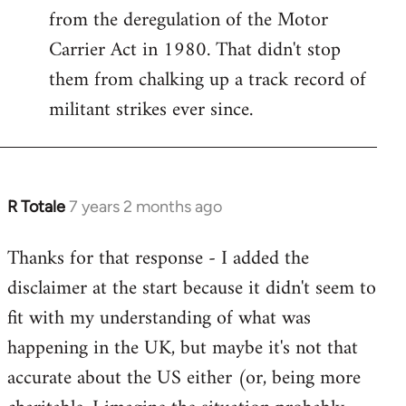
from the deregulation of the Motor
Carrier Act in 1980. That didn't stop
them from chalking up a track record of
militant strikes ever since.
R Totale
7 years 2 months ago
In
reply
Thanks for that response - I added the
to
disclaimer at the start because it didn't seem to
Welcome
by
fit with my understanding of what was
libcom.org
happening in the UK, but maybe it's not that
accurate about the US either (or, being more