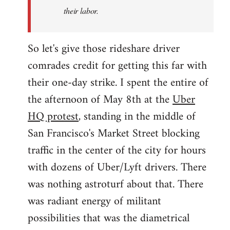
their labor.
So let's give those rideshare driver
comrades credit for getting this far with
their one-day strike. I spent the entire of
the afternoon of May 8th at the
Uber
HQ protest
, standing in the middle of
San Francisco's Market Street blocking
traffic in the center of the city for hours
with dozens of Uber/Lyft drivers. There
was nothing astroturf about that. There
was radiant energy of militant
possibilities that was the diametrical