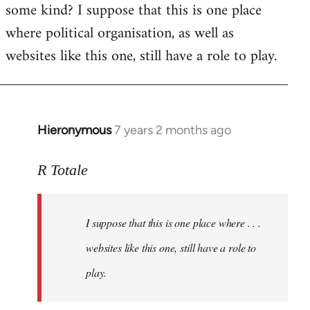
some kind? I suppose that this is one place
where political organisation, as well as
websites like this one, still have a role to play.
Hieronymous
7 years 2 months ago
In
reply
to
R Totale
Welcome
by
I suppose that this is one place where . . .
libcom.org
websites like this one, still have a role to
play.