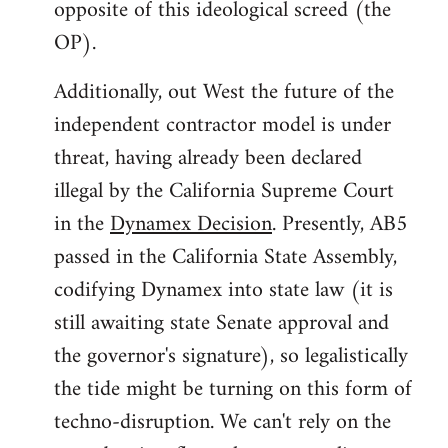
opposite of this ideological screed (the
OP).
Additionally, out West the future of the
independent contractor model is under
threat, having already been declared
illegal by the California Supreme Court
in the
Dynamex Decision
. Presently, AB5
passed in the California State Assembly,
codifying Dynamex into state law (it is
still awaiting state Senate approval and
the governor's signature), so legalistically
the tide might be turning on this form of
techno-disruption. We can't rely on the