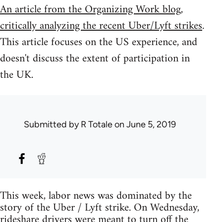
An article from the Organizing Work blog,
critically analyzing the recent Uber/Lyft strikes
.
This article focuses on the US experience, and
doesn't discuss the extent of participation in
the UK.
Submitted by
R Totale
on June 5, 2019
This week, labor news was dominated by the
story of the Uber / Lyft strike. On Wednesday,
rideshare drivers were meant to turn off the