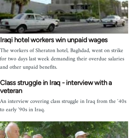
Iraqi hotel workers win unpaid wages
The workers of Sheraton hotel, Baghdad, went on strike
for two days last week demanding their overdue salaries
and other unpaid benefits.
Class struggle in Iraq - interview with a
veteran
An interview covering class struggle in Iraq from the '40s
to early '90s in Iraq.