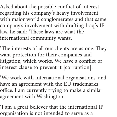
Asked about the possible conflict of interest
regarding his company’s heavy involvement
with major world conglomerates and that same
company's involvement with drafting Iraq’s IP
law, he said: "These laws are what the
international community wants.
"The interests of all our clients are as one. They
want protection for their companies and
litigation, which works. We have a conflict of
interest clause to prevent it [corruption].
"We work with international organisations, and
have an agreement with the EU trademarks
office. I am currently trying to make a similar
agreement with Washington.
"I am a great believer that the international IP
organisation is not intended to serve as a