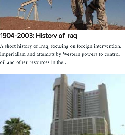
1904-2003: History of Iraq
A short history of Iraq, focusing on foreign intervention,
imperialism and attempts by Western powers to control
oil and other resources in the…