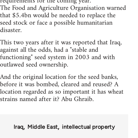
requirements for the coming year.
The Food and Agriculture Organisation warned
that $5.4bn would be needed to replace the
seed stock or face a possible humanitarian
disaster.
This two years after it was reported that Iraq,
against all the odds, had a "stable and
functioning" seed system in 2003 and with
outlawed seed ownership.
And the original location for the seed banks,
before it was bombed, cleared and reused? A
location regarded as so important it has wheat
strains named after it? Abu Ghraib.
Iraq
Middle East
intellectual property