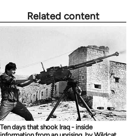
Related content
Ten days that shook Iraq - inside
information from an uprising, by Wildcat