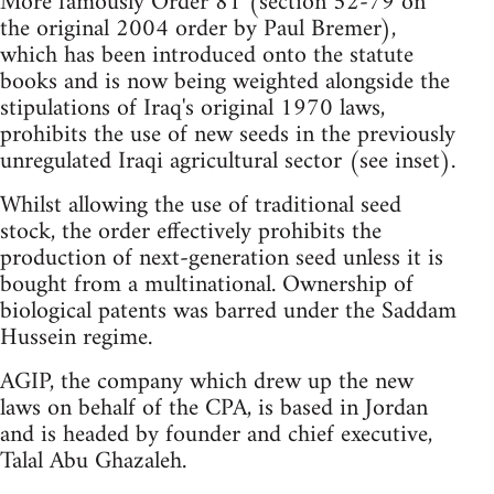
More famously Order 81 (section 52-79 on
the original 2004 order by Paul Bremer),
which has been introduced onto the statute
books and is now being weighted alongside the
stipulations of Iraq's original 1970 laws,
prohibits the use of new seeds in the previously
unregulated Iraqi agricultural sector (see inset).
Whilst allowing the use of traditional seed
stock, the order effectively prohibits the
production of next-generation seed unless it is
bought from a multinational. Ownership of
biological patents was barred under the Saddam
Hussein regime.
AGIP, the company which drew up the new
laws on behalf of the CPA, is based in Jordan
and is headed by founder and chief executive,
Talal Abu Ghazaleh.