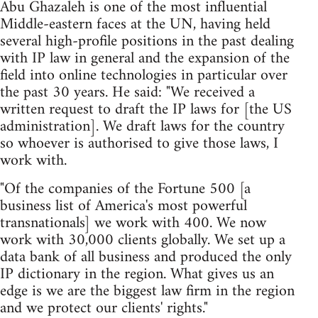
Abu Ghazaleh is one of the most influential
Middle-eastern faces at the UN, having held
several high-profile positions in the past dealing
with IP law in general and the expansion of the
field into online technologies in particular over
the past 30 years. He said: "We received a
written request to draft the IP laws for [the US
administration]. We draft laws for the country
so whoever is authorised to give those laws, I
work with.
"Of the companies of the Fortune 500 [a
business list of America's most powerful
transnationals] we work with 400. We now
work with 30,000 clients globally. We set up a
data bank of all business and produced the only
IP dictionary in the region. What gives us an
edge is we are the biggest law firm in the region
and we protect our clients' rights."