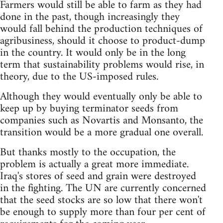
Farmers would still be able to farm as they had
done in the past, though increasingly they
would fall behind the production techniques of
agribusiness, should it choose to product-dump
in the country. It would only be in the long
term that sustainability problems would rise, in
theory, due to the US-imposed rules.
Although they would eventually only be able to
keep up by buying terminator seeds from
companies such as Novartis and Monsanto, the
transition would be a more gradual one overall.
But thanks mostly to the occupation, the
problem is actually a great more immediate.
Iraq's stores of seed and grain were destroyed
in the fighting. The UN are currently concerned
that the seed stocks are so low that there won't
be enough to supply more than four per cent of