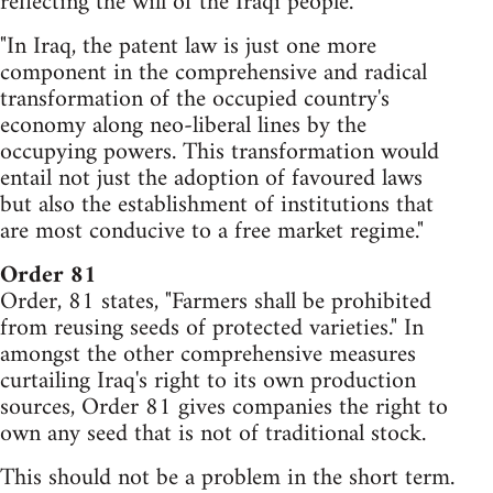
reflecting the will of the Iraqi people.
"In Iraq, the patent law is just one more
component in the comprehensive and radical
transformation of the occupied country's
economy along neo-liberal lines by the
occupying powers. This transformation would
entail not just the adoption of favoured laws
but also the establishment of institutions that
are most conducive to a free market regime."
Order 81
Order, 81 states, "Farmers shall be prohibited
from reusing seeds of protected varieties." In
amongst the other comprehensive measures
curtailing Iraq's right to its own production
sources, Order 81 gives companies the right to
own any seed that is not of traditional stock.
This should not be a problem in the short term.