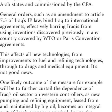
Arab states and commissioned by the CPA.
General orders, such as an amendment to article
7.5 of Iraq's IP law, bind Iraq to international
agreements, effectively barring Iraqis from
using inventions discovered previously in any
country covered by WTO or Paris Convention
agreements.
This affects all new technologies, from
improvements to fuel and refining technologies,
through to drugs and medical equipment. It's
not good news.
One likely outcome of the measure for example
will be to further curtail the dependence of
Iraq's oil sector on western controllers, as new
pumping and refining equipment, leased from
and maintained by big oil, becomes an integral