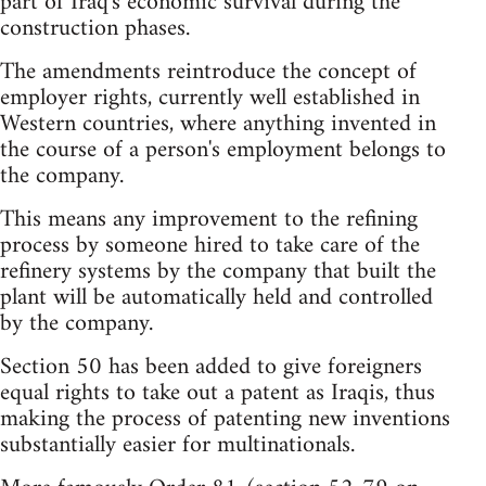
part of Iraq's economic survival during the
construction phases.
The amendments reintroduce the concept of
employer rights, currently well established in
Western countries, where anything invented in
the course of a person's employment belongs to
the company.
This means any improvement to the refining
process by someone hired to take care of the
refinery systems by the company that built the
plant will be automatically held and controlled
by the company.
Section 50 has been added to give foreigners
equal rights to take out a patent as Iraqis, thus
making the process of patenting new inventions
substantially easier for multinationals.