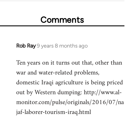
Comments
Rob Ray
9 years 8 months ago
In
reply
Ten years on it turns out that, other than
to
war and water-related problems,
Welcome
by
domestic Iraqi agriculture is being priced
libcom.org
out by Western dumping: http://www.al-
monitor.com/pulse/originals/2016/07/na
jaf-laborer-tourism-iraq.html