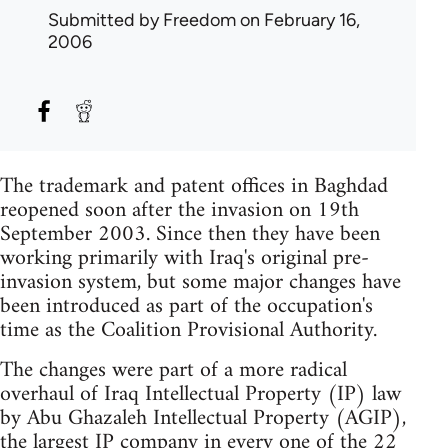
Submitted by
Freedom
on February 16,
2006
The trademark and patent offices in Baghdad
reopened soon after the invasion on 19th
September 2003. Since then they have been
working primarily with Iraq's original pre-
invasion system, but some major changes have
been introduced as part of the occupation's
time as the Coalition Provisional Authority.
The changes were part of a more radical
overhaul of Iraq Intellectual Property (IP) law
by Abu Ghazaleh Intellectual Property (AGIP),
the largest IP company in every one of the 22