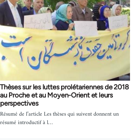
Thèses sur les luttes prolétariennes de 2018
au Proche et au Moyen-Orient et leurs
perspectives
Résumé de l’article Les thèses qui suivent donnent un
résumé introductif à l…