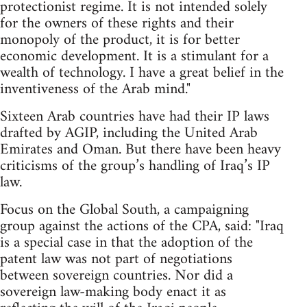
protectionist regime. It is not intended solely
for the owners of these rights and their
monopoly of the product, it is for better
economic development. It is a stimulant for a
wealth of technology. I have a great belief in the
inventiveness of the Arab mind."
Sixteen Arab countries have had their IP laws
drafted by AGIP, including the United Arab
Emirates and Oman. But there have been heavy
criticisms of the group’s handling of Iraq’s IP
law.
Focus on the Global South, a campaigning
group against the actions of the CPA, said: "Iraq
is a special case in that the adoption of the
patent law was not part of negotiations
between sovereign countries. Nor did a
sovereign law-making body enact it as