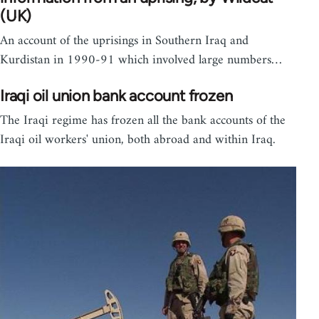
(UK)
An account of the uprisings in Southern Iraq and
Kurdistan in 1990-91 which involved large numbers…
Iraqi oil union bank account frozen
The Iraqi regime has frozen all the bank accounts of the
Iraqi oil workers' union, both abroad and within Iraq.