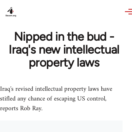
Skip to main content
Nipped in the bud -
Iraq's new intellectual
property laws
Iraq's revised intellectual property laws have
stifled any chance of escaping US control,
reports Rob Ray.