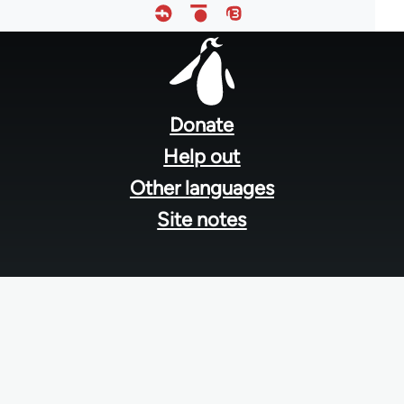
Footer
menu
Donate
Help out
Other languages
Site notes