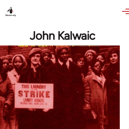
Skip to main content
John Kalwaic