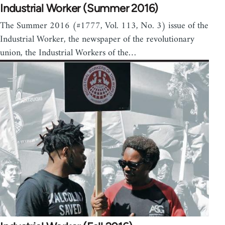
Industrial Worker (Summer 2016)
The Summer 2016 (#1777, Vol. 113, No. 3) issue of the
Industrial Worker, the newspaper of the revolutionary
union, the Industrial Workers of the…