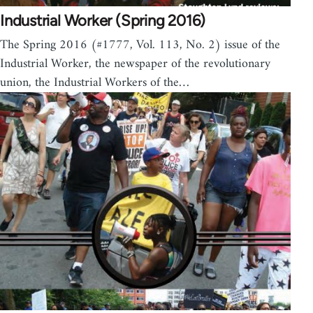
Industrial Worker (Spring 2016)
The Spring 2016 (#1777, Vol. 113, No. 2) issue of the
Industrial Worker, the newspaper of the revolutionary
union, the Industrial Workers of the…