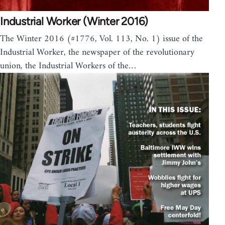
Industrial Worker (Winter 2016)
The Winter 2016 (#1776, Vol. 113, No. 1) issue of the
Industrial Worker, the newspaper of the revolutionary
union, the Industrial Workers of the…