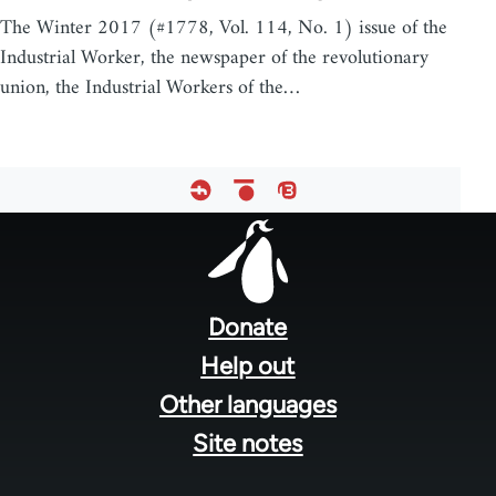
The Winter 2017 (#1778, Vol. 114, No. 1) issue of the
Industrial Worker, the newspaper of the revolutionary
union, the Industrial Workers of the…
Footer
menu
Donate
Help out
Other languages
Site notes