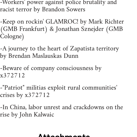
-Workers' power against police brutality and
racist terror by Brandon Sowers
-Keep on rockin' GLAMROC! by Mark Richter
(GMB Frankfurt) & Jonathan Sznejder (GMB
Cologne)
-A journey to the heart of Zapatista territory
by Brendan Maslauskas Dunn
-Beware of company consciousness by
x372712
-"Patriot" militias exploit rural communities'
crises by x372712
-In China, labor unrest and crackdowns on the
rise by John Kalwaic