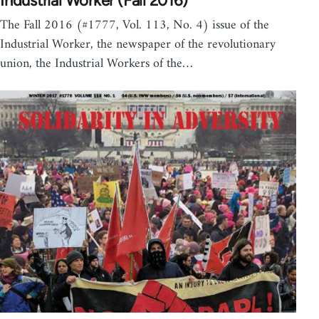
Industrial Worker (Fall 2016)
The Fall 2016 (#1777, Vol. 113, No. 4) issue of the
Industrial Worker, the newspaper of the revolutionary
union, the Industrial Workers of the…