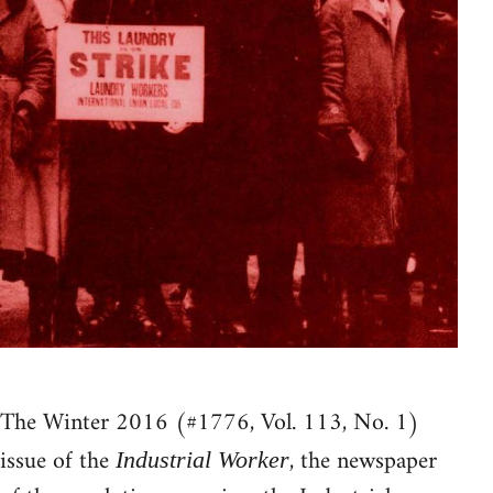
The Winter 2016 (#1776, Vol. 113, No. 1)
issue of the
, the newspaper
Industrial Worker