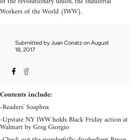
of the revolutionary union, the Industrial
Workers of the World (IWW).
Submitted by
Juan Conatz
on August
18, 2017
Contents include:
-Readers' Soapbox
-Upstate NY IWW holds Black Friday action at
Walmart by Greg Giorgio
-Check out the wonderfully-disobedient Bryan