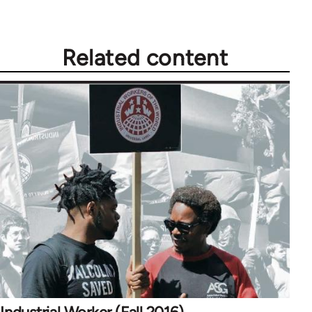
Related content