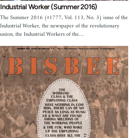
Industrial Worker (Summer 2016)
The Summer 2016 (#1777, Vol. 113, No. 3) issue of the
Industrial Worker, the newspaper of the revolutionary
union, the Industrial Workers of the…