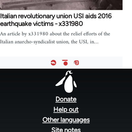
Italian revolutionary union USI aids 2016
earthquake victims - x331980
An article by x331980 about the relief efforts of the
Italian anarcho-syndicalist union, the USI, in…
Footer
menu
Donate
Help out
Other languages
Site notes