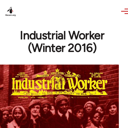
Skip to main content
Industrial Worker
(Winter 2016)