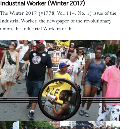
Industrial Worker (Winter 2017)
The Winter 2017 (#1778, Vol. 114, No. 1) issue of the
Industrial Worker, the newspaper of the revolutionary
union, the Industrial Workers of the…