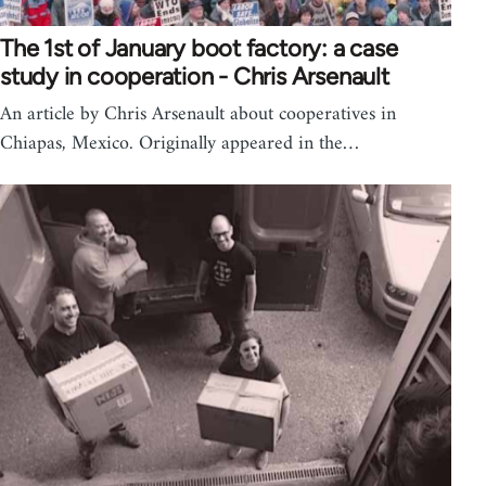
The 1st of January boot factory: a case
study in cooperation - Chris Arsenault
An article by Chris Arsenault about cooperatives in
Chiapas, Mexico. Originally appeared in the…