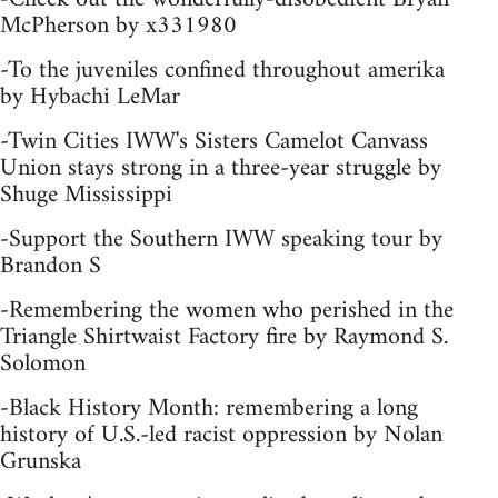
McPherson by x331980
-To the juveniles confined throughout amerika
by Hybachi LeMar
-Twin Cities IWW's Sisters Camelot Canvass
Union stays strong in a three-year struggle by
Shuge Mississippi
-Support the Southern IWW speaking tour by
Brandon S
-Remembering the women who perished in the
Triangle Shirtwaist Factory fire by Raymond S.
Solomon
-Black History Month: remembering a long
history of U.S.-led racist oppression by Nolan
Grunska