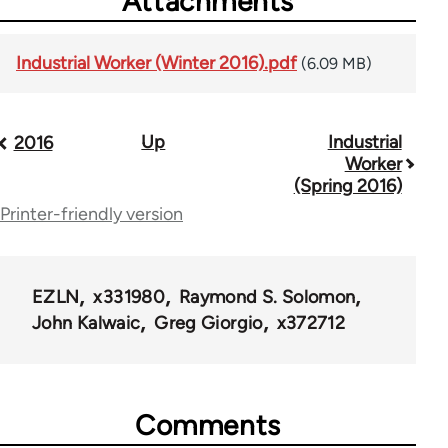
Attachments
Industrial Worker (Winter 2016).pdf
(6.09 MB)
Up
Industrial
Book
2016
Worker
traversal
(Spring 2016)
Printer-friendly version
links
for
50992
EZLN
x331980
Raymond S. Solomon
John Kalwaic
Greg Giorgio
x372712
Comments