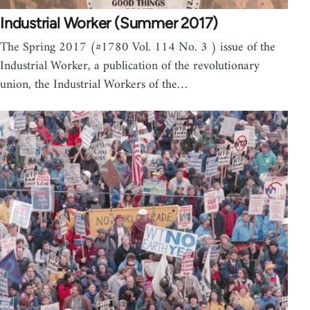
Industrial Worker (Summer 2017)
The Spring 2017 (#1780 Vol. 114 No. 3 ) issue of the
Industrial Worker, a publication of the revolutionary
union, the Industrial Workers of the…