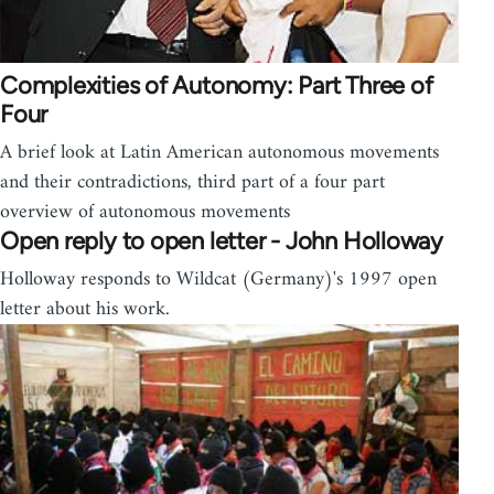
Complexities of Autonomy: Part Three of
Four
A brief look at Latin American autonomous movements
and their contradictions, third part of a four part
overview of autonomous movements
Open reply to open letter - John Holloway
Holloway responds to Wildcat (Germany)'s 1997 open
letter about his work.