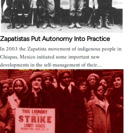
Zapatistas Put Autonomy Into Practice
In 2003 the Zapatista movement of indigenous people in
Chiapas, Mexico initiated some important new
developments in the self-management of their…