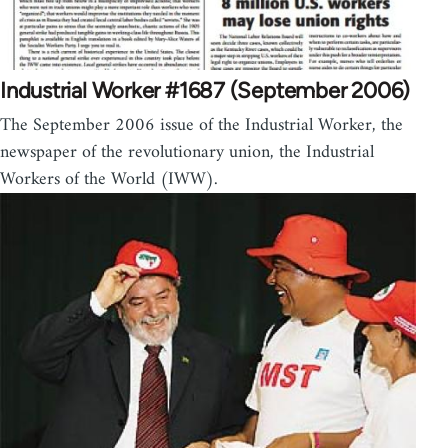
Industrial Worker #1687 (September 2006)
The September 2006 issue of the Industrial Worker, the
newspaper of the revolutionary union, the Industrial
Workers of the World (IWW).