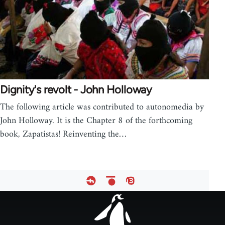
Dignity's revolt - John Holloway
The following article was contributed to autonomedia by
John Holloway. It is the Chapter 8 of the forthcoming
book, Zapatistas! Reinventing the…
Footer