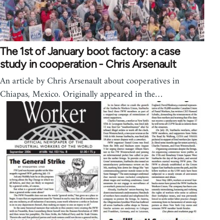
The 1st of January boot factory: a case
study in cooperation - Chris Arsenault
An article by Chris Arsenault about cooperatives in
Chiapas, Mexico. Originally appeared in the…