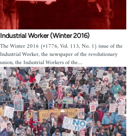
Industrial Worker (Winter 2016)
The Winter 2016 (#1776, Vol. 113, No. 1) issue of the
Industrial Worker, the newspaper of the revolutionary
union, the Industrial Workers of the…