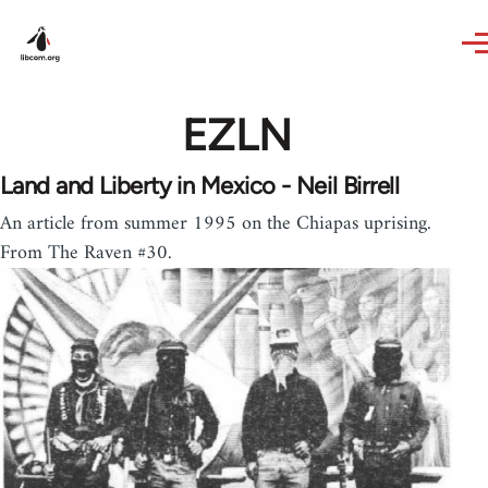
Skip to main content
EZLN
Land and Liberty in Mexico - Neil Birrell
An article from summer 1995 on the Chiapas uprising.
From The Raven #30.