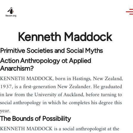
Skip to main content
Kenneth Maddock
Primitive Societies and Social Myths
Action Anthropology ot Applied
Anarchism?
KENNETH MADDOCK, born in Hastings, New Zealand,
1937, is a first-generation New Zealander. He graduated
in law from the University of Auckland, before turning to
social anthropology in which he completes his degree this
year.
The Bounds of Possibility
KENNETH MADDOCK is a social anthropologist at the