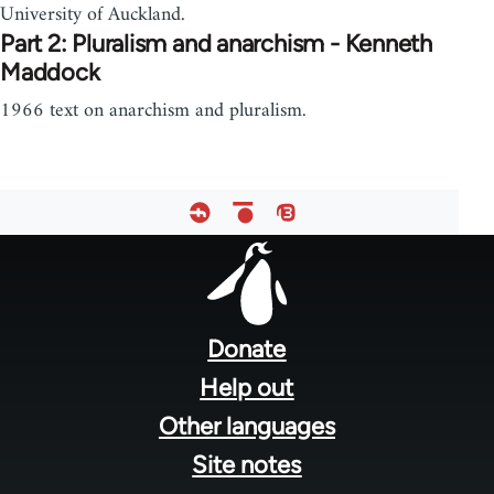
University of Auckland.
Part 2: Pluralism and anarchism - Kenneth
Maddock
1966 text on anarchism and pluralism.
Footer
menu
Donate
Help out
Other languages
Site notes