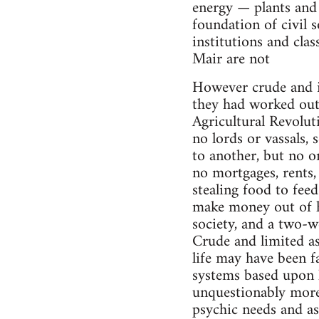
energy — plants and 
foundation of civil s
institutions and clas
Mair are not
However crude and in
they had worked out 
Agricultural Revolu
no lords or vassals, 
to another, but no o
no mortgages, rents,
stealing food to fee
make money out of h
society, and a two-w
Crude and limited as
life may have been fa
systems based upon k
unquestionably more
psychic needs and asp