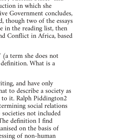
uction in which she
tive Government concludes,
ed, though two of the essays
e in the reading list, then
d Conflict in Africa, based
" (a term she does not
definition. What is a
riting, and have only
at to describe a society as
g to it. Ralph Piddington2
termining social relations
 societies not included
he definition I find
ganised on the basis of
nessing of non-human