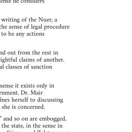
sense he considers
writing of the Nuer, a
the sense of legal procedure
m to be any actions
and out from the rest in
ightful claims of another.
al classes of sanction
ense it exists only in
ernment. Dr. Mair
ines herself to discussing
 she is concerned.
w" and so on are embogged,
the state, in the sense in