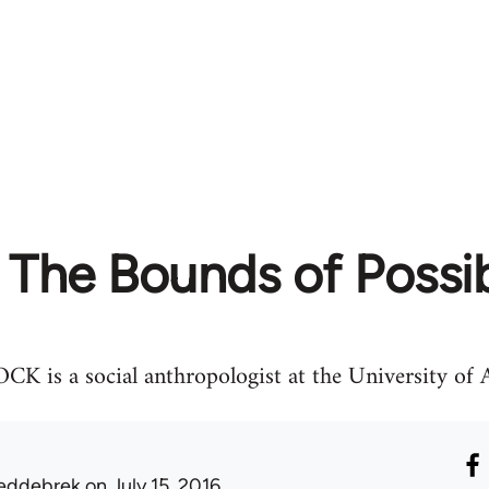
The Bounds of Possib
 a social anthropologist at the University of A
eddebrek
on July 15, 2016