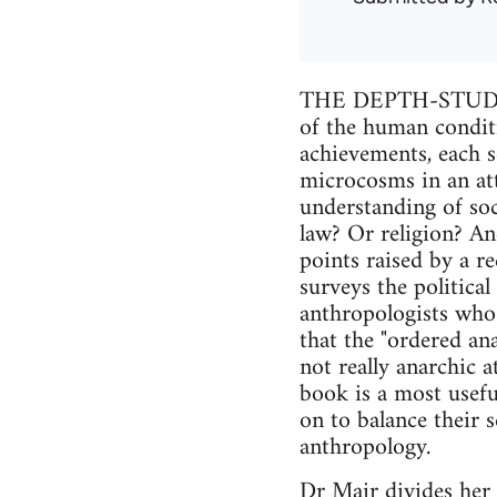
THE DEPTH-STUDIE
of the human condition
achievements, each s
microcosms in an att
understanding of soc
law? Or religion? And
points raised by a r
surveys the political
anthropologists who
that the "ordered an
not really anarchic a
book is a most usefu
on to balance their 
anthropology.
Dr Mair divides her 