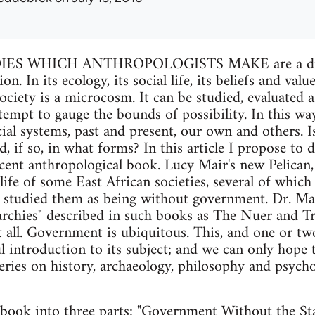
S WHICH ANTHROPOLOGISTS MAKE are a dimen
. In its ecology, its social life, its beliefs and value
ociety is a microcosm. It can be studied, evaluated
empt to gauge the bounds of possibility. In this wa
ial systems, past and present, our own and others. 
, if so, in what forms? In this article I propose to 
ecent anthropological book. Lucy Mair's new Pelican
 life of some East African societies, several of whic
 studied them as being without government. Dr. Mair
archies" described in such books as The Nuer and Tr
t all. Government is ubiquitous. This, and one or two
l introduction to its subject; and we can only hope
series on history, archaeology, philosophy and psyc
book into three parts: "Government Without the Stat