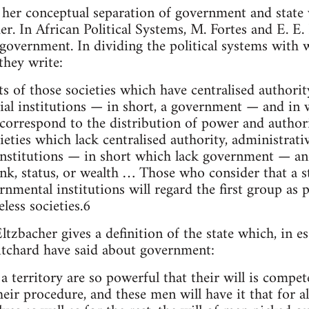
s her conceptual separation of government and state
er. In African Political Systems, M. Fortes and E. E.
 government. In dividing the political systems with
they write:
 of those societies which have centralised authorit
ial institutions — in short, a government — and in 
s correspond to the distribution of power and auth
cieties which lack centralised authority, administrat
 institutions — in short which lack government — an
ank, status, or wealth … Those who consider that a s
nmental institutions will regard the first group as p
less societies.6
ltzbacher gives a definition of the state which, in 
itchard have said about government:
 territory are so powerful that their will is compete
their procedure, and these men will have it that for al