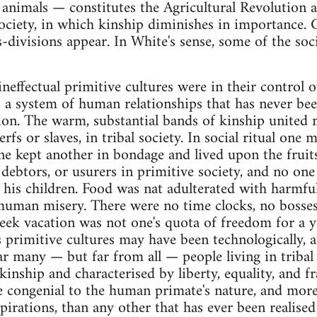
animals — constitutes the Agricultural Revolution a
ociety, in which kinship diminishes in importance. C
s-divisions appear. In White's sense, some of the soc
effectual primitive cultures were in their control ov
a system of human relationships that has never bee
tion. The warm, substantial bands of kinship unite
serfs or slaves, in tribal society. In social ritual o
ne kept another in bondage and lived upon the fruit
 debtors, or usurers in primitive society, and no one
d his children. Food was nat adulterated with harmfu
uman misery. There were no time clocks, no bosses 
eek vacation was not one's quota of freedom for a y
 primitive cultures may have been technologically,
r many — but far from all — people living in tribal 
inship and characterised by liberty, equality, and f
 congenial to the human primate's nature, and more
irations, than any other that has ever been realised