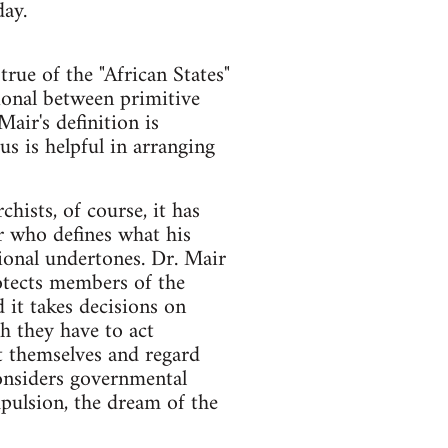
day.
true of the "African States"
tional between primitive
Mair's definition is
us is helpful in arranging
ists, of course, it has
r who defines what his
tional undertones. Dr. Mair
otects members of the
 it takes decisions on
h they have to act
ct themselves and regard
onsiders governmental
pulsion, the dream of the