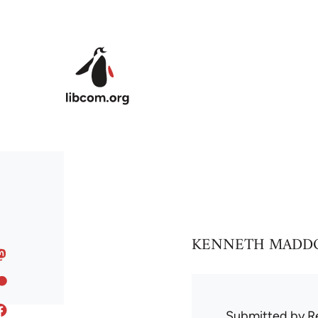
Skip to main content
KENNETH MADDOCK is
Submitted by
R