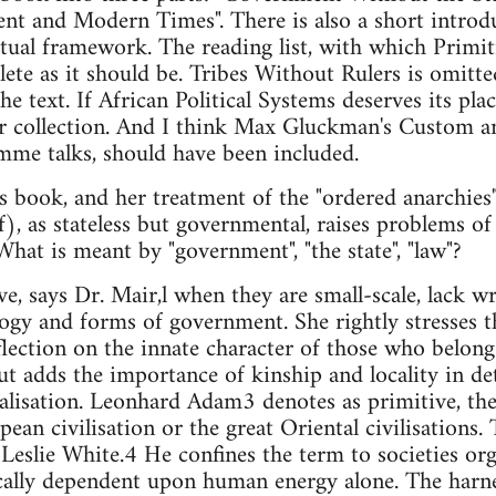
nt and Modern Times". There is also a short introd
ptual framework. The reading list, with which Primi
lete as it should be. Tribes Without Rulers is omitt
he text. If African Political Systems deserves its plac
ter collection. And I think Max Gluckman's Custom an
mme talks, should have been included.
's book, and her treatment of the "ordered anarchies
), as stateless but governmental, raises problems of 
What is meant by "government", "the state", "law"?
ve, says Dr. Mair,l when they are small-scale, lack w
gy and forms of government. She rightly stresses th
eflection on the innate character of those who belon
but adds the importance of kinship and locality in de
ialisation. Leonhard Adam3 denotes as primitive, the
n civilisation or the great Oriental civilisations. T
 Leslie White.4 He confines the term to societies or
ically dependent upon human energy alone. The har