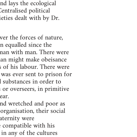
nd lays the ecological
entralised political
ieties dealt with by Dr.
er the forces of nature,
n equalled since the
d man with man. There were
ne man might make obeisance
s of his labour. There were
 was ever sent to prison for
l substances in order to
or overseers, in primitive
ear.
 and wretched and poor as
organisation, their social
raternity were
 compatible with his
 in any of the cultures