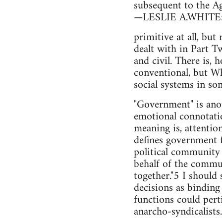
subsequent to the Ag
—LESLIE A.WHITE: T
primitive at all, but
dealt with in Part T
and civil. There is, 
conventional, but Whi
social systems in so
"Government" is anot
emotional connotatio
meaning is, attentio
defines government 
political community 
behalf of the commun
together."5 I should
decisions as bindin
functions could pert
anarcho-syndicalists.