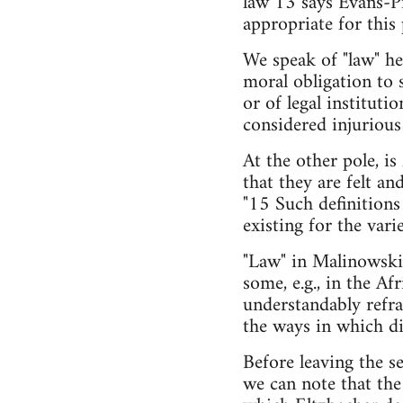
law"13 says Evans-Pr
appropriate for this 
We speak of "law" he
moral obligation to 
or of legal instituti
considered injuriou
At the other pole, is
that they are felt an
"15 Such definitions 
existing for the var
"Law" in Malinowski's
some, e.g., in the A
understandably refrai
the ways in which dis
Before leaving the s
we can note that the 