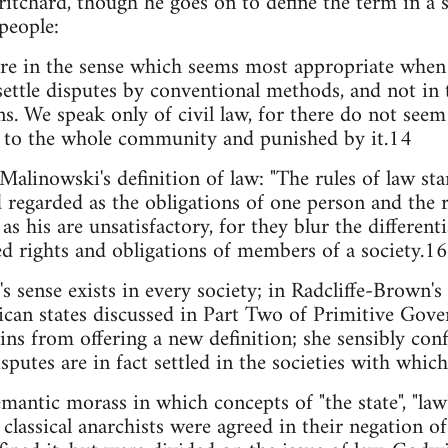
itchard, though he goes on to define the term in a 
people:
re in the sense which seems most appropriate when 
settle disputes by conventional methods, and not in 
ons. We speak only of civil law, for there do not see
s to the whole community and punished by it.14
 Malinowski's definition of law: "The rules of law st
d regarded as the obligations of one person and the r
as his are unsatisfactory, for they blur the differenti
ied rights and obligations of members of a society.16
 sense exists in every society; in Radcliffe-Brown's s
frican states discussed in Part Two of Primitive Gov
ns from offering a new definition; she sensibly conf
putes are in fact settled in the societies with which
emantic morass in which concepts of "the state", "la
classical anarchists were agreed in their negation of 