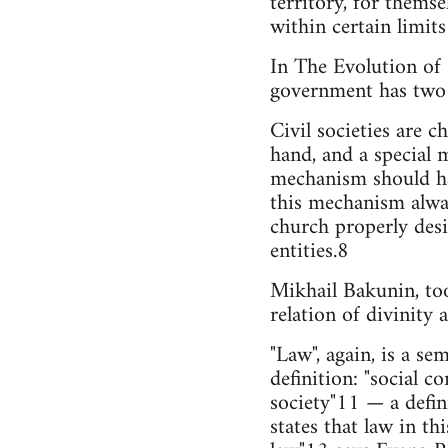
territory, for themse
within certain limits
In The Evolution of 
government has two 
Civil societies are c
hand, and a special 
mechanism should hav
this mechanism always
church properly desi
entities.8
Mikhail Bakunin, to
relation of divinity 
"Law", again, is a s
definition: "social c
society"11 — a defin
states that law in t