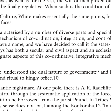
lves as well as for the rest, the will of men picked ou
 be finally regulative. When such is the condition of 
Culture, White makes essentially the same points, b
faces:
haracterised by a number of diverse parts and specia
mechanism of co-ordination, integration, and control,
e a name, and we have decided to call it the state
 has both a secular and civil aspect and an ecclesias
gnate aspects of this co-ordinative, integrative mec
o, understood the dual nature of government;9 and D
and ritual to kingly office.10
emantic nightmare. At one pole, there is A. R. Radcli
ontrol through the systematic application of the force
ition he borrowed from the jurist Pound. In Tribes 
his sense does not exist among the Konkomba.12 "In 