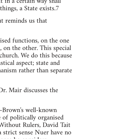
t in a certain way shall
things, a State exists.7
ut reminds us that
lised functions, on the one
 on the other. This special
-church. We do this because
tical aspect; state and
hanism rather than separate
r. Mair discusses the
ffe-Brown's well-known
 of politically organised
Without Rulers, David Tait
a strict sense Nuer have no