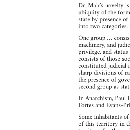
Dr. Mair's novelty i
ubiquity of the form
state by presence of
into two categories, 
One group … consists
machinery, and judic
privilege, and statu
consists of those so
constituted judicial
sharp divisions of r
the presence of gover
second group as state
In Anarchism, Paul E
Fortes and Evans-Pr
Some inhabitants of a
of this territory in 