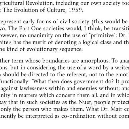
ricultural Revolution, including our own society to
he Evolution of Culture, 1959.
 represent early forms of civil society (this would be 
wo. The Part One societies would, I think, be transi
however, no unanimity on the use of "primitive"; Dr. 
te's has the merit of denoting a logical class and th
me kind of evolutionary sequence.
her term whose boundaries are amorphous. To anarch
ns, but in considering the use of a word by a write
n should be directed to the referent, not to the emo
functionally: "What then does government do? It pr
against lawlessness within and enemies without; and
ity in matters which concern them all. and in whic
 say that in such societies as the Nuer, people prote
g only the person who makes them. What Dr. Mair c
inently be interpreted as co-ordination without com