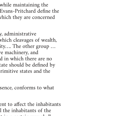
 while maintaining the
 Evans-Pritchard define the
 which they are concerned
y, administrative
which cleavages of wealth,
ority…. The other group …
ive machinery, and
d in which there are no
tate should be defined by
rimitive states and the
essence, conforms to what
nt to affect the inhabitants
l the inhabitants of the