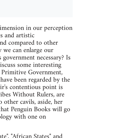
sion in our perception
s and artistic
 and compared to other
y we can enlarge our
Is government necessary? Is
discuss some interesting
, Primitive Government,
h have been regarded by the
's contentious point is
ibes Without Rulers, are
 other cavils, aside, her
 that Penguin Books will go
hology with one on
e", "African States" and