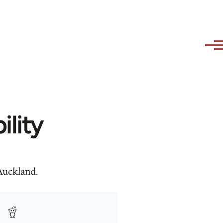
ility
uckland.