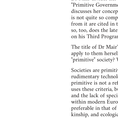
"Primitive Governme
discusses her conce
is not quite so comp
from it are cited in t
so, too, does the la
on his Third Progra
The title of Dr Mair
apply to them herself
"primitive" society? 
Societies are primiti
rudimentary technolo
primitive is not a r
uses these criteria, 
and the lack of spec
within modern Europea
preferable in that of
kinship, and ecolog