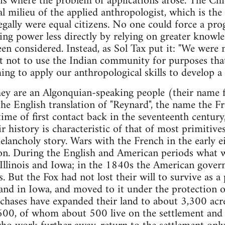
 is where the problem of applications arose. The C
l milieu of the applied anthropologist, which is the 
gally were equal citizens. No one could force a pr
ising power less directly by relying on greater knowl
en considered. Instead, as Sol Tax put it: "We were 
 not to use the Indian community for purposes that
ng to apply our anthropological skills to develop 
ey are an Algonquian-speaking people (their name f
the English translation of "Reynard", the name the F
ime of first contact back in the seventeenth century,
 history is characteristic of that of most primitives
melancholy story. Wars with the French in the early 
ion. During the English and American periods what w
 Illinois and Iowa; in the 1840s the American gov
. But the Fox had not lost their will to survive as a
and in Iowa, and moved to it under the protection o
chases have expanded their land to about 3,300 acr
0, of whom about 500 live on the settlement and 