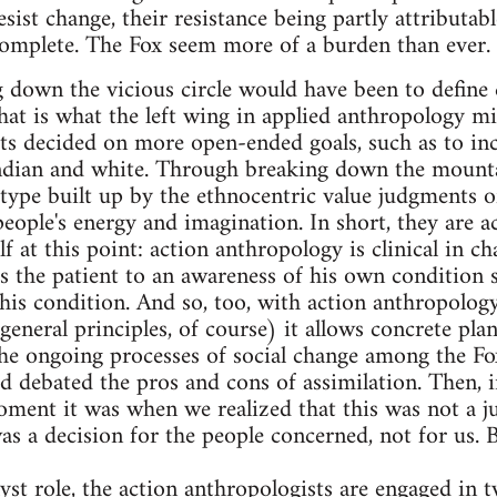
esist change, their resistance being partly attributabl
 complete. The Fox seem more of a burden than ever.
down the vicious circle would have been to define 
at is what the left wing in applied anthropology mi
sts decided on more open-ended goals, such as to in
ndian and white. Through breaking down the mounta
otype built up by the ethnocentric value judgments o
people's energy and imagination. In short, they are ac
lf at this point: action anthropology is clinical in ch
s the patient to an awareness of his own condition s
 his condition. And so, too, with action anthropology
 general principles, of course) it allows concrete pla
he ongoing processes of social change among the Fox
ad debated the pros and cons of assimilation. Then, i
ment it was when we realized that this was not a j
as a decision for the people concerned, not for us. B
alyst role, the action anthropologists are engaged in