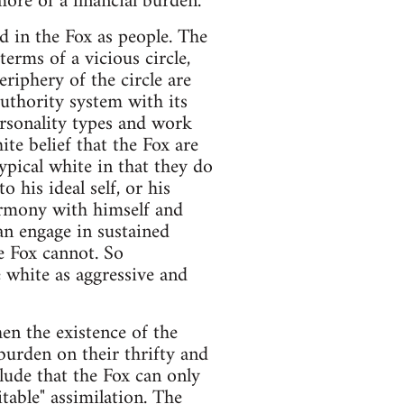
ore of a financial burden."
d in the Fox as people. The
erms of a vicious circle,
riphery of the circle are
authority system with its
personality types and work
ite belief that the Fox are
ypical white in that they do
 his ideal self, or his
harmony with himself and
can engage in sustained
e Fox cannot. So
e white as aggressive and
hen the existence of the
burden on their thrifty and
lude that the Fox can only
table" assimilation. The