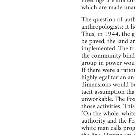
meetings are still co
which are made unani
The question of autho
anthropologists; it l
Thus, in 1944, the 
be paved, the land ar
implemented. The tr
the community bindi
group in power woul
If there were a rati
highly egalitarian an
dimensions would be
tacit assumption tha
unworkable. The Fox 
those activities. Th
"On the whole, white
authority and the Fo
white man calls progr