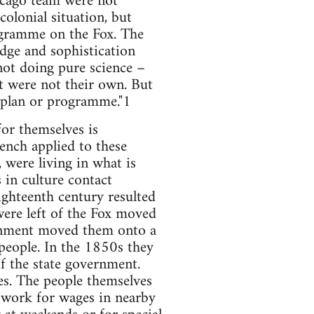
hicago team were not
colonial situation, but
ogramme on the Fox. The
edge and sophistication
not doing pure science –
 were not their own. But
a plan or programme."1
or themselves is
rench applied to these
 were living in what is
 in culture contact
eighteenth century resulted
ere left of the Fox moved
ernment moved them onto a
 people. In the 1850s they
f the state government.
es. The people themselves
work for wages in nearby