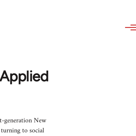
 Applied
t-generation New
turning to social