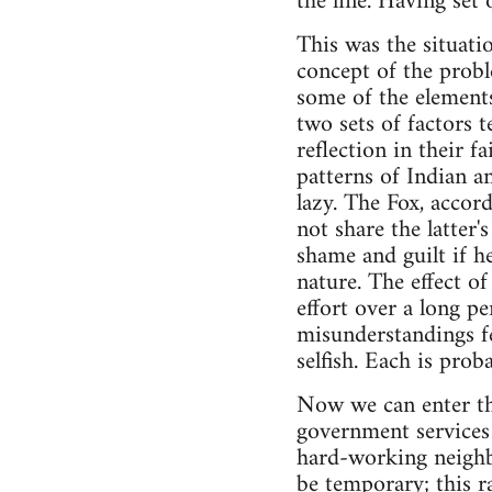
the line. Having set
This was the situati
concept of the proble
some of the elements
two sets of factors t
reflection in their f
patterns of Indian an
lazy. The Fox, accord
not share the latter'
shame and guilt if he
nature. The effect of
effort over a long p
misunderstandings fe
selfish. Each is prob
Now we can enter the 
government services 
hard-working neighbo
be temporary; this ra