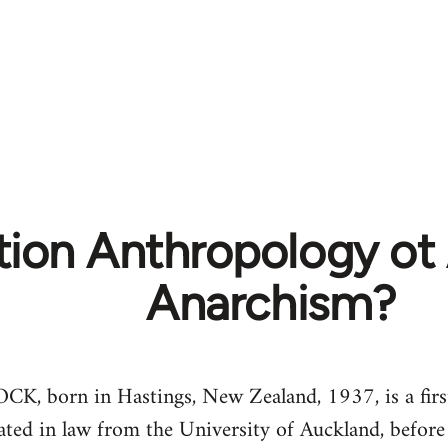
tion Anthropology ot
Anarchism?
orn in Hastings, New Zealand, 1937, is a firs
ted in law from the University of Auckland, before 