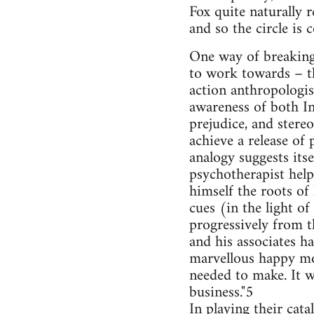
Fox quite naturally r
and so the circle is
One way of breaking 
to work towards – th
action anthropologi
awareness of both I
prejudice, and stere
achieve a release of 
analogy suggests itse
psychotherapist help
himself the roots of
cues (in the light of
progressively from t
and his associates h
marvellous happy mo
needed to make. It w
business."5
In playing their cat