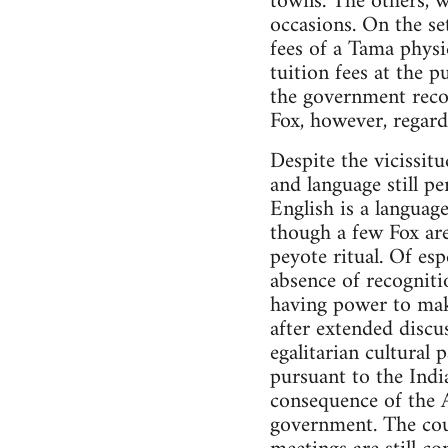
towns. The others, w
occasions. On the se
fees of a Tama physi
tuition fees at the 
the government recog
Fox, however, regard
Despite the vicissitu
and language still pe
English is a language
though a few Fox are
peyote ritual. Of esp
absence of recognitio
having power to make
after extended discu
egalitarian cultural
pursuant to the Indi
consequence of the A
government. The coun