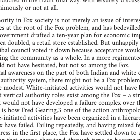
nducted in the traditional way, with leisurely discus
mously or not at all.
rity in Fox society is not merely an issue of intere
ies at the root of the Fox problem, and has bedevilled
government drafted a ten-year plan for economic i
ea doubled, a retail store established. But unhappily
ibal council voted it down because acceptance would
ng the community as a whole. In a more regimented 
d not have hesitated, but not so among the Fox.
onal awareness on the part of both Indian and white o
 authority system, there might not be a Fox problem, 
 modest. White-initiated activities would not have 
t vertical authority roles exist among the Fox – a s
would not have developed a failure complex over the
is is how Fred Gearing,3 one of the action anthropolo
-initiated activities have been organized in a hiera
x have failed. Failing repeatedly, and having mixed f
ess in the first place, the Fox have settled down to 