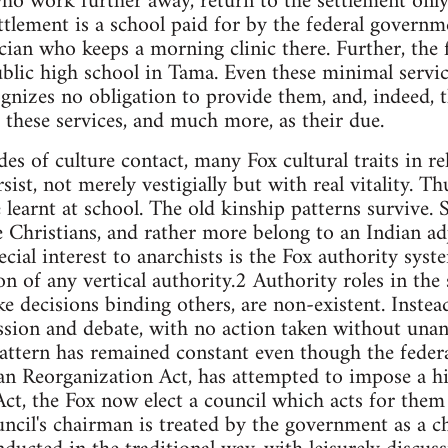
ho work further away, return to the settlement only
ttlement is a school paid for by the federal governm
cian who keeps a morning clinic there. Further, the
public high school in Tama. Even these minimal servic
nizes no obligation to provide them, and, indeed, t
 these services, and much more, as their due.
des of culture contact, many Fox cultural traits in re
rsist, not merely vestigially but with real vitality. T
 learnt at school. The old kinship patterns survive. S
 Christians, and rather more belong to an Indian ad
ecial interest to anarchists is the Fox authority sys
n of any vertical authority.2 Authority roles in the 
 decisions binding others, are non-existent. Instea
ssion and debate, with no action taken without unan
 pattern has remained constant even though the feder
an Reorganization Act, has attempted to impose a hi
ct, the Fox now elect a council which acts for them 
cil's chairman is treated by the government as a chie