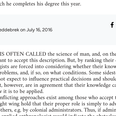
h he completes his degree this year.
eddebrek
on July 16, 2016
FTEN CALLED the science of man, and, on the w
ant to accept this description. But, by ranking their
gists are forced into considering whether their know
oblems, and, if so, on what conditions. Some sideste
ot expect to influence practical decisions and shoul
t, however, are in agreement that their knowledge ca
it is to be applied.
onflicting approaches exist among those who accept t
ght wing hold that their proper role is simply to adv
hers, e.g. by colonial administrators. Thus, if admi