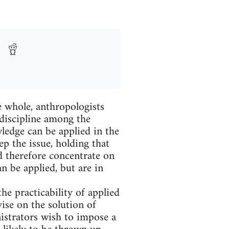
hole, anthropologists
 discipline among the
ledge can be applied in the
p the issue, holding that
d therefore concentrate on
n be applied, but are in
he practicability of applied
ise on the solution of
nistrators wish to impose a