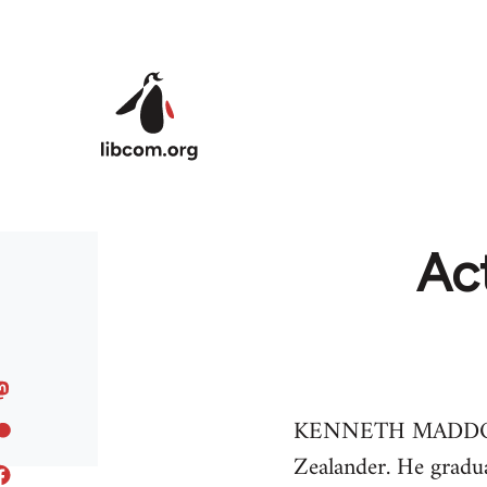
Skip to main content
Ac
KENNETH MADDOCK, b
Zealander. He gradua