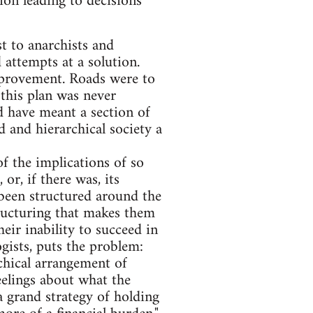
sion leading to decisions
st to anarchists and
 attempts at a solution.
mprovement. Roads were to
 this plan was never
 have meant a section of
and hierarchical society a
f the implications of so
or, if there was, its
been structured around the
tructuring that makes them
ir inability to succeed in
gists, puts the problem:
rchical arrangement of
eelings about what the
a grand strategy of holding