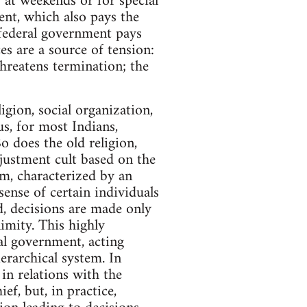
 at weekends or for special
ent, which also pays the
 federal government pays
es are a source of tension:
hreatens termination; the
ligion, social organization,
hus, for most Indians,
o does the old religion,
justment cult based on the
tem, characterized by an
sense of certain individuals
d, decisions are made only
imity. This highly
al government, acting
erarchical system. In
in relations with the
f, but, in practice,