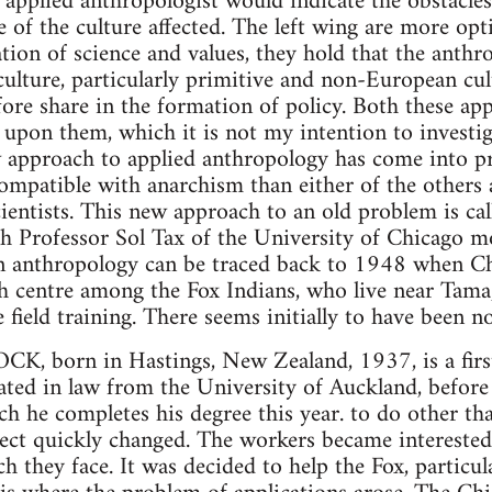
he applied anthropologist would indicate the obstacle
e of the culture affected. The left wing are more opt
tion of science and values, they hold that the anth
culture, particularly primitive and non-European cul
fore share in the formation of policy. Both these ap
nt upon them, which it is not my intention to investi
w approach to applied anthropology has come into 
patible with anarchism than either of the others an
scientists. This new approach to an old problem is ca
th Professor Sol Tax of the University of Chicago m
on anthropology can be traced back to 1948 when C
ch centre among the Fox Indians, who live near Tama
 field training. There seems initially to have been n
orn in Hastings, New Zealand, 1937, is a firs
ted in law from the University of Auckland, before 
h he completes his degree this year. to do other tha
ject quickly changed. The workers became interested
 they face. It was decided to help the Fox, particula