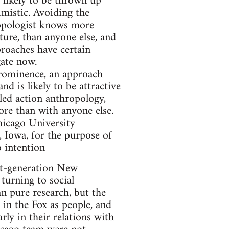
s likely to be thrown up
imistic. Avoiding the
ropologist knows more
ture, than anyone else, and
proaches have certain
gate now.
prominence, an approach
d is likely to be attractive
lled action anthropology,
ore than with anyone else.
hicago University
, Iowa, for the purpose of
o intention
t-generation New
turning to social
n pure research, but the
 in the Fox as people, and
rly in their relations with