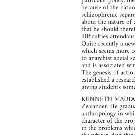
particular policy, t
because of the natur
schizophrenic separa
about the nature of 
that he should there
difficulties attenda
Quite recently a ne
which seems more com
to anarchist social 
and is associated wi
The genesis of acti
established a resear
giving students some
KENNETH MADDOCK, b
Zealander. He gradua
anthropology in whic
character of the pro
in the problems which