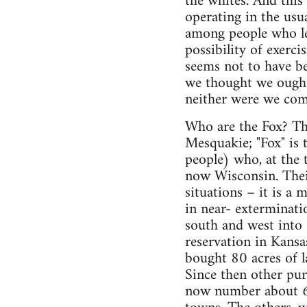
the whites. And this
operating in the usua
among people who le
possibility of exerc
seems not to have be
we thought we ought
neither were we comi
Who are the Fox? Th
Mesquakie; "Fox" is 
people) who, at the t
now Wisconsin. Their
situations – it is a 
in near- exterminat
south and west into
reservation in Kansas
bought 80 acres of l
Since then other pur
now number about 60