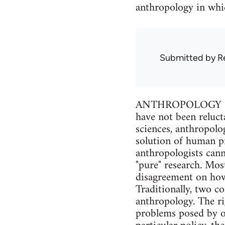
anthropology in whic
Submitted by
R
ANTHROPOLOGY IS O
have not been reluct
sciences, anthropolo
solution of human pr
anthropologists cann
"pure" research. Mos
disagreement on how 
Traditionally, two c
anthropology. The ri
problems posed by ot