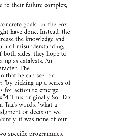
e to their failure complex,
concrete goals for the Fox
ght have done. Instead, the
crease the knowledge and
in of misunderstanding,
f both sides, they hope to
ting as catalysts. An
aracter. The
o that he can see for
: "by picking up a series of
ns for action to emerge
.”4 Thus originally Sol Tax
n Tax's words, "what a
udgment or decision we
luntly, it was none of our
 two specific programmes.