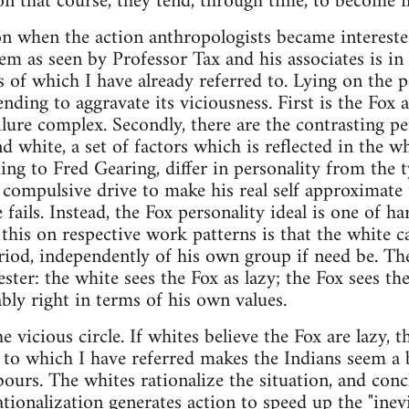
 on that course, they tend, through time, to become m
on when the action anthropologists became intereste
m as seen by Professor Tax and his associates is in t
 of which I have already referred to. Lying on the pe
ending to aggravate its viciousness. First is the Fox 
ailure complex. Secondly, there are the contrasting 
d white, a set of factors which is reflected in the wh
ing to Fred Gearing, differ in personality from the t
s compulsive drive to make his real self approximate to
 fails. Instead, the Fox personality ideal is one of 
 this on respective work patterns is that the white 
eriod, independently of his own group if need be. Th
ster: the white sees the Fox as lazy; the Fox sees th
ably right in terms of his own values.
vicious circle. If whites believe the Fox are lazy, t
to which I have referred makes the Indians seem a 
urs. The whites rationalize the situation, and conc
tionalization generates action to speed up the "inevi