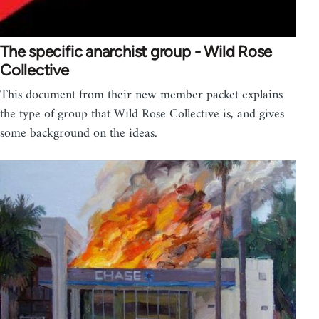
The specific anarchist group - Wild Rose
Collective
This document from their new member packet explains
the type of group that Wild Rose Collective is, and gives
some background on the ideas.