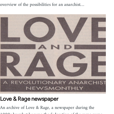
overview of the possibilities for an anarchist…
Love & Rage newspaper
An archive of Love & Rage, a newspaper during the