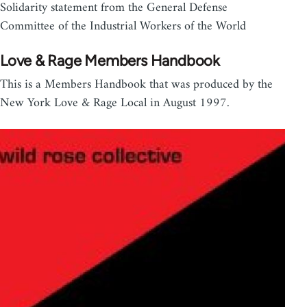
Solidarity statement from the General Defense
Committee of the Industrial Workers of the World
Love & Rage Members Handbook
This is a Members Handbook that was produced by the
New York Love & Rage Local in August 1997.