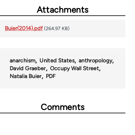
Attachments
Buier(2014).pdf
(264.97 KB)
anarchism
United States
anthropology
David Graeber
Occupy Wall Street
Natalia Buier
PDF
Comments