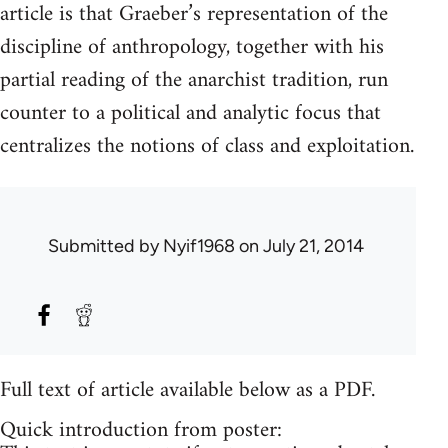
article is that Graeber’s representation of the
discipline of anthropology, together with his
partial reading of the anarchist tradition, run
counter to a political and analytic focus that
centralizes the notions of class and exploitation.
Submitted by
Nyif1968
on July 21, 2014
Full text of article available below as a PDF.
Quick introduction from poster: