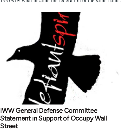
1990s by what became the federation of the same name.
IWW General Defense Committee
Statement in Support of Occupy Wall
Street