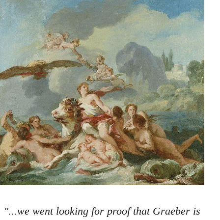
"...we went looking for proof that Graeber is