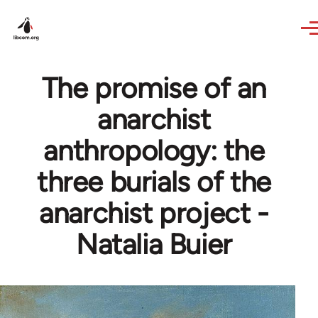
Skip to main content
The promise of an
anarchist
anthropology: the
three burials of the
anarchist project -
Natalia Buier