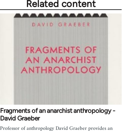
Related content
Fragments of an anarchist anthropology -
David Graeber
Professor of anthropology David Graeber provides an