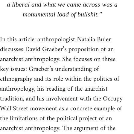
a liberal and what we came across was a
monumental load of bullshit."
In this article, anthropologist Natalia Buier
discusses David Graeber’s proposition of an
anarchist anthropology. She focuses on three
key issues: Graeber’s understanding of
ethnography and its role within the politics of
anthropology, his reading of the anarchist
tradition, and his involvement with the Occupy
Wall Street movement as a concrete example of
the limitations of the political project of an
anarchist anthropology. The argument of the