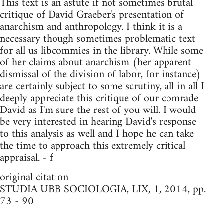
This text is an astute if not sometimes brutal
critique of David Graeber's presentation of
anarchism and anthropology. I think it is a
necessary though sometimes problematic text
for all us libcommies in the library. While some
of her claims about anarchism (her apparent
dismissal of the division of labor, for instance)
are certainly subject to some scrutiny, all in all I
deeply appreciate this critique of our comrade
David as I'm sure the rest of you will. I would
be very interested in hearing David's response
to this analysis as well and I hope he can take
the time to approach this extremely critical
appraisal. - f
original citation
STUDIA UBB SOCIOLOGIA, LIX, 1, 2014, pp.
73 - 90