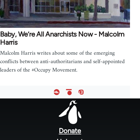
Baby, We’re All Anarchists Now - Malcolm
Harris
Malcolm Harris writes about some of the emerging
conflicts between anti-authoritarians and self-appointed
leaders of the #Occupy Movement.
Footer
menu
Donate