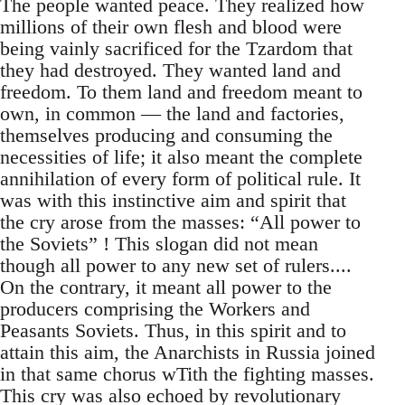
The people wanted peace. They realized how
millions of their own flesh and blood were
being vainly sacrificed for the Tzardom that
they had destroyed. They wanted land and
freedom. To them land and freedom meant to
own, in common — the land and factories,
themselves producing and consuming the
necessities of life; it also meant the complete
annihilation of every form of political rule. It
was with this instinctive aim and spirit that
the cry arose from the masses: “All power to
the Soviets” ! This slogan did not mean
though all power to any new set of rulers....
On the contrary, it meant all power to the
producers comprising the Workers and
Peasants Soviets. Thus, in this spirit and to
attain this aim, the Anarchists in Russia joined
in that same chorus wTith the fighting masses.
This cry was also echoed by revolutionary