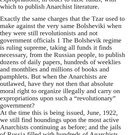
which to publish Anarchist literature.
Exactly the same charges that the Tzar used to
make against the very same Bolsheviki when
they were still revolutionists and not
government officials 1 The Bolshevik regime
is ruling supreme, taking all funds it finds
necessary, from the Russian people, to publish
dozens of daily papers, hundreds of weeklies
and monthlies and millions of books and
pamphlets. But when the Anarchists are
outlawed, have they not then that absolute
moral right to organize illegally and carry on
expropriations upon such a “revolutionary”
government?
At the time this is being issued, June, 1922,
we still find houndings upon the most active
Anarchists continuing as before; and the jails
of Russia filled with hundreds of Anarchists