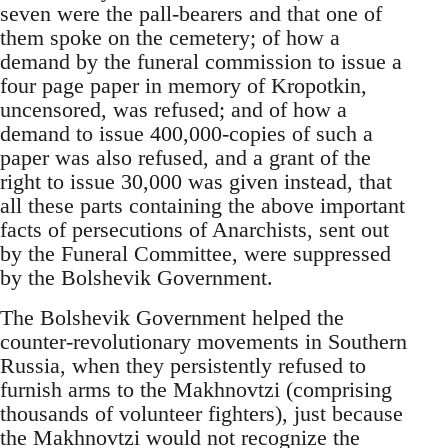
seven were the pall-bearers and that one of
them spoke on the cemetery; of how a
demand by the funeral commission to issue a
four page paper in memory of Kropotkin,
uncensored, was refused; and of how a
demand to issue 400,000-copies of such a
paper was also refused, and a grant of the
right to issue 30,000 was given instead, that
all these parts containing the above important
facts of persecutions of Anarchists, sent out
by the Funeral Committee, were suppressed
by the Bolshevik Government.
The Bolshevik Government helped the
counter-revolutionary movements in Southern
Russia, when they persistently refused to
furnish arms to the Makhnovtzi (comprising
thousands of volunteer fighters), just because
the Makhnovtzi would not recognize the