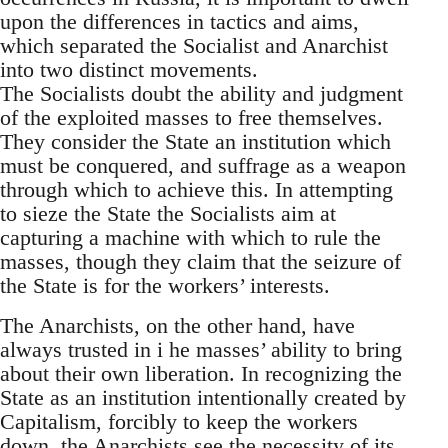
upon the differences in tactics and aims,
which separated the Socialist and Anarchist
into two distinct movements.
The Socialists doubt the ability and judgment
of the exploited masses to free themselves.
They consider the State an institution which
must be conquered, and suffrage as a weapon
through which to achieve this. In attempting
to sieze the State the Socialists aim at
capturing a machine with which to rule the
masses, though they claim that the seizure of
the State is for the workers’ interests.
The Anarchists, on the other hand, have
always trusted in i he masses’ ability to bring
about their own liberation. In recognizing the
State as an institution intentionally created by
Capitalism, forcibly to keep the workers
down, the Anarchists see the necessity of its