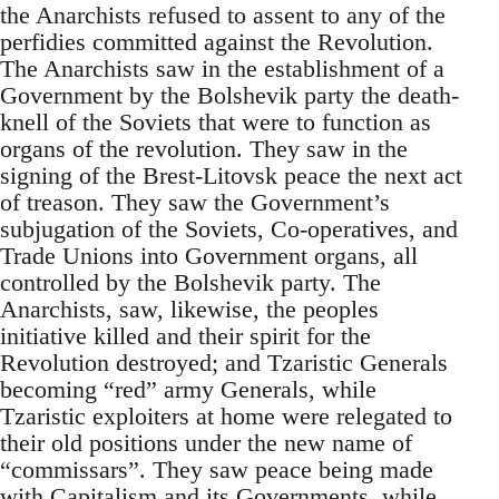
the Anarchists refused to assent to any of the
perfidies committed against the Revolution.
The Anarchists saw in the establishment of a
Government by the Bolshevik party the death-
knell of the Soviets that were to function as
organs of the revolution. They saw in the
signing of the Brest-Litovsk peace the next act
of treason. They saw the Government’s
subjugation of the Soviets, Co-operatives, and
Trade Unions into Government organs, all
controlled by the Bolshevik party. The
Anarchists, saw, likewise, the peoples
initiative killed and their spirit for the
Revolution destroyed; and Tzaristic Generals
becoming “red” army Generals, while
Tzaristic exploiters at home were relegated to
their old positions under the new name of
“commissars”. They saw peace being made
with Capitalism and its Governments, while