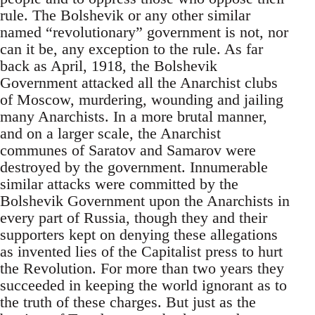
rule. The Bolshevik or any other similar
named “revolutionary” government is not, nor
can it be, any exception to the rule. As far
back as April, 1918, the Bolshevik
Government attacked all the Anarchist clubs
of Moscow, murdering, wounding and jailing
many Anarchists. In a more brutal manner,
and on a larger scale, the Anarchist
communes of Saratov and Samarov were
destroyed by the government. Innumerable
similar attacks were committed by the
Bolshevik Government upon the Anarchists in
every part of Russia, though they and their
supporters kept on denying these allegations
as invented lies of the Capitalist press to hurt
the Revolution. For more than two years they
succeeded in keeping the world ignorant as to
the truth of these charges. But just as the