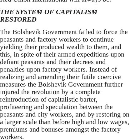
THE SYSTEM OF CAPITALISM
RESTORED
The Bolshevik Government failed to force the
peasants and factory workers to continue
yielding their produced wealth to them, and
this, in spite of their armed expeditions upon
defiant peasants and their decrees and
penalties upon factory workers. Instead of
realizing and amending their futile coercive
measures the Bolshevik Government further
injured the revolution by a complete
reintroduction of capitalistic barter,
profiteering and speculation between the
peasants and city workers, and by restoring on
a larger scale than before high and low wages,
premiums and bonuses amongst the factory
workers.