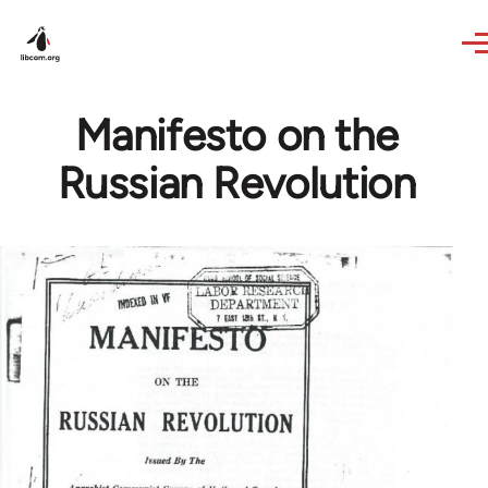
Skip to main content
Manifesto on the
Russian Revolution