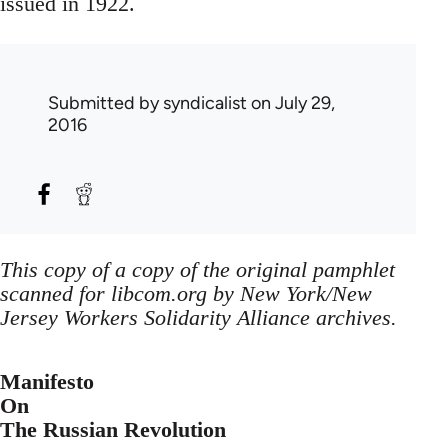
issued in 1922.
Submitted by
syndicalist
on July 29,
2016
This copy of a copy of the original pamphlet
scanned for libcom.org by New York/New
Jersey Workers Solidarity Alliance archives.
Manifesto
On
The Russian Revolution