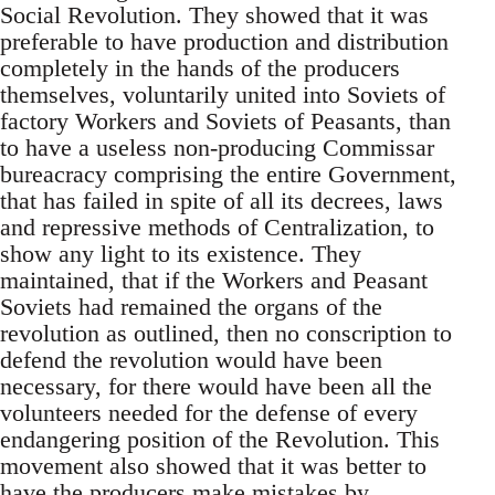
Social Revolution. They showed that it was
preferable to have production and distribution
completely in the hands of the producers
themselves, voluntarily united into Soviets of
factory Workers and Soviets of Peasants, than
to have a useless non-producing Commissar
bureacracy comprising the entire Government,
that has failed in spite of all its decrees, laws
and repressive methods of Centralization, to
show any light to its existence. They
maintained, that if the Workers and Peasant
Soviets had remained the organs of the
revolution as outlined, then no conscription to
defend the revolution would have been
necessary, for there would have been all the
volunteers needed for the defense of every
endangering position of the Revolution. This
movement also showed that it was better to
have the producers make mistakes by