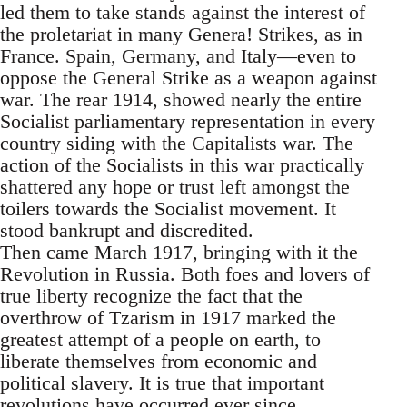
led them to take stands against the interest of
the proletariat in many Genera! Strikes, as in
France. Spain, Germany, and Italy—even to
oppose the General Strike as a weapon against
war. The rear 1914, showed nearly the entire
Socialist parliamentary representation in every
country siding with the Capitalists war. The
action of the Socialists in this war practically
shattered any hope or trust left amongst the
toilers towards the Socialist movement. It
stood bankrupt and discredited.
Then came March 1917, bringing with it the
Revolution in Russia. Both foes and lovers of
true liberty recognize the fact that the
overthrow of Tzarism in 1917 marked the
greatest attempt of a people on earth, to
liberate themselves from economic and
political slavery. It is true that important
revolutions have occurred ever since