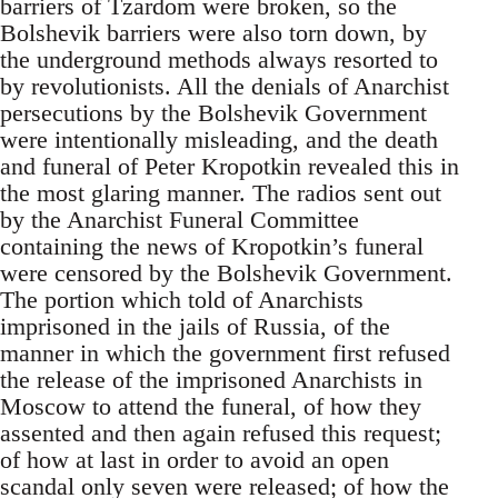
barriers of Tzardom were broken, so the
Bolshevik barriers were also torn down, by
the underground methods always resorted to
by revolutionists. All the denials of Anarchist
persecutions by the Bolshevik Government
were intentionally misleading, and the death
and funeral of Peter Kropotkin revealed this in
the most glaring manner. The radios sent out
by the Anarchist Funeral Committee
containing the news of Kropotkin’s funeral
were censored by the Bolshevik Government.
The portion which told of Anarchists
imprisoned in the jails of Russia, of the
manner in which the government first refused
the release of the imprisoned Anarchists in
Moscow to attend the funeral, of how they
assented and then again refused this request;
of how at last in order to avoid an open
scandal only seven were released; of how the