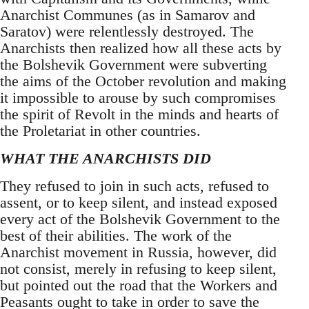
Anarchist Communes (as in Samarov and
Saratov) were relentlessly destroyed. The
Anarchists then realized how all these acts by
the Bolshevik Government were subverting
the aims of the October revolution and making
it impossible to arouse by such compromises
the spirit of Revolt in the minds and hearts of
the Proletariat in other countries.
WHAT THE ANARCHISTS DID
They refused to join in such acts, refused to
assent, or to keep silent, and instead exposed
every act of the Bolshevik Government to the
best of their abilities. The work of the
Anarchist movement in Russia, however, did
not consist, merely in refusing to keep silent,
but pointed out the road that the Workers and
Peasants ought to take in order to save the