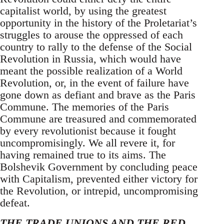
capitalist world, by using the greatest
opportunity in the history of the Proletariat’s
struggles to arouse the oppressed of each
country to rally to the defense of the Social
Revolution in Russia, which would have
meant the possible realization of a World
Revolution, or, in the event of failure have
gone down as defiant and brave as the Paris
Commune. The memories of the Paris
Commune are treasured and commemorated
by every revolutionist because it fought
uncompromisingly. We all revere it, for
having remained true to its aims. The
Bolshevik Government by concluding peace
with Capitalism, prevented either victory for
the Revolution, or intrepid, uncompromising
defeat.
THE TRADE UNIONS AND THE RED