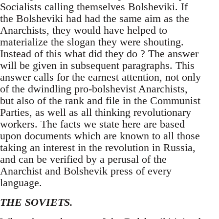
Socialists calling themselves Bolsheviki. If
the Bolsheviki had had the same aim as the
Anarchists, they would have helped to
materialize the slogan they were shouting.
Instead of this what did they do ? The answer
will be given in subsequent paragraphs. This
answer calls for the earnest attention, not only
of the dwindling pro-bolshevist Anarchists,
but also of the rank and file in the Communist
Parties, as well as all thinking revolutionary
workers. The facts we state here are based
upon documents which are known to all those
taking an interest in the revolution in Russia,
and can be verified by a perusal of the
Anarchist and Bolshevik press of every
language.
THE SOVIETS.