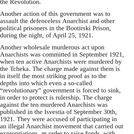
the Revolution.
Another action of this government was to
assault the defenceless Anarchist and other
political prisoners in the Bootirski Prison,
during the night, of April 25, 1921.
Another wholesale murderous act upon
Anarchists was committed in September 1921,
when ten active Anarchists were murdered by
the Tcheka. The charge made against them is
in itself the most striking proof as to the
depths into which even a so-called
“revolutionary” government is forced to sink,
in order to protect is rulership. The charge
against the ten murdered Anarchists was
published in the Isvestia of September 30th,
1921. They were accused of participating in
an illegal Anarchist movement that carried out
expropriations, m order to raise funds, with