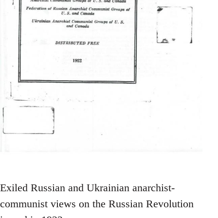
Exiled Russian and Ukrainian anarchist-
communist views on the Russian Revolution