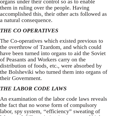
organs under their control so as to enable
them in ruling over the people. Having
accomplished this, their other acts followed as
a natural consequence.
THE CO OPERATIVES
The Co-operatives which existed previous to
the overthrow of Tzardom, and which could
have been turned into organs to aid the Soviet
of Peasants and Workers carry on the
distribution of foods, etc., were absorbed by
the Bolsheviki who turned them into organs of
their Government.
THE LABOR CODE LAWS
An examination of the labor code laws reveals
the fact that no worse form of compulsory
labor, spy system, ‘‘efficiency” sweating of