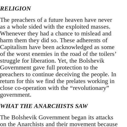
RELIGION
The preachers of a future heaven have never
as a whole sided with the exploited masses.
Whenever they had a chance to mislead and
harm them they did so. These adherents of
Capitalism have been acknowledged as some
of the worst enemies in the road of the toilers’
struggle for liberation. Yet, the Bolshevik
Government gave full protection to the
preachers to continue deceiving the people. In
return for this we find the prelates working in
close co-operation with the “revolutionary”
government.
WHAT THE ANARCHISTS SAW
The Bolshevik Government began its attacks
on the Anarchists and their movement because