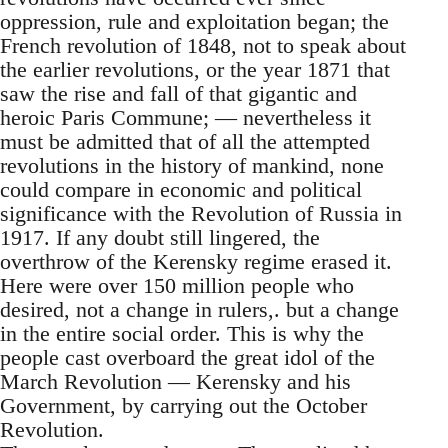
oppression, rule and exploitation began; the
French revolution of 1848, not to speak about
the earlier revolutions, or the year 1871 that
saw the rise and fall of that gigantic and
heroic Paris Commune; — nevertheless it
must be admitted that of all the attempted
revolutions in the history of mankind, none
could compare in economic and political
significance with the Revolution of Russia in
1917. If any doubt still lingered, the
overthrow of the Kerensky regime erased it.
Here were over 150 million people who
desired, not a change in rulers,. but a change
in the entire social order. This is why the
people cast overboard the great idol of the
March Revolution — Kerensky and his
Government, by carrying out the October
Revolution.