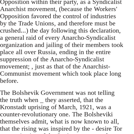
Opposition within their party, as a Syndicalist
Anarchist movement, (because the Workers'
Opposition favored the control of industries
by the Trade Unions, and therefore must be
crushed...) the day following this declaration,
a general raid of every Anarcho-Syndicalist
organization and jailing of their members took
place all over Russia, ending in the entire
suppression of the Anarcho-Syndicalist
movement; , just as that of the Anarchist-
Communist movement which took place long
before.
The Bolshevik Government was not telling
the truth when _ they asserted, that the
Kronstadt uprising of March, 1921, was a
counter-revolutionary one. The Bolsheviki
themselves admit, what is now known to all,
that the rising was inspired by the - desire Tor