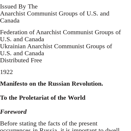
Issued By The
Anarchist Communist Groups of U.S. and
Canada
Federation of Anarchist Communist Groups of
U.S. and Canada
Ukrainian Anarchist Communist Groups of
U.S. and Canada
Distributed Free
1922
Manifesto on the Russian Revolution.
To the Proletariat of the World
Foreword
Before stating the facts of the present
occurrences in Russia, it is important to dwell