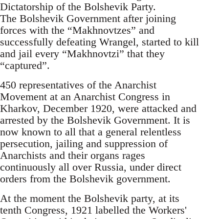
Dictatorship of the Bolshevik Party.
The Bolshevik Government after joining
forces with the “Makhnovtzes” and
successfully defeating Wrangel, started to kill
and jail every “Makhnovtzi” that they
“captured”.
450 representatives of the Anarchist
Movement at an Anarchist Congress in
Kharkov, December 1920, were attacked and
arrested by the Bolshevik Government. It is
now known to all that a general relentless
persecution, jailing and suppression of
Anarchists and their organs rages
continuously all over Russia, under direct
orders from the Bolshevik government.
At the moment the Bolshevik party, at its
tenth Congress, 1921 labelled the Workers'