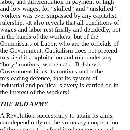
labor, and differentiation in payment of high
and low wages, for “skilled” and “unskilled”
workers was ever surpassed by any capitalist
rulership. -It also reveals that all conditions of
wages and labor rest finally and decidedly, not
in the hands of the workers, but of the
Commissars of Labor, who are the officials of
the Government. Capitalism does not pretend
to shield its exploitation and rule under any
“holy” motives, whereas the Bolshevik
Government hides its motives under the
misleading defence, that its system of
industrial and political slavery is carried on in
the interest of the workers!
THE RED ARMY
A Revolution successfully to attain its aims,
can depend only on the voluntary cooperation
of the masses to defend it whenever needed.