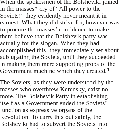
When the spokesmen of the Bolsheviki joined
in the masses* cry of “All power to the
Soviets!” they evidently never meant it in
earnest. What they did strive for, however was
to procure the masses’ confidence to make
them believe that the Bolshevik party was
actually for the slogan. When they had
accomplished this, they immediately set about
subjugating the Soviets, until they succeeded
in making them mere supporting props of the
1
Government machine which they created.
The Soviets, as they were understood by the
masses who overthrew Kerensky, exist no
more. The Bolshevik Party in establishing
itself as a Government ended the Soviets’
function as expressive organs of the
Revolution. To carry this out safely, the
Bolsheviki had to subvert the Soviets into