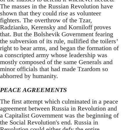
The masses in the Russian Revolution have
shown that they could rise as volunteer
fighters. The overthrow of the Tzar,
Radzianko, Kerensky and Korniloff proves
that. But the Bolshevik Government fearing
the subversion of its rule, nullified the toilers’
right to bear arms, and began the formation of
a conscripted army whose leadership was
mostly composed of the same Generals and
minor officials that had made Tzardom so
abhorred by humanity.
PEACE AGREEMENTS
The first attempt which culminated in a peace
agreement between Russia in Revolution and
a Capitalist Government was the beginning of
the Social Revolution's end. Russia in
Revolution could either defy the entire