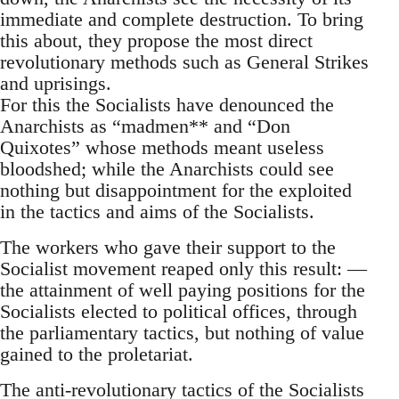
immediate and complete destruction. To bring
this about, they propose the most direct
revolutionary methods such as General Strikes
and uprisings.
For this the Socialists have denounced the
Anarchists as “madmen** and “Don
Quixotes” whose methods meant useless
bloodshed; while the Anarchists could see
nothing but disappointment for the exploited
in the tactics and aims of the Socialists.
The workers who gave their support to the
Socialist movement reaped only this result: —
the attainment of well paying positions for the
Socialists elected to political offices, through
the parliamentary tactics, but nothing of value
gained to the proletariat.
The anti-revolutionary tactics of the Socialists