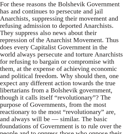
For these reasons the Bolshevik Government
has and continues to persecute and jail
Anarchists, suppressing their movement and
refusing admission to deported Anarchists.
They suppress also news about their
repression of the Anarchist Movement. Thus
does every Capitalist Government in the
world always persecute and torture Anarchists
for refusing to bargain or compromise with
them, at the expense of achieving economic
and political freedom. Why should then, one
expect any different action towards the true
libertarians from a Bolshevik government,
though it calls itself “revolutionary”? The
purpose of Governments, from the most
reactionary to the most “revolutionary” are,
and always will be — similar. The basic
foundations of Government is to rule over the
people and to oppress those who oppose their