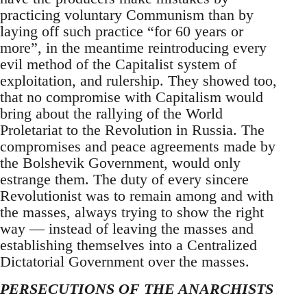
practicing voluntary Communism than by
laying off such practice “for 60 years or
more”, in the meantime reintroducing every
evil method of the Capitalist system of
exploitation, and rulership. They showed too,
that no compromise with Capitalism would
bring about the rallying of the World
Proletariat to the Revolution in Russia. The
compromises and peace agreements made by
the Bolshevik Government, would only
estrange them. The duty of every sincere
Revolutionist was to remain among and with
the masses, always trying to show the right
way — instead of leaving the masses and
establishing themselves into a Centralized
Dictatorial Government over the masses.
PERSECUTIONS OF THE ANARCHISTS