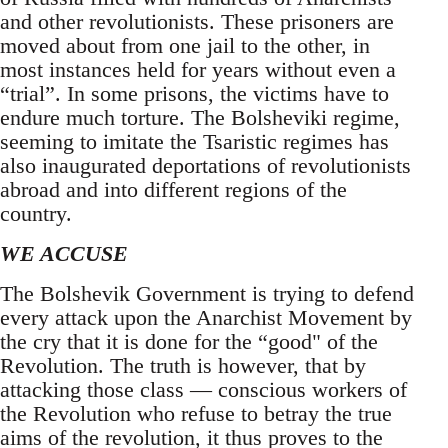
and other revolutionists. These prisoners are
moved about from one jail to the other, in
most instances held for years without even a
“trial”. In some prisons, the victims have to
endure much torture. The Bolsheviki regime,
seeming to imitate the Tsaristic regimes has
also inaugurated deportations of revolutionists
abroad and into different regions of the
country.
WE ACCUSE
The Bolshevik Government is trying to defend
every attack upon the Anarchist Movement by
the cry that it is done for the “good" of the
Revolution. The truth is however, that by
attacking those class — conscious workers of
the Revolution who refuse to betray the true
aims of the revolution, it thus proves to the