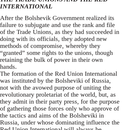
INTERNATIONAL
After the Bolshevik Government realized its
failure to subjugate and use the rank and file
of the Trade Unions, as they had succeeded in
doing with its officials, they adopted new
methods of compromise, whereby they
“granted” some rights to the unions, though
retaining the bulk of power in their own
hands.
The formation of the Red Union International
was instituted by the Bolsheviki of Russia,
not with the avowed purpose of uniting the
revolutionary proletariat of the world, but, as
they admit in their party press, for the purpose
of gathering those forces only who approve of
the tactics and aims of the Bolsheviki in
Russia, under whose dominating influence the
Red Union International will always be.