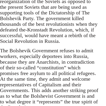
reorganization of the Soviets as opposed to
the present Soviets that are being used as
supporting tools of the Dictatorship of The
Bolshevik Party. The government killed
thousands of the best revolutionists when they
defeated the-Kronstadt Revolution, which, if
successful, would have meant a rebirth of the
Social Revolution in Russia.
The Bolshevik Government refuses to admit
workers, especially deportees into Russia,
because they are Anarchists, in contradiction
of their so-called “constitution” which
promises free asylum to all political refugees.
At the same time, they admit and welcome
representatives of Capitalism and their
Governments. This adds another striking proof
as to what the Bolshevist Government is and
to what degree it “represents” the true spirit of