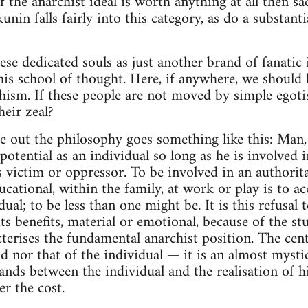
 the anarchist ideal is worth anything at all then s
kunin falls fairly into this category, as do a substan
ese dedicated souls as just another brand of fanatic 
his school of thought. Here, if anywhere, we should 
chism. If these people are not moved by simple ego
heir zeal?
e out the philosophy goes something like this: Man, 
l potential as an individual so long as he is involved 
 victim or oppressor. To be involved in an authoritar
educational, within the family, at work or play is to a
ual; to be less than one might be. It is this refusal 
s benefits, material or emotional, because of the stu
cterises the fundamental anarchist position. The cent
 nor that of the individual — it is an almost mystica
ands between the individual and the realisation of hi
er the cost.