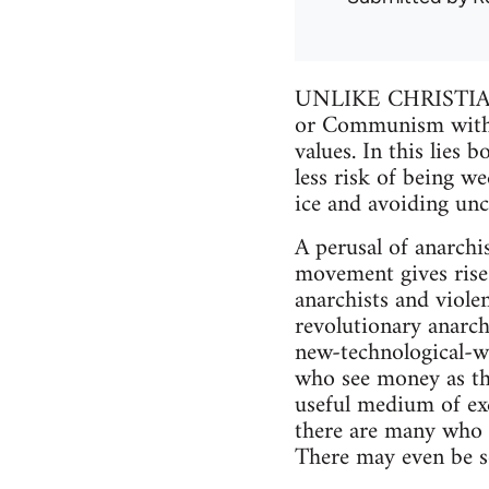
UNLIKE CHRISTIAN
or Communism with it
values. In this lies 
less risk of being w
ice and avoiding unc
A perusal of anarchi
movement gives rise t
anarchists and violen
revolutionary anarchi
new-technological-w
who see money as the
useful medium of exch
there are many who c
There may even be so