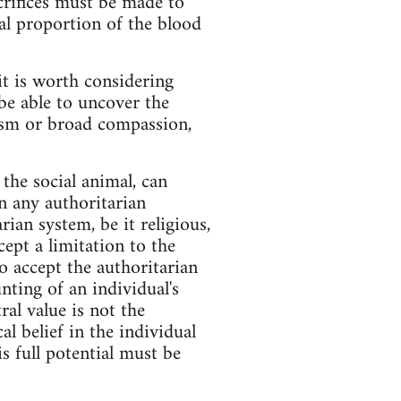
acrifices must be made to
tial proportion of the blood
it is worth considering
be able to uncover the
tism or broad compassion,
the social animal, can
in any authoritarian
ian system, be it religious,
ccept a limitation to the
to accept the authoritarian
nting of an individual's
ral value is not the
l belief in the individual
s full potential must be