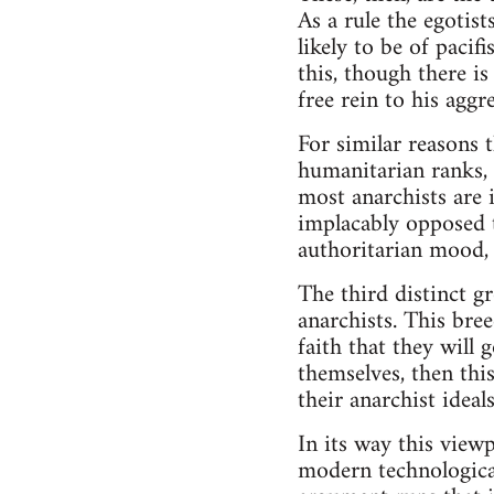
As a rule the egotis
likely to be of pacif
this, though there is
free rein to his aggr
For similar reasons 
humanitarian ranks, w
most anarchists are i
implacably opposed t
authoritarian mood, 
The third distinct 
anarchists. This bree
faith that they will 
themselves, then thi
their anarchist idea
In its way this viewp
modern technological