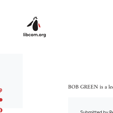
Skip to main content
BOB GREEN is a lect
Submitted by
R