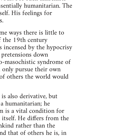
ssentially humanitarian. The
elf. His feelings for
s.
me ways there is little to
f the 19th century
 is incensed by the hypocrisy
s pretensions down
do-masochistic syndrome of
 only pursue their own
 of others the world would
is also derivative, but
 a humanitarian; he
 is a vital condition for
tself. He differs from the
ankind rather than the
d that of others he is, in