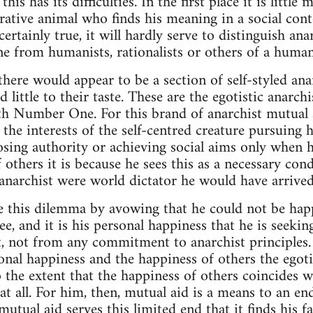
his has its difficulties. In the first place it is littl
rative animal who finds his meaning in a social conte
ertainly true, it will hardly serve to distinguish an
e from humanists, rationalists or others of a human
 there would appear to be a section of self-styled an
 little to their taste. These are the egotistic anarch
th Number One. For this brand of anarchist mutual 
s the interests of the self-centred creature pursuing 
ing authority or achieving social aims only when he 
 others it is because he sees this as a necessary con
n anarchist were world dictator he would have arrived
e this dilemma by avowing that he could not be hap
e, and it is his personal happiness that he is seekin
, not from any commitment to anarchist principles.
nal happiness and the happiness of others the egoti
to the extent that the happiness of others coincides 
 at all. For him, then, mutual aid is a means to an en
mutual aid serves this limited end that it finds his f