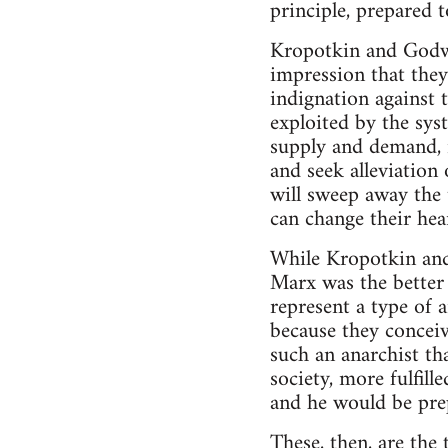
principle, prepared t
Kropotkin and Godwi
impression that they
indignation against 
exploited by the sys
supply and demand, 
and seek alleviation 
will sweep away the 
can change their hea
While Kropotkin and
Marx was the better 
represent a type of 
because they conceiv
such an anarchist t
society, more fulfil
and he would be prep
These, then, are the