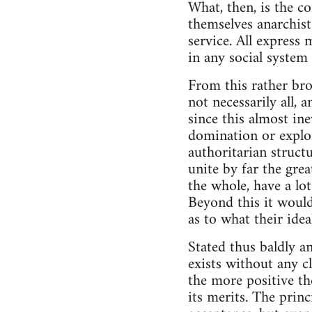
What, then, is the c
themselves anarchists
service. All express
in any social system 
From this rather bro
not necessarily all, 
since this almost ine
domination or explo
authoritarian struct
unite by far the grea
the whole, have a lo
Beyond this it woul
as to what their ide
Stated thus baldly a
exists without any c
the more positive th
its merits. The pri