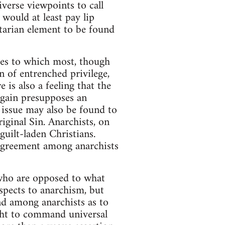
verse viewpoints to call
 would at least pay lip
itarian element to be found
ples to which most, though
on of entrenched privilege,
 is also a feeling that the
again presupposes an
 issue may also be found to
riginal Sin. Anarchists, on
guilt-laden Christians.
agreement among anarchists
 who are opposed to what
aspects to anarchism, but
nd among anarchists as to
ght to command universal