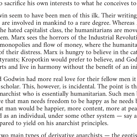
o sacrifice his own interests to what he conceives to
n seem to have been men of this ilk. Their writing
 are involved in mankind to a rare degree. Whereas
the hated capitalist class, the humanitarians are mo
tem. Marx sees the horrors of the Industrial Revolut
monopolies and flow of money, where the humanitari
of their distress. Marx is hungry to believe in the c
tyrants; Kropotkin would prefer to believe, and God
rts and live in harmony without the benefit of an ini
 Godwin had more real love for their fellow men it
scholar. This, however, is incidental. The point is
anarchist who is essentially humanitarian. Such men 
e that man needs freedom to be happy as he needs b
hat man would be happier, more content, more at pea
led as an individual, under some other system — say
ared to yield on his anarchist principles.
 two main types of derivative anarchists — the egoti