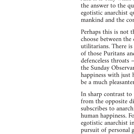
the answer to the qu
egotistic anarchist q
mankind and the comm
Perhaps this is not t
choose between the c
utilitarians. There i
of those Puritans a
defenceless throats
the Sunday Observan
happiness with just 
be a much pleasanter
In sharp contrast to 
from the opposite di
subscribes to anarch
human happiness. For
egotistic anarchist i
pursuit of personal 