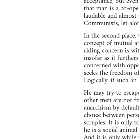
acceptance, but even t
that man is a co-ope
laudable and almost c
Communists, let alon
In the second place,
concept of mutual aid
riding concern is wi
insofar as it further
concerned with oppos
seeks the freedom of
Logically, if such a
He may try to escap
other men are not fre
anarchism by default
choice between perso
scruples. It is only 
he is a social animal
And it is only while 