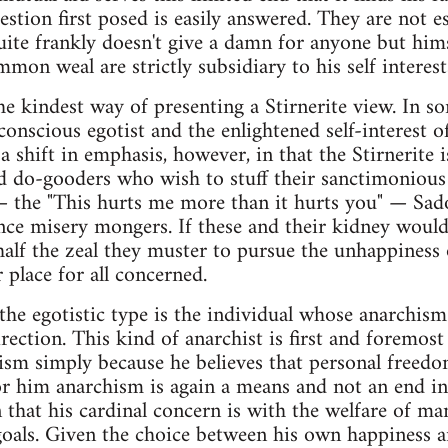
estion first posed is easily answered. They are not e
uite frankly doesn't give a damn for anyone but hims
on weal are strictly subsidiary to his self interest
he kindest way of presenting a Stirnerite view. In so
onscious egotist and the enlightened self-interest o
s a shift in emphasis, however, in that the Stirnerite
nd do-gooders who wish to stuff their sanctimoniou
 — the "This hurts me more than it hurts you" — Sa
ce misery mongers. If these and their kidney would
half the zeal they muster to pursue the unhappiness
 place for all concerned.
the egotistic type is the individual whose anarchism 
rection. This kind of anarchist is first and foremost
ism simply because he believes that personal freedom
 him anarchism is again a means and not an end in i
n that his cardinal concern is with the welfare of m
goals. Given the choice between his own happiness an