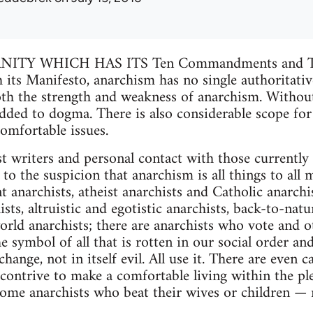
ITY WHICH HAS ITS Ten Commandments and Th
s Manifesto, anarchism has no single authoritative
both the strength and weakness of anarchism. Without
edded to dogma. There is also considerable scope for
omfortable issues.
st writers and personal contact with those currently 
o the suspicion that anarchism is all things to all m
t anarchists, atheist anarchists and Catholic anarchi
sts, altruistic and egotistic anarchists, back-to-nat
orld anarchists; there are anarchists who vote and
 symbol of all that is rotten in our social order and
ange, not in itself evil. All use it. There are even c
ontrive to make a comfortable living within the plex
me anarchists who beat their wives or children — re