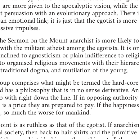
ts are more given to the apocalyptic vision, while t
ist persuasion with an evolutionary approach. There i
 an emotional link; it is just that the egotist is more
essive impulses.
the Sermon on the Mount anarchist is more likely to
ith the militant atheist among the egotists. It is on
nclined to agnosticism or plain indifference to religi
o organised religious movements with their hierarch
traditional dogma, and mutilation of the young.
group comprises what might be termed the hard-core
d has a philosophy that is in no sense derivative. An
go with right down the line. If in opposing authority
s is a price they are prepared to pay. If the happine
ls, so much the worse for mankind.
oint is as ruthless as that of the egotist. If anarchi
 society, then back to hair shirts and the primitiv