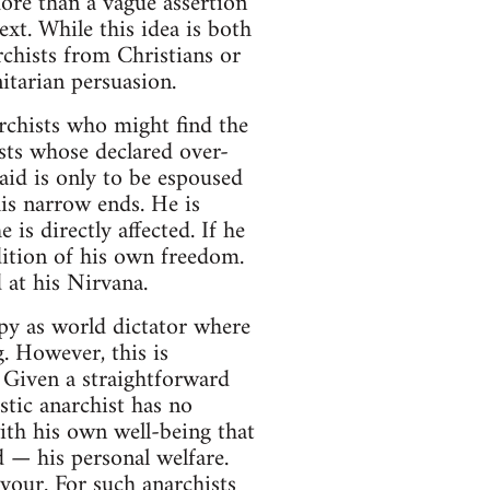
e more than a vague assertion
xt. While this idea is both
archists from Christians or
itarian persuasion.
archists who might find the
ists whose declared over-
aid is only to be espoused
his narrow ends. He is
is directly affected. If he
dition of his own freedom.
 at his Nirvana.
py as world dictator where
g. However, this is
 Given a straightforward
stic anarchist has no
with his own well-being that
d — his personal welfare.
avour. For such anarchists