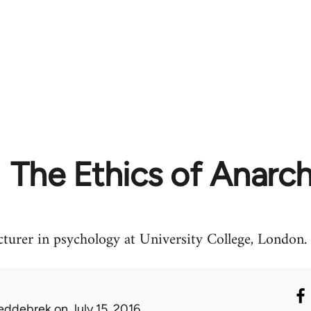
The Ethics of Anarc
urer in psychology at University College, London.
eddebrek
on July 15, 2016