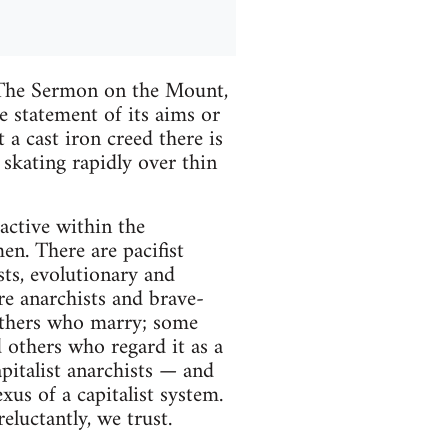
e Sermon on the Mount,
 statement of its aims or
 a cast iron creed there is
 skating rapidly over thin
active within the
en. There are pacifist
sts, evolutionary and
ure anarchists and brave-
 others who marry; some
 others who regard it as a
apitalist anarchists — and
us of a capitalist system.
luctantly, we trust.