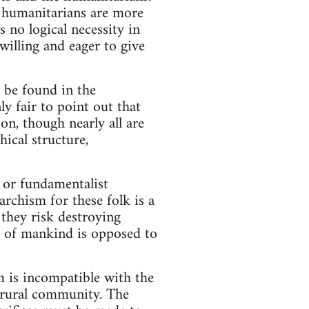
he humanitarians are more
s no logical necessity in
 willing and eager to give
 be found in the
ly fair to point out that
on, though nearly all are
ical structure,
 or fundamentalist
archism for these folk is a
 they risk destroying
ss of mankind is opposed to
sm is incompatible with the
e rural community. The