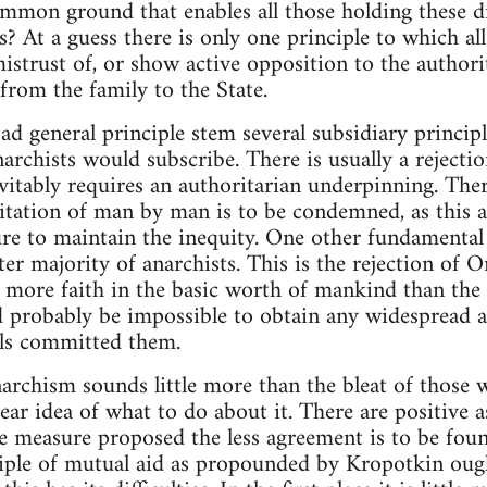
ommon ground that enables all those holding these di
? At a guess there is only one principle to which all
 mistrust of, or show active opposition to the author
from the family to the State.
ad general principle stem several subsidiary princi
anarchists would subscribe. There is usually a rejecti
vitably requires an authoritarian underpinning. There
itation of man by man is to be condemned, as this 
ure to maintain the inequity. One other fundamental
ter majority of anarchists. This is the rejection of O
t more faith in the basic worth of mankind than the 
d probably be impossible to obtain any widespread 
als committed them.
narchism sounds little more than the bleat of those
lear idea of what to do about it. There are positive 
e measure proposed the less agreement is to be fou
nciple of mutual aid as propounded by Kropotkin ou