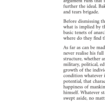
argument runs that if
further the ideal. Ba
and tears brigade.
Before dismissing th
what is implied by t
basic tenets of anar
where do they find t
As far as can be mad
never realise his ful
structure, whether as
military, political, 
growth of the individ
condition whatever it
potential, that chara
happiness of mankind
himself. Whatever st
swept aside, no matt