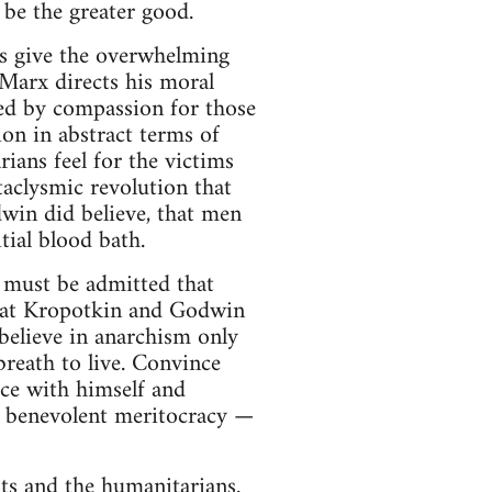
 be the greater good.
s give the overwhelming
 Marx directs his moral
ved by compassion for those
ion in abstract terms of
ans feel for the victims
ataclysmic revolution that
win did believe, that men
tial blood bath.
 must be admitted that
 that Kropotkin and Godwin
believe in anarchism only
reath to live. Convince
ce with himself and
 a benevolent meritocracy —
sts and the humanitarians.