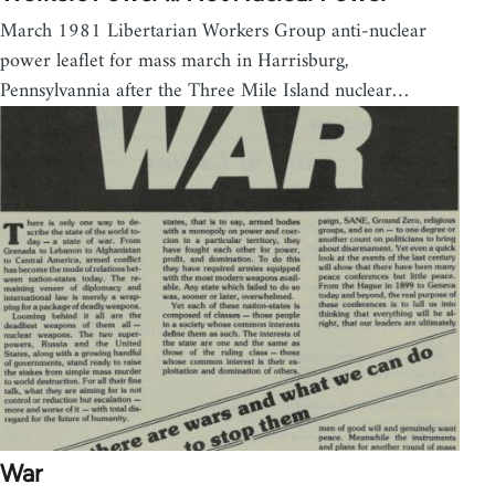
March 1981 Libertarian Workers Group anti-nuclear
power leaflet for mass march in Harrisburg,
Pennsylvannia after the Three Mile Island nuclear…
War