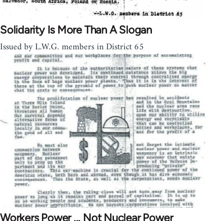
Solidarity Is More Than A Slogan
Issued by L.W.G. members in District 65
Workers Power ... Not Nuclear Power