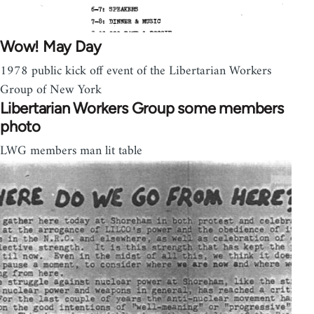
Wow! May Day
1978 public kick off event of the Libertarian Workers
Group of New York
Libertarian Workers Group some members
photo
LWG members man lit table