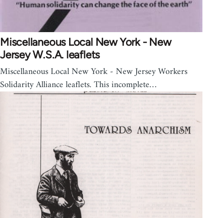
Miscellaneous Local New York - New
Jersey W.S.A. leaflets
Miscellaneous Local New York - New Jersey Workers
Solidarity Alliance leaflets. This incomplete…