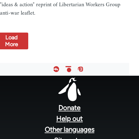
"ideas & action" reprint of Libertarian Workers Group
anti-war leaflet.
Load
More
Footer
menu
Donate
Help out
Other languages