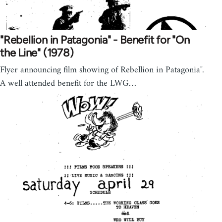
"Rebellion in Patagonia" - Benefit for "On
the Line" (1978)
Flyer announcing film showing of Rebellion in Patagonia".
A well attended benefit for the LWG…