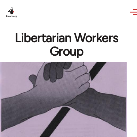
Skip to main content
Libertarian Workers
Group