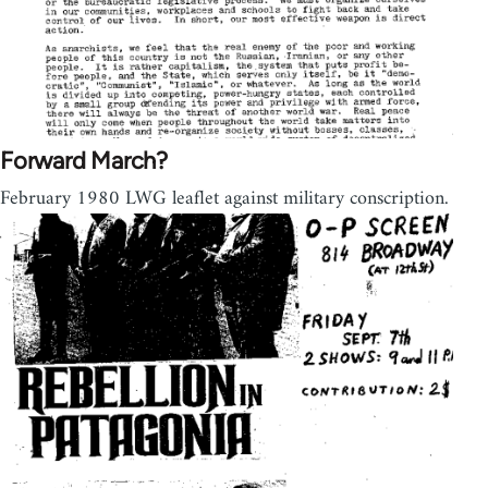
Forward March?
February 1980 LWG leaflet against military conscription.