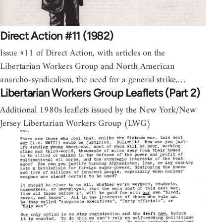
Direct Action #11 (1982)
Issue #11 of Direct Action, with articles on the
Libertarian Workers Group and North American
anarcho-syndicalism, the need for a general strike,…
Libertarian Workers Group Leaflets (Part 2)
Additional 1980s leaflets issued by the New York/New
Jersey Libertarian Workers Group (LWG)