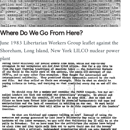
Where Do We Go From Here?
June 1983 Libertarian Workers Group leaflet against the
Shoreham, Long Island, New York LILCO nuclear power
plant