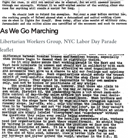
As We Go Marching
Libertarian Workers Group, NYC Labor Day Parade
leaflet