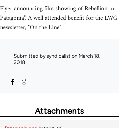
Flyer announcing film showing of Rebellion in
Patagonia". A well attended benefit for the LWG
newsletter, "On the Line".
Submitted by
syndicalist
on March 18,
2018
Attachments