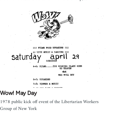
Wow! May Day
1978 public kick off event of the Libertarian Workers
Group of New York