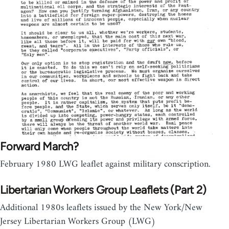
Forward March?
February 1980 LWG leaflet against military conscription.
Libertarian Workers Group Leaflets (Part 2)
Additional 1980s leaflets issued by the New York/New
Jersey Libertarian Workers Group (LWG)