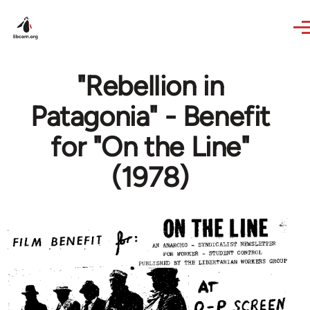
Skip to main content
"Rebellion in
Patagonia" - Benefit
for "On the Line"
(1978)