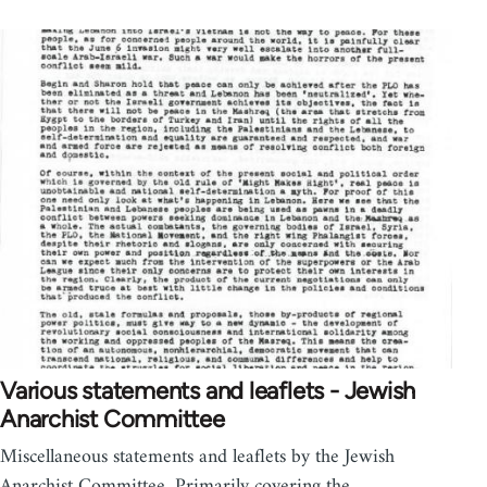
Various statements and leaflets - Jewish
Anarchist Committee
Miscellaneous statements and leaflets by the Jewish
Anarchist Committee. Primarily covering the…