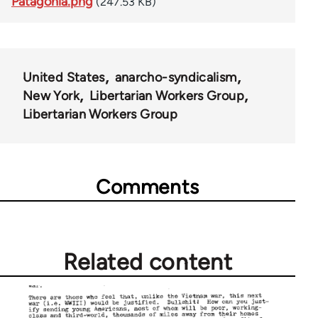
Patagonia.png
(247.53 KB)
United States
anarcho-syndicalism
New York
Libertarian Workers Group
Libertarian Workers Group
Comments
Related content