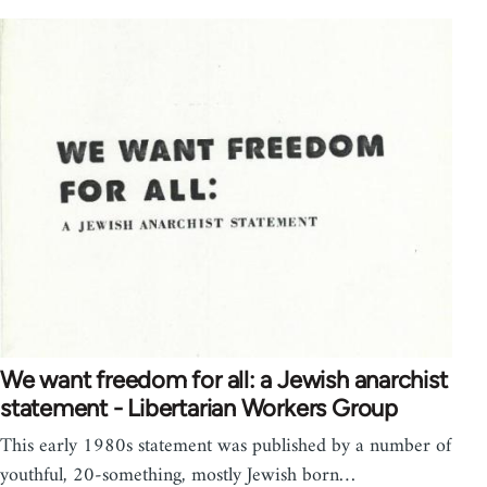
We want freedom for all: a Jewish anarchist
statement - Libertarian Workers Group
This early 1980s statement was published by a number of
youthful, 20-something, mostly Jewish born…