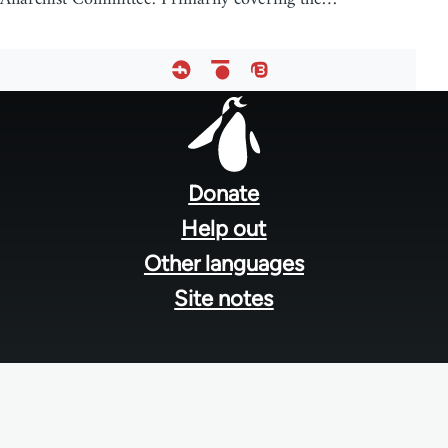
Footer
menu
Donate
Help out
Other languages
Site notes