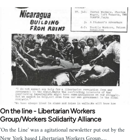
On the line - Libertarian Workers
Group/Workers Solidarity Alliance
'On the Line' was a agitational newsletter put out by the
New York based Libertarian Workers Group,…