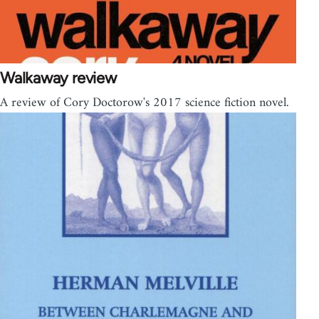
Walkaway review
A review of Cory Doctorow's 2017 science fiction novel.