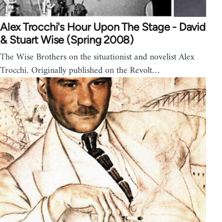
Alex Trocchi's Hour Upon The Stage - David
& Stuart Wise (Spring 2008)
The Wise Brothers on the situationist and novelist Alex
Trocchi. Originally published on the Revolt…