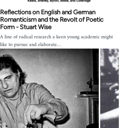
Reflections on English and German
Romanticism and the Revolt of Poetic
Form - Stuart Wise
A line of radical research a keen young academic might
like to pursue and elaborate…