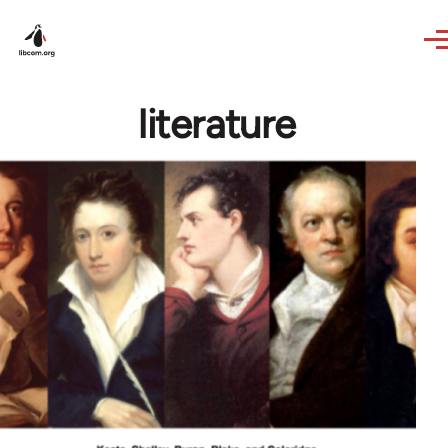
Skip to main content
literature