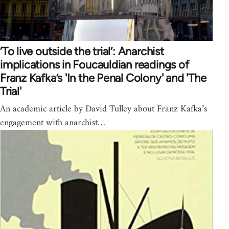
‘To live outside the trial’: Anarchist
implications in Foucauldian readings of
Franz Kafka’s 'In the Penal Colony' and 'The
Trial'
An academic article by David Tulley about Franz Kafka’s
engagement with anarchist…