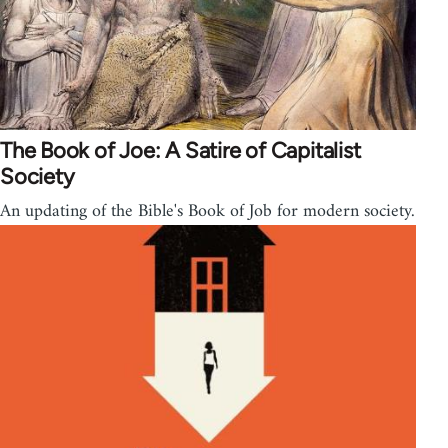
The Book of Joe: A Satire of Capitalist
Society
An updating of the Bible's Book of Job for modern society.