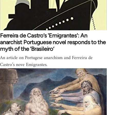
Ferreira de Castro’s 'Emigrantes': An
anarchist Portuguese novel responds to the
myth of the ‘Brasileiro’
An article on Portugese anarchism and Ferreira de
Castro’s nove Emigrantes.