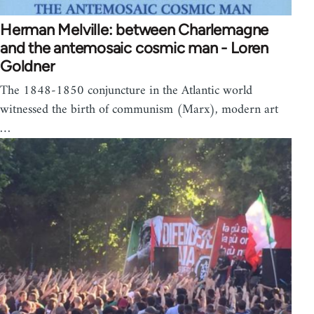
Herman Melville: between Charlemagne
and the antemosaic cosmic man - Loren
Goldner
The 1848-1850 conjuncture in the Atlantic world
witnessed the birth of communism (Marx), modern art
…