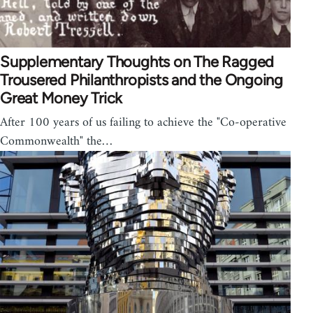
Supplementary Thoughts on The Ragged
Trousered Philanthropists and the Ongoing
Great Money Trick
After 100 years of us failing to achieve the "Co-operative
Commonwealth" the…