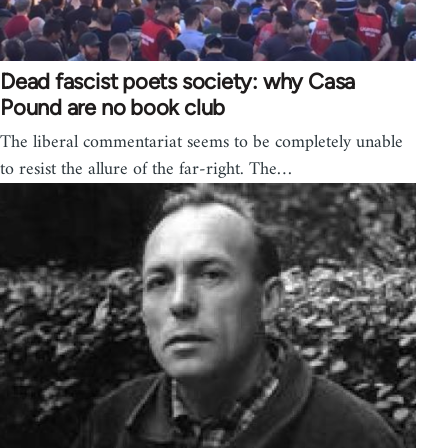
Dead fascist poets society: why Casa
Pound are no book club
The liberal commentariat seems to be completely unable
to resist the allure of the far-right. The…