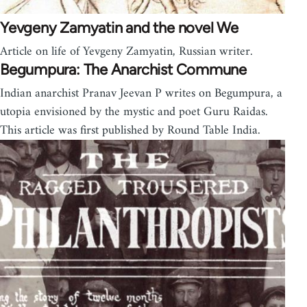
Yevgeny Zamyatin and the novel We
Article on life of Yevgeny Zamyatin, Russian writer.
Begumpura: The Anarchist Commune
Indian anarchist Pranav Jeevan P writes on Begumpura, a
utopia envisioned by the mystic and poet Guru Raidas.
This article was first published by Round Table India.