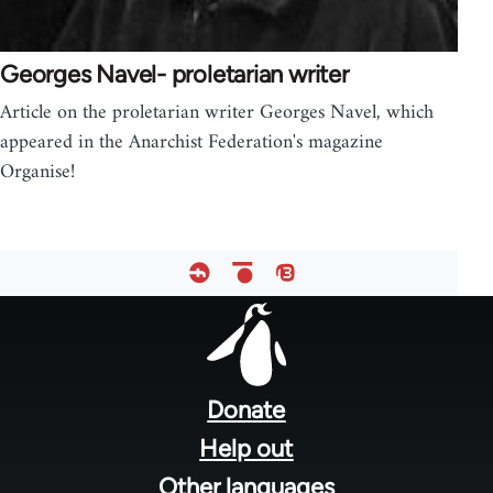
Georges Navel- proletarian writer
Article on the proletarian writer Georges Navel, which
appeared in the Anarchist Federation's magazine
Organise!
Footer
menu
Donate
Help out
Other languages