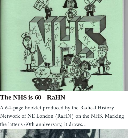
The NHS is 60 - RaHN
A 64-page booklet produced by the Radical History
Network of NE London (RaHN) on the NHS. Marking
the latter's 60th anniversary, it draws…