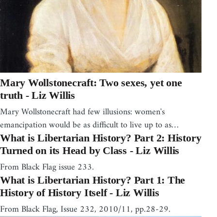
Mary Wollstonecraft: Two sexes, yet one
truth - Liz Willis
Mary Wollstonecraft had few illusions: women's
emancipation would be as difficult to live up to as…
What is Libertarian History? Part 2: History
Turned on its Head by Class - Liz Willis
From Black Flag issue 233.
What is Libertarian History? Part 1: The
History of History Itself - Liz Willis
From Black Flag, Issue 232, 2010/11, pp.28-29.