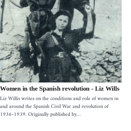
Women in the Spanish revolution - Liz Wills
Liz Willis writes on the conditions and role of women in
and around the Spanish Civil War and revolution of
1936-1939. Originally published by…