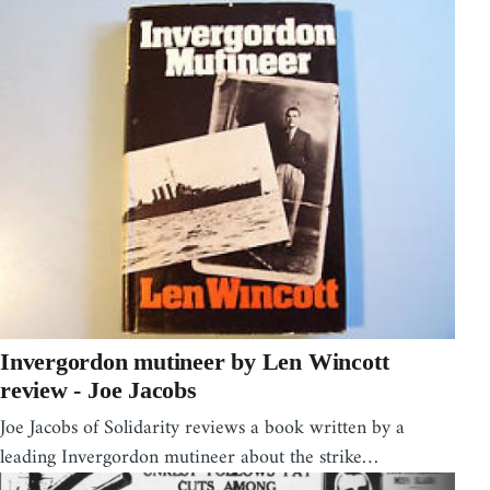
Invergordon mutineer by Len Wincott
review - Joe Jacobs
Joe Jacobs of Solidarity reviews a book written by a
leading Invergordon mutineer about the strike…