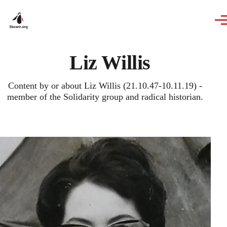
Skip to main content
Liz Willis
Content by or about Liz Willis (21.10.47-10.11.19) -
member of the Solidarity group and radical historian.