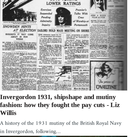
Invergordon 1931, shipshape and mutiny
fashion: how they fought the pay cuts - Liz
Willis
A history of the 1931 mutiny of the British Royal Navy
in Invergordon, following…