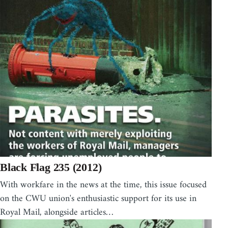
Black Flag 235 (2012)
With workfare in the news at the time, this issue focused
on the CWU union's enthusiastic support for its use in
Royal Mail, alongside articles…