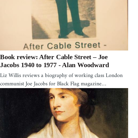
Book review: After Cable Street – Joe
Jacobs 1940 to 1977 - Alan Woodward
Liz Willis reviews a biography of working class London
communist Joe Jacobs for Black Flag magazine…