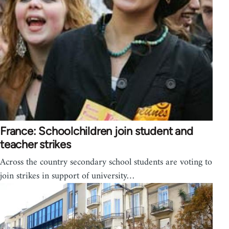
France: Schoolchildren join student and
teacher strikes
Across the country secondary school students are voting to
join strikes in support of university…