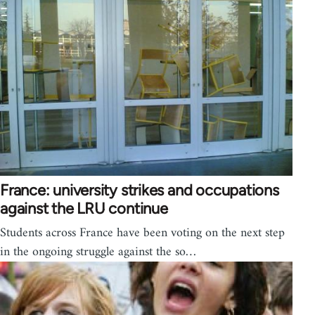
France: university strikes and occupations
against the LRU continue
Students across France have been voting on the next step
in the ongoing struggle against the so…