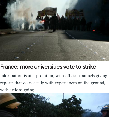
France: more universities vote to strike
Information is at a premium, with official channels giving
reports that do not tally with experiences on the ground,
with actions going…