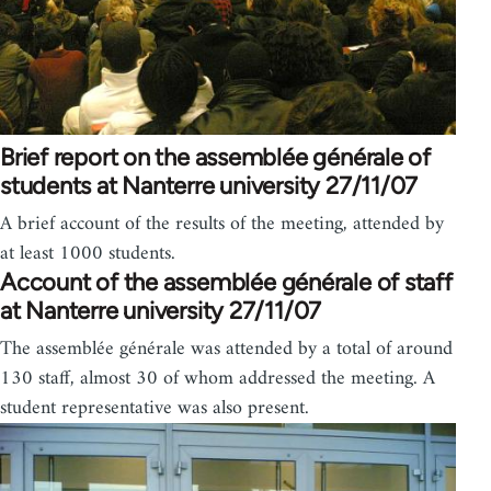
Brief report on the assemblée générale of
students at Nanterre university 27/11/07
A brief account of the results of the meeting, attended by
at least 1000 students.
Account of the assemblée générale of staff
at Nanterre university 27/11/07
The assemblée générale was attended by a total of around
130 staff, almost 30 of whom addressed the meeting. A
student representative was also present.