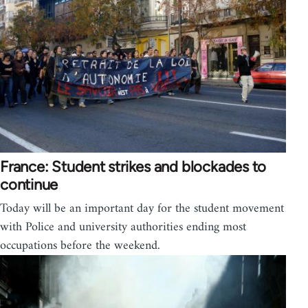
France: Student strikes and blockades to
continue
Today will be an important day for the student movement
with Police and university authorities ending most
occupations before the weekend.