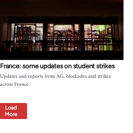
France: some updates on student strikes
Updates and reports from AG, blockades and strikes
across France.
Load
More