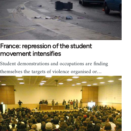
France: repression of the student
movement intensifies
Student demonstrations and occupations are finding
themselves the targets of violence organised or…