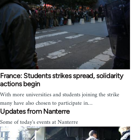
France: Students strikes spread, solidarity
actions begin
With more universities and students joining the strike
many have also chosen to participate in…
Updates from Nanterre
Some of today's events at Nanterre