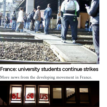
France: university students continue strikes
More news from the developing movement in France.