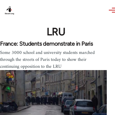
Skip to main content
LRU
France: Students demonstrate in Paris
Some 3000 school and university students marched
through the streets of Paris today to show their
continuing opposition to the LRU