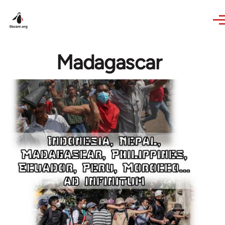
Skip to main content
Madagascar