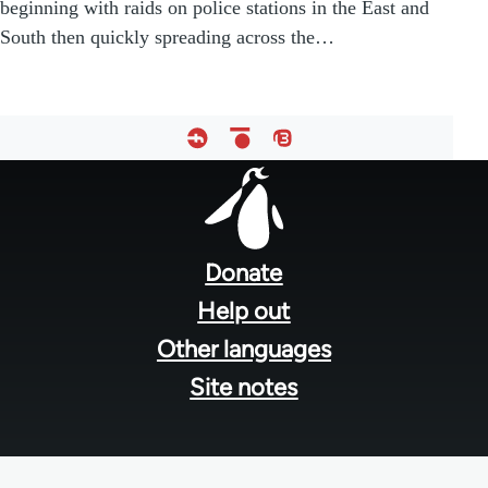
beginning with raids on police stations in the East and
South then quickly spreading across the…
Footer
menu
Donate
Help out
Other languages
Site notes