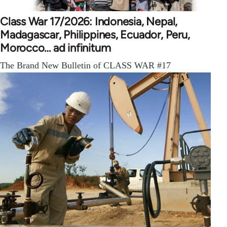
Class War 17/2026: Indonesia, Nepal,
Madagascar, Philippines, Ecuador, Peru,
Morocco… ad infinitum
The Brand New Bulletin of CLASS WAR #17