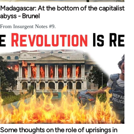
Madagascar: At the bottom of the capitalist
abyss - Brunel
From Insurgent Notes #9.
Some thoughts on the role of uprisings in