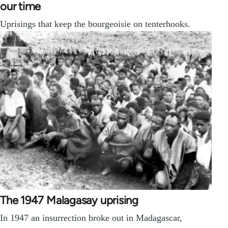
our time
Uprisings that keep the bourgeoisie on tenterhooks.
The 1947 Malagasay uprising
In 1947 an insurrection broke out in Madagascar,