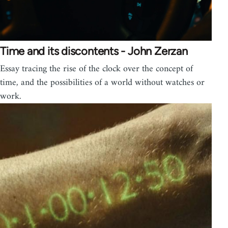
Time and its discontents - John Zerzan
Essay tracing the rise of the clock over the concept of
time, and the possibilities of a world without watches or
work.