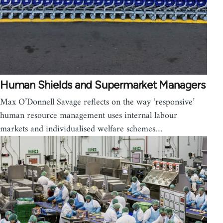
Human Shields and Supermarket Managers
Max O’Donnell Savage reflects on the way ‘responsive’
human resource management uses internal labour
markets and individualised welfare schemes…