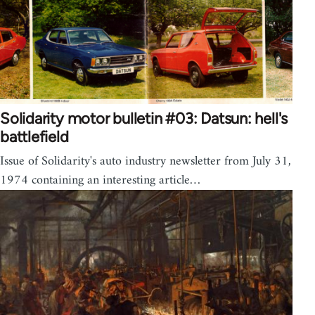
Solidarity motor bulletin #03: Datsun: hell's
battlefield
Issue of Solidarity's auto industry newsletter from July 31,
1974 containing an interesting article…