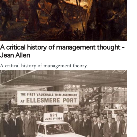
A critical history of management thought -
Jean Allen
A critical history of management theory.