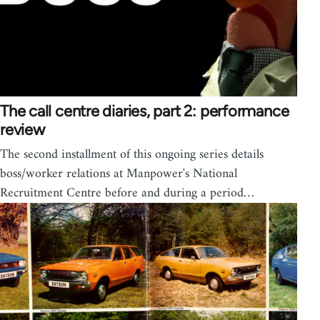
The call centre diaries, part 2: performance
review
The second installment of this ongoing series details
boss/worker relations at Manpower's National
Recruitment Centre before and during a period…