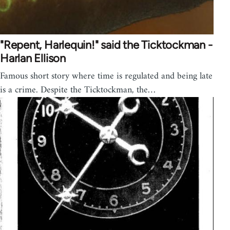
"Repent, Harlequin!" said the Ticktockman -
Harlan Ellison
Famous short story where time is regulated and being late
is a crime. Despite the Ticktockman, the…