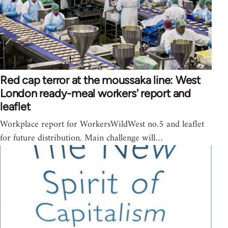
Red cap terror at the moussaka line: West
London ready-meal workers' report and
leaflet
Workplace report for WorkersWildWest no.5 and leaflet
for future distribution. Main challenge will…