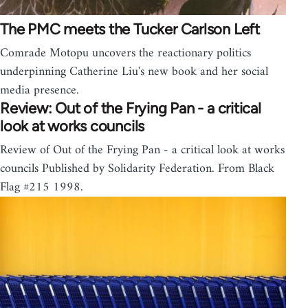
The PMC meets the Tucker Carlson Left
Comrade Motopu uncovers the reactionary politics
underpinning Catherine Liu's new book and her social
media presence.
Review: Out of the Frying Pan - a critical
look at works councils
Review of Out of the Frying Pan - a critical look at works
councils Published by Solidarity Federation. From Black
Flag #215 1998.