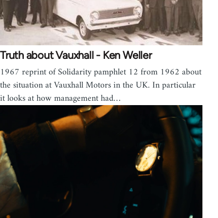
Truth about Vauxhall - Ken Weller
1967 reprint of Solidarity pamphlet 12 from 1962 about
the situation at Vauxhall Motors in the UK. In particular
it looks at how management had…