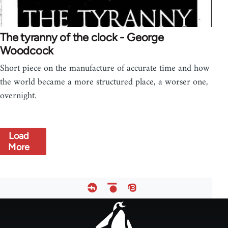
The tyranny of the clock - George
Woodcock
Short piece on the manufacture of accurate time and how
the world became a more structured place, a worser one,
overnight.
Load
More