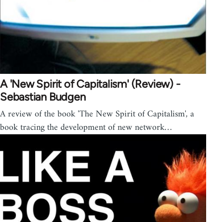
A 'New Spirit of Capitalism' (Review) -
Sebastian Budgen
A review of the book 'The New Spirit of Capitalism', a
book tracing the development of new network…