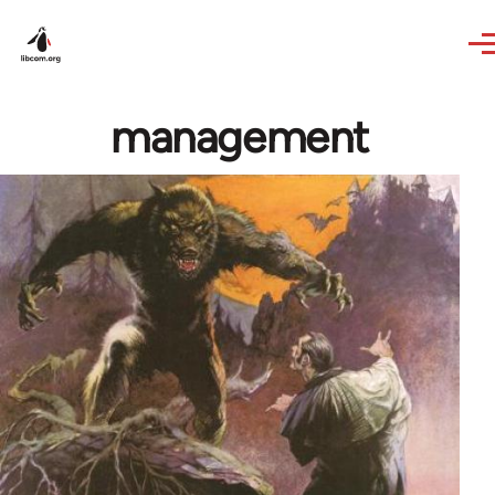
Skip to main content
management