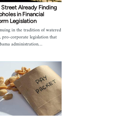
 Street Already Finding
holes in Financial
rm Legislation
nuing in the tradition of watered
 pro-corporate legislation that
bama administration…