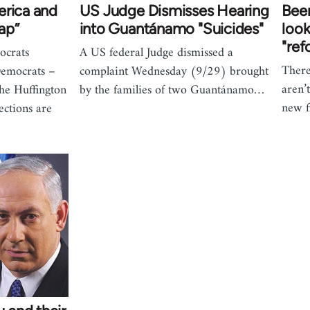
erica and
US Judge Dismisses Hearing
Been
ap”
into Guantánamo "Suicides"
look
"ref
crats
A US federal Judge dismissed a
There
Democrats –
complaint Wednesday (9/29) brought
aren’
the Huffington
by the families of two Guantánamo…
new f
ections are