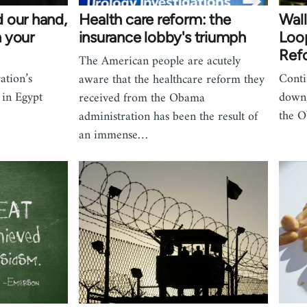
 our hand,
Health care reform: the
Wall
 your
insurance lobby's triumph
Loop
Refo
The American people are acutely
ation’s
Conti
aware that the healthcare reform they
 in Egypt
down,
received from the Obama
the O
administration has been the result of
an immense…