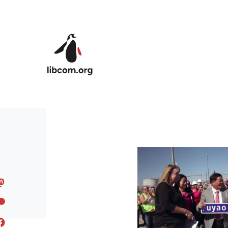
Skip to main content