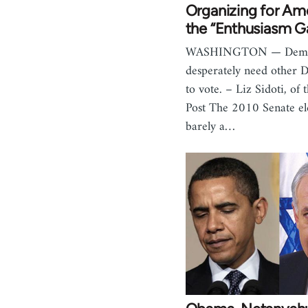
Organizing for Am
the “Enthusiasm G
WASHINGTON — Demo
desperately need other 
to vote. – Liz Sidoti, of 
Post The 2010 Senate el
barely a…