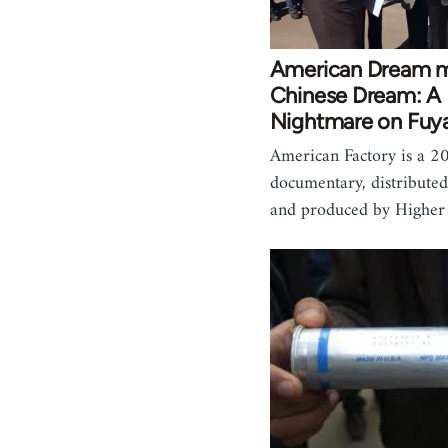
American Dream m
Chinese Dream: A
Nightmare on Fuy
American Factory is a 2
documentary, distributed
and produced by Highe