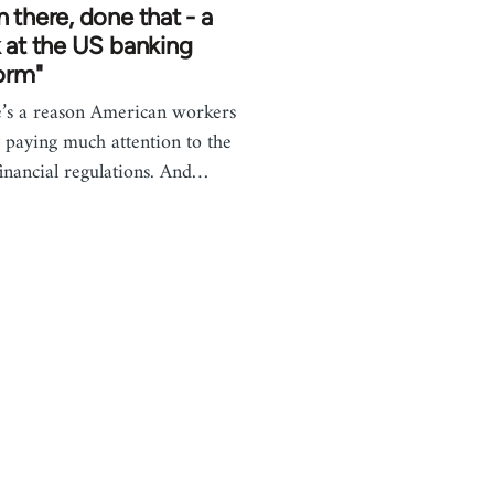
 there, done that - a
 at the US banking
orm"
’s a reason American workers
t paying much attention to the
inancial regulations. And…