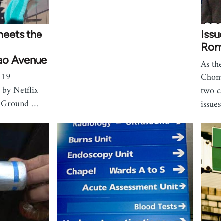
eets the
Iss
Rom
ao Avenue
As th
019
Choms
 by Netflix
two c
r Ground …
issue