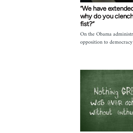
“We have extended
why do you clench
fist?”
On the Obama administr
opposition to democracy