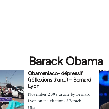
Barack Obama
Obamaniaco- dépressif
(réflexions d’un…) – Bernard
Lyon
November 2008 article by Bernard
Lyon on the election of Barack
Obama.