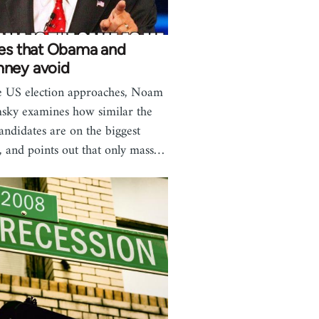
ues that Obama and
ney avoid
e US election approaches, Noam
ky examines how similar the
andidates are on the biggest
s, and points out that only mass…