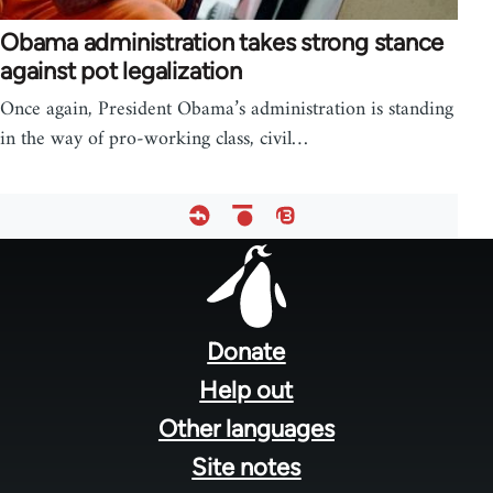
Obama administration takes strong stance
against pot legalization
Once again, President Obama’s administration is standing
in the way of pro-working class, civil…
Footer
menu
Donate
Help out
Other languages
Site notes