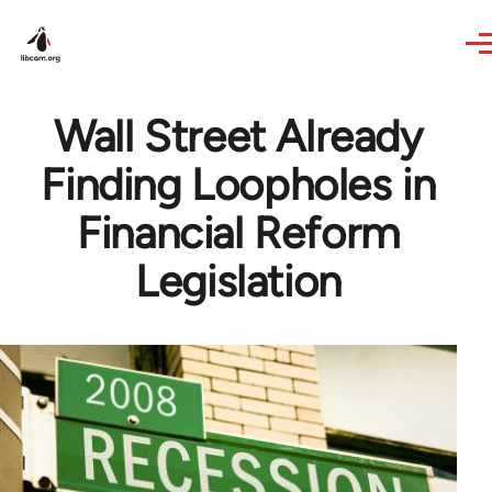
Skip to main content
Wall Street Already
Finding Loopholes in
Financial Reform
Legislation