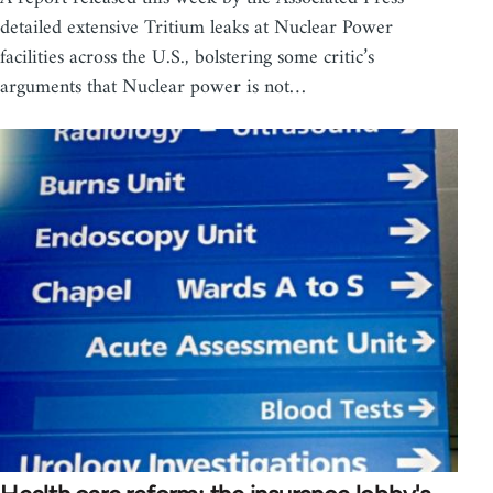
detailed extensive Tritium leaks at Nuclear Power
facilities across the U.S., bolstering some critic’s
arguments that Nuclear power is not…