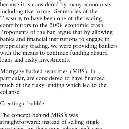
because it is considered by many economists,
including five former Secretaries of the
Treasury, to have been one of the leading
contributors to the 2008 economic crash.
Proponents of the ban argue that by allowing
banks and financial institutions to engage in
proprietary trading, we were providing bankers
with the means to continue funding absurd
loans and risky investments.
Mortgage backed securities (MBS), in
particular, are considered to have financed
much of the risky lending which led to the
collapse.
Creating a bubble:
The concept behind MBS’s was
straightforward: instead of selling single