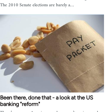
The 2010 Senate elections are barely a…
Been there, done that - a look at the US
banking "reform"