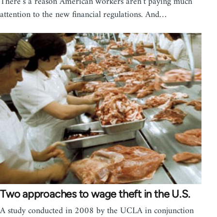
There’s a reason American workers aren’t paying much
attention to the new financial regulations. And…
Two approaches to wage theft in the U.S.
A study conducted in 2008 by the UCLA in conjunction