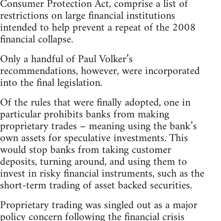
Consumer Protection Act, comprise a list of
restrictions on large financial institutions
intended to help prevent a repeat of the 2008
financial collapse.
Only a handful of Paul Volker’s
recommendations, however, were incorporated
into the final legislation.
Of the rules that were finally adopted, one in
particular prohibits banks from making
proprietary trades – meaning using the bank’s
own assets for speculative investments. This
would stop banks from taking customer
deposits, turning around, and using them to
invest in risky financial instruments, such as the
short-term trading of asset backed securities.
Proprietary trading was singled out as a major
policy concern following the financial crisis