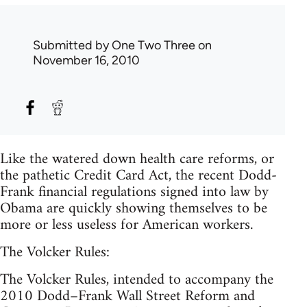
Submitted by
One Two Three
on
November 16, 2010
Like the watered down health care reforms, or
the pathetic Credit Card Act, the recent Dodd-
Frank financial regulations signed into law by
Obama are quickly showing themselves to be
more or less useless for American workers.
The Volcker Rules:
The Volcker Rules, intended to accompany the
2010 Dodd–Frank Wall Street Reform and