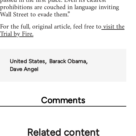
passed in the first place. Even its clearest
prohibitions are couched in language inviting
Wall Street to evade them.”
For the full, original article, feel free to
visit the
Trial by Fire.
United States
Barack Obama
Dave Angel
Comments
Related content