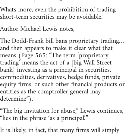
Whats more, even the prohibition of trading
short-term securities may be avoidable.
Author Michael Lewis notes,
The Dodd-Frank bill bans proprietary trading…
and then appears to make it clear what that
means (Page 565: “The term ‘proprietary
trading’ means the act of a [big Wall Street
bank] investing as a principal in securities,
commodities, derivatives, hedge funds, private
equity firms, or such other financial products or
entities as the comptroller general may
determine”).
“The big invitation for abuse,” Lewis continues,
“lies in the phrase ‘as a principal.’”
It is likely, in fact, that many firms will simply