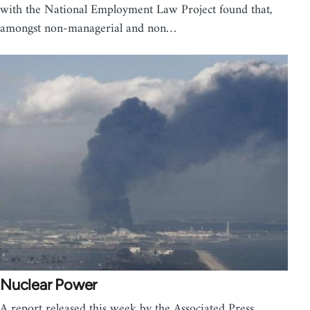
with the National Employment Law Project found that,
amongst non-managerial and non…
Nuclear Power
A report released this week by the Associated Press