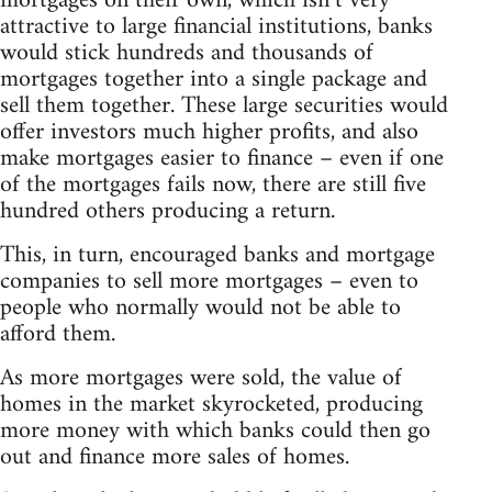
mortgages on their own, which isn’t very
attractive to large financial institutions, banks
would stick hundreds and thousands of
mortgages together into a single package and
sell them together. These large securities would
offer investors much higher profits, and also
make mortgages easier to finance – even if one
of the mortgages fails now, there are still five
hundred others producing a return.
This, in turn, encouraged banks and mortgage
companies to sell more mortgages – even to
people who normally would not be able to
afford them.
As more mortgages were sold, the value of
homes in the market skyrocketed, producing
more money with which banks could then go
out and finance more sales of homes.