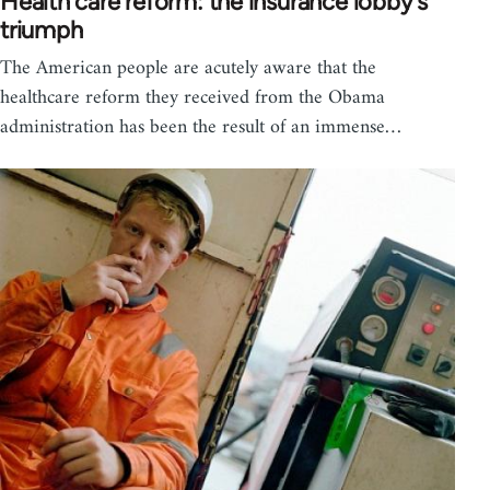
Health care reform: the insurance lobby's
triumph
The American people are acutely aware that the
healthcare reform they received from the Obama
administration has been the result of an immense…