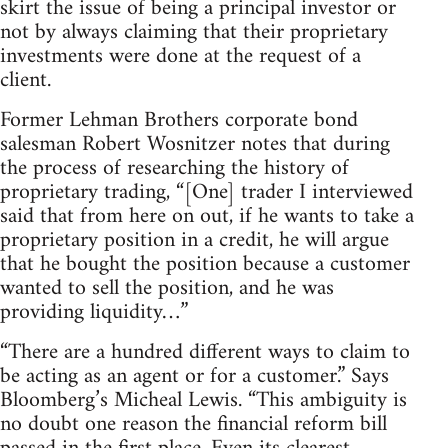
skirt the issue of being a principal investor or
not by always claiming that their proprietary
investments were done at the request of a
client.
Former Lehman Brothers corporate bond
salesman Robert Wosnitzer notes that during
the process of researching the history of
proprietary trading, “[One] trader I interviewed
said that from here on out, if he wants to take a
proprietary position in a credit, he will argue
that he bought the position because a customer
wanted to sell the position, and he was
providing liquidity…”
“There are a hundred different ways to claim to
be acting as an agent or for a customer.” Says
Bloomberg’s Micheal Lewis. “This ambiguity is
no doubt one reason the financial reform bill