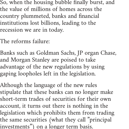
So, when the housing bubble finally burst, and
the value of millions of homes across the
country plummeted, banks and financial
institutions lost billions, leading to the
recession we are in today.
The reforms failure:
Banks such as Goldman Sachs, JP organ Chase,
and Morgan Stanley are poised to take
advantage of the new regulations by using
gaping loopholes left in the legislation.
Although the language of the new rules
stipulate that these banks can no longer make
short-term trades of securities for their own
account, it turns out there is nothing in the
legislation which prohibits them from trading
the same securities (what they call ”principal
investments”) on a longer term basis.