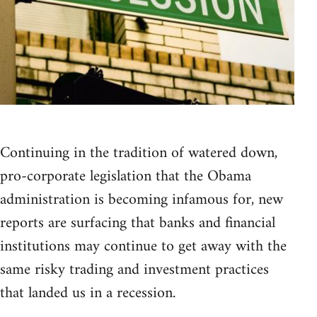
Continuing in the tradition of watered down,
pro-corporate legislation that the Obama
administration is becoming infamous for, new
reports are surfacing that banks and financial
institutions may continue to get away with the
same risky trading and investment practices
that landed us in a recession.