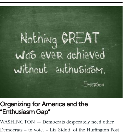
Organizing for America and the
“Enthusiasm Gap”
WASHINGTON — Democrats desperately need other
Democrats – to vote. – Liz Sidoti, of the Huffington Post