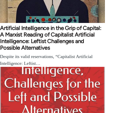
Artificial Intelligence in the Grip of Capital:
A Marxist Reading of Capitalist Artificial
Intelligence: Leftist Challenges and
Possible Alternatives
Despite its valid reservations, “Capitalist Artificial
Intelligence: Leftist…