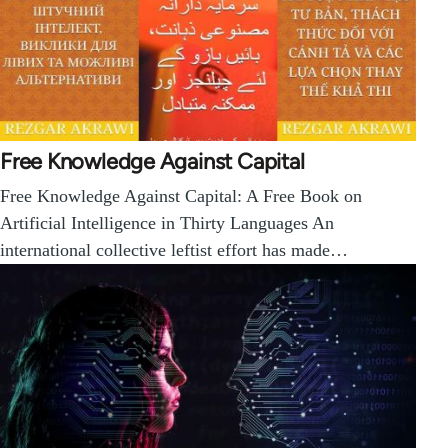
Free Knowledge Against Capital
Free Knowledge Against Capital: A Free Book on
Artificial Intelligence in Thirty Languages An
international collective leftist effort has made…