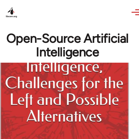
Skip to main content
Open-Source Artificial
Intelligence