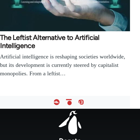
The Leftist Alternative to Artificial
Intelligence
Artificial intelligence is reshaping societies worldwide,
but its development is currently steered by capitalist
monopolies. From a leftist…
Footer
menu