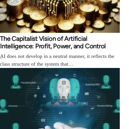
The Capitalist Vision of Artificial
Intelligence: Profit, Power, and Control
ِAI does not develop in a neutral manner, it reflects the
class structure of the system that…