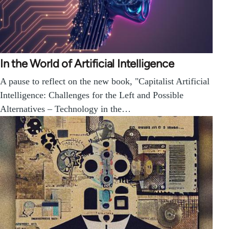
In the World of Artificial Intelligence
A pause to reflect on the new book, "Capitalist Artificial
Intelligence: Challenges for the Left and Possible
Alternatives – Technology in the…