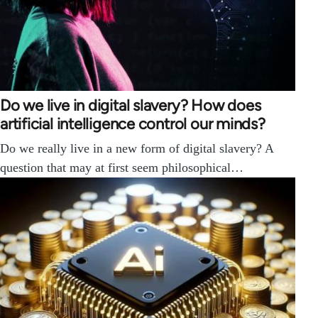
Do we live in digital slavery? How does
artificial intelligence control our minds?
Do we really live in a new form of digital slavery? A
question that may at first seem philosophical…