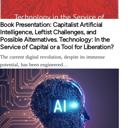
Book Presentation: Capitalist Artificial
Intelligence, Leftist Challenges, and
Possible Alternatives. Technology: In the
Service of Capital or a Tool for Liberation?
The current digital revolution, despite its immense
potential, has been engineered…