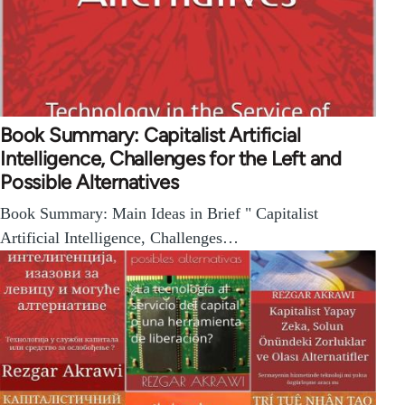
Book Summary: Capitalist Artificial
Intelligence, Challenges for the Left and
Possible Alternatives
Book Summary: Main Ideas in Brief " Capitalist
Artificial Intelligence, Challenges…