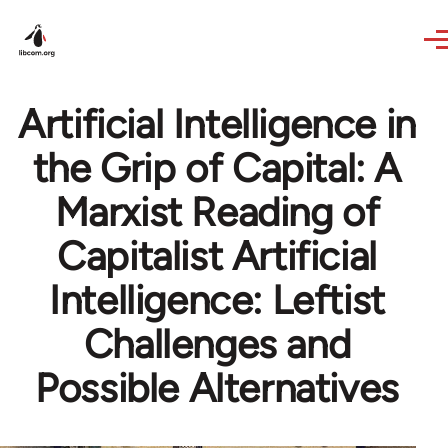
Skip to main content
Artificial Intelligence in
the Grip of Capital: A
Marxist Reading of
Capitalist Artificial
Intelligence: Leftist
Challenges and
Possible Alternatives