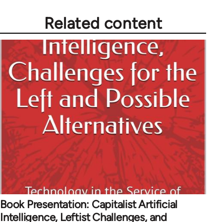
Related content
Book Presentation: Capitalist Artificial
Intelligence, Leftist Challenges, and