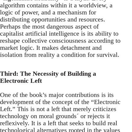
algorithm contains within it a worldview, a
logic of power, and a mechanism for
distributing opportunities and resources.
Perhaps the most dangerous aspect of
capitalist artificial intelligence is its ability to
reshape collective consciousness according to
market logic. It makes detachment and
isolation from reality a condition for survival.
Third: The Necessity of Building a
Electronic Left
One of the book’s major contributions is its
development of the concept of the “Electronic
Left.” This is not a left that merely criticizes
technology on moral grounds´ or rejects it
reflexively. It is a left that seeks to build real
technological alternatives rooted in the values