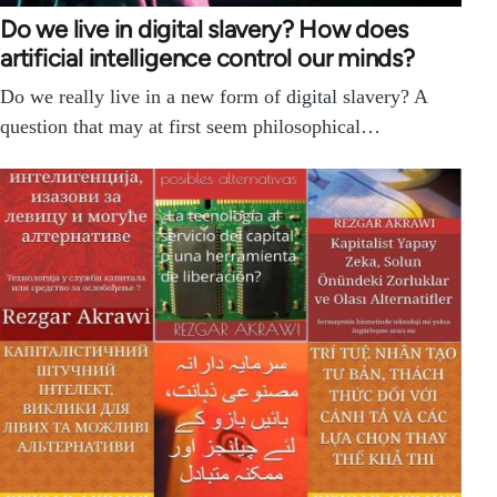
Do we live in digital slavery? How does
artificial intelligence control our minds?
Do we really live in a new form of digital slavery? A
question that may at first seem philosophical…