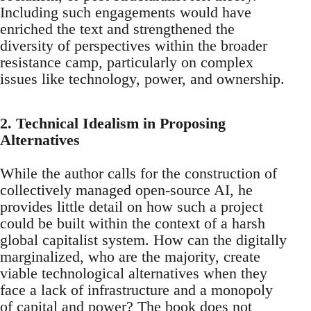
Including such engagements would have
enriched the text and strengthened the
diversity of perspectives within the broader
resistance camp, particularly on complex
issues like technology, power, and ownership.
2. Technical Idealism in Proposing
Alternatives
While the author calls for the construction of
collectively managed open-source AI, he
provides little detail on how such a project
could be built within the context of a harsh
global capitalist system. How can the digitally
marginalized, who are the majority, create
viable technological alternatives when they
face a lack of infrastructure and a monopoly
of capital and power? The book does not