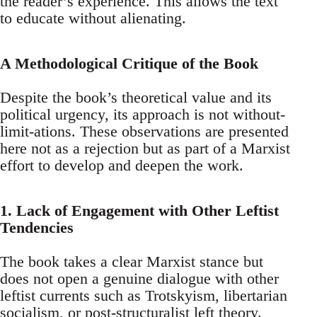
the reader’s experience. This allows the text
to educate without alienating.
A Methodological Critique of the Book
Despite the book’s theoretical value and its
political urgency, its approach is not without-
limit-ations. These observations are presented
here not as a rejection but as part of a Marxist
effort to develop and deepen the work.
1. Lack of Engagement with Other Leftist
Tendencies
The book takes a clear Marxist stance but
does not open a genuine dialogue with other
leftist currents such as Trotskyism, libertarian
socialism, or post-structuralist left theory.