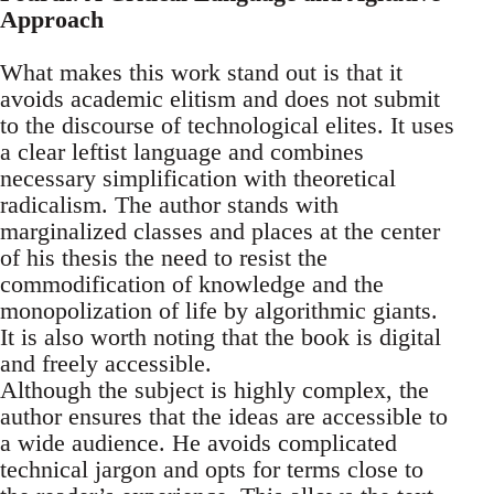
Approach
What makes this work stand out is that it
avoids academic elitism and does not submit
to the discourse of technological elites. It uses
a clear leftist language and combines
necessary simplification with theoretical
radicalism. The author stands with
marginalized classes and places at the center
of his thesis the need to resist the
commodification of knowledge and the
monopolization of life by algorithmic giants.
It is also worth noting that the book is digital
and freely accessible.
Although the subject is highly complex, the
author ensures that the ideas are accessible to
a wide audience. He avoids complicated
technical jargon and opts for terms close to