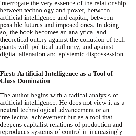
interrogate the very essence of the relationship
between technology and power, between
artificial intelligence and capital, between
possible futures and imposed ones. In doing
so, the book becomes an analytical and
theoretical outcry against the collusion of tech
giants with political authority, and against
digital alienation and epistemic dispossession.
First: Artificial Intelligence as a Tool of
Class Domination
The author begins with a radical analysis of
artificial intelligence. He does not view it as a
neutral technological advancement or an
intellectual achievement but as a tool that
deepens capitalist relations of production and
reproduces systems of control in increasingly