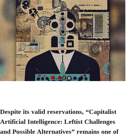
Despite its valid reservations, “Capitalist
Artificial Intelligence: Leftist Challenges
and Possible Alternatives” remains one of