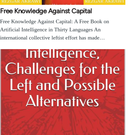
Free Knowledge Against Capital
Free Knowledge Against Capital: A Free Book on
Artificial Intelligence in Thirty Languages An
international collective leftist effort has made…