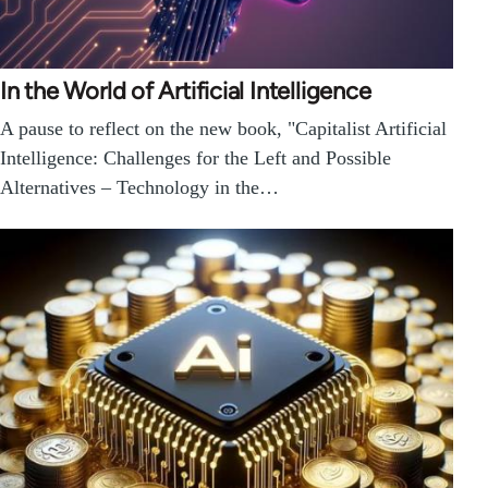
In the World of Artificial Intelligence
A pause to reflect on the new book, "Capitalist Artificial
Intelligence: Challenges for the Left and Possible
Alternatives – Technology in the…