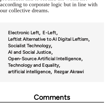
according to corporate logic but in line with
our collective dreams.
Electronic Left
E-Left
Leftist Alternative to AI Digital Leftism
Socialist Technology
AI and Social Justice
Open-Source Artificial Intelligence
Technology and Equality
artificial intelligence
Rezgar Akrawi
Comments