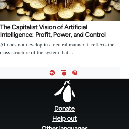
The Capitalist Vision of Artificial
Intelligence: Profit, Power, and Control
ِAI does not develop in a neutral manner, it reflects the
class structure of the system that…
Footer
menu
Donate
Help out
Other languages