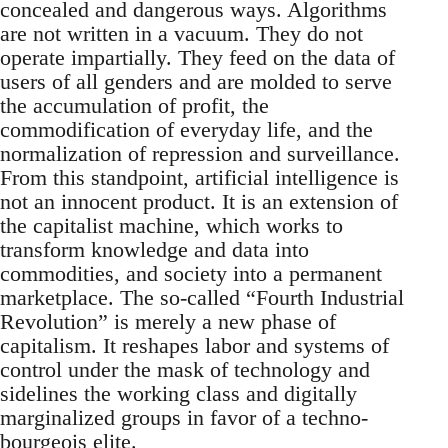
concealed and dangerous ways. Algorithms
are not written in a vacuum. They do not
operate impartially. They feed on the data of
users of all genders and are molded to serve
the accumulation of profit, the
commodification of everyday life, and the
normalization of repression and surveillance.
From this standpoint, artificial intelligence is
not an innocent product. It is an extension of
the capitalist machine, which works to
transform knowledge and data into
commodities, and society into a permanent
marketplace. The so-called “Fourth Industrial
Revolution” is merely a new phase of
capitalism. It reshapes labor and systems of
control under the mask of technology and
sidelines the working class and digitally
marginalized groups in favor of a techno-
bourgeois elite.