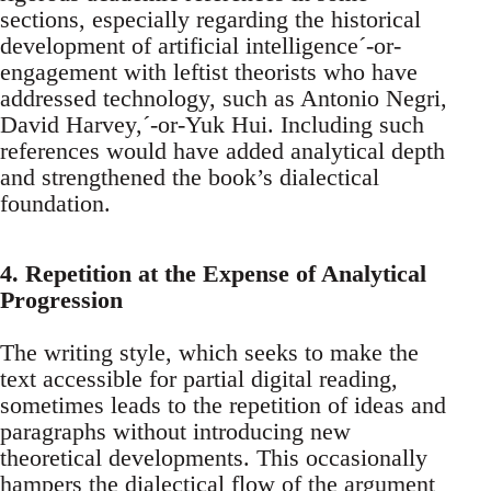
sections, especially regarding the historical
development of artificial intelligence´-or-
engagement with leftist theorists who have
addressed technology, such as Antonio Negri,
David Harvey,´-or-Yuk Hui. Including such
references would have added analytical depth
and strengthened the book’s dialectical
foundation.
4. Repetition at the Expense of Analytical
Progression
The writing style, which seeks to make the
text accessible for partial digital reading,
sometimes leads to the repetition of ideas and
paragraphs without introducing new
theoretical developments. This occasionally
hampers the dialectical flow of the argument