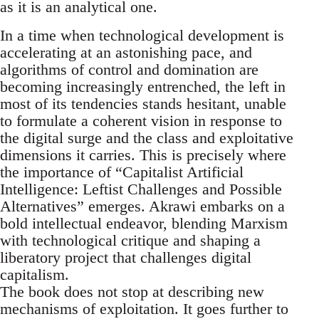
as it is an analytical one.
In a time when technological development is
accelerating at an astonishing pace, and
algorithms of control and domination are
becoming increasingly entrenched, the left in
most of its tendencies stands hesitant, unable
to formulate a coherent vision in response to
the digital surge and the class and exploitative
dimensions it carries. This is precisely where
the importance of “Capitalist Artificial
Intelligence: Leftist Challenges and Possible
Alternatives” emerges. Akrawi embarks on a
bold intellectual endeavor, blending Marxism
with technological critique and shaping a
liberatory project that challenges digital
capitalism.
The book does not stop at describing new
mechanisms of exploitation. It goes further to