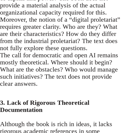
provide a material analysis of the actual
organizational capacity required for this.
Moreover, the notion of a “digital proletariat”
requires greater clarity. Who are they? What
are their characteristics? How do they differ
from the industrial proletariat? The text does
not fully explore these questions.
The call for democratic and open AI remains
mostly theoretical. Where should it begin?
What are the obstacles? Who would manage
such initiatives? The text does not provide
clear answers.
3. Lack of Rigorous Theoretical
Documentation
Although the book is rich in ideas, it lacks
rigorous academic references in some