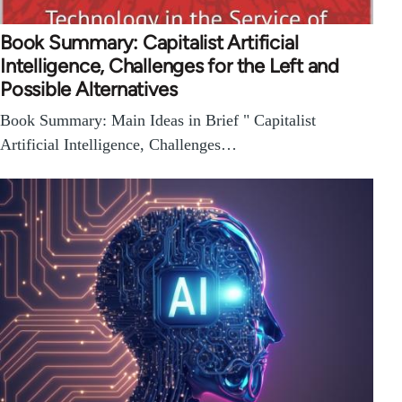
Book Summary: Capitalist Artificial
Intelligence, Challenges for the Left and
Possible Alternatives
Book Summary: Main Ideas in Brief " Capitalist
Artificial Intelligence, Challenges…