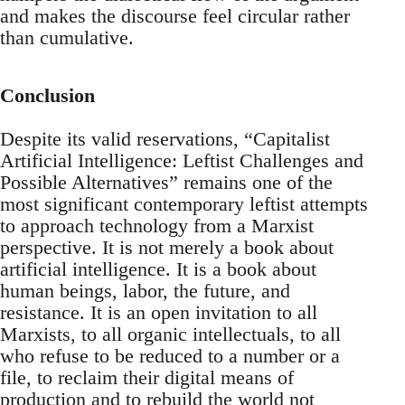
and makes the discourse feel circular rather
than cumulative.
Conclusion
Despite its valid reservations, “Capitalist
Artificial Intelligence: Leftist Challenges and
Possible Alternatives” remains one of the
most significant contemporary leftist attempts
to approach technology from a Marxist
perspective. It is not merely a book about
artificial intelligence. It is a book about
human beings, labor, the future, and
resistance. It is an open invitation to all
Marxists, to all organic intellectuals, to all
who refuse to be reduced to a number or a
file, to reclaim their digital means of
production and to rebuild the world not