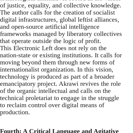
of justice, equality, and collective knowledge.
The author calls for the creation of socialist
digital infrastructures, global leftist alliances,
and open-source artificial intelligence
frameworks managed by liberatory collectives
that operate outside the logic of profit.
This Electronic Left does not rely on the
nation-state or existing institutions. It calls for
moving beyond them through new forms of
internationalist organization. In this vision,
technology is produced as part of a broader
emancipatory project. Akrawi revives the role
of the organic intellectual and calls on the
technical proletariat to engage in the struggle
to reclaim control over digital means of
production.
Fourth: A Critical Language and Agitative