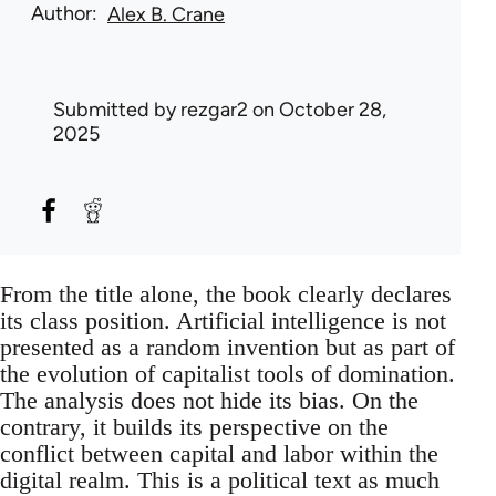
Author
Alex B. Crane
Submitted by
rezgar2
on October 28,
2025
From the title alone, the book clearly declares
its class position. Artificial intelligence is not
presented as a random invention but as part of
the evolution of capitalist tools of domination.
The analysis does not hide its bias. On the
contrary, it builds its perspective on the
conflict between capital and labor within the
digital realm. This is a political text as much