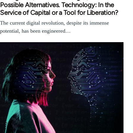
Possible Alternatives. Technology: In the
Service of Capital or a Tool for Liberation?
The current digital revolution, despite its immense
potential, has been engineered…