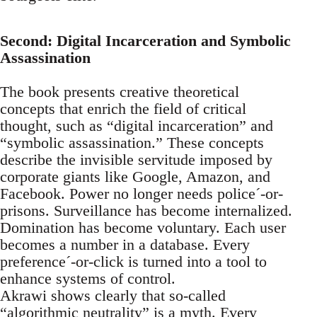
Second: Digital Incarceration and Symbolic
Assassination
The book presents creative theoretical
concepts that enrich the field of critical
thought, such as “digital incarceration” and
“symbolic assassination.” These concepts
describe the invisible servitude imposed by
corporate giants like Google, Amazon, and
Facebook. Power no longer needs police´-or-
prisons. Surveillance has become internalized.
Domination has become voluntary. Each user
becomes a number in a database. Every
preference´-or-click is turned into a tool to
enhance systems of control.
Akrawi shows clearly that so-called
“algorithmic neutrality” is a myth. Every