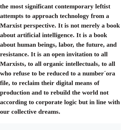
the most significant contemporary leftist
attempts to approach technology from a
Marxist perspective. It is not merely a book
about artificial intelligence. It is a book
about human beings, labor, the future, and
resistance. It is an open invitation to all
Marxists, to all organic intellectuals, to all
who refuse to be reduced to a number´ora
file, to reclaim their digital means of
production and to rebuild the world not
according to corporate logic but in line with
our collective dreams.