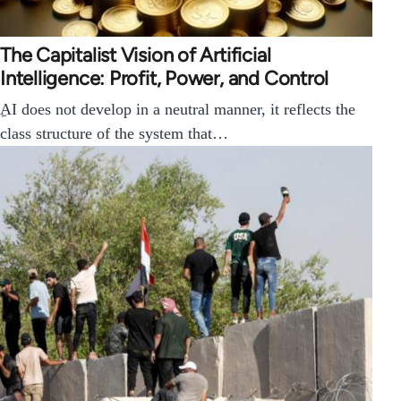
The Capitalist Vision of Artificial
Intelligence: Profit, Power, and Control
ِAI does not develop in a neutral manner, it reflects the
class structure of the system that…