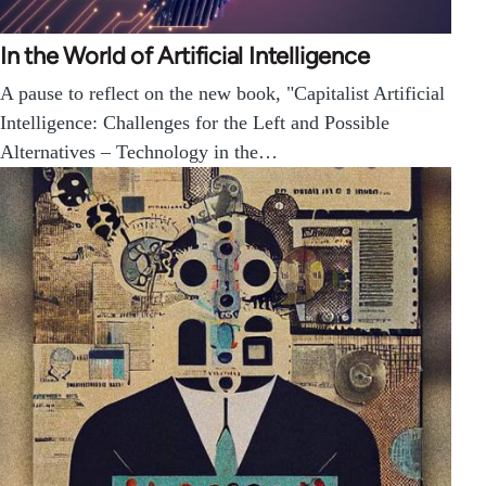
In the World of Artificial Intelligence
A pause to reflect on the new book, "Capitalist Artificial
Intelligence: Challenges for the Left and Possible
Alternatives – Technology in the…