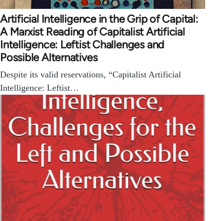
Artificial Intelligence in the Grip of Capital:
A Marxist Reading of Capitalist Artificial
Intelligence: Leftist Challenges and
Possible Alternatives
Despite its valid reservations, “Capitalist Artificial
Intelligence: Leftist…