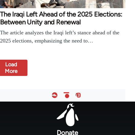
The Iraqi Left Ahead of the 2025 Elections:
Between Unity and Renewal
The article analyzes the Iraqi left’s stance ahead of the
2025 elections, emphasizing the need to…
Load
More
Footer
menu
Donate