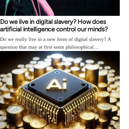
Do we live in digital slavery? How does
artificial intelligence control our minds?
Do we really live in a new form of digital slavery? A
question that may at first seem philosophical…