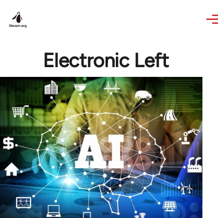
Skip to main content
Electronic Left