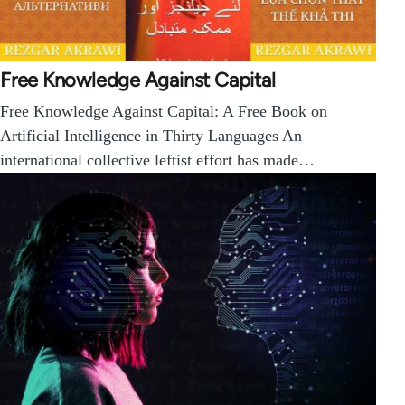
Free Knowledge Against Capital
Free Knowledge Against Capital: A Free Book on
Artificial Intelligence in Thirty Languages An
international collective leftist effort has made…