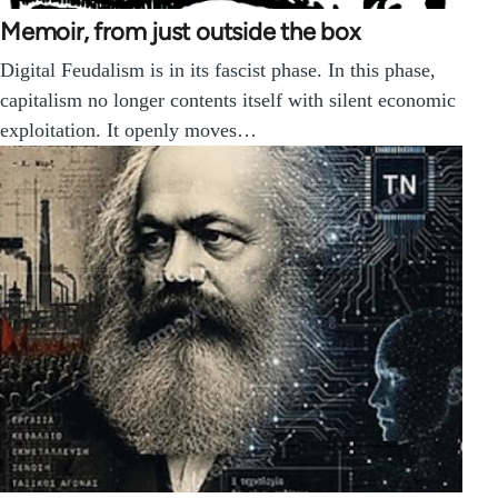
Memoir, from just outside the box
Digital Feudalism is in its fascist phase. In this phase,
capitalism no longer contents itself with silent economic
exploitation. It openly moves…