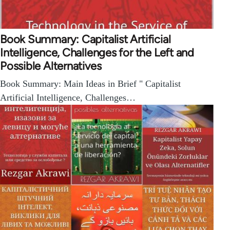
Book Summary: Capitalist Artificial
Intelligence, Challenges for the Left and
Possible Alternatives
Book Summary: Main Ideas in Brief " Capitalist
Artificial Intelligence, Challenges…