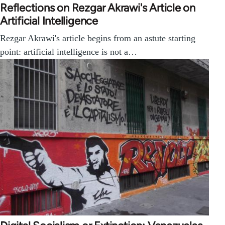
Reflections on Rezgar Akrawi's Article on
Artificial Intelligence
Rezgar Akrawi's article begins from an astute starting
point: artificial intelligence is not a…