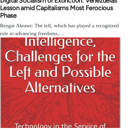
Digital Socialism or Extinction: Venezuelas
Lesson amid Capitalisms Most Ferocious
Phase
Rezgar Akrawi: The left, which has played a recognized
role in advancing freedoms,…