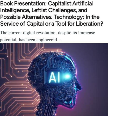
Book Presentation: Capitalist Artificial
Intelligence, Leftist Challenges, and
Possible Alternatives. Technology: In the
Service of Capital or a Tool for Liberation?
The current digital revolution, despite its immense
potential, has been engineered…