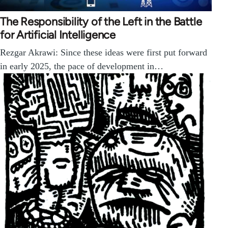
The Responsibility of the Left in the Battle
for Artificial Intelligence
Rezgar Akrawi: Since these ideas were first put forward
in early 2025, the pace of development in…