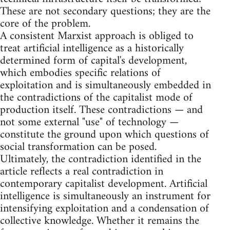
These are not secondary questions; they are the
core of the problem.
A consistent Marxist approach is obliged to
treat artificial intelligence as a historically
determined form of capital's development,
which embodies specific relations of
exploitation and is simultaneously embedded in
the contradictions of the capitalist mode of
production itself. These contradictions — and
not some external "use" of technology —
constitute the ground upon which questions of
social transformation can be posed.
Ultimately, the contradiction identified in the
article reflects a real contradiction in
contemporary capitalist development. Artificial
intelligence is simultaneously an instrument for
intensifying exploitation and a condensation of
collective knowledge. Whether it remains the