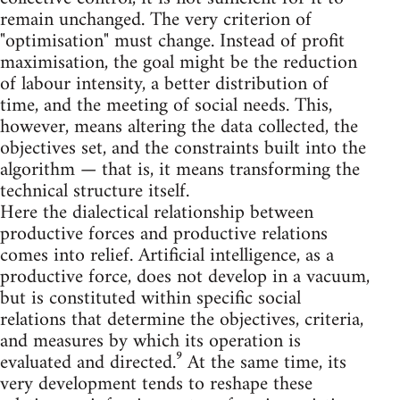
remain unchanged. The very criterion of
"optimisation" must change. Instead of profit
maximisation, the goal might be the reduction
of labour intensity, a better distribution of
time, and the meeting of social needs. This,
however, means altering the data collected, the
objectives set, and the constraints built into the
algorithm — that is, it means transforming the
technical structure itself.
Here the dialectical relationship between
productive forces and productive relations
comes into relief. Artificial intelligence, as a
productive force, does not develop in a vacuum,
but is constituted within specific social
relations that determine the objectives, criteria,
and measures by which its operation is
evaluated and directed.⁹ At the same time, its
very development tends to reshape these