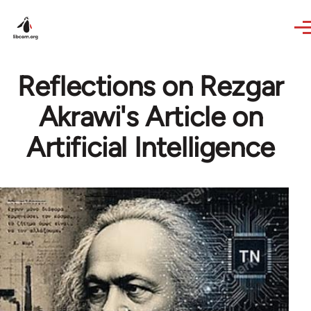
Skip to main content
Reflections on Rezgar
Akrawi's Article on
Artificial Intelligence