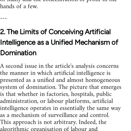
hands of a few.
---
2. The Limits of Conceiving Artificial
Intelligence as a Unified Mechanism of
Domination
A second issue in the article's analysis concerns
the manner in which artificial intelligence is
presented as a unified and almost homogeneous
system of domination. The picture that emerges
is that whether in factories, hospitals, public
administration, or labour platforms, artificial
intelligence operates in essentially the same way
as a mechanism of surveillance and control.
This approach is not arbitrary. Indeed, the
algorithmic organisation of labour and