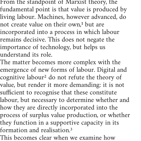
From the standpoint of Marxist theory, the
fundamental point is that value is produced by
living labour. Machines, however advanced, do
not create value on their own,¹ but are
incorporated into a process in which labour
remains decisive. This does not negate the
importance of technology, but helps us
understand its role.
The matter becomes more complex with the
emergence of new forms of labour. Digital and
cognitive labour² do not refute the theory of
value, but render it more demanding: it is not
sufficient to recognise that these constitute
labour, but necessary to determine whether and
how they are directly incorporated into the
process of surplus value production, or whether
they function in a supportive capacity in its
formation and realisation.³
This becomes clear when we examine how