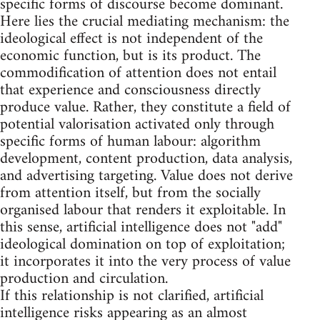
specific forms of discourse become dominant.
Here lies the crucial mediating mechanism: the
ideological effect is not independent of the
economic function, but is its product. The
commodification of attention does not entail
that experience and consciousness directly
produce value. Rather, they constitute a field of
potential valorisation activated only through
specific forms of human labour: algorithm
development, content production, data analysis,
and advertising targeting. Value does not derive
from attention itself, but from the socially
organised labour that renders it exploitable. In
this sense, artificial intelligence does not "add"
ideological domination on top of exploitation;
it incorporates it into the very process of value
production and circulation.
If this relationship is not clarified, artificial
intelligence risks appearing as an almost