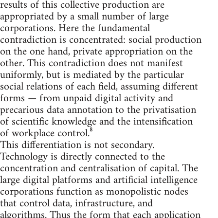
results of this collective production are
appropriated by a small number of large
corporations. Here the fundamental
contradiction is concentrated: social production
on the one hand, private appropriation on the
other. This contradiction does not manifest
uniformly, but is mediated by the particular
social relations of each field, assuming different
forms — from unpaid digital activity and
precarious data annotation to the privatisation
of scientific knowledge and the intensification
of workplace control.⁸
This differentiation is not secondary.
Technology is directly connected to the
concentration and centralisation of capital. The
large digital platforms and artificial intelligence
corporations function as monopolistic nodes
that control data, infrastructure, and
algorithms. Thus the form that each application