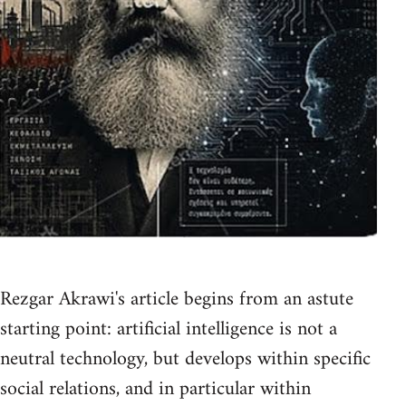
Rezgar Akrawi's article begins from an astute
starting point: artificial intelligence is not a
neutral technology, but develops within specific
social relations, and in particular within