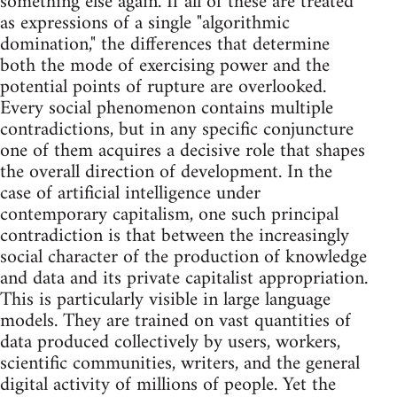
something else again. If all of these are treated
as expressions of a single "algorithmic
domination," the differences that determine
both the mode of exercising power and the
potential points of rupture are overlooked.
Every social phenomenon contains multiple
contradictions, but in any specific conjuncture
one of them acquires a decisive role that shapes
the overall direction of development. In the
case of artificial intelligence under
contemporary capitalism, one such principal
contradiction is that between the increasingly
social character of the production of knowledge
and data and its private capitalist appropriation.
This is particularly visible in large language
models. They are trained on vast quantities of
data produced collectively by users, workers,
scientific communities, writers, and the general
digital activity of millions of people. Yet the