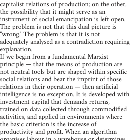
capitalist relations of production; on the other,
the possibility that it might serve as an
instrument of social emancipation is left open.
The problem is not that this dual picture is
"wrong." The problem is that it is not
adequately analysed as a contradiction requiring
explanation.
If we begin from a fundamental Marxist
principle — that the means of production are
not neutral tools but are shaped within specific
social relations and bear the imprint of those
relations in their operation — then artificial
intelligence is no exception. It is developed with
investment capital that demands returns,
trained on data collected through commodified
activities, and applied in environments where
the basic criterion is the increase of
productivity and profit. When an algorithm
organises labour in a warehouse or determines