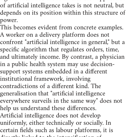
of artificial intelligence takes is not neutral, but
depends on its position within this structure of
power.
This becomes evident from concrete examples.
A worker on a delivery platform does not
confront "artificial intelligence in general," but a
specific algorithm that regulates orders, time,
and ultimately income. By contrast, a physician
in a public health system may use decision-
support systems embedded in a different
institutional framework, involving
contradictions of a different kind. The
generalisation that "artificial intelligence
everywhere surveils in the same way" does not
help us understand these differences.
Artificial intelligence does not develop
uniformly, either technically or socially. In
certain fields such as labour platforms, it is