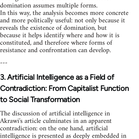
domination assumes multiple forms.
In this way, the analysis becomes more concrete
and more politically useful: not only because it
reveals the existence of domination, but
because it helps identify where and how it is
constituted, and therefore where forms of
resistance and confrontation can develop.
---
3. Artificial Intelligence as a Field of
Contradiction: From Capitalist Function
to Social Transformation
The discussion of artificial intelligence in
Akrawi's article culminates in an apparent
contradiction: on the one hand, artificial
intelligence is presented as deeply embedded in