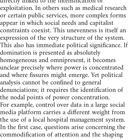
directly linked to the intensification of
exploitation. In others such as medical research
or certain public services, more complex forms
appear in which social needs and capitalist
constraints coexist. This unevenness is itself an
expression of the very structure of the system.
This also has immediate political significance. If
domination is presented as absolutely
homogeneous and omnipresent, it becomes
unclear precisely where power is concentrated
and where fissures might emerge. Yet political
analysis cannot be confined to general
denunciations; it requires the identification of
the nodal points of power concentration.
For example, control over data in a large social
media platform carries a different weight from
the use of a local hospital management system.
In the first case, questions arise concerning the
commodification of attention and the shaping