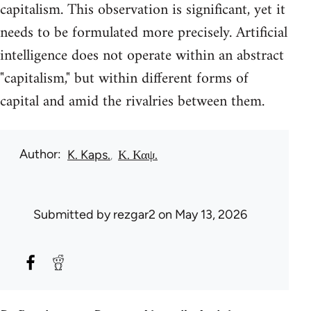
capitalism. This observation is significant, yet it
needs to be formulated more precisely. Artificial
intelligence does not operate within an abstract
"capitalism," but within different forms of
capital and amid the rivalries between them.
Author
K. Kaps.
Κ. Καψ.
Submitted by
rezgar2
on May 13, 2026