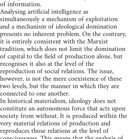
of information.
Analysing artificial intelligence as
simultaneously a mechanism of exploitation
and a mechanism of ideological domination
presents no inherent problem. On the contrary,
it is entirely consistent with the Marxist
tradition, which does not limit the domination
of capital to the field of production alone, but
recognises it also at the level of the
reproduction of social relations. The issue,
however, is not the mere coexistence of these
two levels, but the manner in which they are
connected to one another.
In historical materialism, ideology does not
constitute an autonomous force that acts upon
society from without. It is produced within the
very material relations of production and
reproduces those relations at the level of
consciousness. This means that the analysis of