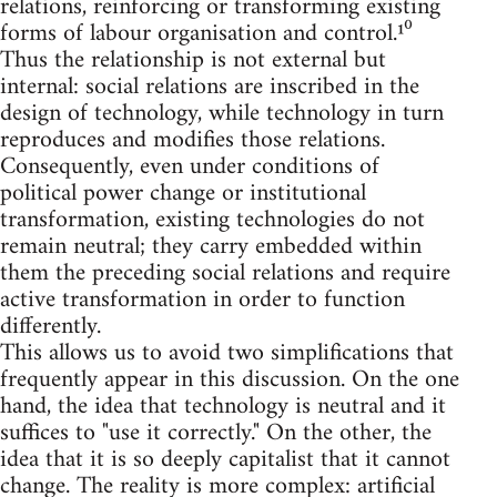
relations, reinforcing or transforming existing
forms of labour organisation and control.¹⁰
Thus the relationship is not external but
internal: social relations are inscribed in the
design of technology, while technology in turn
reproduces and modifies those relations.
Consequently, even under conditions of
political power change or institutional
transformation, existing technologies do not
remain neutral; they carry embedded within
them the preceding social relations and require
active transformation in order to function
differently.
This allows us to avoid two simplifications that
frequently appear in this discussion. On the one
hand, the idea that technology is neutral and it
suffices to "use it correctly." On the other, the
idea that it is so deeply capitalist that it cannot
change. The reality is more complex: artificial