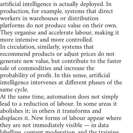
artificial intelligence is actually deployed. In
production, for example, systems that direct
workers in warehouses or distribution
platforms do not produce value on their own.
They organise and accelerate labour, making it
more intensive and more controlled.
In circulation, similarly, systems that
recommend products or adjust prices do not
generate new value, but contribute to the faster
sale of commodities and increase the
probability of profit. In this sense, artificial
intelligence intervenes at different phases of the
same cycle.
At the same time, automation does not simply
lead to a reduction of labour. In some areas it
abolishes it; in others it transforms and
displaces it. New forms of labour appear where
they are not immediately visible — in data
labelling, content moderation, and the training