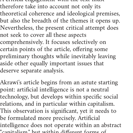
therefore take into account not only its
theoretical coherence and ideological premises,
but also the breadth of the themes it opens up.
Nevertheless, the present critical attempt does
not seek to cover all these aspects
comprehensively. It focuses selectively on
certain points of the article, offering some
preliminary thoughts while inevitably leaving
aside other equally important issues that
deserve separate analysis.
Akrawi's article begins from an astute starting
point: artificial intelligence is not a neutral
technology, but develops within specific social
relations, and in particular within capitalism.
This observation is significant, yet it needs to
be formulated more precisely. Artificial
intelligence does not operate within an abstract
"capitalism," but within different forms of