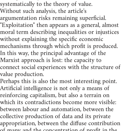
systematically to the theory of value.
Without such analysis, the article's
argumentation risks remaining superficial.
"Exploitation" then appears as a general, almost
moral term describing inequalities or injustices
without explaining the specific economic
mechanisms through which profit is produced.
In this way, the principal advantage of the
Marxist approach is lost: the capacity to
connect social experiences with the structure of
value production.
Perhaps this is also the most interesting point.
Artificial intelligence is not only a means of
reinforcing capitalism, but also a terrain on
which its contradictions become more visible:
between labour and automation, between the
collective production of data and its private
appropriation, between the diffuse contribution
of many and the concentration of profit in the