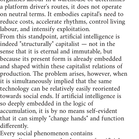
a platform driver's routes, it does not operate
on neutral terms. It embodies capital's need to
reduce costs, accelerate rhythms, control living
labour, and intensify exploitation.
From this standpoint, artificial intelligence is
indeed "structurally" capitalist — not in the
sense that it is eternal and immutable, but
because its present form is already embedded
and shaped within these capitalist relations of
production. The problem arises, however, when
it is simultaneously implied that the same
technology can be relatively easily reoriented
towards social ends. If artificial intelligence is
so deeply embedded in the logic of
accumulation, it is by no means self-evident
that it can simply "change hands" and function
differently.
Every social phenomenon contains