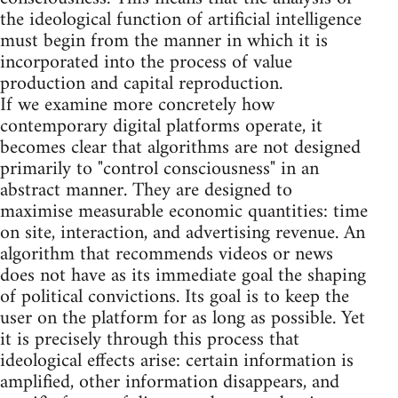
the ideological function of artificial intelligence
must begin from the manner in which it is
incorporated into the process of value
production and capital reproduction.
If we examine more concretely how
contemporary digital platforms operate, it
becomes clear that algorithms are not designed
primarily to "control consciousness" in an
abstract manner. They are designed to
maximise measurable economic quantities: time
on site, interaction, and advertising revenue. An
algorithm that recommends videos or news
does not have as its immediate goal the shaping
of political convictions. Its goal is to keep the
user on the platform for as long as possible. Yet
it is precisely through this process that
ideological effects arise: certain information is
amplified, other information disappears, and