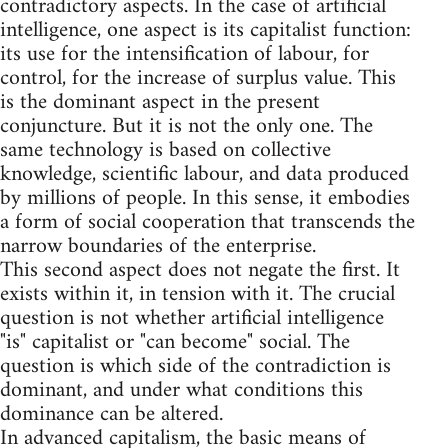
contradictory aspects. In the case of artificial
intelligence, one aspect is its capitalist function:
its use for the intensification of labour, for
control, for the increase of surplus value. This
is the dominant aspect in the present
conjuncture. But it is not the only one. The
same technology is based on collective
knowledge, scientific labour, and data produced
by millions of people. In this sense, it embodies
a form of social cooperation that transcends the
narrow boundaries of the enterprise.
This second aspect does not negate the first. It
exists within it, in tension with it. The crucial
question is not whether artificial intelligence
"is" capitalist or "can become" social. The
question is which side of the contradiction is
dominant, and under what conditions this
dominance can be altered.
In advanced capitalism, the basic means of