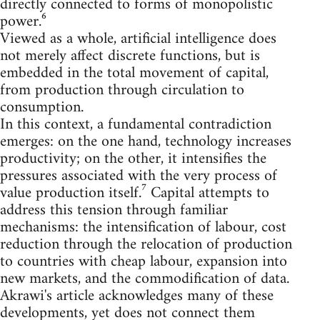
directly connected to forms of monopolistic
power.⁶
Viewed as a whole, artificial intelligence does
not merely affect discrete functions, but is
embedded in the total movement of capital,
from production through circulation to
consumption.
In this context, a fundamental contradiction
emerges: on the one hand, technology increases
productivity; on the other, it intensifies the
pressures associated with the very process of
value production itself.⁷ Capital attempts to
address this tension through familiar
mechanisms: the intensification of labour, cost
reduction through the relocation of production
to countries with cheap labour, expansion into
new markets, and the commodification of data.
Akrawi's article acknowledges many of these
developments, yet does not connect them