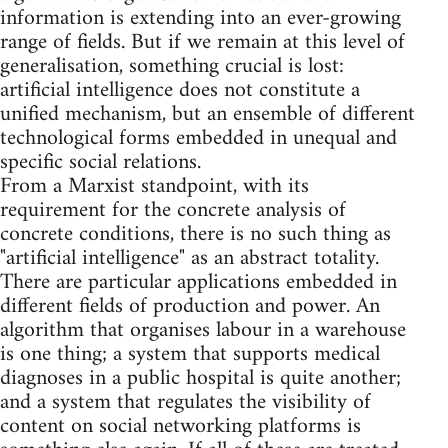
information is extending into an ever-growing
range of fields. But if we remain at this level of
generalisation, something crucial is lost:
artificial intelligence does not constitute a
unified mechanism, but an ensemble of different
technological forms embedded in unequal and
specific social relations.
From a Marxist standpoint, with its
requirement for the concrete analysis of
concrete conditions, there is no such thing as
"artificial intelligence" as an abstract totality.
There are particular applications embedded in
different fields of production and power. An
algorithm that organises labour in a warehouse
is one thing; a system that supports medical
diagnoses in a public hospital is quite another;
and a system that regulates the visibility of
content on social networking platforms is