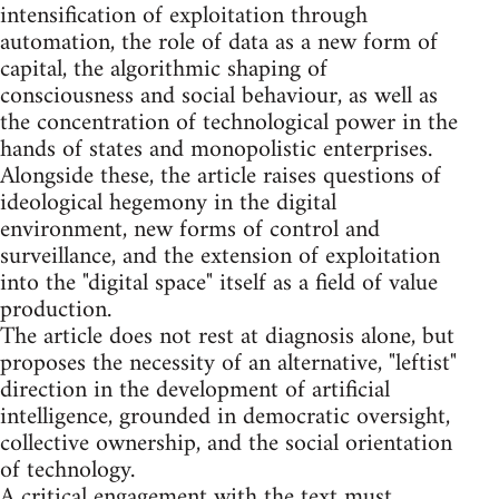
intensification of exploitation through
automation, the role of data as a new form of
capital, the algorithmic shaping of
consciousness and social behaviour, as well as
the concentration of technological power in the
hands of states and monopolistic enterprises.
Alongside these, the article raises questions of
ideological hegemony in the digital
environment, new forms of control and
surveillance, and the extension of exploitation
into the "digital space" itself as a field of value
production.
The article does not rest at diagnosis alone, but
proposes the necessity of an alternative, "leftist"
direction in the development of artificial
intelligence, grounded in democratic oversight,
collective ownership, and the social orientation
of technology.
A critical engagement with the text must