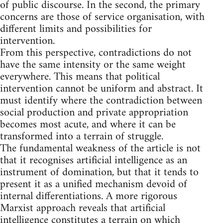
of public discourse. In the second, the primary
concerns are those of service organisation, with
different limits and possibilities for
intervention.
From this perspective, contradictions do not
have the same intensity or the same weight
everywhere. This means that political
intervention cannot be uniform and abstract. It
must identify where the contradiction between
social production and private appropriation
becomes most acute, and where it can be
transformed into a terrain of struggle.
The fundamental weakness of the article is not
that it recognises artificial intelligence as an
instrument of domination, but that it tends to
present it as a unified mechanism devoid of
internal differentiations. A more rigorous
Marxist approach reveals that artificial
intelligence constitutes a terrain on which