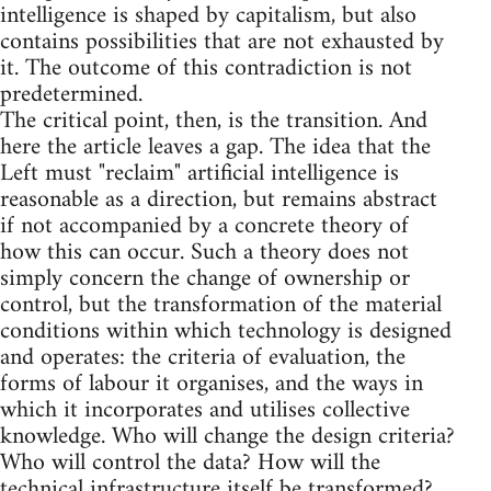
intelligence is shaped by capitalism, but also
contains possibilities that are not exhausted by
it. The outcome of this contradiction is not
predetermined.
The critical point, then, is the transition. And
here the article leaves a gap. The idea that the
Left must "reclaim" artificial intelligence is
reasonable as a direction, but remains abstract
if not accompanied by a concrete theory of
how this can occur. Such a theory does not
simply concern the change of ownership or
control, but the transformation of the material
conditions within which technology is designed
and operates: the criteria of evaluation, the
forms of labour it organises, and the ways in
which it incorporates and utilises collective
knowledge. Who will change the design criteria?
Who will control the data? How will the
technical infrastructure itself be transformed?