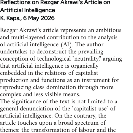
Reflections on Rezgar Akrawi's Article on
Artificial Intelligence
K. Kaps., 6 May 2026
Rezgar Akrawi's article represents an ambitious
and multi-layered contribution to the analysis
of artificial intelligence (AI). The author
undertakes to deconstruct the prevailing
conception of technological "neutrality," arguing
that artificial intelligence is organically
embedded in the relations of capitalist
production and functions as an instrument for
reproducing class domination through more
complex and less visible means.
The significance of the text is not limited to a
general denunciation of the "capitalist use" of
artificial intelligence. On the contrary, the
article touches upon a broad spectrum of
themes: the transformation of labour and the