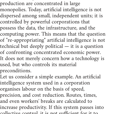
production are concentrated in large
monopolies. Today, artificial intelligence is not
dispersed among small, independent units; it is
controlled by powerful corporations that
possess the data, the infrastructure, and the
computing power. This means that the question
of "re-appropriating" artificial intelligence is not
technical but deeply political — it is a question
of confronting concentrated economic power.
It does not merely concern how a technology is
used, but who controls its material
preconditions.
Let us consider a simple example. An artificial
intelligence system used in a corporation
organises labour on the basis of speed,
precision, and cost reduction. Routes, times,
and even workers' breaks are calculated to
increase productivity. If this system passes into
collective control, it is not sufficient for it to