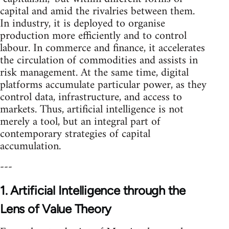
capital and amid the rivalries between them.
In industry, it is deployed to organise
production more efficiently and to control
labour. In commerce and finance, it accelerates
the circulation of commodities and assists in
risk management. At the same time, digital
platforms accumulate particular power, as they
control data, infrastructure, and access to
markets. Thus, artificial intelligence is not
merely a tool, but an integral part of
contemporary strategies of capital
accumulation.
---
1. Artificial Intelligence through the
Lens of Value Theory