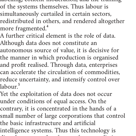
of the systems themselves. Thus labour is
simultaneously curtailed in certain sectors,
redistributed in others, and rendered altogether
more fragmented.⁴
A further critical element is the role of data.
Although data does not constitute an
autonomous source of value, it is decisive for
the manner in which production is organised
and profit realised. Through data, enterprises
can accelerate the circulation of commodities,
reduce uncertainty, and intensify control over
labour.⁵
Yet the exploitation of data does not occur
under conditions of equal access. On the
contrary, it is concentrated in the hands of a
small number of large corporations that control
the basic infrastructure and artificial
intelligence systems. Thus this technology is