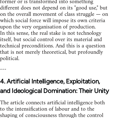
former or is transformed into something
different does not depend on its "good use," but
on the overall movement of class struggle — on
which social force will impose its own criteria
upon the very organisation of production.
In this sense, the real stake is not technology
itself, but social control over its material and
technical preconditions. And this is a question
that is not merely theoretical, but profoundly
political.
---
4. Artificial Intelligence, Exploitation,
and Ideological Domination: Their Unity
The article connects artificial intelligence both
to the intensification of labour and to the
shaping of consciousness through the control