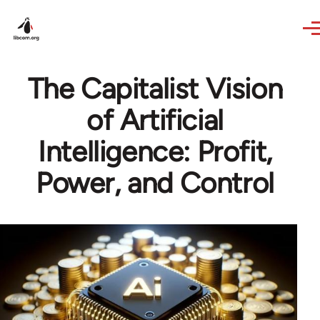
Skip to main content
The Capitalist Vision
of Artificial
Intelligence: Profit,
Power, and Control