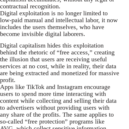
contractual recognition.
Digital exploitation is no longer limited to
low-paid manual and intellectual labor, it now
includes the users themselves, who have
become invisible digital laborers.
Digital capitalism hides this exploitation
behind the rhetoric of “free access,” creating
the illusion that users are receiving useful
services at no cost, while in reality, their data
are being extracted and monetized for massive
profit.
Apps like TikTok and Instagram encourage
users to spend more time interacting with
content while collecting and selling their data
to advertisers without providing users with
any share of the profits. The same applies to
so-called “free protection” programs like
AVG, which collect sensitive information