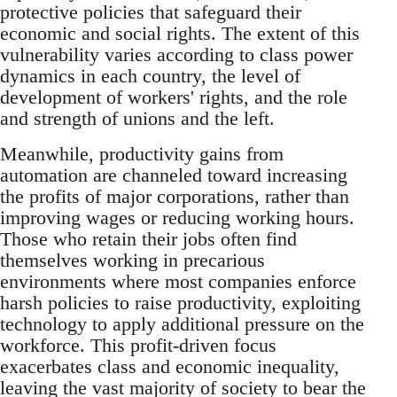
protective policies that safeguard their
economic and social rights. The extent of this
vulnerability varies according to class power
dynamics in each country, the level of
development of workers' rights, and the role
and strength of unions and the left.
Meanwhile, productivity gains from
automation are channeled toward increasing
the profits of major corporations, rather than
improving wages or reducing working hours.
Those who retain their jobs often find
themselves working in precarious
environments where most companies enforce
harsh policies to raise productivity, exploiting
technology to apply additional pressure on the
workforce. This profit-driven focus
exacerbates class and economic inequality,
leaving the vast majority of society to bear the