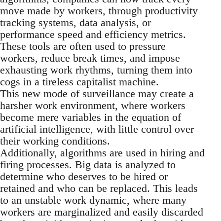
move made by workers, through productivity
tracking systems, data analysis, or
performance speed and efficiency metrics.
These tools are often used to pressure
workers, reduce break times, and impose
exhausting work rhythms, turning them into
cogs in a tireless capitalist machine.
This new mode of surveillance may create a
harsher work environment, where workers
become mere variables in the equation of
artificial intelligence, with little control over
their working conditions.
Additionally, algorithms are used in hiring and
firing processes. Big data is analyzed to
determine who deserves to be hired or
retained and who can be replaced. This leads
to an unstable work dynamic, where many
workers are marginalized and easily discarded