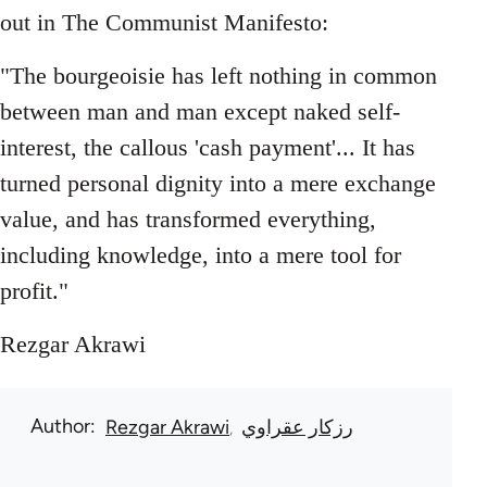
out in The Communist Manifesto:
"The bourgeoisie has left nothing in common
between man and man except naked self-
interest, the callous 'cash payment'... It has
turned personal dignity into a mere exchange
value, and has transformed everything,
including knowledge, into a mere tool for
profit."
Rezgar Akrawi
Author
Rezgar Akrawi
رزكار عقراوي