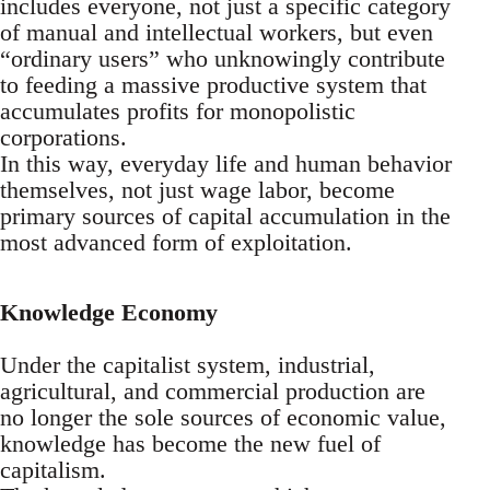
includes everyone, not just a specific category
of manual and intellectual workers, but even
“ordinary users” who unknowingly contribute
to feeding a massive productive system that
accumulates profits for monopolistic
corporations.
In this way, everyday life and human behavior
themselves, not just wage labor, become
primary sources of capital accumulation in the
most advanced form of exploitation.
Knowledge Economy
Under the capitalist system, industrial,
agricultural, and commercial production are
no longer the sole sources of economic value,
knowledge has become the new fuel of
capitalism.