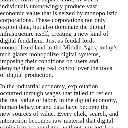
individuals unknowingly produce vast
economic value that is seized by monopolistic
corporations. These corporations not only
exploit data, but also dominate the digital
infrastructure itself, creating a new kind of
digital feudalism. Just as feudal lords
monopolized land in the Middle Ages, today’s
tech giants monopolize digital systems,
imposing their conditions on users and
denying them any real control over the tools
of digital production.
In the industrial economy, exploitation
occurred through wages that failed to reflect
the real value of labor. In the digital economy,
human behavior and data have become the
new sources of value. Every click, search, and
interaction becomes raw material that digital
capitalism accumulates, without any legal or