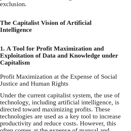
exclusion.
The Capitalist Vision of Artificial
Intelligence
1. A Tool for Profit Maximization and
Exploitation of Data and Knowledge under
Capitalism
Profit Maximization at the Expense of Social
Justice and Human Rights
Under the current capitalist system, the use of
technology, including artificial intelligence, is
directed toward maximizing profits. These
technologies are used as a key tool to increase
productivity and reduce costs. However, this
often comes at the expense of manual and