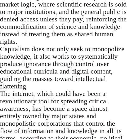
market logic, where scientific research is sold
to major institutions, and the general public is
denied access unless they pay, reinforcing the
commodification of science and knowledge
instead of treating them as shared human
rights.
Capitalism does not only seek to monopolize
knowledge, it also works to systematically
produce ignorance through control over
educational curricula and digital content,
guiding the masses toward intellectual
flattening.
The internet, which could have been a
revolutionary tool for spreading critical
awareness, has become a space almost
entirely owned by major states and
monopolistic corporations that control the
flow of information and knowledge in all its
forms, according to their economic, political,