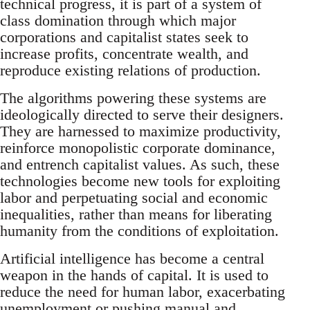
technical progress, it is part of a system of
class domination through which major
corporations and capitalist states seek to
increase profits, concentrate wealth, and
reproduce existing relations of production.
The algorithms powering these systems are
ideologically directed to serve their designers.
They are harnessed to maximize productivity,
reinforce monopolistic corporate dominance,
and entrench capitalist values. As such, these
technologies become new tools for exploiting
labor and perpetuating social and economic
inequalities, rather than means for liberating
humanity from the conditions of exploitation.
Artificial intelligence has become a central
weapon in the hands of capital. It is used to
reduce the need for human labor, exacerbating
unemployment or pushing manual and