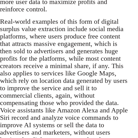
more user data to maximize profits and
reinforce control.
Real-world examples of this form of digital
surplus value extraction include social media
platforms, where users produce free content
that attracts massive engagement, which is
then sold to advertisers and generates huge
profits for the platforms, while most content
creators receive a minimal share, if any. This
also applies to services like Google Maps,
which rely on location data generated by users
to improve the service and sell it to
commercial clients, again, without
compensating those who provided the data.
Voice assistants like Amazon Alexa and Apple
Siri record and analyze voice commands to
improve AI systems or sell the data to
advertisers and marketers, without users