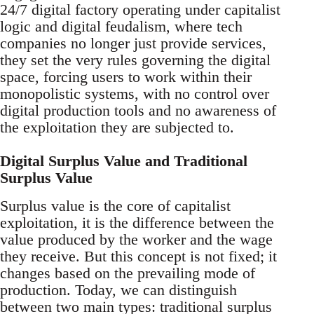
24/7 digital factory operating under capitalist
logic and digital feudalism, where tech
companies no longer just provide services,
they set the very rules governing the digital
space, forcing users to work within their
monopolistic systems, with no control over
digital production tools and no awareness of
the exploitation they are subjected to.
Digital Surplus Value and Traditional
Surplus Value
Surplus value is the core of capitalist
exploitation, it is the difference between the
value produced by the worker and the wage
they receive. But this concept is not fixed; it
changes based on the prevailing mode of
production. Today, we can distinguish
between two main types: traditional surplus