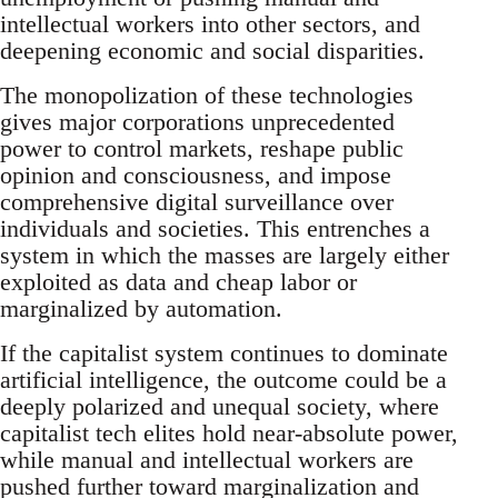
intellectual workers into other sectors, and
deepening economic and social disparities.
The monopolization of these technologies
gives major corporations unprecedented
power to control markets, reshape public
opinion and consciousness, and impose
comprehensive digital surveillance over
individuals and societies. This entrenches a
system in which the masses are largely either
exploited as data and cheap labor or
marginalized by automation.
If the capitalist system continues to dominate
artificial intelligence, the outcome could be a
deeply polarized and unequal society, where
capitalist tech elites hold near-absolute power,
while manual and intellectual workers are
pushed further toward marginalization and