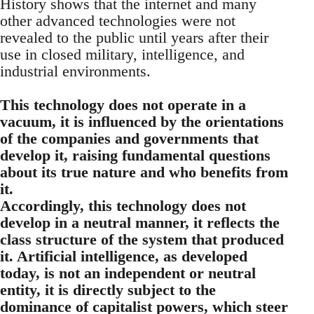
History shows that the internet and many
other advanced technologies were not
revealed to the public until years after their
use in closed military, intelligence, and
industrial environments.
This technology does not operate in a
vacuum, it is influenced by the orientations
of the companies and governments that
develop it, raising fundamental questions
about its true nature and who benefits from
it.
Accordingly, this technology does not
develop in a neutral manner, it reflects the
class structure of the system that produced
it. Artificial intelligence, as developed
today, is not an independent or neutral
entity, it is directly subject to the
dominance of capitalist powers, which steer