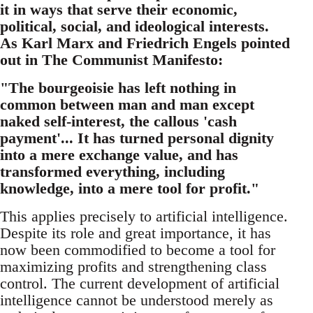
it in ways that serve their economic,
political, social, and ideological interests.
As Karl Marx and Friedrich Engels pointed
out in The Communist Manifesto:
"The bourgeoisie has left nothing in
common between man and man except
naked self-interest, the callous 'cash
payment'... It has turned personal dignity
into a mere exchange value, and has
transformed everything, including
knowledge, into a mere tool for profit."
This applies precisely to artificial intelligence.
Despite its role and great importance, it has
now been commodified to become a tool for
maximizing profits and strengthening class
control. The current development of artificial
intelligence cannot be understood merely as