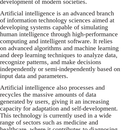
development of modern societies.
Artificial intelligence is an advanced branch
of information technology sciences aimed at
developing systems capable of simulating
human intelligence through high-performance
computing and intelligent software. It relies
on advanced algorithms and machine learning
and deep learning techniques to analyze data,
recognize patterns, and make decisions
independently or semi-independently based on
input data and parameters.
Artificial intelligence also processes and
recycles the massive amounts of data
generated by users, giving it an increasing
capacity for adaptation and self-development.
This technology is currently used in a wide
range of sectors such as medicine and
healthcare, where it contributes to diagnosing