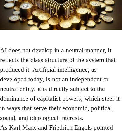
ِAI does not develop in a neutral manner, it
reflects the class structure of the system that
produced it. Artificial intelligence, as
developed today, is not an independent or
neutral entity, it is directly subject to the
dominance of capitalist powers, which steer it
in ways that serve their economic, political,
social, and ideological interests.
As Karl Marx and Friedrich Engels pointed