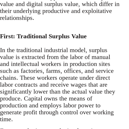
value and digital surplus value, which differ in
their underlying productive and exploitative
relationships.
First: Traditional Surplus Value
In the traditional industrial model, surplus
value is extracted from the labor of manual
and intellectual workers in production sites
such as factories, farms, offices, and service
chains. These workers operate under direct
labor contracts and receive wages that are
significantly lower than the actual value they
produce. Capital owns the means of
production and employs labor power to
generate profit through control over working
time.