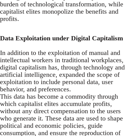
burden of technological transformation, while
capitalist elites monopolize the benefits and
profits.
Data Exploitation under Digital Capitalism
In addition to the exploitation of manual and
intellectual workers in traditional workplaces,
digital capitalism has, through technology and
artificial intelligence, expanded the scope of
exploitation to include personal data, user
behavior, and preferences.
This data has become a commodity through
which capitalist elites accumulate profits,
without any direct compensation to the users
who generate it. These data are used to shape
political and economic policies, guide
consumption, and ensure the reproduction of