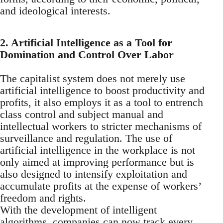
and ideological interests.
2. Artificial Intelligence as a Tool for
Domination and Control Over Labor
The capitalist system does not merely use
artificial intelligence to boost productivity and
profits, it also employs it as a tool to entrench
class control and subject manual and
intellectual workers to stricter mechanisms of
surveillance and regulation. The use of
artificial intelligence in the workplace is not
only aimed at improving performance but is
also designed to intensify exploitation and
accumulate profits at the expense of workers’
freedom and rights.
With the development of intelligent
algorithms, companies can now track every