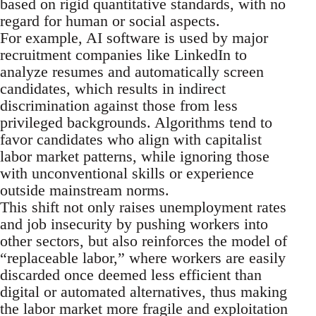
based on rigid quantitative standards, with no
regard for human or social aspects.
For example, AI software is used by major
recruitment companies like LinkedIn to
analyze resumes and automatically screen
candidates, which results in indirect
discrimination against those from less
privileged backgrounds. Algorithms tend to
favor candidates who align with capitalist
labor market patterns, while ignoring those
with unconventional skills or experience
outside mainstream norms.
This shift not only raises unemployment rates
and job insecurity by pushing workers into
other sectors, but also reinforces the model of
“replaceable labor,” where workers are easily
discarded once deemed less efficient than
digital or automated alternatives, thus making
the labor market more fragile and exploitation