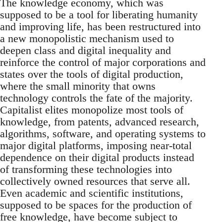
The knowledge economy, which was
supposed to be a tool for liberating humanity
and improving life, has been restructured into
a new monopolistic mechanism used to
deepen class and digital inequality and
reinforce the control of major corporations and
states over the tools of digital production,
where the small minority that owns
technology controls the fate of the majority.
Capitalist elites monopolize most tools of
knowledge, from patents, advanced research,
algorithms, software, and operating systems to
major digital platforms, imposing near-total
dependence on their digital products instead
of transforming these technologies into
collectively owned resources that serve all.
Even academic and scientific institutions,
supposed to be spaces for the production of
free knowledge, have become subject to