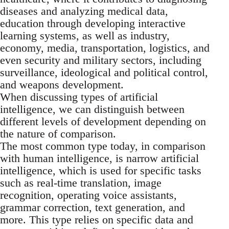
diseases and analyzing medical data,
education through developing interactive
learning systems, as well as industry,
economy, media, transportation, logistics, and
even security and military sectors, including
surveillance, ideological and political control,
and weapons development.
When discussing types of artificial
intelligence, we can distinguish between
different levels of development depending on
the nature of comparison.
The most common type today, in comparison
with human intelligence, is narrow artificial
intelligence, which is used for specific tasks
such as real-time translation, image
recognition, operating voice assistants,
grammar correction, text generation, and
more. This type relies on specific data and