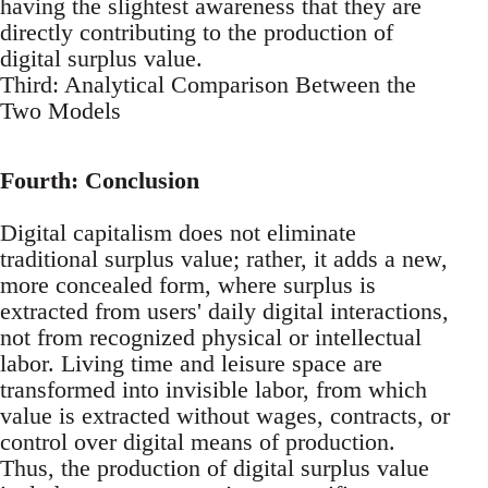
having the slightest awareness that they are
directly contributing to the production of
digital surplus value.
Third: Analytical Comparison Between the
Two Models
Fourth: Conclusion
Digital capitalism does not eliminate
traditional surplus value; rather, it adds a new,
more concealed form, where surplus is
extracted from users' daily digital interactions,
not from recognized physical or intellectual
labor. Living time and leisure space are
transformed into invisible labor, from which
value is extracted without wages, contracts, or
control over digital means of production.
Thus, the production of digital surplus value