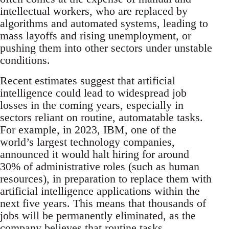
intellectual workers, who are replaced by
algorithms and automated systems, leading to
mass layoffs and rising unemployment, or
pushing them into other sectors under unstable
conditions.
Recent estimates suggest that artificial
intelligence could lead to widespread job
losses in the coming years, especially in
sectors reliant on routine, automatable tasks.
For example, in 2023, IBM, one of the
world’s largest technology companies,
announced it would halt hiring for around
30% of administrative roles (such as human
resources), in preparation to replace them with
artificial intelligence applications within the
next five years. This means that thousands of
jobs will be permanently eliminated, as the
company believes that routine tasks