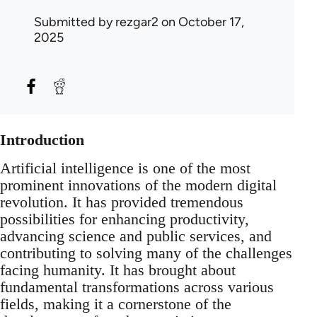
Submitted by
rezgar2
on October 17,
2025
Introduction
Artificial intelligence is one of the most
prominent innovations of the modern digital
revolution. It has provided tremendous
possibilities for enhancing productivity,
advancing science and public services, and
contributing to solving many of the challenges
facing humanity. It has brought about
fundamental transformations across various
fields, making it a cornerstone of the