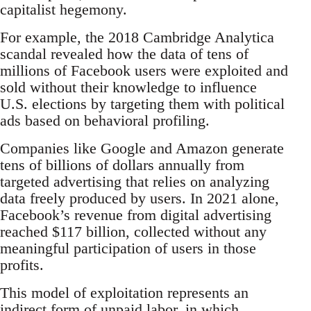
capitalist hegemony.
For example, the 2018 Cambridge Analytica
scandal revealed how the data of tens of
millions of Facebook users were exploited and
sold without their knowledge to influence
U.S. elections by targeting them with political
ads based on behavioral profiling.
Companies like Google and Amazon generate
tens of billions of dollars annually from
targeted advertising that relies on analyzing
data freely produced by users. In 2021 alone,
Facebook’s revenue from digital advertising
reached $117 billion, collected without any
meaningful participation of users in those
profits.
This model of exploitation represents an
indirect form of unpaid labor, in which