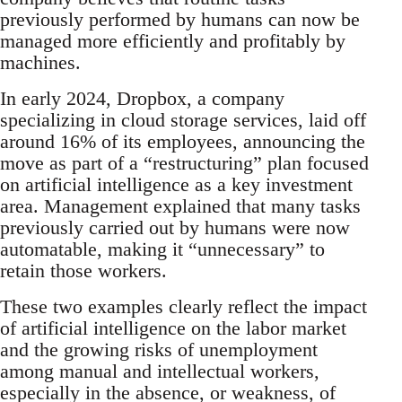
previously performed by humans can now be
managed more efficiently and profitably by
machines.
In early 2024, Dropbox, a company
specializing in cloud storage services, laid off
around 16% of its employees, announcing the
move as part of a “restructuring” plan focused
on artificial intelligence as a key investment
area. Management explained that many tasks
previously carried out by humans were now
automatable, making it “unnecessary” to
retain those workers.
These two examples clearly reflect the impact
of artificial intelligence on the labor market
and the growing risks of unemployment
among manual and intellectual workers,
especially in the absence, or weakness, of