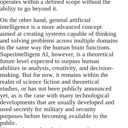
operates within a defined scope without the
ability to go beyond it.
On the other hand, general artificial
intelligence is a more advanced concept
aimed at creating systems capable of thinking
and solving problems across multiple domains
in the same way the human brain functions.
Superintelligent AI, however, is a theoretical
future level expected to surpass human
abilities in analysis, creativity, and decision-
making. But for now, it remains within the
realm of science fiction and theoretical
studies, or has not been publicly announced
yet, as is the case with many technological
developments that are usually developed and
used secretly for military and security
purposes before becoming available to the
public.