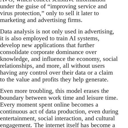
under the guise of “improving service and
virus protection,” only to sell it later to
marketing and advertising firms.
Data analysis is not only used in advertising,
it is also employed to train AI systems,
develop new applications that further
consolidate corporate dominance over
knowledge, and influence the economy, social
relationships, and more, all without users
having any control over their data or a claim
to the value and profits they help generate.
Even more troubling, this model erases the
boundary between work time and leisure time.
Every moment spent online becomes a
continuous act of data production, even during
entertainment, social interaction, and cultural
engagement. The internet itself has become a