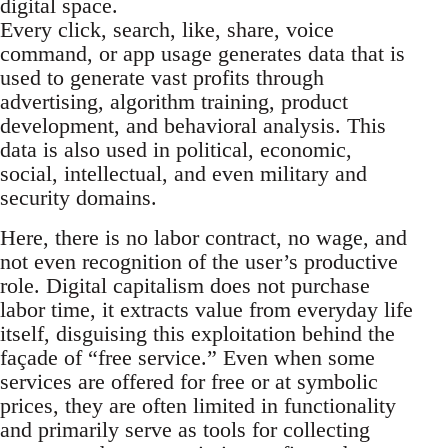
digital space.
Every click, search, like, share, voice
command, or app usage generates data that is
used to generate vast profits through
advertising, algorithm training, product
development, and behavioral analysis. This
data is also used in political, economic,
social, intellectual, and even military and
security domains.
Here, there is no labor contract, no wage, and
not even recognition of the user’s productive
role. Digital capitalism does not purchase
labor time, it extracts value from everyday life
itself, disguising this exploitation behind the
façade of “free service.” Even when some
services are offered for free or at symbolic
prices, they are often limited in functionality
and primarily serve as tools for collecting