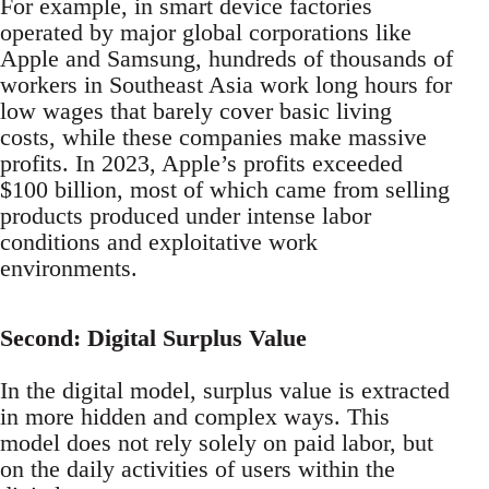
For example, in smart device factories
operated by major global corporations like
Apple and Samsung, hundreds of thousands of
workers in Southeast Asia work long hours for
low wages that barely cover basic living
costs, while these companies make massive
profits. In 2023, Apple’s profits exceeded
$100 billion, most of which came from selling
products produced under intense labor
conditions and exploitative work
environments.
Second: Digital Surplus Value
In the digital model, surplus value is extracted
in more hidden and complex ways. This
model does not rely solely on paid labor, but
on the daily activities of users within the