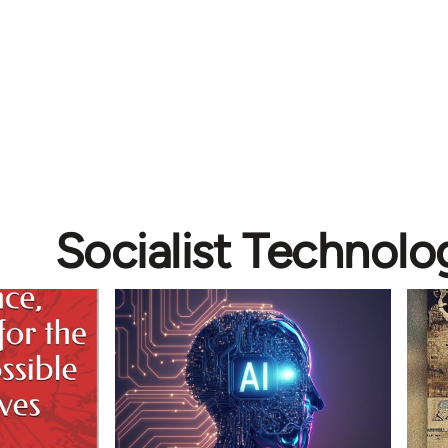
Socialist Technolo