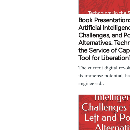
Book Presentation:
Artificial Intelligen
Challenges, and Po
Alternatives. Tech
the Service of Capi
Tool for Liberation
The current digital revol
its immense potential, h
engineered…