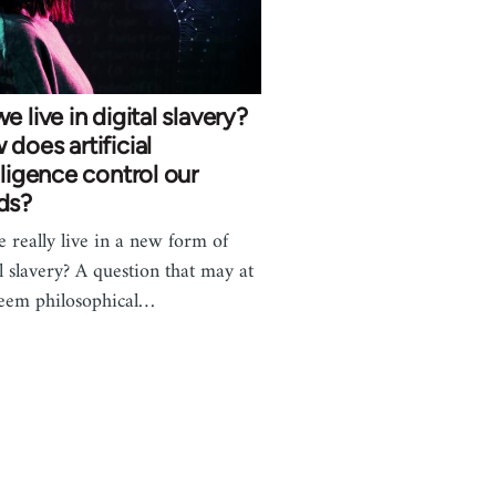
e live in digital slavery?
does artificial
lligence control our
ds?
 really live in a new form of
al slavery? A question that may at
 seem philosophical…