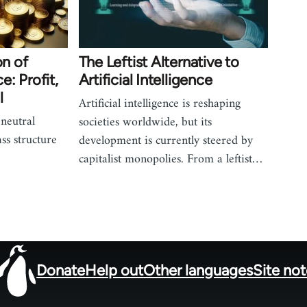
on of
The Leftist Alternative to
ce: Profit,
Artificial Intelligence
l
Artificial intelligence is reshaping
 neutral
societies worldwide, but its
ass structure
development is currently steered by
capitalist monopolies. From a leftist…
Donate
Help out
Other languages
Site no