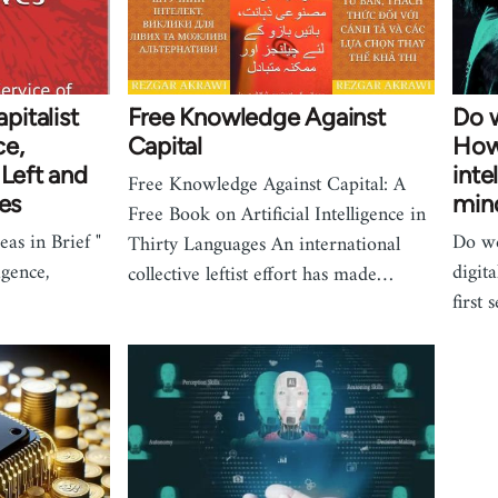
italist
Free Knowledge Against
Do w
ce,
Capital
How 
 Left and
inte
Free Knowledge Against Capital: A
ves
min
Free Book on Artificial Intelligence in
s in Brief "
Do we
Thirty Languages An international
ligence,
digit
collective leftist effort has made…
first