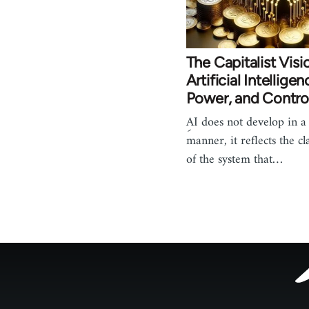
The Capitalist Visi
Artificial Intelligen
Power, and Contro
ِAI does not develop in a
manner, it reflects the cl
of the system that…
Footer