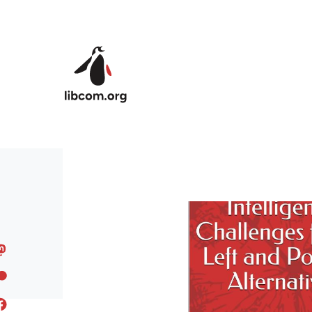
Skip to main content