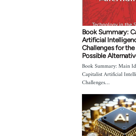
Book Summary: Cap
Artificial Intelligen
Challenges for the
Possible Alternati
Book Summary: Main Idea
Capitalist Artificial Intel
Challenges…