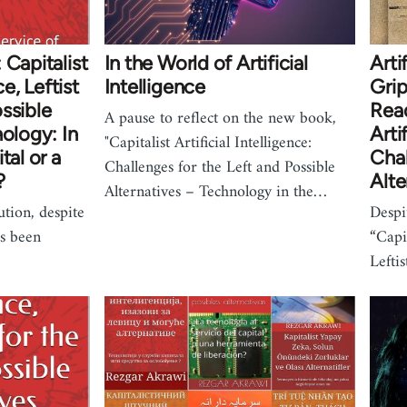
 Capitalist
In the World of Artificial
Arti
ce, Leftist
Intelligence
Grip
ssible
Read
A pause to reflect on the new book,
nology: In
Arti
"Capitalist Artificial Intelligence:
tal or a
Chal
Challenges for the Left and Possible
?
Alte
Alternatives – Technology in the…
ution, despite
Despit
as been
“Capit
Lefti