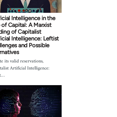
ficial Intelligence in the
 of Capital: A Marxist
ing of Capitalist
ficial Intelligence: Leftist
lenges and Possible
rnatives
e its valid reservations,
alist Artificial Intelligence:
st…