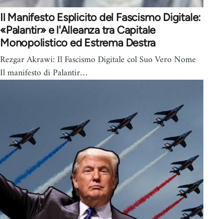
Il Manifesto Esplicito del Fascismo Digitale:
«Palantir» e l'Alleanza tra Capitale
Monopolistico ed Estrema Destra
Rezgar Akrawi: Il Fascismo Digitale col Suo Vero Nome
Il manifesto di Palantir…