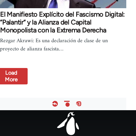
El Manifiesto Explícito del Fascismo Digital:
“Palantir” y la Alianza del Capital
Monopolista con la Extrema Derecha
Rezgar Akrawi: Es una declaración de clase de un
proyecto de alianza fascista…
Load
More
Footer