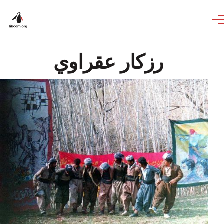
Skip to main content
رزكار عقراوي