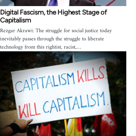
Digital Fascism, the Highest Stage of
Capitalism
Rezgar Akrawi: The struggle for social justice today
inevitably passes through the struggle to liberate
technology from this rightist, racist,…