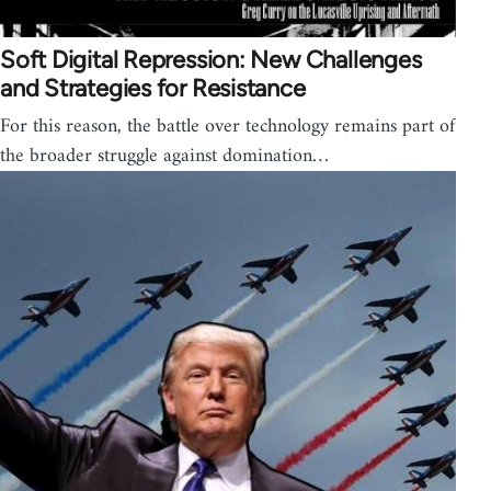
Soft Digital Repression: New Challenges
and Strategies for Resistance
For this reason, the battle over technology remains part of
the broader struggle against domination…