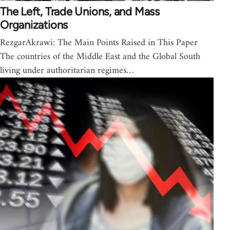
The Left, Trade Unions, and Mass
Organizations
RezgarAkrawi: The Main Points Raised in This Paper
The countries of the Middle East and the Global South
living under authoritarian regimes…