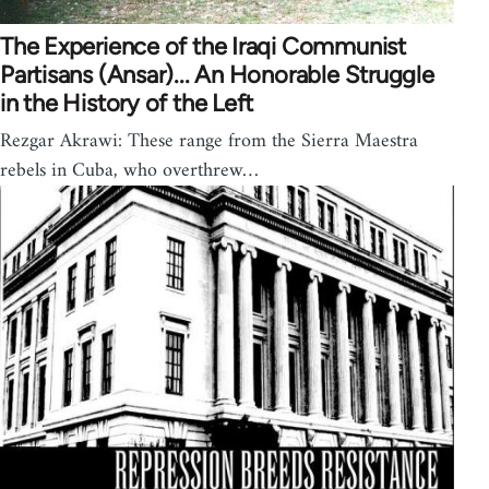
The Experience of the Iraqi Communist
Partisans (Ansar)... An Honorable Struggle
in the History of the Left
Rezgar Akrawi: These range from the Sierra Maestra
rebels in Cuba, who overthrew…