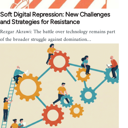
Soft Digital Repression: New Challenges
and Strategies for Resistance
Rezgar Akrawi: The battle over technology remains part
of the broader struggle against domination…