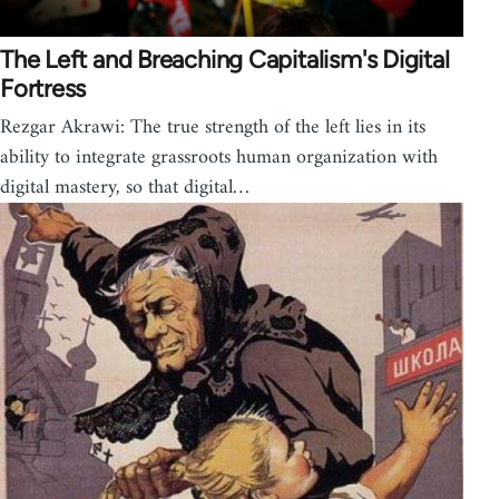
The Left and Breaching Capitalism's Digital
Fortress
Rezgar Akrawi: The true strength of the left lies in its
ability to integrate grassroots human organization with
digital mastery, so that digital…