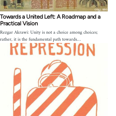
Towards a United Left: A Roadmap and a
Practical Vision
Rezgar Akrawi: Unity is not a choice among choices;
rather, it is the fundamental path towards…