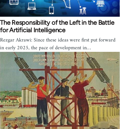
The Responsibility of the Left in the Battle
for Artificial Intelligence
Rezgar Akrawi: Since these ideas were first put forward
in early 2025, the pace of development in…