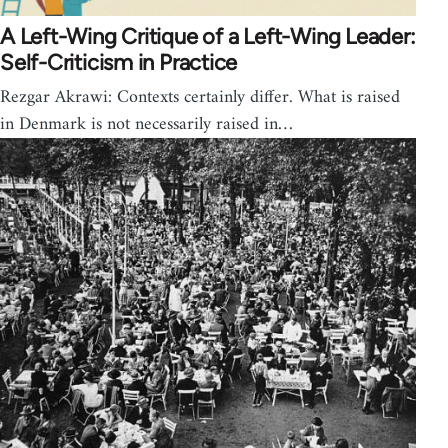
A Left-Wing Critique of a Left-Wing Leader:
Self-Criticism in Practice
Rezgar Akrawi: Contexts certainly differ. What is raised
in Denmark is not necessarily raised in…