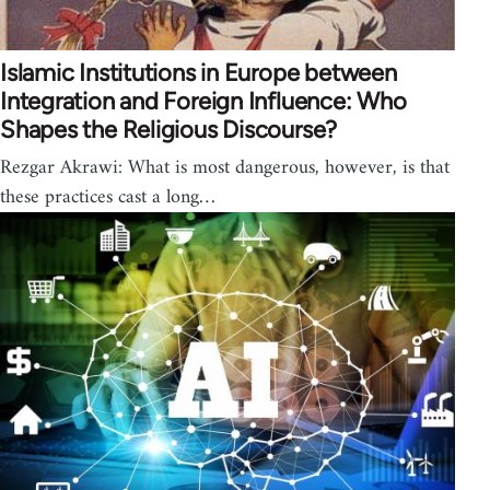
Islamic Institutions in Europe between
Integration and Foreign Influence: Who
Shapes the Religious Discourse?
Rezgar Akrawi: What is most dangerous, however, is that
these practices cast a long…