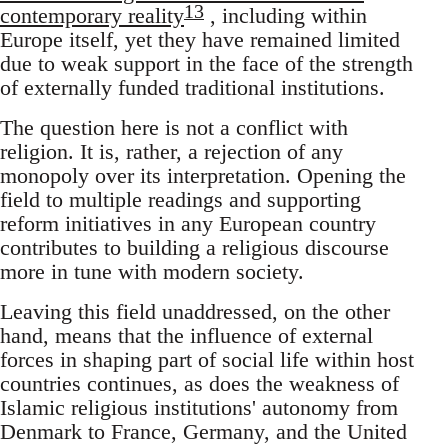
13
contemporary reality
, including within
Europe itself, yet they have remained limited
due to weak support in the face of the strength
of externally funded traditional institutions.
The question here is not a conflict with
religion. It is, rather, a rejection of any
monopoly over its interpretation. Opening the
field to multiple readings and supporting
reform initiatives in any European country
contributes to building a religious discourse
more in tune with modern society.
Leaving this field unaddressed, on the other
hand, means that the influence of external
forces in shaping part of social life within host
countries continues, as does the weakness of
Islamic religious institutions' autonomy from
Denmark to France, Germany, and the United