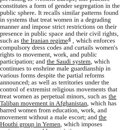
constitutes a form of gender segregation in the
public sphere. It recalls similar patterns found
in systems that treat women in a degrading
manner and impose strict restrictions on their
presence in public space and their civil rights,
4
such as
the Iranian regime
, which enforces
compulsory dress codes and curtails women's
rights to movement, work, and public
participation; and
the Saudi system
, which
continues to enshrine male guardianship in
various forms despite the partial reforms
announced; as well as territories under the
control of extremist religious movements that
treat women as perpetual minors, such as
the
Taliban movement in Afghanistan
, which has
barred women from education, work, and
movement without a male escort; and
the
Houthi group in Yemen
, which imposes