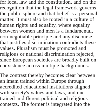
for local law and the constitution, and on the
recognition that the legal framework governs
the public sphere and that belief is a personal
matter. It must also be rooted in a culture of
human rights and equality, where equality
between women and men is a fundamental,
non-negotiable principle and any discourse
that justifies discrimination contradicts these
values. Pluralism must be promoted and
religious or national discrimination rejected,
since European societies are broadly built on
coexistence across multiple backgrounds.
The contrast thereby becomes clear between
an imam trained within Europe through
accredited educational institutions aligned
with society's values and laws, and one
trained in different political and religious
contexts. The former is integrated into the