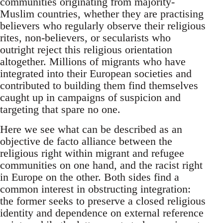
communities originating from majority-
Muslim countries, whether they are practising
believers who regularly observe their religious
rites, non-believers, or secularists who
outright reject this religious orientation
altogether. Millions of migrants who have
integrated into their European societies and
contributed to building them find themselves
caught up in campaigns of suspicion and
targeting that spare no one.
Here we see what can be described as an
objective de facto alliance between the
religious right within migrant and refugee
communities on one hand, and the racist right
in Europe on the other. Both sides find a
common interest in obstructing integration:
the former seeks to preserve a closed religious
identity and dependence on external reference