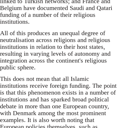
linked to Turkish networks; and France and
Belgium have documented Saudi and Qatari
funding of a number of their religious
institutions.
All of this produces an unequal degree of
neutralisation across religions and religious
institutions in relation to their host states,
resulting in varying levels of autonomy and
integration across the continent's religious
public sphere.
This does not mean that all Islamic
institutions receive foreign funding. The point
is that this phenomenon exists in a number of
institutions and has sparked broad political
debate in more than one European country,
with Denmark among the most prominent
examples. It is also worth noting that
European policies themselves, such as