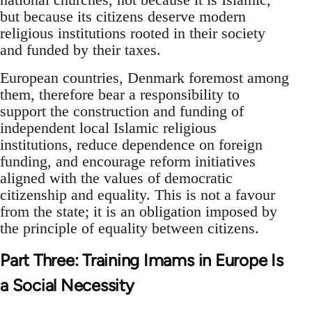
but because its citizens deserve modern
religious institutions rooted in their society
and funded by their taxes.
European countries, Denmark foremost among
them, therefore bear a responsibility to
support the construction and funding of
independent local Islamic religious
institutions, reduce dependence on foreign
funding, and encourage reform initiatives
aligned with the values of democratic
citizenship and equality. This is not a favour
from the state; it is an obligation imposed by
the principle of equality between citizens.
Part Three: Training Imams in Europe Is
a Social Necessity