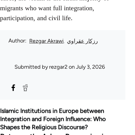
migrants who want full integration,
participation, and civil life.
Author
Rezgar Akrawi
رزكار عقراوي
Submitted by
rezgar2
on July 3, 2026
Islamic Institutions in Europe between
Integration and Foreign Influence: Who
Shapes the Religious Discourse?