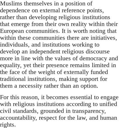
Muslims themselves in a position of
dependence on external reference points,
rather than developing religious institutions
that emerge from their own reality within their
European communities. It is worth noting that
within these communities there are initiatives,
individuals, and institutions working to
develop an independent religious discourse
more in line with the values of democracy and
equality, yet their presence remains limited in
the face of the weight of externally funded
traditional institutions, making support for
them a necessity rather than an option.
For this reason, it becomes essential to engage
with religious institutions according to unified
civil standards, grounded in transparency,
accountability, respect for the law, and human
rights.