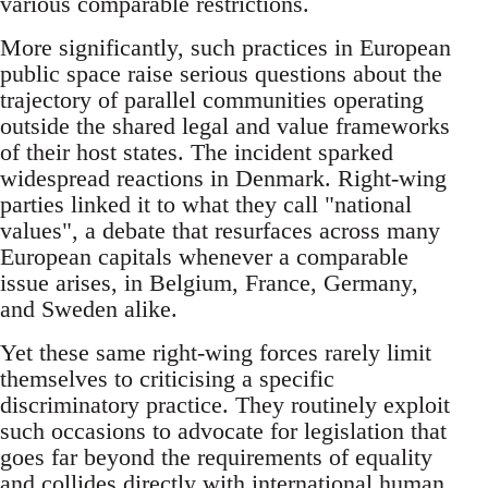
various comparable restrictions.
More significantly, such practices in European
public space raise serious questions about the
trajectory of parallel communities operating
outside the shared legal and value frameworks
of their host states. The incident sparked
widespread reactions in Denmark. Right-wing
parties linked it to what they call "national
values", a debate that resurfaces across many
European capitals whenever a comparable
issue arises, in Belgium, France, Germany,
and Sweden alike.
Yet these same right-wing forces rarely limit
themselves to criticising a specific
discriminatory practice. They routinely exploit
such occasions to advocate for legislation that
goes far beyond the requirements of equality
and collides directly with international human