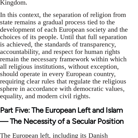
Kingdom.
In this context, the separation of religion from
state remains a gradual process tied to the
development of each European society and the
choices of its people. Until that full separation
is achieved, the standards of transparency,
accountability, and respect for human rights
remain the necessary framework within which
all religious institutions, without exception,
should operate in every European country,
requiring clear rules that regulate the religious
sphere in accordance with democratic values,
equality, and modern civil rights.
Part Five: The European Left and Islam
— The Necessity of a Secular Position
The European left, including its Danish