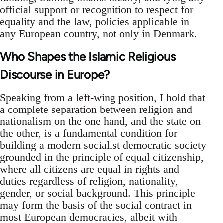
official support or recognition to respect for
equality and the law, policies applicable in
any European country, not only in Denmark.
Who Shapes the Islamic Religious
Discourse in Europe?
Speaking from a left-wing position, I hold that
a complete separation between religion and
nationalism on the one hand, and the state on
the other, is a fundamental condition for
building a modern socialist democratic society
grounded in the principle of equal citizenship,
where all citizens are equal in rights and
duties regardless of religion, nationality,
gender, or social background. This principle
may form the basis of the social contract in
most European democracies, albeit with