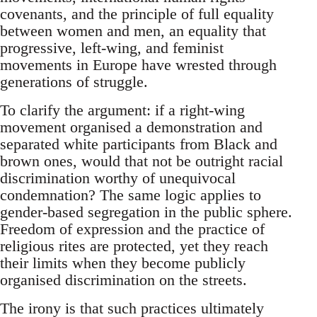
covenants, and the principle of full equality
between women and men, an equality that
progressive, left-wing, and feminist
movements in Europe have wrested through
generations of struggle.
To clarify the argument: if a right-wing
movement organised a demonstration and
separated white participants from Black and
brown ones, would that not be outright racial
discrimination worthy of unequivocal
condemnation? The same logic applies to
gender-based segregation in the public sphere.
Freedom of expression and the practice of
religious rites are protected, yet they reach
their limits when they become publicly
organised discrimination on the streets.
The irony is that such practices ultimately