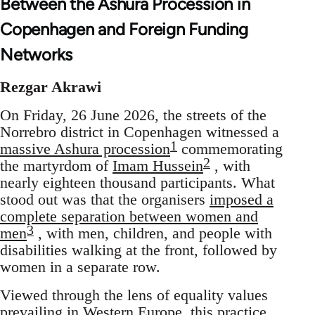
Between the Ashura Procession in
Copenhagen and Foreign Funding
Networks
Rezgar Akrawi
On Friday, 26 June 2026, the streets of the
Norrebro district in Copenhagen witnessed a
1
massive Ashura procession
commemorating
2
the martyrdom of
Imam Hussein
, with
nearly eighteen thousand participants. What
stood out was that the organisers
imposed a
complete separation between women and
3
men
, with men, children, and people with
disabilities walking at the front, followed by
women in a separate row.
Viewed through the lens of equality values
prevailing in Western Europe, this practice