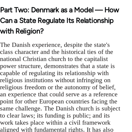
Part Two: Denmark as a Model — How
Can a State Regulate Its Relationship
with Religion?
The Danish experience, despite the state's
class character and the historical ties of the
national Christian church to the capitalist
power structure, demonstrates that a state is
capable of regulating its relationship with
religious institutions without infringing on
religious freedom or the autonomy of belief,
an experience that could serve as a reference
point for other European countries facing the
same challenge. The Danish church is subject
to clear laws; its funding is public; and its
work takes place within a civil framework
aligned with fundamental rights. It has also