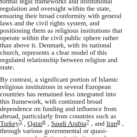
formal legal frameworks and institutional
regulation and oversight within the state,
ensuring their broad conformity with general
laws and the civil rights system, and
positioning them as religious institutions that
operate within the civil public sphere rather
than above it. Denmark, with its national
church, represents a clear model of this
regulated relationship between religion and
state.
By contrast, a significant portion of Islamic
religious institutions in several European
countries has remained less integrated into
this framework, with continued broad
dependence on funding and influence from
abroad, particularly from countries such as
5
6
7
8
Turkey
,
Qatar
,
Saudi Arabia
, and
Iran
,
through various governmental or quasi-