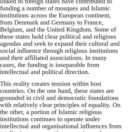
linked to foreign states have contributed to
funding a number of mosques and Islamic
institutions across the European continent,
from Denmark and Germany to France,
Belgium, and the United Kingdom. Some of
these states hold clear political and religious
agendas and seek to expand their cultural and
social influence through religious institutions
and their affiliated associations. In many
cases, the funding is inseparable from
intellectual and political direction.
This reality creates tension within host
countries. On the one hand, these states are
grounded in civil and democratic foundations
with relatively clear principles of equality. On
the other, a portion of Islamic religious
institutions continues to operate under
intellectual and organisational influences from