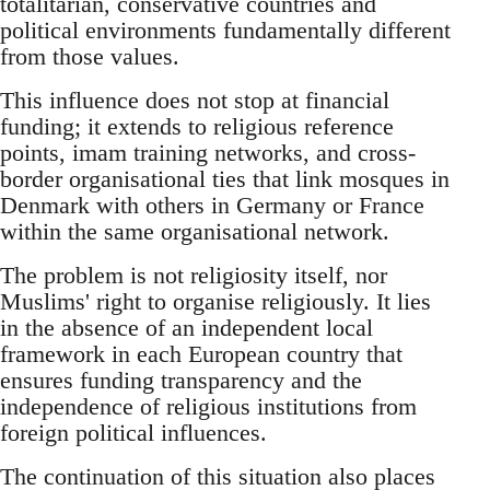
totalitarian, conservative countries and
political environments fundamentally different
from those values.
This influence does not stop at financial
funding; it extends to religious reference
points, imam training networks, and cross-
border organisational ties that link mosques in
Denmark with others in Germany or France
within the same organisational network.
The problem is not religiosity itself, nor
Muslims' right to organise religiously. It lies
in the absence of an independent local
framework in each European country that
ensures funding transparency and the
independence of religious institutions from
foreign political influences.
The continuation of this situation also places