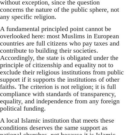
without exception, since the question
concerns the nature of the public sphere, not
any specific religion.
A fundamental principled point cannot be
overlooked here: most Muslims in European
countries are full citizens who pay taxes and
contribute to building their societies.
Accordingly, the state is obligated under the
principle of citizenship and equality not to
exclude their religious institutions from public
support if it supports the institutions of other
faiths. The criterion is not religion; it is full
compliance with standards of transparency,
equality, and independence from any foreign
political funding.
A local Islamic institution that meets these
conditions deserves the same support as
national churches, not because it is Islamic,