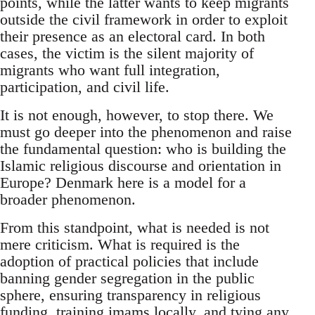
points, while the latter wants to keep migrants
outside the civil framework in order to exploit
their presence as an electoral card. In both
cases, the victim is the silent majority of
migrants who want full integration,
participation, and civil life.
It is not enough, however, to stop there. We
must go deeper into the phenomenon and raise
the fundamental question: who is building the
Islamic religious discourse and orientation in
Europe? Denmark here is a model for a
broader phenomenon.
From this standpoint, what is needed is not
mere criticism. What is required is the
adoption of practical policies that include
banning gender segregation in the public
sphere, ensuring transparency in religious
funding, training imams locally, and tying any