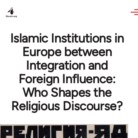
Skip to main content
Islamic Institutions in
Europe between
Integration and
Foreign Influence:
Who Shapes the
Religious Discourse?