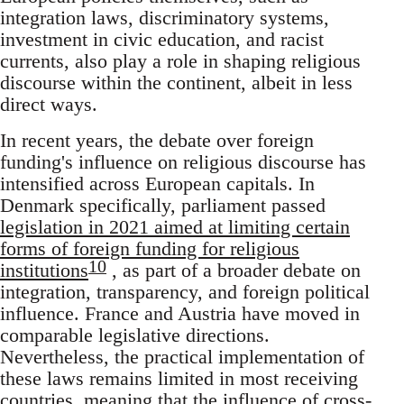
integration laws, discriminatory systems,
investment in civic education, and racist
currents, also play a role in shaping religious
discourse within the continent, albeit in less
direct ways.
In recent years, the debate over foreign
funding's influence on religious discourse has
intensified across European capitals. In
Denmark specifically, parliament passed
legislation in 2021 aimed at limiting certain
forms of foreign funding for religious
10
institutions
, as part of a broader debate on
integration, transparency, and foreign political
influence. France and Austria have moved in
comparable legislative directions.
Nevertheless, the practical implementation of
these laws remains limited in most receiving
countries, meaning that the influence of cross-