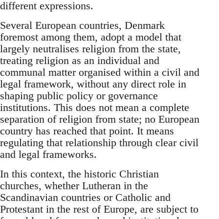
different expressions.
Several European countries, Denmark
foremost among them, adopt a model that
largely neutralises religion from the state,
treating religion as an individual and
communal matter organised within a civil and
legal framework, without any direct role in
shaping public policy or governance
institutions. This does not mean a complete
separation of religion from state; no European
country has reached that point. It means
regulating that relationship through clear civil
and legal frameworks.
In this context, the historic Christian
churches, whether Lutheran in the
Scandinavian countries or Catholic and
Protestant in the rest of Europe, are subject to