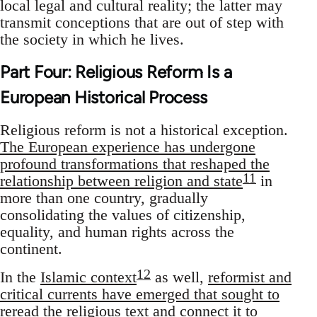
local legal and cultural reality; the latter may
transmit conceptions that are out of step with
the society in which he lives.
Part Four: Religious Reform Is a
European Historical Process
Religious reform is not a historical exception.
The European experience has undergone
profound transformations that reshaped the
11
relationship between religion and state
in
more than one country, gradually
consolidating the values of citizenship,
equality, and human rights across the
continent.
12
In the
Islamic context
as well,
reformist and
critical currents have emerged that sought to
reread the religious text and connect it to