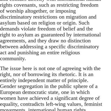
rights covenants, such as restricting freedom
of worship altogether, or imposing
discriminatory restrictions on migration and
asylum based on religion or origin. Such
demands violate freedom of belief and the
right to asylum as guaranteed by international
agreements, and they draw no distinction
between addressing a specific discriminatory
act and punishing an entire religious
community.
The issue here is not one of agreeing with the
right, nor of borrowing its rhetoric. It is an
entirely independent matter of principle.
Gender segregation in the public sphere of a
European democratic state, one in which
women have achieved a significant degree of
equality, contradicts left-wing values, feminist
movements, international human rights