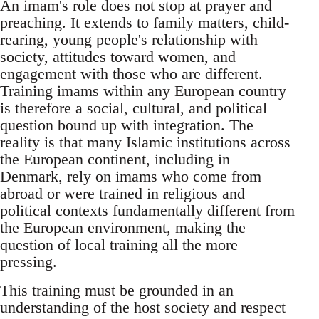
An imam's role does not stop at prayer and
preaching. It extends to family matters, child-
rearing, young people's relationship with
society, attitudes toward women, and
engagement with those who are different.
Training imams within any European country
is therefore a social, cultural, and political
question bound up with integration. The
reality is that many Islamic institutions across
the European continent, including in
Denmark, rely on imams who come from
abroad or were trained in religious and
political contexts fundamentally different from
the European environment, making the
question of local training all the more
pressing.
This training must be grounded in an
understanding of the host society and respect