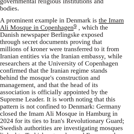
governmental religious institutions and
bodies.
A prominent example in Denmark is
the Imam
9
Ali Mosque in Copenhagen
, which the
Danish newspaper Berlingske exposed
through secret documents proving that
millions of kroner were transferred to it from
Iranian entities via the Iranian embassy, while
researchers at the University of Copenhagen
confirmed that the Iranian regime stands
behind the mosque's construction and
management, and that the head of its
association is officially appointed by the
Supreme Leader. It is worth noting that this
pattern is not confined to Denmark: Germany
closed the Imam Ali Mosque in Hamburg in
2024 for its ties to Iran's Revolutionary Guard;
Swedish authorities are investigating mosques