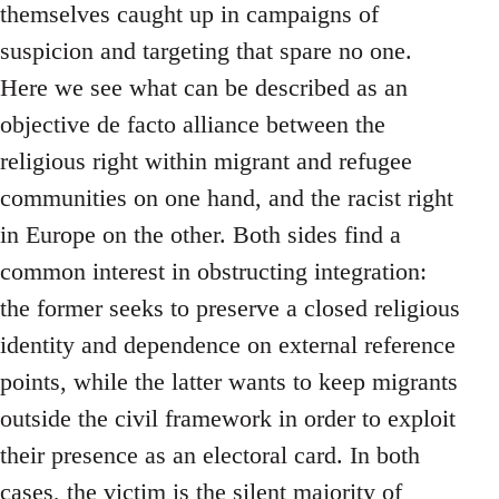
themselves caught up in campaigns of
suspicion and targeting that spare no one.
Here we see what can be described as an
objective de facto alliance between the
religious right within migrant and refugee
communities on one hand, and the racist right
in Europe on the other. Both sides find a
common interest in obstructing integration:
the former seeks to preserve a closed religious
identity and dependence on external reference
points, while the latter wants to keep migrants
outside the civil framework in order to exploit
their presence as an electoral card. In both
cases, the victim is the silent majority of