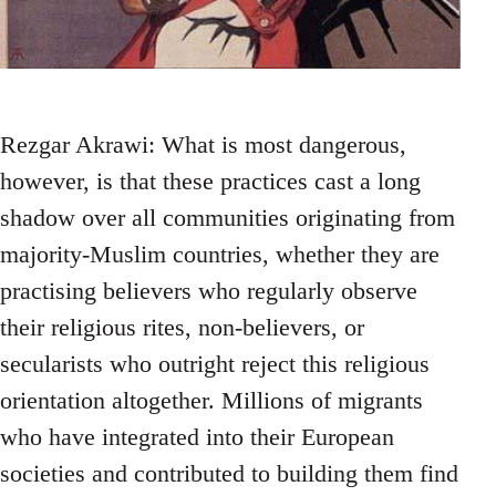
Rezgar Akrawi: What is most dangerous,
however, is that these practices cast a long
shadow over all communities originating from
majority-Muslim countries, whether they are
practising believers who regularly observe
their religious rites, non-believers, or
secularists who outright reject this religious
orientation altogether. Millions of migrants
who have integrated into their European
societies and contributed to building them find