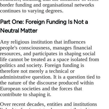
border funding and organisational networks
continues to varying degrees.
Part One: Foreign Funding Is Not a
Neutral Matter
Any religious institution that influences
people's consciousness, manages financial
resources, and participates in shaping social
life cannot be treated as a space isolated from
politics and society. Foreign funding is
therefore not merely a technical or
administrative question. It is a question tied to
the nature of the discourse produced within
European societies and the forces that
contribute to shaping it.
Over recent decades, entities and institutions