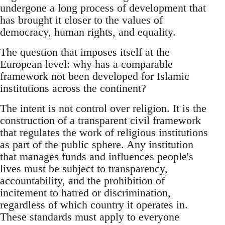
undergone a long process of development that
has brought it closer to the values of
democracy, human rights, and equality.
The question that imposes itself at the
European level: why has a comparable
framework not been developed for Islamic
institutions across the continent?
The intent is not control over religion. It is the
construction of a transparent civil framework
that regulates the work of religious institutions
as part of the public sphere. Any institution
that manages funds and influences people's
lives must be subject to transparency,
accountability, and the prohibition of
incitement to hatred or discrimination,
regardless of which country it operates in.
These standards must apply to everyone