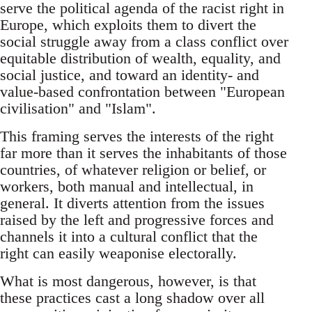
serve the political agenda of the racist right in
Europe, which exploits them to divert the
social struggle away from a class conflict over
equitable distribution of wealth, equality, and
social justice, and toward an identity- and
value-based confrontation between "European
civilisation" and "Islam".
This framing serves the interests of the right
far more than it serves the inhabitants of those
countries, of whatever religion or belief, or
workers, both manual and intellectual, in
general. It diverts attention from the issues
raised by the left and progressive forces and
channels it into a cultural conflict that the
right can easily weaponise electorally.
What is most dangerous, however, is that
these practices cast a long shadow over all